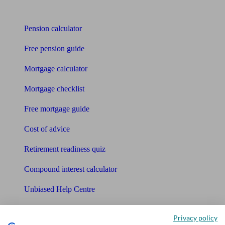
Tools
Pension calculator
Free pension guide
Mortgage calculator
Mortgage checklist
Free mortgage guide
Cost of advice
Retirement readiness quiz
Compound interest calculator
Unbiased Help Centre
Glossary
Privacy policy