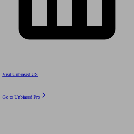
Are you in US?
Visit Unbiased US
Are you an adviser?
Go to Unbiased Pro
© 2011 to 2026 unbiased.co.uk