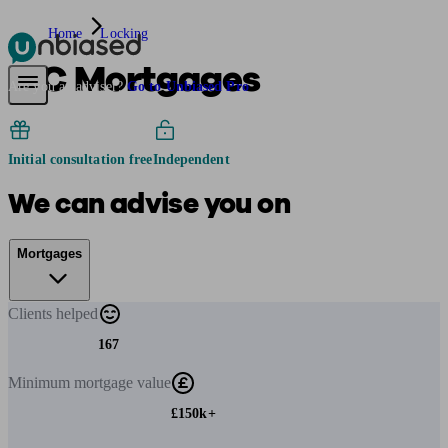
Home
Locking
D C Mortgages
Pensions & Retirement
Find a pension specialist
Starting a pension
Mana
Are you an adviser?
Go to Unbiased Pro
Initial consultation free
Independent
We can advise you on
Mortgages
Clients
helped
167
Minimum
mortgage value
£150k+