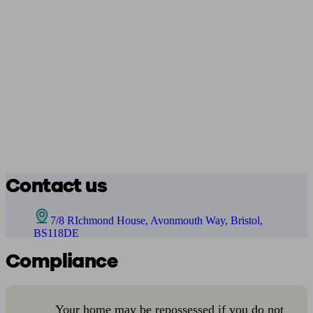
Contact us
7/8 RIchmond House, Avonmouth Way, Bristol,
BS118DE
Compliance
Your home may be repossessed if you do not