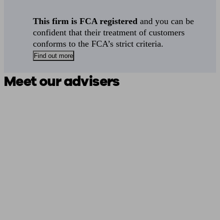
This firm is FCA registered
and you can be
confident that their treatment of customers
conforms to the FCA’s strict criteria.
Find out more
Meet our advisers