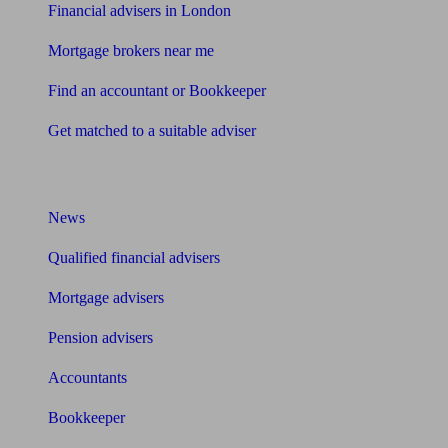
Financial advisers in London
Mortgage brokers near me
Find an accountant or Bookkeeper
Get matched to a suitable adviser
What I need to know about
News
Qualified financial advisers
Mortgage advisers
Pension advisers
Accountants
Bookkeeper