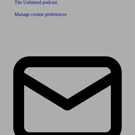
The Unbiased podcast
Manage cookie preferences
Receive the latest news & tips