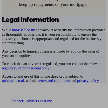
keep up repayments on your mortgage.
Legal information
While
unbiased.co.uk
endeavours to verify the information provided
as thoroughly as possible, it is your responsibility to ensure the
adviser you choose is appropriate and regulated for the business you
are transacting.
Any decision to transact business is made by you on the basis of
your own enquiries.
To check that an adviser is regulated, you can contact the relevant
regulatory or professional body
.
Access to and use of this online directory is subject to
unbiased.co.uk
website
terms and conditions
and
privacy policy
.
Find me an adviser
Financial advisers near me