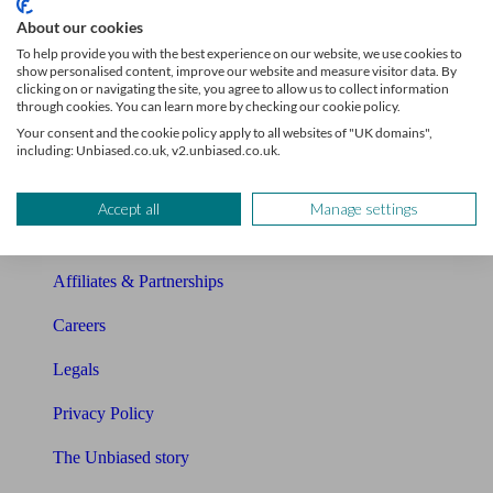
Sitemap
About our cookies
To help provide you with the best experience on our website, we use cookies to
About Unbiased
show personalised content, improve our website and measure visitor data. By
clicking on or navigating the site, you agree to allow us to collect information
About us
through cookies. You can learn more by checking our cookie policy.
Your consent and the cookie policy apply to all websites of "UK domains",
Charity partnership
including: Unbiased.co.uk, v2.unbiased.co.uk.
Contact us
Accept all
Manage settings
Press & Media
Affiliates & Partnerships
Careers
Legals
Privacy Policy
The Unbiased story