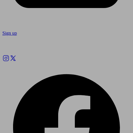
Sign up
Follow us