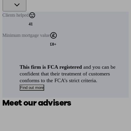
Clients
helped
41
Minimum
mortgage value
£0+
This firm is FCA registered
and you can be
confident that their treatment of customers
conforms to the FCA’s strict criteria.
Find out more
Meet our advisers