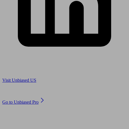
Are you in US?
Visit Unbiased US
Are you an adviser?
Go to Unbiased Pro
© 2011 to 2026 unbiased.co.uk