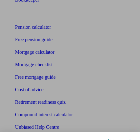
Tools
Pension calculator
Free pension guide
Mortgage calculator
Mortgage checklist
Free mortgage guide
Cost of advice
Retirement readiness quiz
Compound interest calculator
Unbiased Help Centre
Glossary