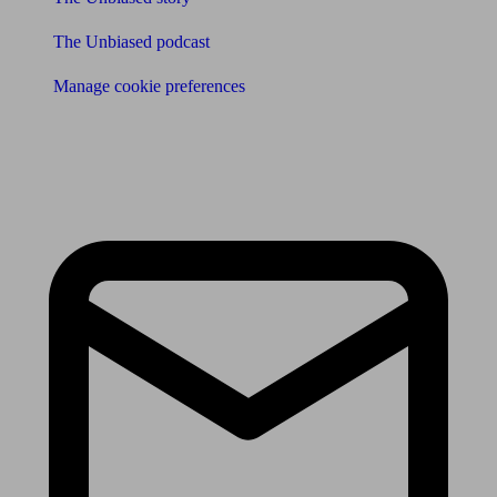
The Unbiased podcast
Manage cookie preferences
Receive the latest news & tips