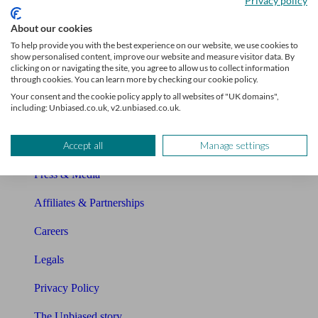
Privacy policy
Sitemap
About our cookies
To help provide you with the best experience on our website, we use cookies to
show personalised content, improve our website and measure visitor data. By
About Unbiased
clicking on or navigating the site, you agree to allow us to collect information
through cookies. You can learn more by checking our cookie policy.
About us
Your consent and the cookie policy apply to all websites of "UK domains",
including: Unbiased.co.uk, v2.unbiased.co.uk.
Charity partnership
Accept all
Manage settings
Contact us
Press & Media
Affiliates & Partnerships
Careers
Legals
Privacy Policy
The Unbiased story