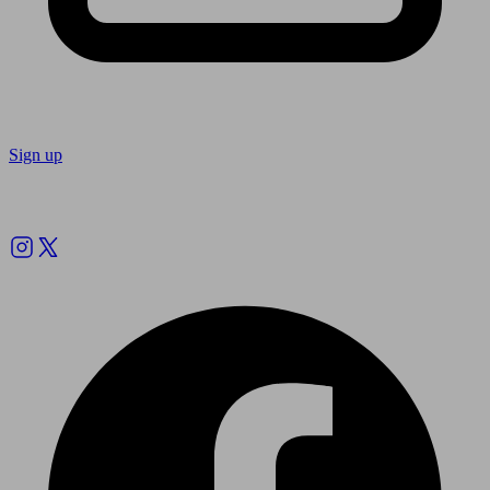
Sign up
Follow us