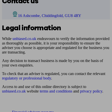
Contact us
16 Ashcombe, Chiddingfold, GU8 4RY
Legal information
While
unbiased.co.uk
endeavours to verify the information provided
as thoroughly as possible, it is your responsibility to ensure the
adviser you choose is appropriate and regulated for the business you
are transacting.
Any decision to transact business is made by you on the basis of
your own enquiries.
To check that an adviser is regulated, you can contact the relevant
regulatory or professional body
.
Access to and use of this online directory is subject to
unbiased.co.uk
website
terms and conditions
and
privacy policy
.
Find me an adviser