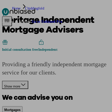
Home
Chiddingfold
Heritage Independent
Pensions & Retirement
Find a pension specialist
Starting a pension
Mana
Are you an adviser?
Go to Unbiased Pro
Mortgage Advisers
Initial consultation free
Independent
Providing a friendly independent mortgage
service for our clients.
Show more
We can advise you on
Mortgages