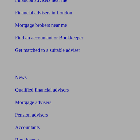
Financial advisers near me
Financial advisers in London
Mortgage brokers near me
Find an accountant or Bookkeeper
Get matched to a suitable adviser
What I need to know about
News
Qualified financial advisers
Mortgage advisers
Pension advisers
Accountants
Bookkeeper