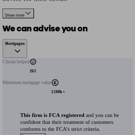
Show more
We can advise you on
Mortgages
Clients
helped
263
Minimum
mortgage value
£100k+
This firm is FCA registered
and you can be
confident that their treatment of customers
conforms to the FCA’s strict criteria.