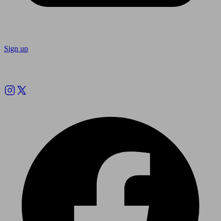
Sign up
Follow us