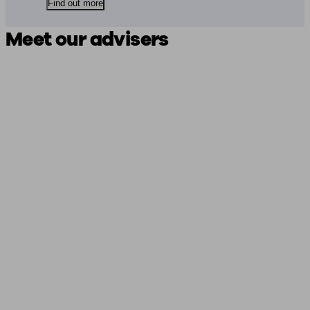
Find out more
Meet our advisers