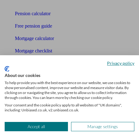
Tools
Pension calculator
Free pension guide
Mortgage calculator
Mortgage checklist
Privacy policy
Free mortgage guide
About our cookies
Cost of advice
To help provide you with the best experience on our website, we use cookies to
show personalised content, improve our website and measure visitor data. By
Retirement readiness quiz
clicking on or navigating the site, you agree to allow us to collect information
through cookies. You can learn more by checking our cookie policy.
Compound interest calculator
Your consent and the cookie policy apply to all websites of "UK domains",
including: Unbiased.co.uk, v2.unbiased.co.uk.
Unbiased Help Centre
Glossary
Accept all
Manage settings
Sitemap