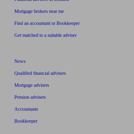
Mortgage brokers near me
Find an accountant or Bookkeeper
Get matched to a suitable adviser
What I need to know about
News
Qualified financial advisers
Mortgage advisers
Pension advisers
Accountants
Bookkeeper