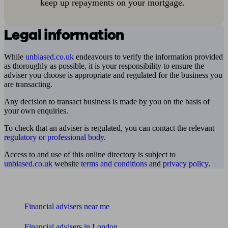
keep up repayments on your mortgage.
Legal information
While
unbiased.co.uk
endeavours to verify the information provided
as thoroughly as possible, it is your responsibility to ensure the
adviser you choose is appropriate and regulated for the business you
are transacting.
Any decision to transact business is made by you on the basis of
your own enquiries.
To check that an adviser is regulated, you can contact the relevant
regulatory or professional body
.
Access to and use of this online directory is subject to
unbiased.co.uk
website
terms and conditions
and
privacy policy
.
Find me an adviser
Financial advisers near me
Financial advisers in London