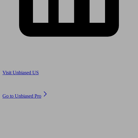
Are you in US?
Visit Unbiased US
Are you an adviser?
Go to Unbiased Pro
© 2011 to 2026 unbiased.co.uk
Find an IFA, Qualified financial advisers, Restricted financial