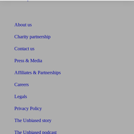
About Unbiased
About us
Charity partnership
Contact us
Press & Media
Affiliates & Partnerships
Careers
Legals
Privacy Policy
The Unbiased story
The Unbiased podcast