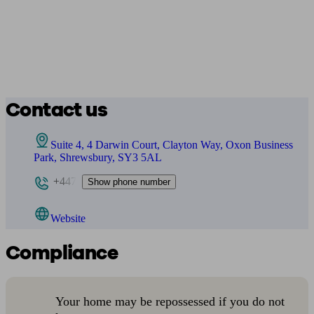
Contact us
Suite 4, 4 Darwin Court, Clayton Way, Oxon Business
Park, Shrewsbury, SY3 5AL
+447
Show phone number
Website
Compliance
Your home may be repossessed if you do not