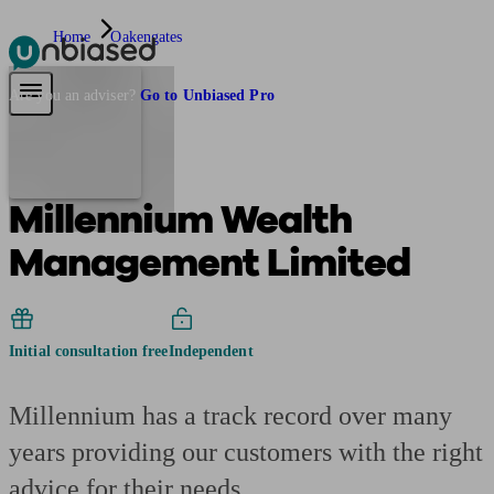
Home
Oakengates
Pensions & Retirement
Find a pension specialist
Starting a pension
Mana
Are you an adviser?
Go to Unbiased Pro
Millennium Wealth
Management Limited
Initial consultation free
Independent
Millennium has a track record over many
years providing our customers with the right
advice for their needs.