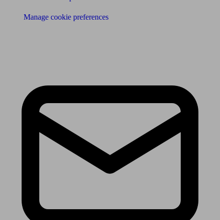
Manage cookie preferences
Receive the latest news & tips