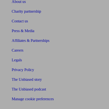
About us
Charity partnership
Contact us
Press & Media
Affiliates & Partnerships
Careers
Legals
Privacy Policy
The Unbiased story
The Unbiased podcast
Manage cookie preferences