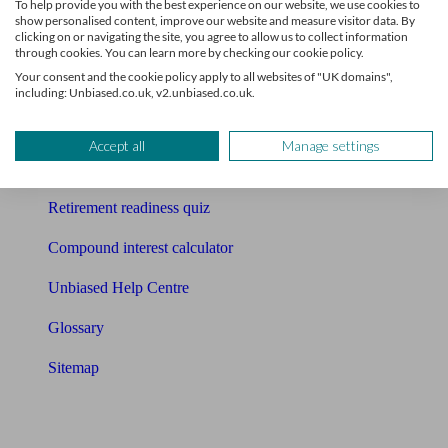
To help provide you with the best experience on our website, we use cookies to
Free pension guide
show personalised content, improve our website and measure visitor data. By
clicking on or navigating the site, you agree to allow us to collect information
Mortgage calculator
through cookies. You can learn more by checking our cookie policy.
Your consent and the cookie policy apply to all websites of "UK domains",
Mortgage checklist
including: Unbiased.co.uk, v2.unbiased.co.uk.
Free mortgage guide
Accept all
Manage settings
Cost of advice
Retirement readiness quiz
Compound interest calculator
Unbiased Help Centre
Glossary
Sitemap
About Unbiased