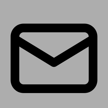
Receive the latest news & tips