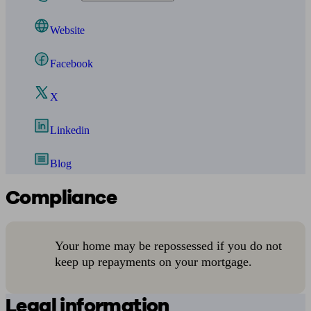
Website
Facebook
X
Linkedin
Blog
Compliance
Your home may be repossessed if you do not
keep up repayments on your mortgage.
Legal information