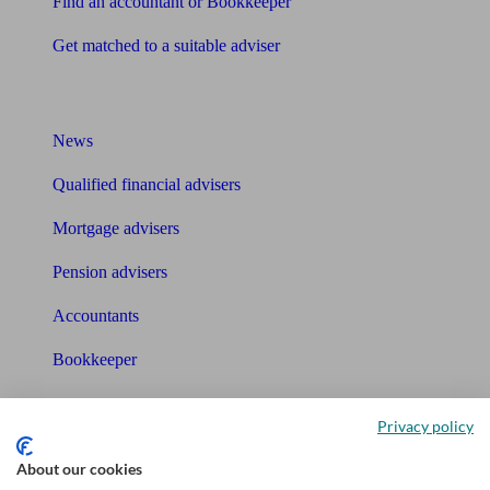
Find an accountant or Bookkeeper
Get matched to a suitable adviser
What I need to know about
News
Qualified financial advisers
Mortgage advisers
Pension advisers
Accountants
Bookkeeper
Tools
Privacy policy
Pension calculator
About our cookies