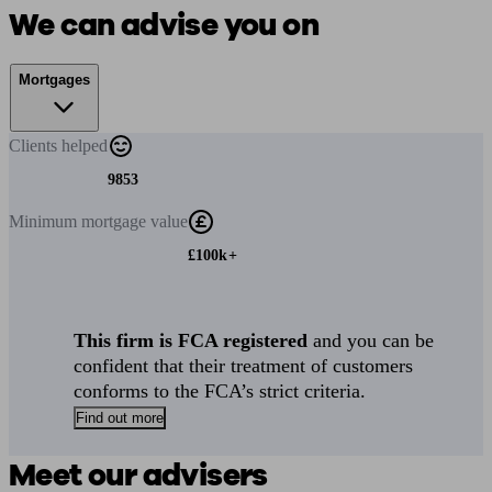
We can advise you on
Mortgages
Clients
helped
9853
Minimum
mortgage value
£100k+
This firm is FCA registered
and you can be
confident that their treatment of customers
conforms to the FCA’s strict criteria.
Find out more
Meet our advisers