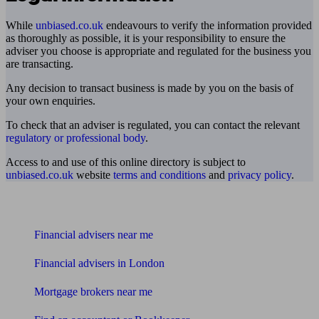
While
unbiased.co.uk
endeavours to verify the information provided
as thoroughly as possible, it is your responsibility to ensure the
adviser you choose is appropriate and regulated for the business you
are transacting.
Any decision to transact business is made by you on the basis of
your own enquiries.
To check that an adviser is regulated, you can contact the relevant
regulatory or professional body
.
Access to and use of this online directory is subject to
unbiased.co.uk
website
terms and conditions
and
privacy policy
.
Find me an adviser
Financial advisers near me
Financial advisers in London
Mortgage brokers near me