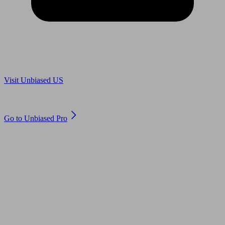
Are you in US?
Visit Unbiased US
Are you an adviser?
Go to Unbiased Pro
© 2011 to 2026 unbiased.co.uk
Find an IFA, Qualified financial advisers, Restricted financial
advisers, Mortgage advisers and Accountants, Adviser Search,
financial guides, financial tools and impartial information on
professional financial and legal advice.