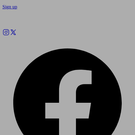
Sign up
Follow us