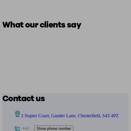
What our clients say
Contact us
2 Napier Court, Gander Lane, Chesterfield, S43 4PZ
+441
Show phone number