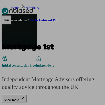
Home
Shaftesbury
Pensions & Retirement
Find a pension specialist
Starting a pension
Mana
Are you an adviser?
Go to Unbiased Pro
Mortgage 1st
Initial consultation free
Independent
Independent Mortgage Advisers offering
quality advice throughout the UK
Show more