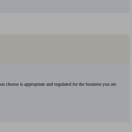
you choose is appropriate and regulated for the business you are