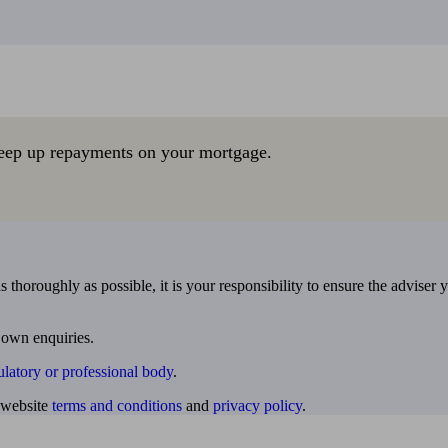
eep up repayments on your mortgage.
 thoroughly as possible, it is your responsibility to ensure the adviser 
 own enquiries.
ulatory or professional body
.
website
terms and conditions
and
privacy policy
.