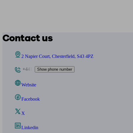
Contact us
2 Napier Court, Chesterfield, S43 4PZ
+441
Show phone number
Website
Facebook
X
Linkedin