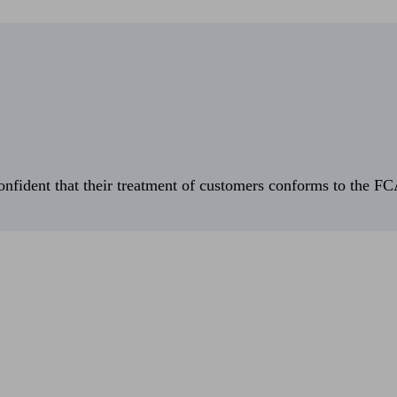
fident that their treatment of customers conforms to the FCA’