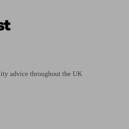
st
ging a pension
Planning for retirement
Pension advisers near me
Pension
ity advice throughout the UK