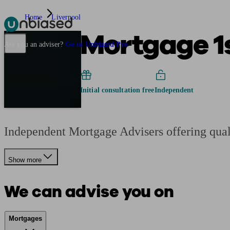
Home
Liverpool
Mortgage 1
Pensions & Retirement
Find a pension specialist
Starting a pension
Mana
Are you an adviser?
Go to Unbiased Pro
Initial consultation free
Independent
Independent Mortgage Advisers offering qual
Show more
We can advise you on
Mortgages