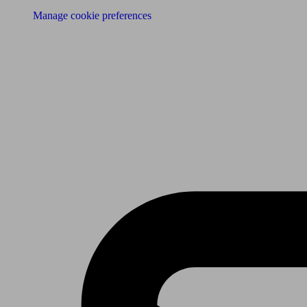
Manage cookie preferences
Receive the latest news & tips