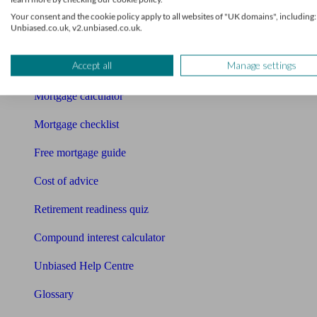
Tools
Your consent and the cookie policy apply to all websites of "UK domains", including:
Unbiased.co.uk, v2.unbiased.co.uk.
Pension calculator
Accept all
Manage settings
Free pension guide
Mortgage calculator
Mortgage checklist
Free mortgage guide
Cost of advice
Retirement readiness quiz
Compound interest calculator
Unbiased Help Centre
Glossary