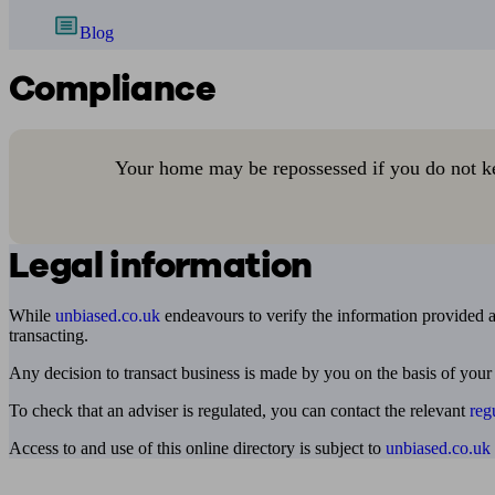
Blog
Compliance
Your home may be repossessed if you do not k
Legal information
While
unbiased.co.uk
endeavours to verify the information provided as
transacting.
Any decision to transact business is made by you on the basis of your
To check that an adviser is regulated, you can contact the relevant
reg
Access to and use of this online directory is subject to
unbiased.co.uk
Find me an adviser