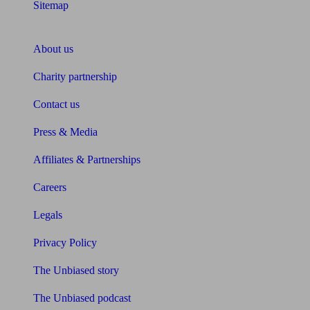
Sitemap
About Unbiased
About us
Charity partnership
Contact us
Press & Media
Affiliates & Partnerships
Careers
Legals
Privacy Policy
The Unbiased story
The Unbiased podcast