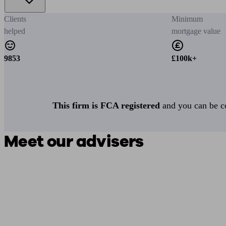
Clients
Minimum
helped
mortgage value
9853
£100k+
This firm is FCA registered
and you can be con
Meet our advisers