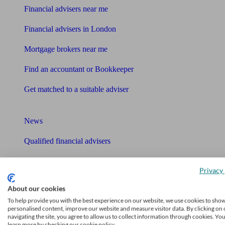
Financial advisers near me
Financial advisers in London
Mortgage brokers near me
Find an accountant or Bookkeeper
Get matched to a suitable adviser
What I need to know about
News
Qualified financial advisers
Mortgage advisers
Privacy 
Pension advisers
About our cookies
To help provide you with the best experience on our website, we use cookies to sho
Accountants
personalised content, improve our website and measure visitor data. By clicking on 
navigating the site, you agree to allow us to collect information through cookies. Yo
Bookkeeper
learn more by checking our cookie policy.