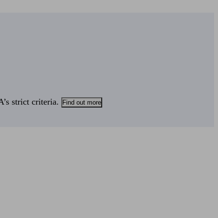
s strict criteria.
Find out more