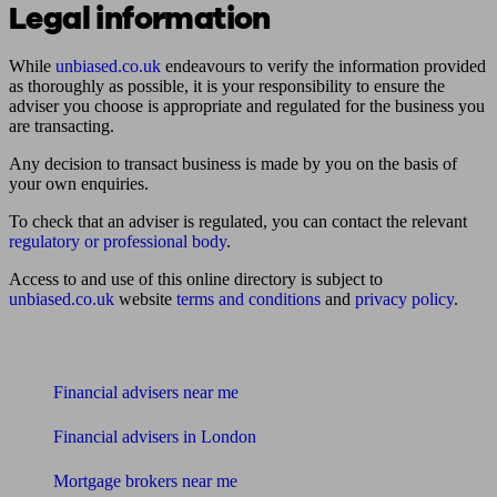
Legal information
While
unbiased.co.uk
endeavours to verify the information provided
as thoroughly as possible, it is your responsibility to ensure the
adviser you choose is appropriate and regulated for the business you
are transacting.
Any decision to transact business is made by you on the basis of
your own enquiries.
To check that an adviser is regulated, you can contact the relevant
regulatory or professional body
.
Access to and use of this online directory is subject to
unbiased.co.uk
website
terms and conditions
and
privacy policy
.
Find me an adviser
Financial advisers near me
Financial advisers in London
Mortgage brokers near me