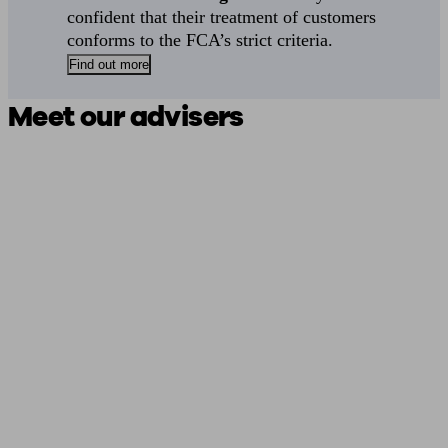
confident that their treatment of customers
conforms to the FCA’s strict criteria.
Find out more
Meet our advisers