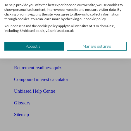
To help provide you with the best experience on our website, we use cookies to
Free pension guide
show personalised content, improve our website and measure visitor data. By
clicking on or navigating the site, you agree to allow us to collect information
through cookies. You can learn more by checking our cookie policy.
Mortgage calculator
Your consent and the cookie policy apply to all websites of "UK domains",
including: Unbiased.co.uk, v2.unbiased.co.uk.
Mortgage checklist
Free mortgage guide
Accept all
Manage settings
Cost of advice
Retirement readiness quiz
Compound interest calculator
Unbiased Help Centre
Glossary
Sitemap
About Unbiased