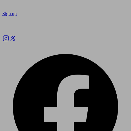
Sign up
Follow us