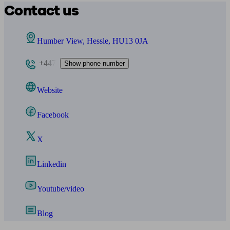
Contact us
Humber View, Hessle, HU13 0JA
+447
Show phone number
Website
Facebook
X
Linkedin
Youtube/video
Blog