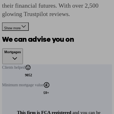
their financial futures. With over 2,500
glowing Trustpilot reviews.
Show more
We can advise you on
Mortgages
Clients
helped
9052
Minimum
mortgage value
£0+
This firm is FCA registered
and you can be