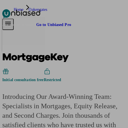
Home
Oakengates
Pensions & Retirement
Find a pension specialist
Starting a pension
Mana
Are you an adviser?
Go to Unbiased Pro
MortgageKey
Initial consultation free
Restricted
Introducing Our Award-Winning Team:
Specialists in Mortgages, Equity Release,
and Second Charges. Join thousands of
satisfied clients who have trusted us with