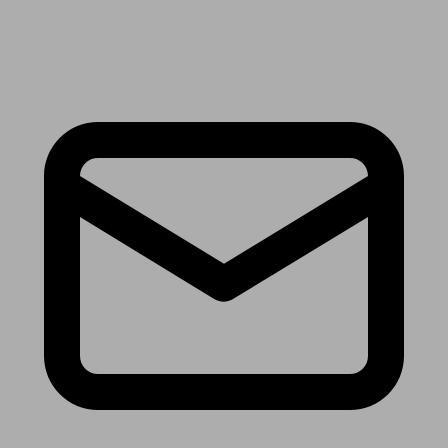
Receive the latest news & tips