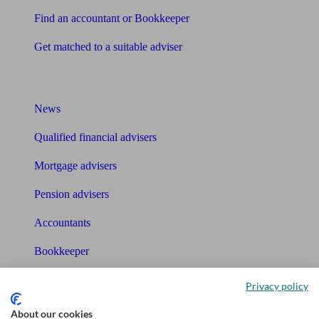
Find an accountant or Bookkeeper
Get matched to a suitable adviser
What I need to know about
News
Qualified financial advisers
Mortgage advisers
Pension advisers
Accountants
Bookkeeper
Tools
Privacy policy
Pension calculator
About our cookies