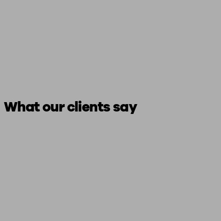
What our clients say