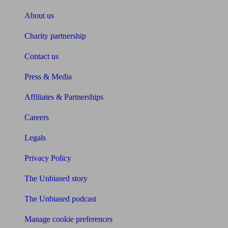
About us
Charity partnership
Contact us
Press & Media
Affiliates & Partnerships
Careers
Legals
Privacy Policy
The Unbiased story
The Unbiased podcast
Manage cookie preferences