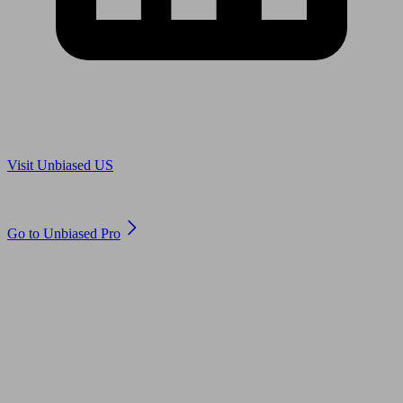
Are you in US?
Visit Unbiased US
Are you an adviser?
Go to Unbiased Pro
© 2011 to 2026 unbiased.co.uk
Find an IFA, Qualified financial advisers, Restricted financial
advisers, Mortgage advisers and Accountants, Adviser Search,
financial guides, financial tools and impartial information on