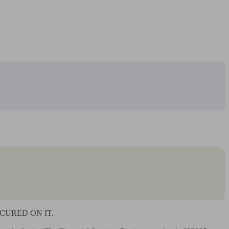
URED ON IT.
