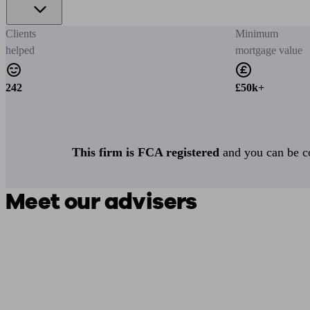
Clients
Minimum
helped
mortgage value
242
£50k+
This firm is FCA registered
and you can be con
Meet our advisers