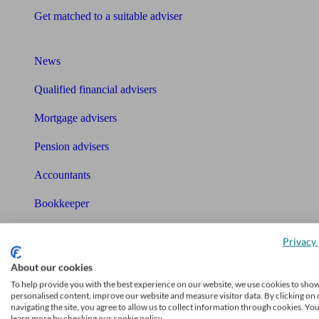
Get matched to a suitable adviser
What I need to know about
News
Qualified financial advisers
Mortgage advisers
Pension advisers
Accountants
Bookkeeper
Tools
Privacy 
Pension calculator
About our cookies
Free pension guide
To help provide you with the best experience on our website, we use cookies to sho
personalised content, improve our website and measure visitor data. By clicking on 
Mortgage calculator
navigating the site, you agree to allow us to collect information through cookies. Yo
learn more by checking our cookie policy.