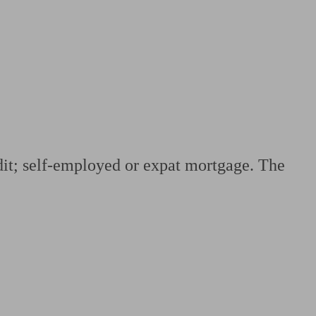
 calculator
Retirement score
Defined benefit pension advice
Pension con
edit; self-employed or expat mortgage. The