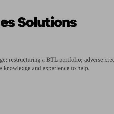
s Solutions
ging a pension
Planning for retirement
Pension advisers near me
Pension
age; restructuring a BTL portfolio; adverse cr
e knowledge and experience to help.