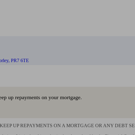
orley, PR7 6TE
eep up repayments on your mortgage.
KEEP UP REPAYMENTS ON A MORTGAGE OR ANY DEBT SEC