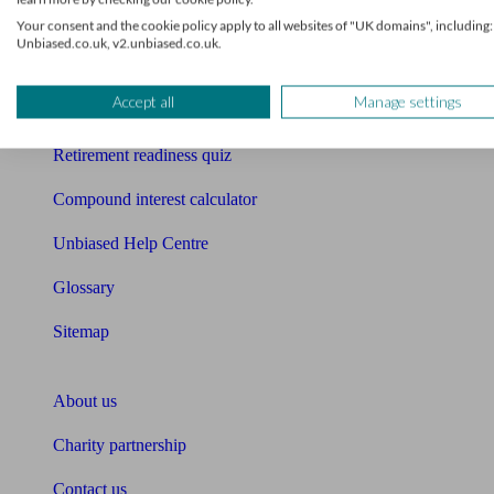
Mortgage checklist
Your consent and the cookie policy apply to all websites of "UK domains", including:
Unbiased.co.uk, v2.unbiased.co.uk.
Free mortgage guide
Accept all
Manage settings
Cost of advice
Retirement readiness quiz
Compound interest calculator
Unbiased Help Centre
Glossary
Sitemap
About Unbiased
About us
Charity partnership
Contact us