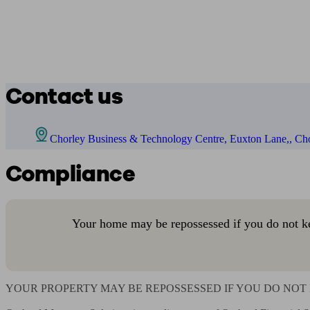
Contact us
Chorley Business & Technology Centre, Euxton Lane,, Ch
Compliance
Your home may be repossessed if you do not k
YOUR PROPERTY MAY BE REPOSSESSED IF YOU DO NOT 