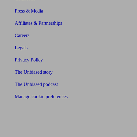
Press & Media
Affiliates & Partnerships
Careers
Legals
Privacy Policy
The Unbiased story
The Unbiased podcast
Manage cookie preferences
Receive the latest news & tips