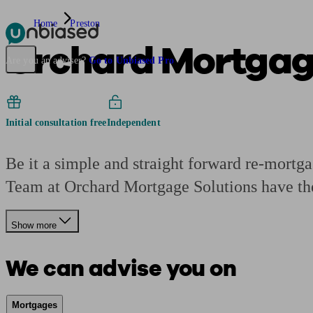
Home
Preston
Orchard Mortgage
Pensions & Retirement
Find a pension specialist
Starting a pension
Mana
Are you an adviser?
Go to Unbiased Pro
Initial consultation free
Independent
Be it a simple and straight forward re-mortg
Team at Orchard Mortgage Solutions have th
Show more
We can advise you on
Mortgages