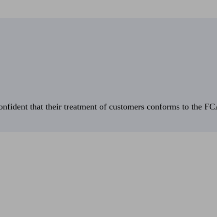
fident that their treatment of customers conforms to the FCA’