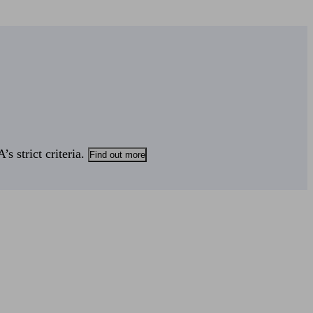
s strict criteria.
Find out more