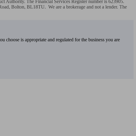
ct Authority. The Financial Services Register number is 623905.  
 Road, Bolton, BL18TU.  We are a brokerage and not a lender. The 
you choose is appropriate and regulated for the business you are