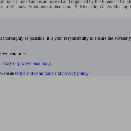
lutions Limited and is authorised and regulated by the Financial Condu
hard Financial Solutions Limited is unit 9, Riverside, Waters Meeting
 thoroughly as possible, it is your responsibility to ensure the adviser 
 own enquiries.
ulatory or professional body
.
website
terms and conditions
and
privacy policy
.