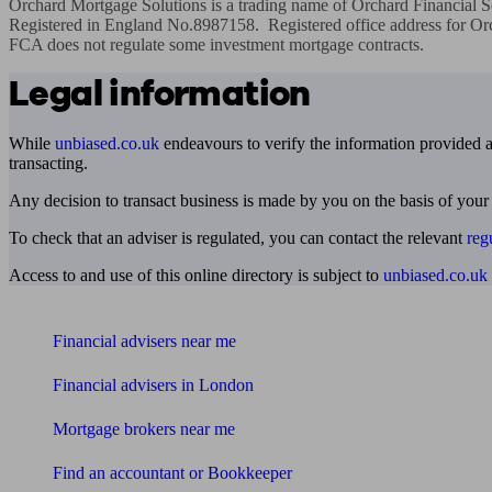
Orchard Mortgage Solutions is a trading name of Orchard Financial So
Registered in England No.8987158.  Registered office address for Orc
FCA does not regulate some investment mortgage contracts.
Legal information
While
unbiased.co.uk
endeavours to verify the information provided as
transacting.
Any decision to transact business is made by you on the basis of your
To check that an adviser is regulated, you can contact the relevant
reg
Access to and use of this online directory is subject to
unbiased.co.uk
Find me an adviser
Financial advisers near me
Financial advisers in London
Mortgage brokers near me
Find an accountant or Bookkeeper