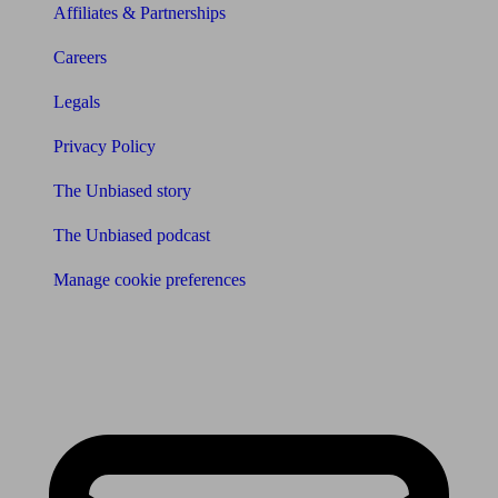
Affiliates & Partnerships
Careers
Legals
Privacy Policy
The Unbiased story
The Unbiased podcast
Manage cookie preferences
Receive the latest news & tips