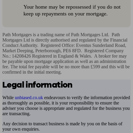
Your home may be repossessed if you do not
keep up repayments on your mortgage.
Path Mortgages is a trading name of Path Mortgages Ltd.  Path 
Mortgages Ltd is directly authorised and regulated by the Financial 
Conduct Authority.  Registered Office: Eventus Sunderland Road, 
Market Deeping, Peterborough, PE6 8FD.  Registered Company 
No.: 14208426 Registered in England & Wales.  A broker fee may 
be payable upon mortgage application as well as an administration 
fee. The total fee payable will be no more than £599 and this will be 
confirmed in the initial meeting.
Legal information
While
unbiased.co.uk
endeavours to verify the information provided
as thoroughly as possible, it is your responsibility to ensure the
adviser you choose is appropriate and regulated for the business you
are transacting.
Any decision to transact business is made by you on the basis of
your own enquiries.