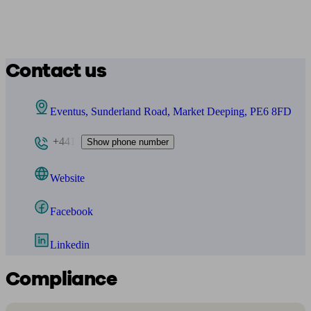
Contact us
Eventus, Sunderland Road, Market Deeping, PE6 8FD
+441
Show phone number
Website
Facebook
Linkedin
Compliance