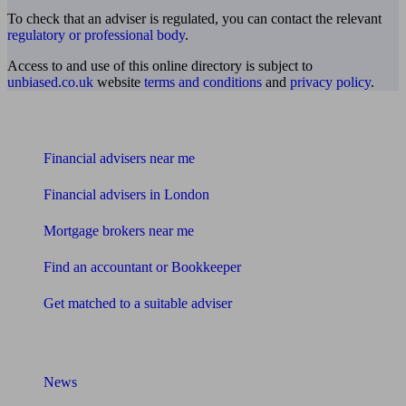
To check that an adviser is regulated, you can contact the relevant
regulatory or professional body
.
Access to and use of this online directory is subject to
unbiased.co.uk
website
terms and conditions
and
privacy policy
.
Find me an adviser
Financial advisers near me
Financial advisers in London
Mortgage brokers near me
Find an accountant or Bookkeeper
Get matched to a suitable adviser
What I need to know about
News