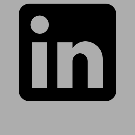
Are you in US?