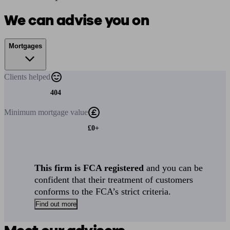
We can advise you on
Mortgages
Clients
helped
404
Minimum
mortgage value
£0+
This firm is FCA registered
and you can be
confident that their treatment of customers
conforms to the FCA’s strict criteria.
Find out more