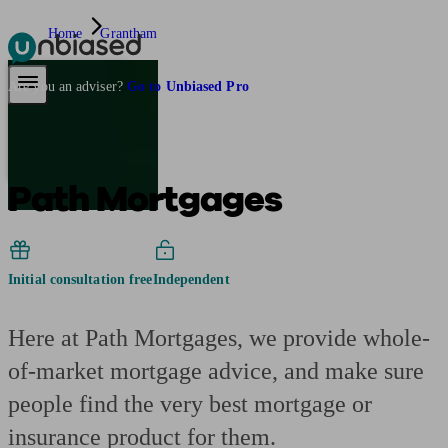
Home
Grantham
Pensions & Retirement
Find a pension specialist
Starting a pension
Mana
Are you an adviser?
Go to Unbiased Pro
Path Mortgages
Initial consultation free
Independent
Here at Path Mortgages, we provide whole-
of-market mortgage advice, and make sure
people find the very best mortgage or
insurance product for them.