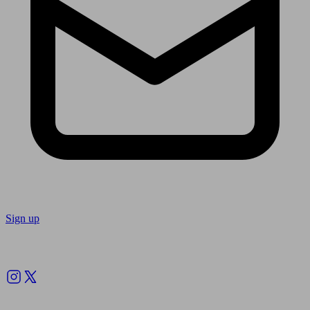
Sign up
Follow us