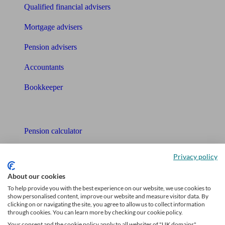
Qualified financial advisers
Mortgage advisers
Pension advisers
Accountants
Bookkeeper
Tools
Pension calculator
Free pension guide
Privacy policy
Mortgage calculator
About our cookies
To help provide you with the best experience on our website, we use cookies to
Mortgage checklist
show personalised content, improve our website and measure visitor data. By
clicking on or navigating the site, you agree to allow us to collect information
Free mortgage guide
through cookies. You can learn more by checking our cookie policy.
Your consent and the cookie policy apply to all websites of "UK domains",