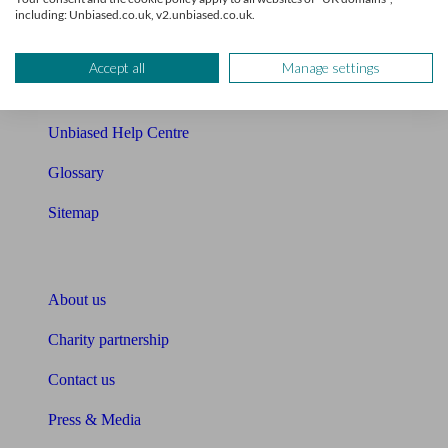
Cost of advice
including: Unbiased.co.uk, v2.unbiased.co.uk.
Retirement readiness quiz
Accept all
Manage settings
Compound interest calculator
Unbiased Help Centre
Glossary
Sitemap
About Unbiased
About us
Charity partnership
Contact us
Press & Media