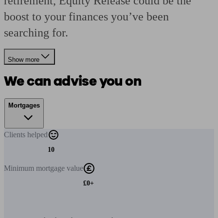
retirement, Equity Release could be the
boost to your finances you’ve been
searching for.
Show more
We can advise you on
Mortgages
Clients
helped
10
Minimum
mortgage value
£0+