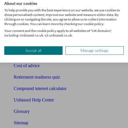
About our cookies
Pension calculator
To help provide you with the best experience on our website, we use cookies to
show personalised content, improve our website and measure visitor data. By
clicking on or navigating the site, you agree to allow us to collect information
Free pension guide
through cookies. You can learn more by checking our cookie policy.
Your consent and the cookie policy apply to all websites of "UK domains",
Mortgage calculator
including: Unbiased.co.uk, v2.unbiased.co.uk.
Mortgage checklist
Accept all
Manage settings
Free mortgage guide
Cost of advice
Retirement readiness quiz
Compound interest calculator
Unbiased Help Centre
Glossary
Sitemap