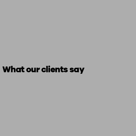
What our clients say