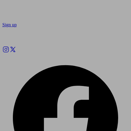
Sign up
Follow us