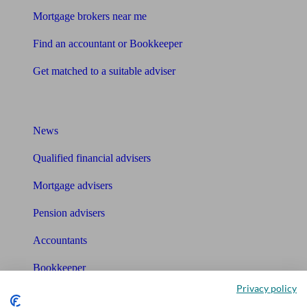
Mortgage brokers near me
Find an accountant or Bookkeeper
Get matched to a suitable adviser
What I need to know about
News
Qualified financial advisers
Mortgage advisers
Pension advisers
Accountants
Bookkeeper
Privacy policy
Tools