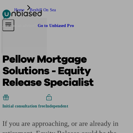
Home
Bexhill On Sea
Pensions & Retirement
Find a pension specialist
Starting a pension
Mana
Are you an adviser?
Go to Unbiased Pro
Pellow Mortgage
Solutions - Equity
Release Specialist
Initial consultation free
Independent
If you are approaching, or are already in