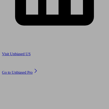
Are you in US?
Visit Unbiased US
Are you an adviser?
Go to Unbiased Pro
© 2011 to 2026 unbiased.co.uk
Find an IFA, Qualified financial advisers, Restricted financial