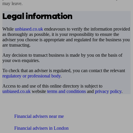
may leave.
Legal information
While
unbiased.co.uk
endeavours to verify the information provided
as thoroughly as possible, it is your responsibility to ensure the
adviser you choose is appropriate and regulated for the business you
are transacting.
Any decision to transact business is made by you on the basis of
your own enquiries.
To check that an adviser is regulated, you can contact the relevant
regulatory or professional body
.
Access to and use of this online directory is subject to
unbiased.co.uk
website
terms and conditions
and
privacy policy
.
Find me an adviser
Financial advisers near me
Financial advisers in London