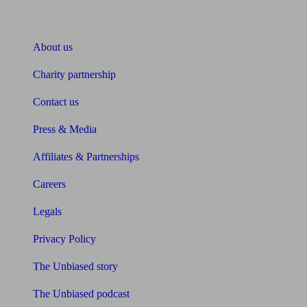
About Unbiased
About us
Charity partnership
Contact us
Press & Media
Affiliates & Partnerships
Careers
Legals
Privacy Policy
The Unbiased story
The Unbiased podcast