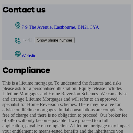
Contact us
7-9 The Avenue, Eastbourne, BN21 3YA
+441
Show phone number
Website
Compliance
This is a lifetime mortgage. To understand the features and risks 
please ask for a personalised illustration. Equity release includes 
Lifetime Mortgages and Home Reversion Schemes. We can advise 
and arrange Lifetime Mortgages and will refer to an approved 
specialist for Home Reversion schemes. There may be a fee for 
advice on lifetime mortgages. Initial consultations are completely 
free of charge and there is no obligation to proceed. Our broker fee 
of £495 will only become payable if we proceed to a full 
application, payable on completion. A lifetime mortgage may impact 
your entitlement to means-tested benefits and the inheritance you 