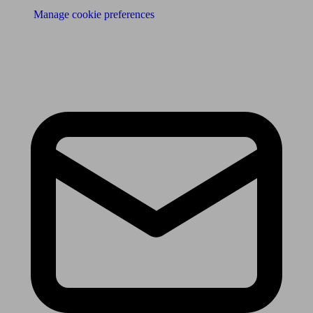
Manage cookie preferences
Receive the latest news & tips