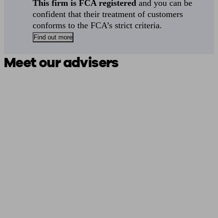
This firm is FCA registered
and you can be
confident that their treatment of customers
conforms to the FCA’s strict criteria.
Find out more
Meet our advisers