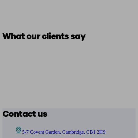
What our clients say
Contact us
5-7 Covent Garden, Cambridge, CB1 2HS