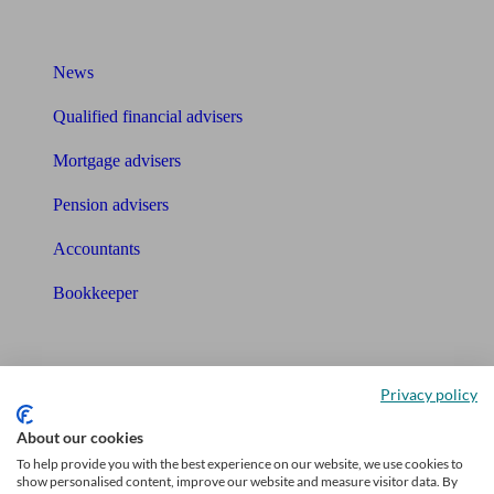
What I need to know about
News
Qualified financial advisers
Mortgage advisers
Pension advisers
Accountants
Bookkeeper
Tools
Pension calculator
Privacy policy
Free pension guide
About our cookies
To help provide you with the best experience on our website, we use cookies to
Mortgage calculator
show personalised content, improve our website and measure visitor data. By