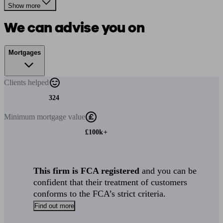
Show more
We can advise you on
Mortgages
Clients
helped
324
Minimum
mortgage value
£100k+
This firm is FCA registered
and you can be
confident that their treatment of customers
conforms to the FCA’s strict criteria.
Find out more