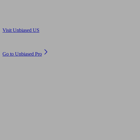
Are you in US?
Visit Unbiased US
Are you an adviser?
Go to Unbiased Pro
© 2011 to 2026 unbiased.co.uk
Find an IFA, Qualified financial advisers, Restricted financial
advisers, Mortgage advisers and Accountants, Adviser Search,
financial guides, financial tools and impartial information on
professional financial and legal advice.
This website is operated by Unbiased Ltd and provides general
information, editorial and educational content only. Nothing on