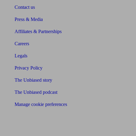
Contact us
Press & Media
Affiliates & Partnerships
Careers
Legals
Privacy Policy
The Unbiased story
The Unbiased podcast
Manage cookie preferences
Receive the latest news & tips