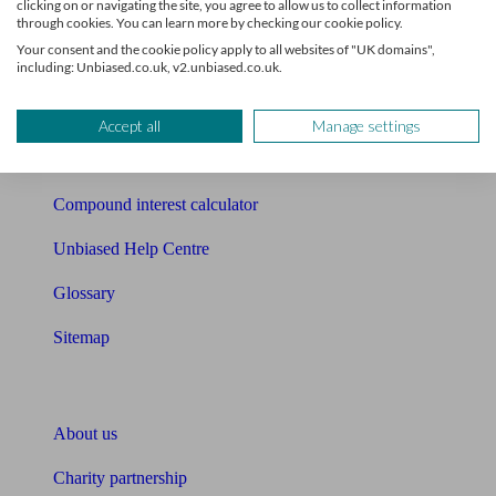
clicking on or navigating the site, you agree to allow us to collect information
through cookies. You can learn more by checking our cookie policy.
Mortgage checklist
Your consent and the cookie policy apply to all websites of "UK domains",
including: Unbiased.co.uk, v2.unbiased.co.uk.
Free mortgage guide
Cost of advice
Accept all
Manage settings
Retirement readiness quiz
Compound interest calculator
Unbiased Help Centre
Glossary
Sitemap
About Unbiased
About us
Charity partnership