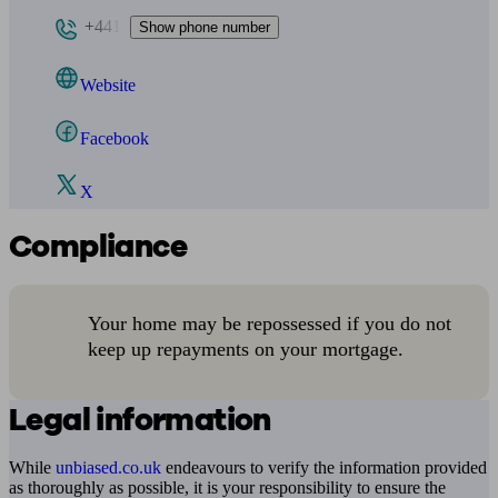
+441
Show phone number
Website
Facebook
X
Compliance
Your home may be repossessed if you do not
keep up repayments on your mortgage.
Legal information
While
unbiased.co.uk
endeavours to verify the information provided
as thoroughly as possible, it is your responsibility to ensure the