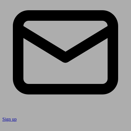
Sign up