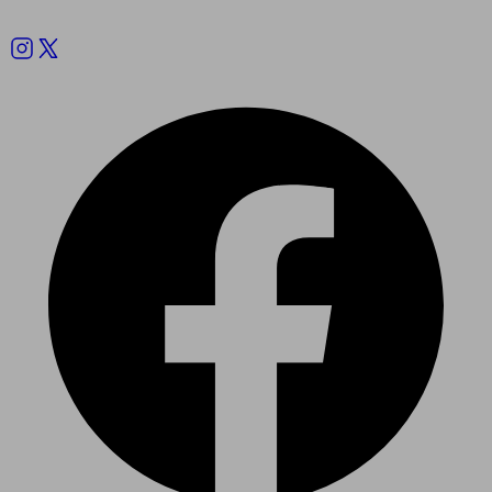
Follow us