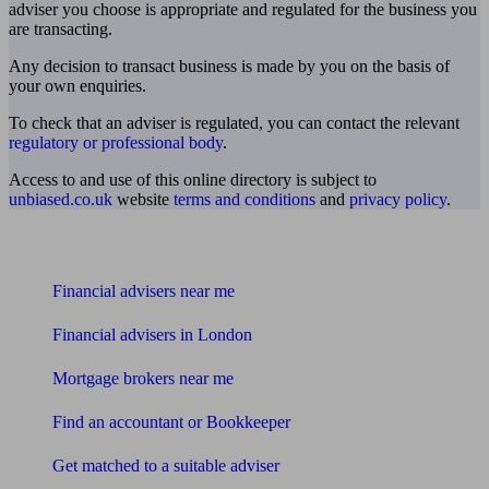
adviser you choose is appropriate and regulated for the business you
are transacting.
Any decision to transact business is made by you on the basis of
your own enquiries.
To check that an adviser is regulated, you can contact the relevant
regulatory or professional body
.
Access to and use of this online directory is subject to
unbiased.co.uk
website
terms and conditions
and
privacy policy
.
Find me an adviser
Financial advisers near me
Financial advisers in London
Mortgage brokers near me
Find an accountant or Bookkeeper
Get matched to a suitable adviser