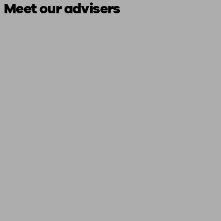
Meet our advisers