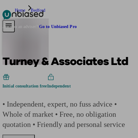
Home
Bedford
Pensions & Retirement
Find a pension specialist
Starting a pension
Mana
Are you an adviser?
Go to Unbiased Pro
Turney & Associates Ltd
Initial consultation free
Independent
• Independent, expert, no fuss advice •
Whole of market • Free, no obligation
quotation • Friendly and personal service