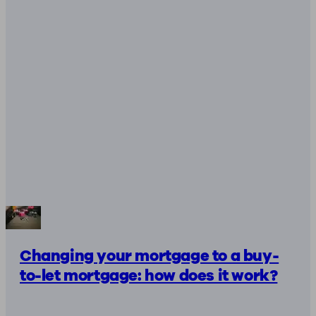
Changing your mortgage to a buy-
to-let mortgage: how does it work?