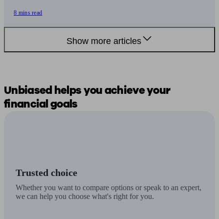
8 mins read
Show more articles
Unbiased
helps you
achieve your
financial goals
Trusted choice
Whether you want to compare options or speak to an expert,
we can help you choose what's right for you.