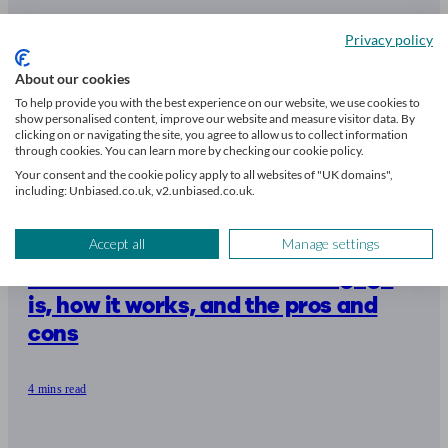
Privacy policy
About our cookies
To help provide you with the best experience on our website, we use cookies to
show personalised content, improve our website and measure visitor data. By
clicking on or navigating the site, you agree to allow us to collect information
through cookies. You can learn more by checking our cookie policy.
Your consent and the cookie policy apply to all websites of "UK domains",
including: Unbiased.co.uk, v2.unbiased.co.uk.
Accept all
Manage settings
What an unencumbered mortgage
is, how it works, and the pros and
cons
4 mins read