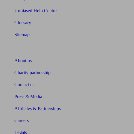
Unbiased Help Centre
Glossary
Sitemap
About Unbiased
About us
Charity partnership
Contact us
Press & Media
Affiliates & Partnerships
Careers
Legals