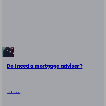
Do I need a mortgage adviser?
5 mins read