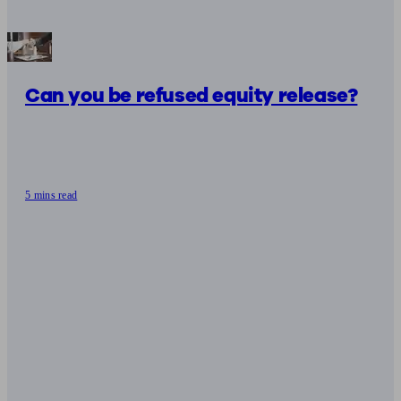
Can you be refused equity release?
5 mins read