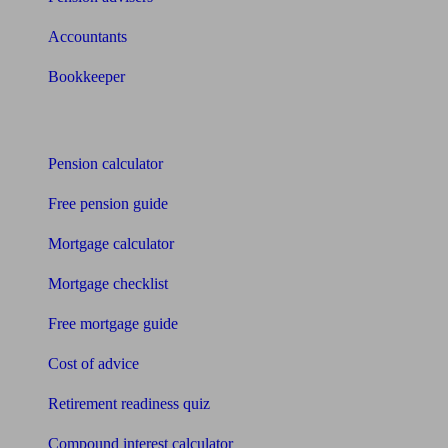
Accountants
Bookkeeper
Tools
Pension calculator
Free pension guide
Mortgage calculator
Mortgage checklist
Free mortgage guide
Cost of advice
Retirement readiness quiz
Compound interest calculator