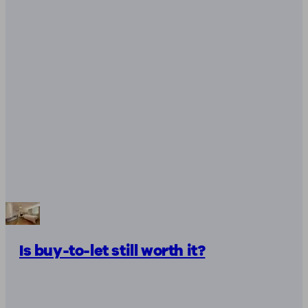
Is buy-to-let still worth it?