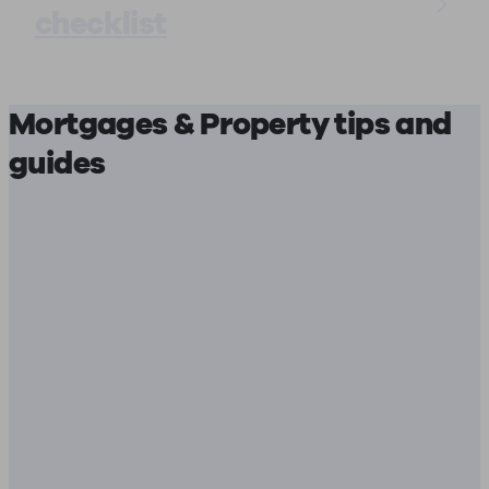
checklist
Mortgages & Property tips and
guides