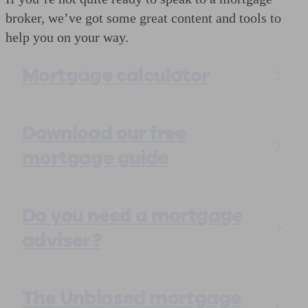
broker, we’ve got some great content and tools to
help you on your way.
Mortgage calculator
Download our free
mortgage guide
Do you need a mortgage
adviser?
The Unbiased mortgage