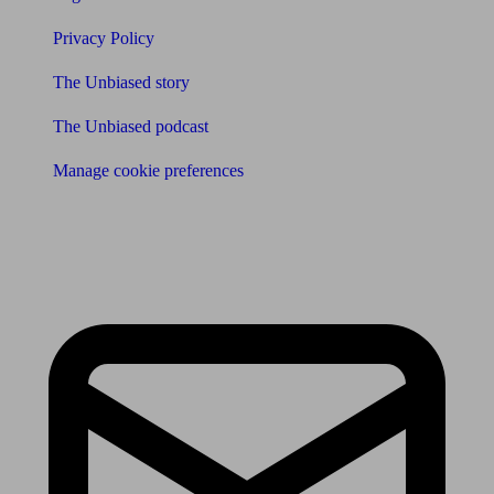
Privacy Policy
The Unbiased story
The Unbiased podcast
Manage cookie preferences
Receive the latest news & tips