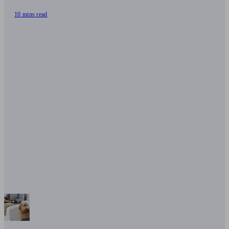
10 mins read