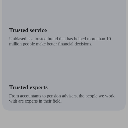
Trusted service
Unbiased is a trusted brand that has helped more than 10
million people make better financial decisions.
Trusted experts
From accountants to pension advisers, the people we work
with are experts in their field.