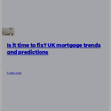
Is it time to fix? UK mortgage trends
and predictions
6 mins read