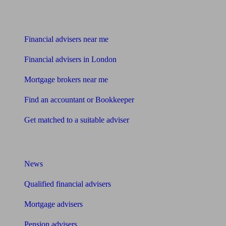
Find me an adviser
Financial advisers near me
Financial advisers in London
Mortgage brokers near me
Find an accountant or Bookkeeper
Get matched to a suitable adviser
What I need to know about
News
Qualified financial advisers
Mortgage advisers
Pension advisers