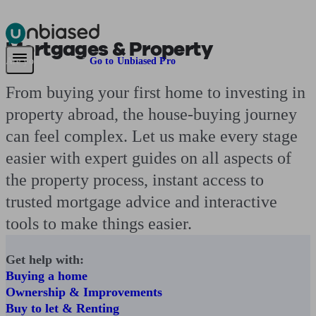
Mortgages & Property
Pensions & Retirement
Find a pension specialist
Starting a pension
Mana
Are you an adviser?
Go to Unbiased Pro
From buying your first home to investing in
property abroad, the house-buying journey
can feel complex. Let us make every stage
easier with expert guides on all aspects of
the property process, instant access to
trusted mortgage advice and interactive
tools to make things easier.
Get help with:
Buying a home
Ownership & Improvements
Buy to let & Renting