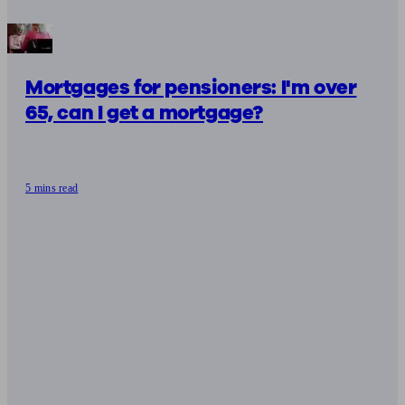
Mortgages for pensioners: I'm over
65, can I get a mortgage?
5 mins read