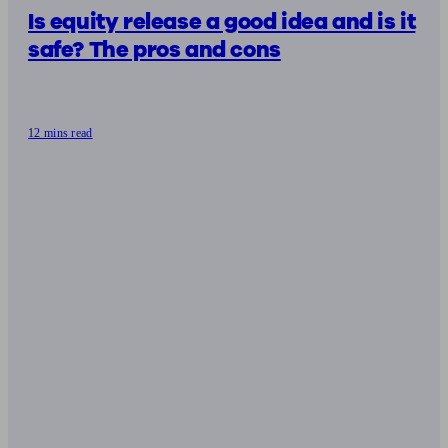
Is equity release a good idea and is it
safe? The pros and cons
12 mins read