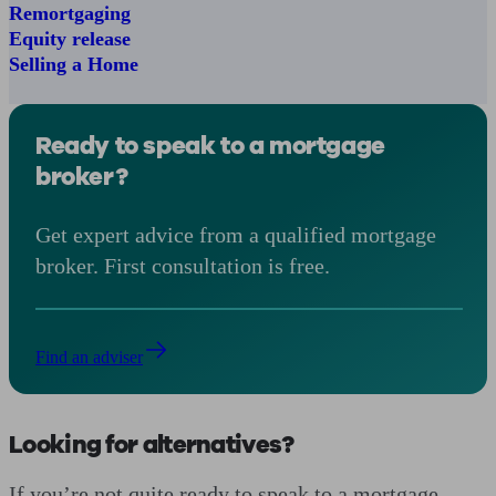
Remortgaging
Equity release
Selling a Home
Ready to speak to a mortgage
broker?
Get expert advice from a qualified mortgage
broker. First consultation is free.
Find an adviser
Looking for alternatives?
If you’re not quite ready to speak to a mortgage