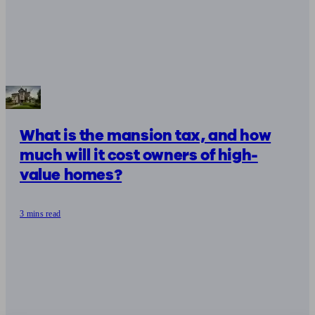
What is the mansion tax, and how
much will it cost owners of high-
value homes?
3 mins read