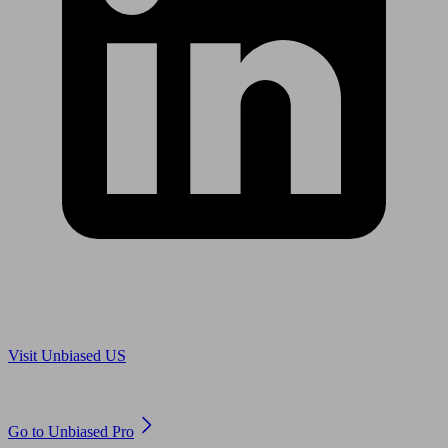
Are you in US?
Visit Unbiased US
Are you an adviser?
Go to Unbiased Pro