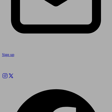
Sign up
Follow us