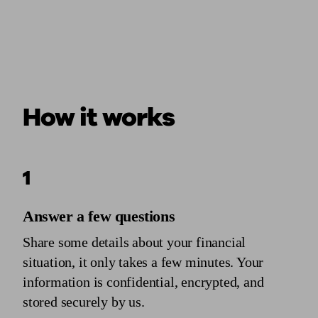
How it works
1
Answer a few questions
Share some details about your financial
situation, it only takes a few minutes. Your
information is confidential, encrypted, and
stored securely by us.