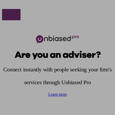
Are you an adviser?
Connect instantly with people seeking your firm's
services through Unbiased Pro
Learn more
Find me an adviser