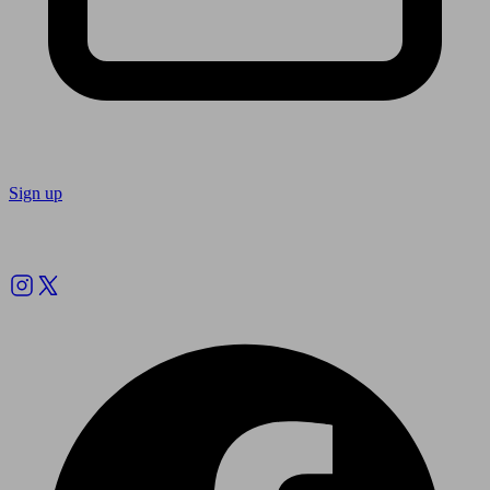
Sign up
Follow us