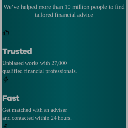
We’ve helped more than 10 million people to find
tailored financial advice
Trusted
Unbiased works with 27,000
qualified financial professionals.
Fast
Get matched with an adviser
and contacted within 24 hours.