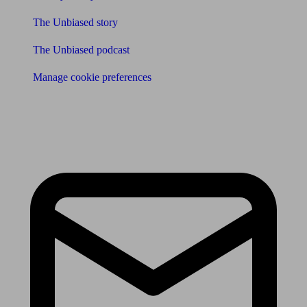
The Unbiased story
The Unbiased podcast
Manage cookie preferences
Receive the latest news & tips