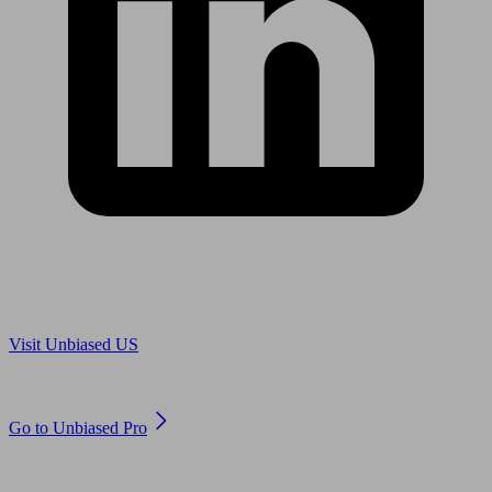
Are you in US?
Visit Unbiased US
Are you an adviser?
Go to Unbiased Pro