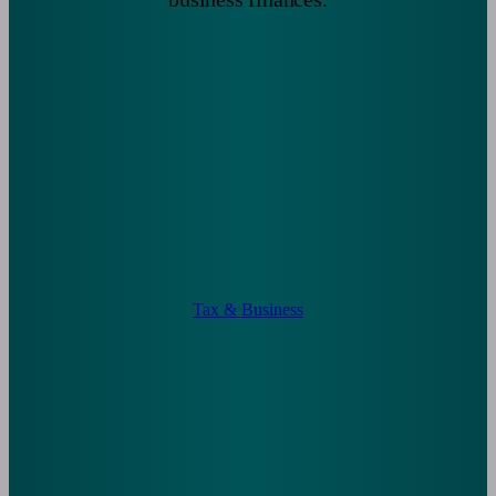
Tax & Business