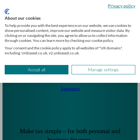
critical illness protection.
Privacy policy
About our cookies
To help provide you with the best experience on our website, we use cookies to
show personalised content, improve our website and measure visitor data. By
clicking on or navigating the site, you agree to allow us to collect information
through cookies. You can learn more by checking our cookie policy.
Your consent and the cookie policy apply to all websites of "UK domains",
including: Unbiased.co.uk, v2.unbiased.co.uk.
Accept all
Manage settings
Insurance
Make tax simple – for both personal and
business finances.