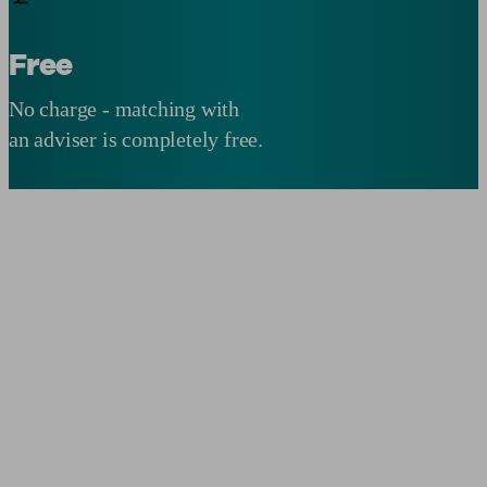
Free
No charge - matching with
an adviser is completely free.