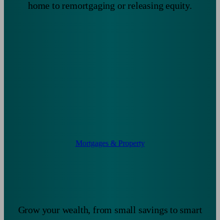
home to remortgaging or releasing equity.
Mortgages & Property
Grow your wealth, from small savings to smart