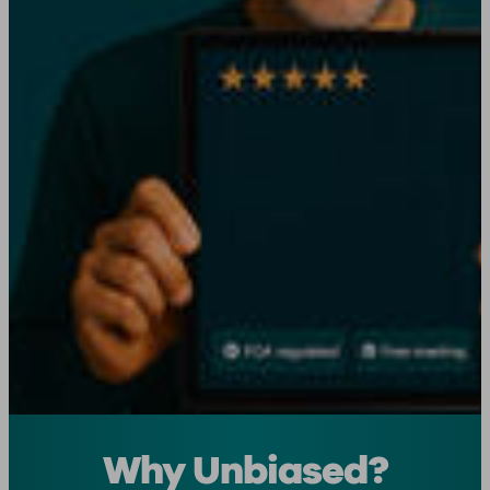
Why Unbiased?