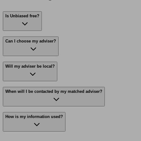
Is Unbiased free?
Can I choose my adviser?
Will my adviser be local?
When will I be contacted by my matched adviser?
How is my information used?