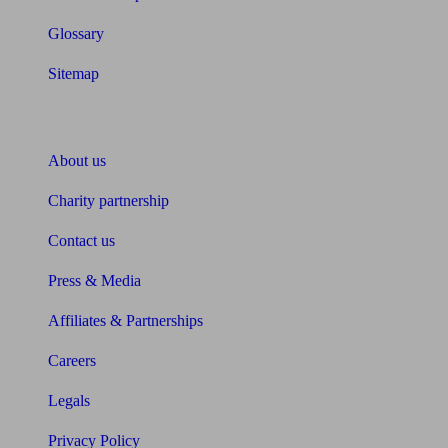
Glossary
Sitemap
About Unbiased
About us
Charity partnership
Contact us
Press & Media
Affiliates & Partnerships
Careers
Legals
Privacy Policy