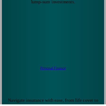
lump-sum investments.
Personal Finance
Navigate insurance with ease, from life cover to