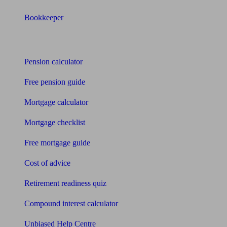
Bookkeeper
Tools
Pension calculator
Free pension guide
Mortgage calculator
Mortgage checklist
Free mortgage guide
Cost of advice
Retirement readiness quiz
Compound interest calculator
Unbiased Help Centre