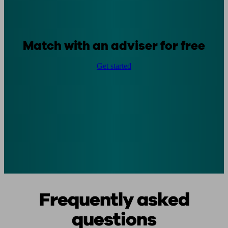
Match with an adviser for free
Get started
Frequently asked
questions