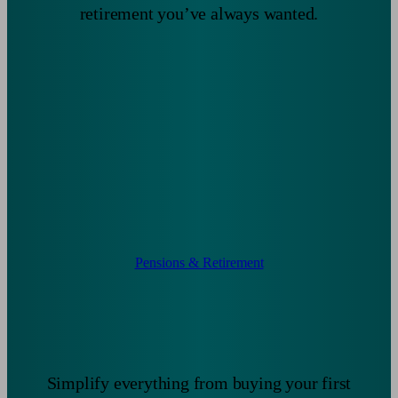
retirement you’ve always wanted.
Pensions & Retirement
Simplify everything from buying your first