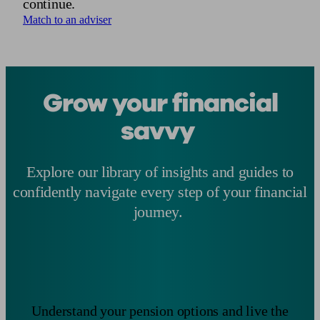
continue.
Match to an adviser
Grow your financial
savvy
Explore our library of insights and guides to
confidently navigate every step of your financial
journey.
Understand your pension options and live the