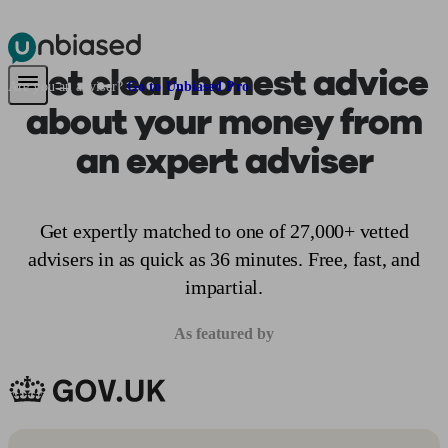
Get clear, honest advice
Pensions & Retirement
Find a pension specialist
Starting a pension
Mana
Are you an adviser?
Go to Unbiased Pro
about your money from
an expert adviser
Get expertly matched to one of 27,000+ vetted
advisers in as quick as 36 minutes. Free, fast, and
impartial.
As featured by