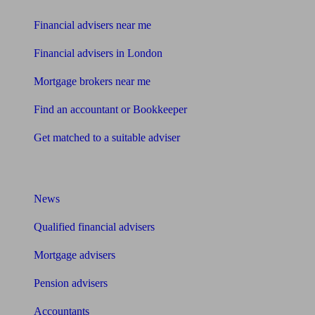
Financial advisers near me
Financial advisers in London
Mortgage brokers near me
Find an accountant or Bookkeeper
Get matched to a suitable adviser
What I need to know about
News
Qualified financial advisers
Mortgage advisers
Pension advisers
Accountants