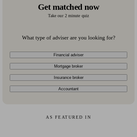
Get matched now
Take our 2 minute quiz
What type of adviser are you looking for?
Financial adviser
Mortgage broker
Insurance broker
Accountant
AS FEATURED IN