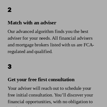
2
Match with an adviser
Our advanced algorithm finds you the best
adviser for your needs. All financial advisers
and mortgage brokers listed with us are FCA-
regulated and qualified.
3
Get your free first consultation
Your adviser will reach out to schedule your
free initial consultation. You’ll discover your
financial opportunities, with no obligation to