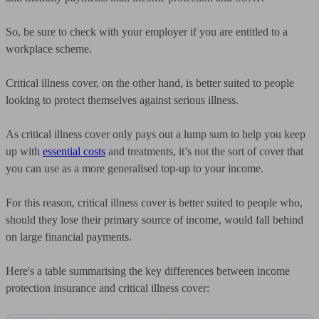
So, be sure to check with your employer if you are entitled to a
workplace scheme.
Critical illness cover, on the other hand, is better suited to people
looking to protect themselves against serious illness.
As critical illness cover only pays out a lump sum to help you keep
up with
essential costs
and treatments, it’s not the sort of cover that
you can use as a more generalised top-up to your income.
For this reason, critical illness cover is better suited to people who,
should they lose their primary source of income, would fall behind
on large financial payments.
Here's a table summarising the key differences between income
protection insurance and critical illness cover: