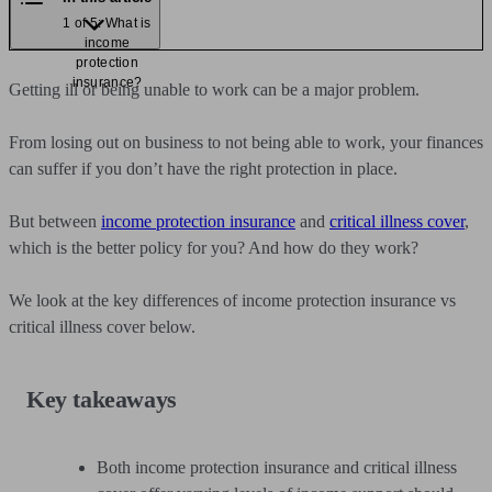
1 of 5: What is
income
protection
insurance?
Getting ill or being unable to work can be a major problem.
From losing out on business to not being able to work, your finances
can suffer if you don’t have the right protection in place.
But between
income protection insurance
and
critical illness cover
,
which is the better policy for you? And how do they work?
We look at the key differences of income protection insurance vs
critical illness cover below.
Key takeaways
Both income protection insurance and critical illness