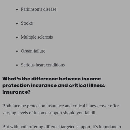
Parkinson’s disease
Stroke
Multiple sclerosis
Organ failure
Serious heart conditions
What's the difference between income
protection insurance and critical illness
insurance?
Both income protection insurance and critical illness cover offer
varying levels of income support should you fall ill.
But with both offering different targeted support, it’s important to