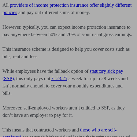
All
providers of income protection insurance offer slightly different
policies
and pay out different sums of money.
However, typically, you can expect income protection insurance to
pay anywhere between 50% and 70% of your usual gross earnings.
This insurance scheme is designed to help you cover costs such as
bills, rent and fees.
While employees have the fallback option of
statutory sick pay
(SSP)
, this only pays out
£123.25
a week for up to 28 weeks and
isn’t normally enough to cover your monthly expenditures and
bills.
Moreover, self-employed workers aren’t entitled to SSP, as they
don’t have an employer to pay for it.
This means that contracted workers and
those who are self-