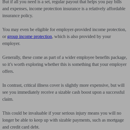
But if all you need is a set, regular payout that helps you pay bills
and expenses, income protection insurance is a relatively affordable
insurance policy.
You may even be eligible for employer-provided income protection,
or
group income protection
, which is also provided by your
employer.
Generally, these come as part of a wider employee benefits package,
so it’s worth exploring whether this is something that your employer
offers.
In contrast, critical illness cover is slightly more expensive, but will
see you immediately receive a sizable cash boost upon a successful
claim.
This could be invaluable if your serious injury means you will no
longer be able to keep up with sizable payments, such as mortgage
and credit card debt.