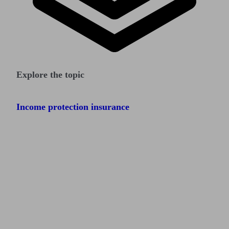
Explore the topic
Income protection insurance