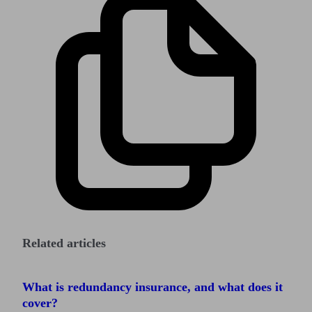
Related articles
What is redundancy insurance, and what does it
cover?