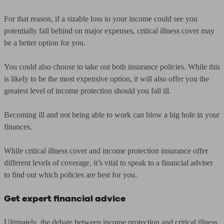
For that reason, if a sizable loss to your income could see you
potentially fall behind on major expenses, critical illness cover may
be a better option for you.
You could also choose to take out both insurance policies. While this
is likely to be the most expensive option, it will also offer you the
greatest level of income protection should you fall ill.
Becoming ill and not being able to work can blow a big hole in your
finances.
While critical illness cover and income protection insurance offer
different levels of coverage, it’s vital to speak to a financial adviser
to find out which policies are best for you.
Get expert financial advice
Ultimately, the debate between income protection and critical illness