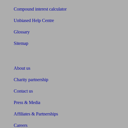
Compound interest calculator
Unbiased Help Centre
Glossary
Sitemap
About Unbiased
About us
Charity partnership
Contact us
Press & Media
Affiliates & Partnerships
Careers