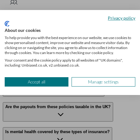
Get insurance advice
Privacy policy
We’ll find a professional matched to your needs. Getting started is
About our cookies
easy, fast and free.
To help provide you with the best experience on our website, we use cookies to
show personalised content, improve our website and measure visitor data. By
Find an insurance broker
clicking on or navigating the site, you agree to allow us to collect information
through cookies. You can learn more by checking our cookie policy.
Your consent and the cookie policy apply to all websites of "UK domains",
including: Unbiased.co.uk, v2.unbiased.co.uk.
Frequently asked questions
Accept all
Manage settings
Can I claim on both policies for the same illness?
Are the payouts from these policies taxable in the UK?
Is mental health covered by these types of insurance?