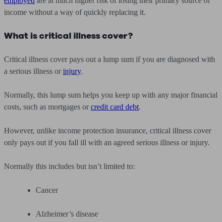
employed
are at much higher risk of losing their primary source of
income without a way of quickly replacing it.
What is critical illness cover?
Critical illness cover pays out a lump sum if you are diagnosed with
a serious illness or
injury
.
Normally, this lump sum helps you keep up with any major financial
costs, such as mortgages or
credit card debt
.
However, unlike income protection insurance, critical illness cover
only pays out if you fall ill with an agreed serious illness or injury.
Normally this includes but isn’t limited to:
Cancer
Alzheimer’s disease