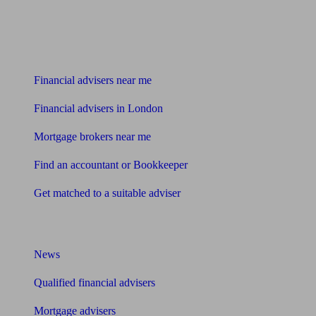
Find me an adviser
Financial advisers near me
Financial advisers in London
Mortgage brokers near me
Find an accountant or Bookkeeper
Get matched to a suitable adviser
What I need to know about
News
Qualified financial advisers
Mortgage advisers