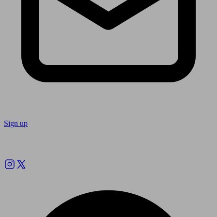
Sign up
Follow us