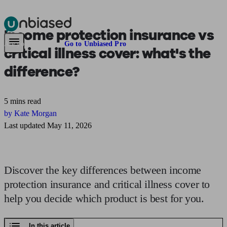
Income protection insurance vs
Pensions & Retirement
Find a pension specialist
Starting a pension
Mana
Are you an adviser?
Go to Unbiased Pro
critical illness cover:
what's the
difference?
5 mins read
by Kate Morgan
Last updated May 11, 2026
Discover the key differences between income
protection insurance and critical illness cover to
help you decide which product is best for you.
In this article