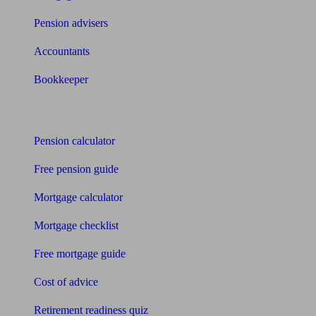
Pension advisers
Accountants
Bookkeeper
Tools
Pension calculator
Free pension guide
Mortgage calculator
Mortgage checklist
Free mortgage guide
Cost of advice
Retirement readiness quiz