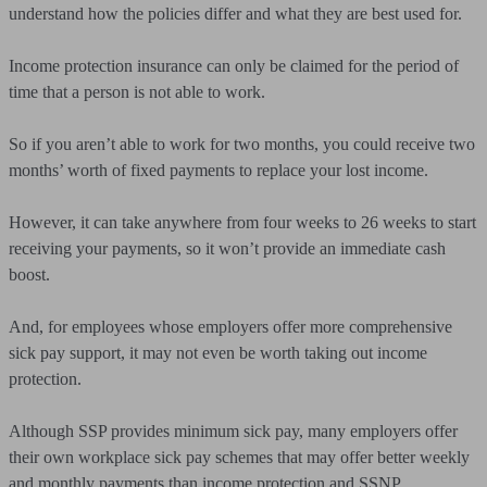
understand how the policies differ and what they are best used for.
Income protection insurance can only be claimed for the period of
time that a person is not able to work.
So if you aren’t able to work for two months, you could receive two
months’ worth of fixed payments to replace your lost income.
However, it can take anywhere from four weeks to 26 weeks to start
receiving your payments, so it won’t provide an immediate cash
boost.
And, for employees whose employers offer more comprehensive
sick pay support, it may not even be worth taking out income
protection.
Although SSP provides minimum sick pay, many employers offer
their own workplace sick pay schemes that may offer better weekly
and monthly payments than income protection and SSNP.