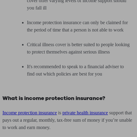
cover offer varying levels of income support should
you fall ill
Income protection insurance can only be claimed for
the period of time that a person is not able to work
Critical illness cover is better suited to people looking
to protect themselves against serious illness
It's recommended to speak to a financial adviser to
find out which policies are best for you
What is income protection insurance?
Income protection insurance
is
private health insurance
support that
pays out a regular, monthly, tax-free sum of money if you’re unable
to work and earn money.