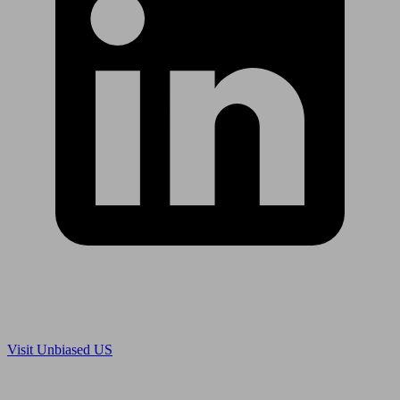
Are you in US?
Visit Unbiased US
Are you an adviser?