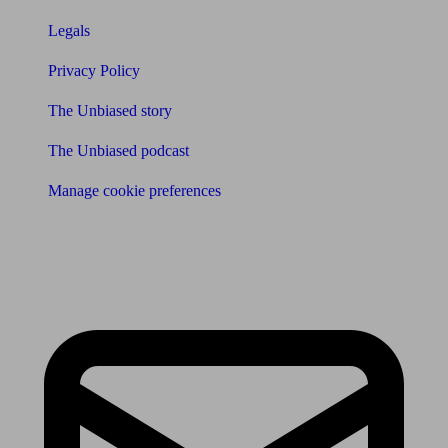
Legals
Privacy Policy
The Unbiased story
The Unbiased podcast
Manage cookie preferences
Receive the latest news & tips