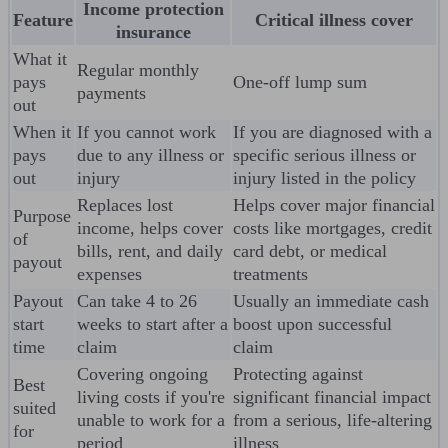
Income protection
Feature
Critical illness cover
insurance
What it
Regular monthly
pays
One-off lump sum
payments
out
When it
If you cannot work
If you are diagnosed with a
pays
due to any illness or
specific serious illness or
out
injury
injury listed in the policy
Replaces lost
Helps cover major financial
Purpose
income, helps cover
costs like mortgages, credit
of
bills, rent, and daily
card debt, or medical
payout
expenses
treatments
Payout
Can take 4 to 26
Usually an immediate cash
start
weeks to start after a
boost upon successful
time
claim
claim
Covering ongoing
Protecting against
Best
living costs if you're
significant financial impact
suited
unable to work for a
from a serious, life-altering
for
period
illness