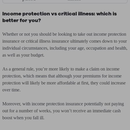
Income protection vs critical illness: which is
better for you?
Whether or not you should be looking to take out income protection
insurance or critical illness insurance ultimately comes down to your
individual circumstances, including your age, occupation and health,
as well as your budget.
As a general rule, you’re more likely to make a claim on income
protection, which means that although your premiums for income
protection will likely be more affordable at first, they could increase
over time.
Moreover, with income protection insurance potentially not paying
out for a number of weeks, you won’t receive an immediate cash
boost when you fall ill.