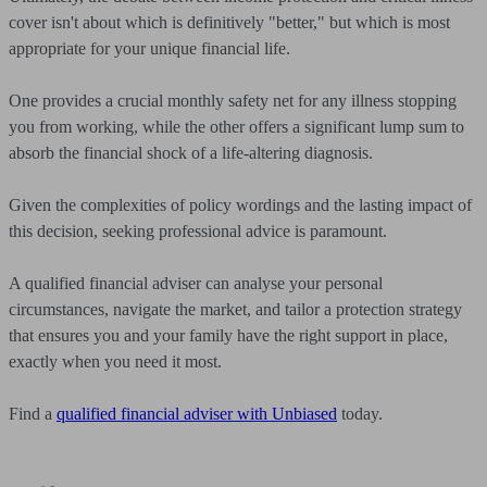
cover isn't about which is definitively "better," but which is most
appropriate for your unique financial life.
One provides a crucial monthly safety net for any illness stopping
you from working, while the other offers a significant lump sum to
absorb the financial shock of a life-altering diagnosis.
Given the complexities of policy wordings and the lasting impact of
this decision, seeking professional advice is paramount.
A qualified financial adviser can analyse your personal
circumstances, navigate the market, and tailor a protection strategy
that ensures you and your family have the right support in place,
exactly when you need it most.
Find a
qualified financial adviser with Unbiased
today.