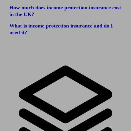
How much does income protection insurance cost
in the UK?
What is income protection insurance and do I
need it?