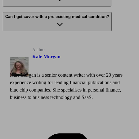
Can I get cover with a pre-existing medical condition?
Author
Kate Morgan
Kate Morgan is a senior content writer with over 20 years
experience writing for leading financial publications and
blue chip companies. She specialises in personal finance,
business to business technology and SaaS.