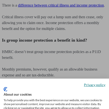
There is a
difference between critical illness and income protection
.
Critical illness cover will pay out a lump sum and then cease, only
allowing you to claim once. Income protection offers a monthly
benefit and the option for multiple claims.
Is group income protection a benefit in kind?
HMRC doesn’t treat group income protection policies as a P11D
benefit.
Monthly premiums, however, qualify as an allowable business
expense and so are tax-deductible.
Privacy policy
How long does income protection pay out?
About our cookies
Policies offer full-term or short-term pay-out options.
To help provide you with the best experience on our website, we use cookies to
show personalised content, improve our website and measure visitor data. By
clicking on or navigating the site, you agree to allow us to collect information