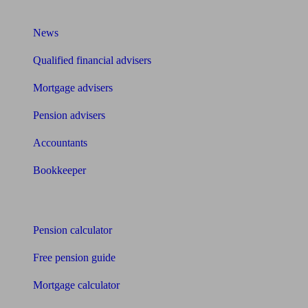
What I need to know about
News
Qualified financial advisers
Mortgage advisers
Pension advisers
Accountants
Bookkeeper
Tools
Pension calculator
Free pension guide
Mortgage calculator