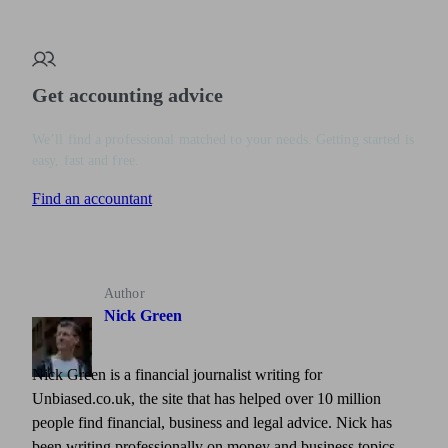
Get accounting advice
We’ll find a professional matched to your needs. Getting started is
easy, fast and free.
Find an accountant
Author
Nick Green
Nick Green is a financial journalist writing for
Unbiased.co.uk, the site that has helped over 10 million
people find financial, business and legal advice. Nick has
been writing professionally on money and business topics