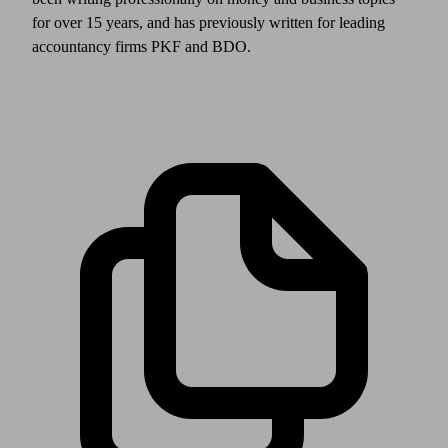
for over 15 years, and has previously written for leading
accountancy firms PKF and BDO.