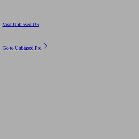
Are you in US?
Visit Unbiased US
Are you an adviser?
Go to Unbiased Pro
© 2011 to 2026 unbiased.co.uk
Find an IFA, Qualified financial advisers, Restricted financial
advisers, Mortgage advisers and Accountants, Adviser Search,
financial guides, financial tools and impartial information on
professional financial and legal advice.
This website is operated by Unbiased Ltd and provides general
information, editorial and educational content only. Nothing on