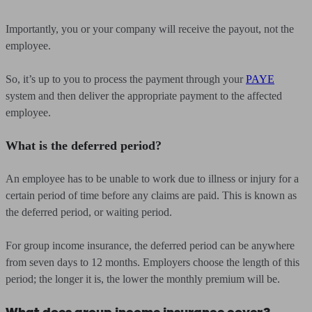
Importantly, you or your company will receive the payout, not the
employee.
So, it’s up to you to process the payment through your
PAYE
system and then deliver the appropriate payment to the affected
employee.
What is the deferred period?
An employee has to be unable to work due to illness or injury for a
certain period of time before any claims are paid. This is known as
the deferred period, or waiting period.
For group income insurance, the deferred period can be anywhere
from seven days to 12 months. Employers choose the length of this
period; the longer it is, the lower the monthly premium will be.