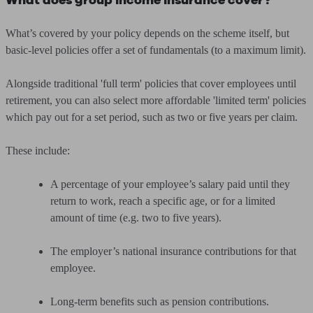
What does group income insurance cover?
What’s covered by your policy depends on the scheme itself, but
basic-level policies offer a set of fundamentals (to a maximum limit).
Alongside traditional 'full term' policies that cover employees until
retirement, you can also select more affordable 'limited term' policies
which pay out for a set period, such as two or five years per claim.
These include:
A percentage of your employee’s salary paid until they
return to work, reach a specific age, or for a limited
amount of time (e.g. two to five years).
The employer’s national insurance contributions for that
employee.
Long-term benefits such as pension contributions.