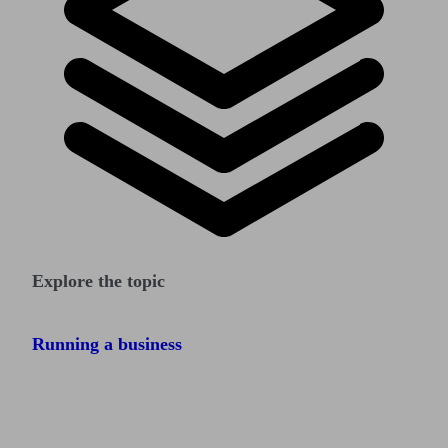
Explore the topic
Running a business