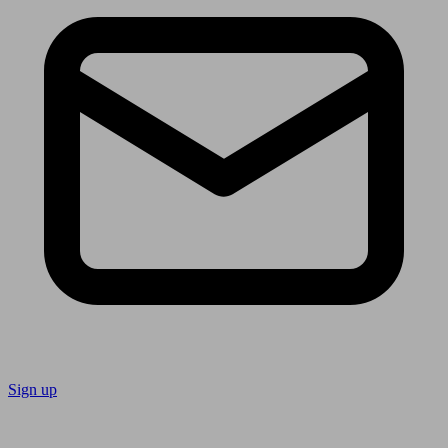
Sign up
Follow us