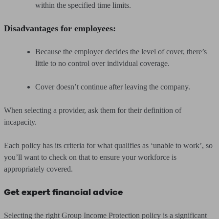
within the specified time limits.
Disadvantages for employees:
Because the employer decides the level of cover, there’s
little to no control over individual coverage.
Cover doesn’t continue after leaving the company.
When selecting a provider, ask them for their definition of
incapacity.
Each policy has its criteria for what qualifies as ‘unable to work’, so
you’ll want to check on that to ensure your workforce is
appropriately covered.
Get expert financial advice
Selecting the right Group Income Protection policy is a significant