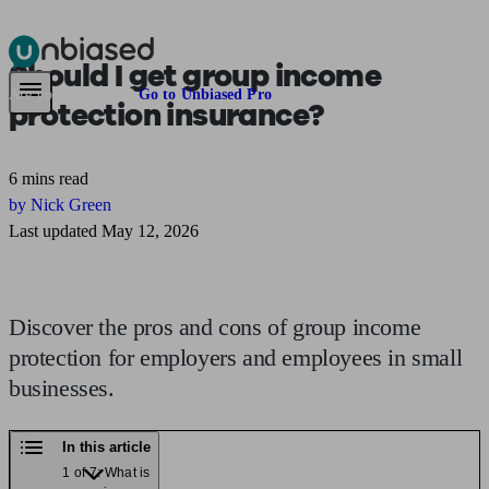
Should I get
group income
Pensions & Retirement
Find a pension specialist
Starting a pension
Mana
Are you an adviser?
Go to Unbiased Pro
protection
insurance?
6 mins read
by Nick Green
Last updated May 12, 2026
Discover the pros and cons of group income
protection for employers and employees in small
businesses.
In this article
1 of 7: What is