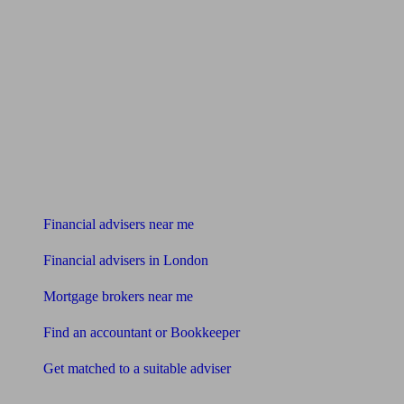
Find me an adviser
Financial advisers near me
Financial advisers in London
Mortgage brokers near me
Find an accountant or Bookkeeper
Get matched to a suitable adviser