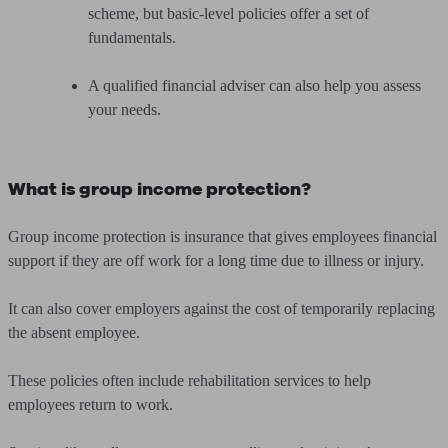
scheme, but basic-level policies offer a set of
fundamentals.
A qualified financial adviser can also help you assess
your needs.
What is group income protection?
Group income protection is insurance that gives employees financial
support if they are off work for a long time due to illness or injury.
It can also cover employers against the cost of temporarily replacing
the absent employee.
These policies often include rehabilitation services to help
employees return to work.