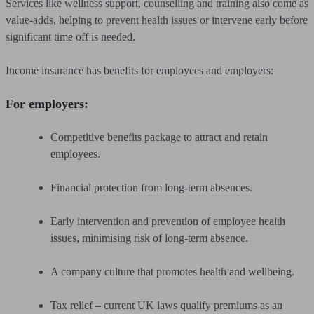
Services like wellness support, counselling and training also come as
value-adds, helping to prevent health issues or intervene early before
significant time off is needed.
Income insurance has benefits for employees and employers:
For employers:
Competitive benefits package to attract and retain
employees.
Financial protection from long-term absences.
Early intervention and prevention of employee health
issues, minimising risk of long-term absence.
A company culture that promotes health and wellbeing.
Tax relief – current UK laws qualify premiums as an