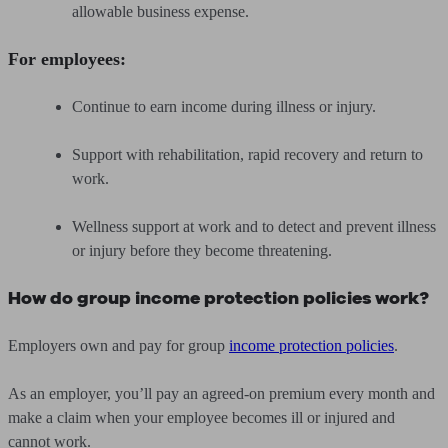
allowable business expense.
For employees:
Continue to earn income during illness or injury.
Support with rehabilitation, rapid recovery and return to
work.
Wellness support at work and to detect and prevent illness
or injury before they become threatening.
How do group income protection policies work?
Employers own and pay for group
income protection policies
.
As an employer, you’ll pay an agreed-on premium every month and
make a claim when your employee becomes ill or injured and
cannot work.