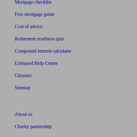
Mortgage checklist
Free mortgage guide
Cost of advice
Retirement readiness quiz
Compound interest calculator
Unbiased Help Centre
Glossary
Sitemap
About Unbiased
About us
Charity partnership