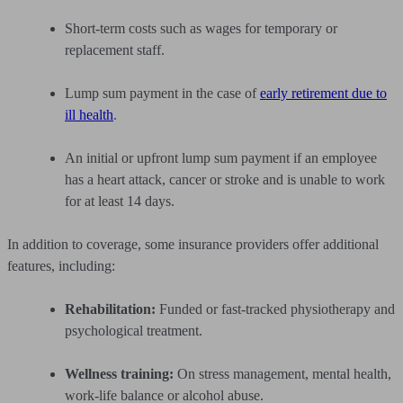
Short-term costs such as wages for temporary or
replacement staff.
Lump sum payment in the case of
early retirement due to
ill health
.
An initial or upfront lump sum payment if an employee
has a heart attack, cancer or stroke and is unable to work
for at least 14 days.
In addition to coverage, some insurance providers offer additional
features, including:
Rehabilitation:
Funded or fast-tracked physiotherapy and
psychological treatment.
Wellness training:
On stress management, mental health,
work-life balance or alcohol abuse.