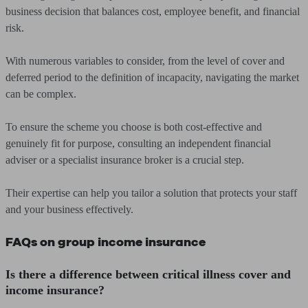
business decision that balances cost, employee benefit, and financial
risk.
With numerous variables to consider, from the level of cover and
deferred period to the definition of incapacity, navigating the market
can be complex.
To ensure the scheme you choose is both cost-effective and
genuinely fit for purpose, consulting an independent financial
adviser or a specialist insurance broker is a crucial step.
Their expertise can help you tailor a solution that protects your staff
and your business effectively.
FAQs on group income insurance
Is there a difference between critical illness cover and
income insurance?