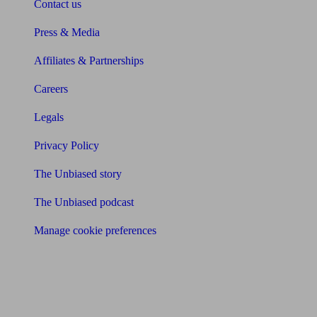
Contact us
Press & Media
Affiliates & Partnerships
Careers
Legals
Privacy Policy
The Unbiased story
The Unbiased podcast
Manage cookie preferences
Receive the latest news & tips