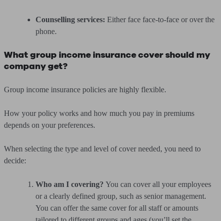
Counselling services:
Either face face-to-face or over the
phone.
What group income insurance cover should my
company get?
Group income insurance policies are highly flexible.
How your policy works and how much you pay in premiums
depends on your preferences.
When selecting the type and level of cover needed, you need to
decide:
Who am I covering?
You can cover all your employees
or a clearly defined group, such as senior management.
You can offer the same cover for all staff or amounts
tailored to different groups and ages (you’ll set the