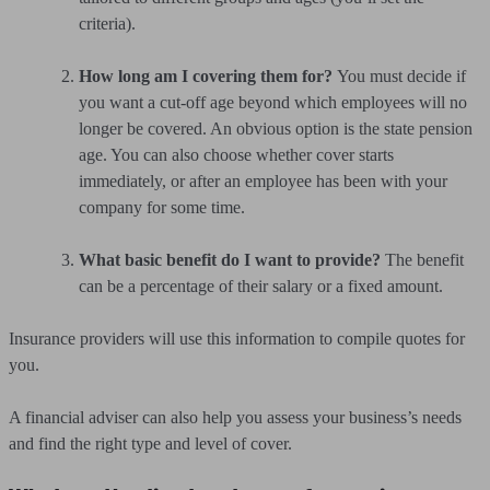
criteria).
How long am I covering them for?
You must decide if
you want a cut-off age beyond which employees will no
longer be covered. An obvious option is the state pension
age. You can also choose whether cover starts
immediately, or after an employee has been with your
company for some time.
What basic benefit do I want to provide?
The benefit
can be a percentage of their salary or a fixed amount.
Insurance providers will use this information to compile quotes for
you.
A financial adviser can also help you assess your business’s needs
and find the right type and level of cover.