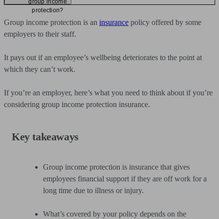
group income
protection?
Group income protection is an
insurance
policy offered by some
employers to their staff.
It pays out if an employee’s wellbeing deteriorates to the point at
which they can’t work.
If you’re an employer, here’s what you need to think about if you’re
considering group income protection insurance.
Key takeaways
Group income protection is insurance that gives
employees financial support if they are off work for a
long time due to illness or injury.
What’s covered by your policy depends on the