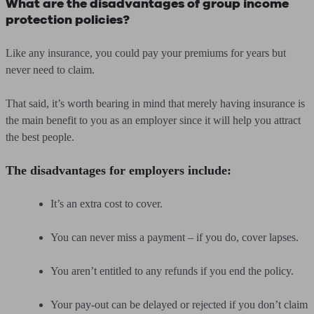
What are the disadvantages of group income
protection policies?
Like any insurance, you could pay your premiums for years but
never need to claim.
That said, it’s worth bearing in mind that merely having insurance is
the main benefit to you as an employer since it will help you attract
the best people.
The disadvantages for employers include:
It’s an extra cost to cover.
You can never miss a payment – if you do, cover lapses.
You aren’t entitled to any refunds if you end the policy.
Your pay-out can be delayed or rejected if you don’t claim