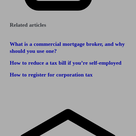
Related articles
What is a commercial mortgage broker, and why
should you use one?
How to reduce a tax bill if you’re self-employed
How to register for corporation tax