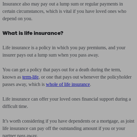
Insurance also may pay out a lump sum or regular payments in
certain circumstances, which is vital if you have loved ones who
depend on you.
What is life insurance?
Life insurance is a policy in which you pay premiums, and your
insurer pays out a lump sum when you pass away.
You can get a policy that pays out for a death during the term,
known as
term-life
, or one that pays out whenever the policyholder
passes away, which is
whole of life insurance
.
Life insurance can offer your loved ones financial support during a
difficult time.
It’s worth considering if you have dependents or a mortgage, as joint
life insurance can pay off the outstanding amount if you or your
partner pass away.