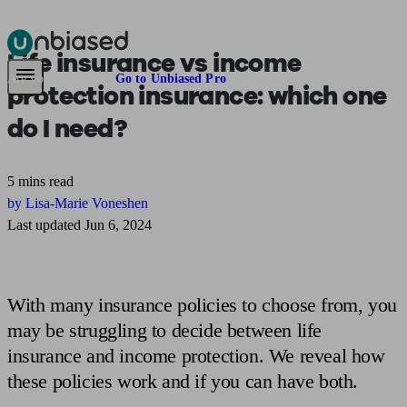
Life insurance vs income
Pensions & Retirement
Find a pension specialist
Starting a pension
Mana
Are you an adviser?
Go to Unbiased Pro
protection insurance:
which one
do I need?
5 mins read
by Lisa-Marie Voneshen
Last updated Jun 6, 2024
With many insurance policies to choose from, you
may be struggling to decide between life
insurance and income protection. We reveal how
these policies work and if you can have both.