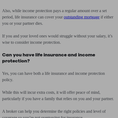
Also, while income protection pays a regular amount over a set
period, life insurance can cover your
outstanding mortgage
if either
you or your partner dies.
If you and your loved ones would struggle without your salary, it’s
wise to consider income protection.
Can you have life insurance and income
protection?
Yes, you can have both a life insurance and income protection
policy.
While this will incur extra costs, it will offer peace of mind,
particularly if you have a family that relies on you and your partner.
A broker can help you determine the right policies and level of
coverage so you’re not overpaying for insurance.