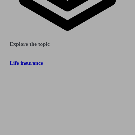
Explore the topic
Life insurance