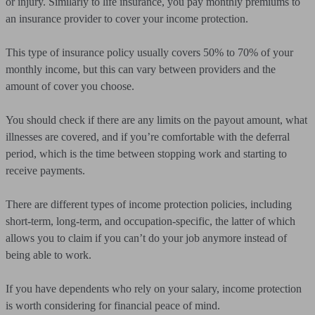
or injury. Similarly to life insurance, you pay monthly premiums to
an insurance provider to cover your income protection.
This type of insurance policy usually covers 50% to 70% of your
monthly income, but this can vary between providers and the
amount of cover you choose.
You should check if there are any limits on the payout amount, what
illnesses are covered, and if you’re comfortable with the deferral
period, which is the time between stopping work and starting to
receive payments.
There are different types of income protection policies, including
short-term, long-term, and occupation-specific, the latter of which
allows you to claim if you can’t do your job anymore instead of
being able to work.
If you have dependents who rely on your salary, income protection
is worth considering for financial peace of mind.