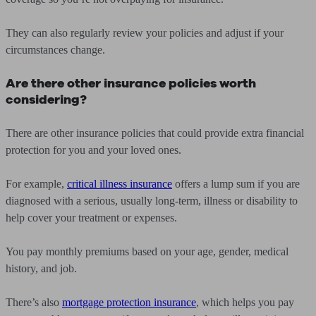
They can also regularly review your policies and adjust if your
circumstances change.
Are there other insurance policies worth
considering?
There are other insurance policies that could provide extra financial
protection for you and your loved ones.
For example,
critical illness insurance
offers a lump sum if you are
diagnosed with a serious, usually long-term, illness or disability to
help cover your treatment or expenses.
You pay monthly premiums based on your age, gender, medical
history, and job.
There’s also
mortgage protection insurance
, which helps you pay