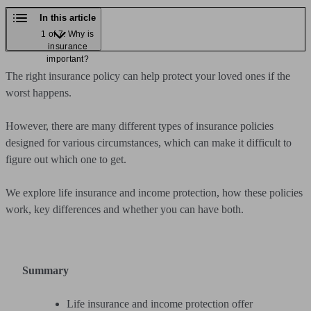
In this article
1 of 7: Why is
insurance
important?
The right insurance policy can help protect your loved ones if the
worst happens.
However, there are many different types of insurance policies
designed for various circumstances, which can make it difficult to
figure out which one to get.
We explore life insurance and income protection, how these policies
work, key differences and whether you can have both.
Summary
Life insurance and income protection offer