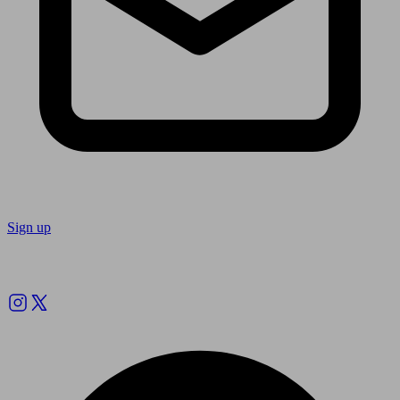
Sign up
Follow us