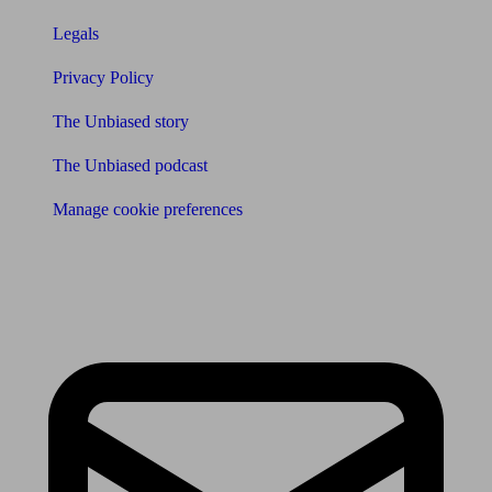
Legals
Privacy Policy
The Unbiased story
The Unbiased podcast
Manage cookie preferences
Receive the latest news & tips