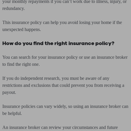
your monthly repayments if you can’t work due to illness, injury, or
redundancy.
This insurance policy can help you avoid losing your home if the
unexpected happens.
How do you find the right insurance policy?
You can search for your insurance policy or use an insurance broker
to find the right one.
If you do independent research, you must be aware of any
restrictions and exclusions that could prevent you from receiving a
payout.
Insurance policies can vary widely, so using an insurance broker can
be helpful.
An insurance broker can review your circumstances and future