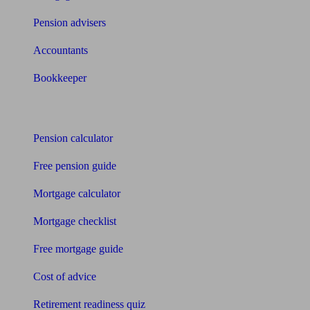
Pension advisers
Accountants
Bookkeeper
Tools
Pension calculator
Free pension guide
Mortgage calculator
Mortgage checklist
Free mortgage guide
Cost of advice
Retirement readiness quiz