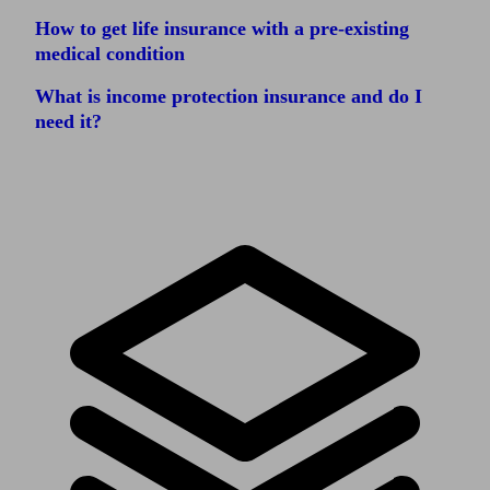
How to get life insurance with a pre-existing
medical condition
What is income protection insurance and do I
need it?