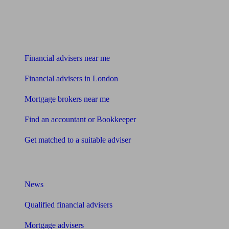
Find me an adviser
Financial advisers near me
Financial advisers in London
Mortgage brokers near me
Find an accountant or Bookkeeper
Get matched to a suitable adviser
What I need to know about
News
Qualified financial advisers
Mortgage advisers