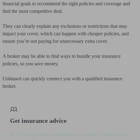
financial goals to recommend the right policies and coverage and
find the most competitive deal.
They can clearly explain any exclusions or restrictions that may
impact your cover, which can happen with cheaper policies, and
ensure you’re not paying for unnecessary extra cover.
A broker may be able to find ways to bundle your insurance
policies, so you save money.
Unbiased can quickly connect you with a qualified insurance
broker.
Get insurance advice
We’ll find a professional matched to your needs. Getting started is