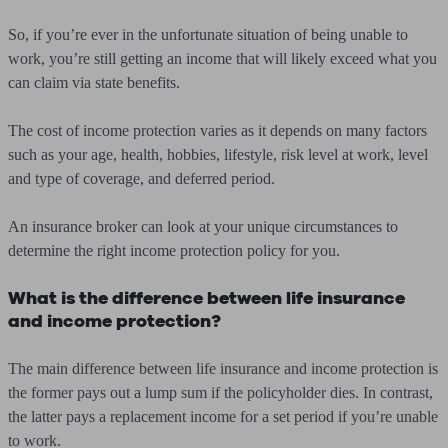
So, if you’re ever in the unfortunate situation of being unable to
work, you’re still getting an income that will likely exceed what you
can claim via state benefits.
The cost of income protection varies as it depends on many factors
such as your age, health, hobbies, lifestyle, risk level at work, level
and type of coverage, and deferred period.
An insurance broker can look at your unique circumstances to
determine the right income protection policy for you.
What is the difference between life insurance
and income protection?
The main difference between life insurance and income protection is
the former pays out a lump sum if the policyholder dies. In contrast,
the latter pays a replacement income for a set period if you’re unable
to work.