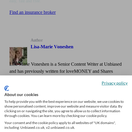
easy, fast and free.
Find an insurance broker
Author
Lisa-Marie Voneshen
Lisa-Marie Voneshen is a Senior Content Writer at Unbiased
and has previously written for loveMONEY and Shares
Magazine. She is an award-winning journalist with around a
Privacy policy
decade of experience writing and editing content across
various areas, including personal finance and investing.
About our cookies
To help provide you with the best experience on our website, we use cookies to
show personalised content, improve our website and measure visitor data. By
clicking on or navigating the site, you agree to allow us to collect information
through cookies. You can learn more by checking our cookie policy.
Your consent and the cookie policy apply to all websites of "UK domains",
including: Unbiased.co.uk, v2.unbiased.co.uk.