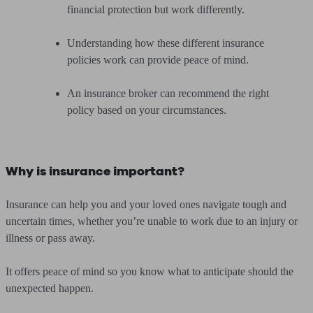
financial protection but work differently.
Understanding how these different insurance
policies work can provide peace of mind.
An insurance broker can recommend the right
policy based on your circumstances.
Why is insurance important?
Insurance can help you and your loved ones navigate tough and
uncertain times, whether you’re unable to work due to an injury or
illness or pass away.
It offers peace of mind so you know what to anticipate should the
unexpected happen.