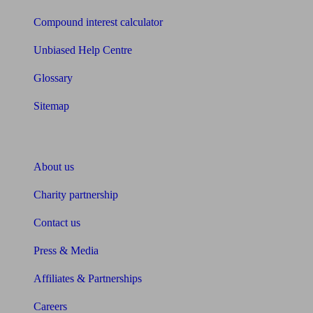
Compound interest calculator
Unbiased Help Centre
Glossary
Sitemap
About Unbiased
About us
Charity partnership
Contact us
Press & Media
Affiliates & Partnerships
Careers