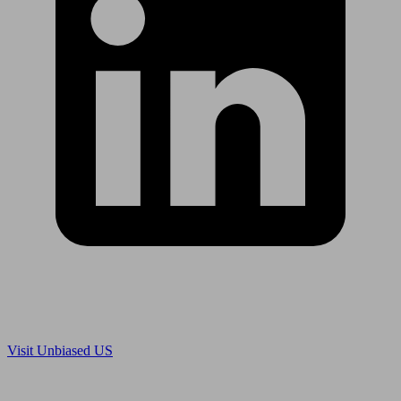
Are you in US?
Visit Unbiased US
Are you an adviser?