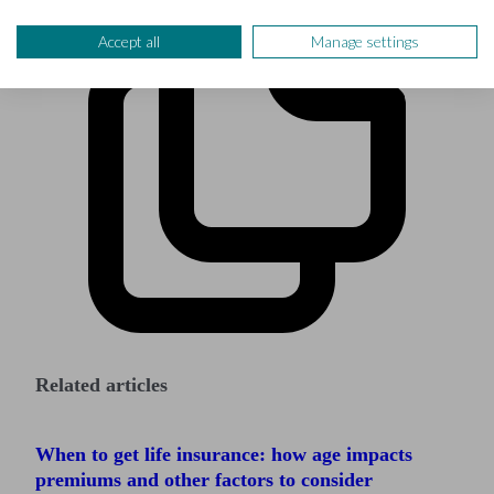
Accept all
Manage settings
Related articles
When to get life insurance: how age impacts
premiums and other factors to consider