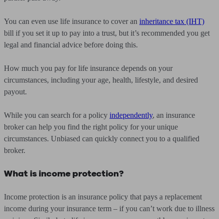
You can even use life insurance to cover an
inheritance tax (IHT)
bill if you set it up to pay into a trust, but it’s recommended you get
legal and financial advice before doing this.
How much you pay for life insurance depends on your
circumstances, including your age, health, lifestyle, and desired
payout.
While you can search for a policy
independently
, an insurance
broker can help you find the right policy for your unique
circumstances. Unbiased can quickly connect you to a qualified
broker.
What is income protection?
Income protection is an insurance policy that pays a replacement
income during your insurance term – if you can’t work due to illness