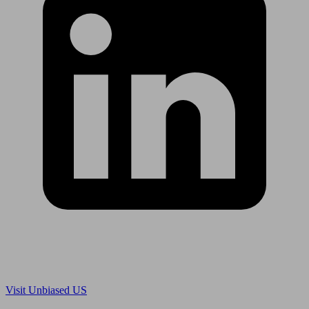
Are you in US?
Visit Unbiased US