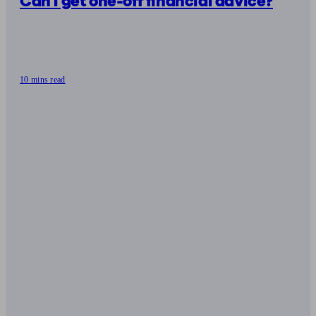
Can I get one-off financial advice?
10 mins read