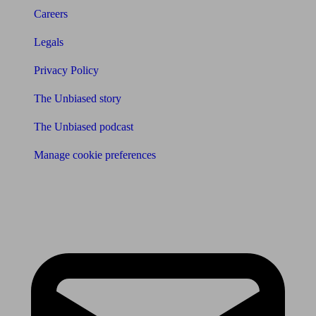
Careers
Legals
Privacy Policy
The Unbiased story
The Unbiased podcast
Manage cookie preferences
Receive the latest news & tips