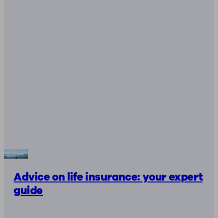
Advice on life insurance: your expert
guide