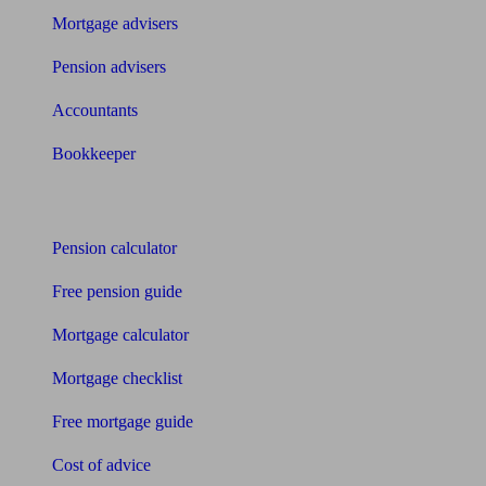
Mortgage advisers
Pension advisers
Accountants
Bookkeeper
Tools
Pension calculator
Free pension guide
Mortgage calculator
Mortgage checklist
Free mortgage guide
Cost of advice