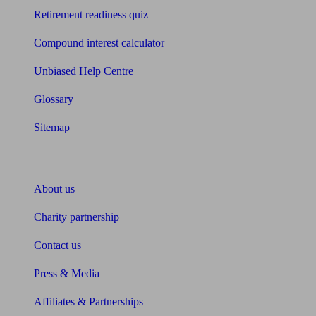
Retirement readiness quiz
Compound interest calculator
Unbiased Help Centre
Glossary
Sitemap
About Unbiased
About us
Charity partnership
Contact us
Press & Media
Affiliates & Partnerships