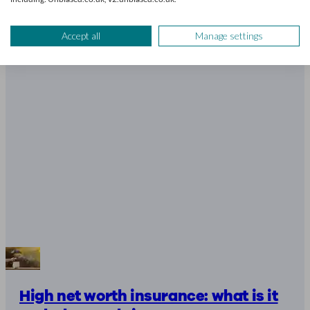
8 mins read
Accept all
Manage settings
High net worth insurance: what is it