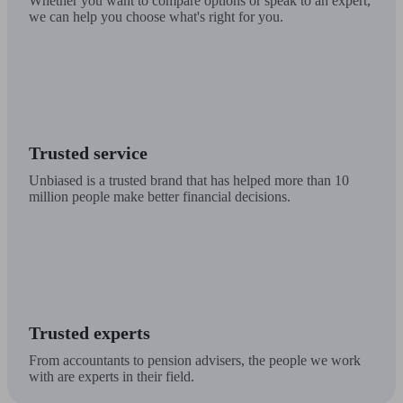
Whether you want to compare options or speak to an expert,
we can help you choose what's right for you.
Trusted service
Unbiased is a trusted brand that has helped more than 10
million people make better financial decisions.
Trusted experts
From accountants to pension advisers, the people we work
with are experts in their field.