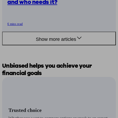
and who needs it?
6 mins read
Show more articles
Unbiased
helps you
achieve your
financial goals
Trusted choice