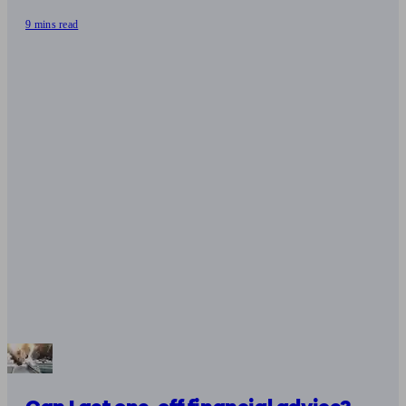
9 mins read