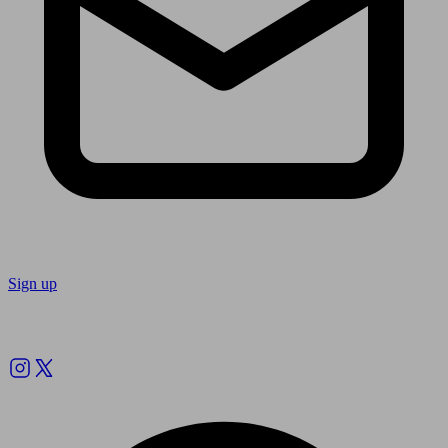
Sign up
Follow us