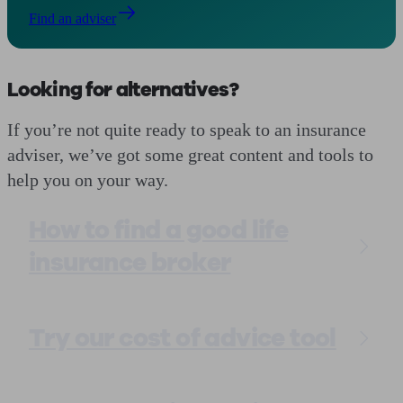
Find an adviser
Looking for alternatives?
If you’re not quite ready to speak to an insurance
adviser, we’ve got some great content and tools to
help you on your way.
How to find a good life
insurance broker
Try our cost of advice tool