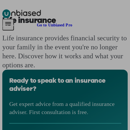
Life insurance
Pensions & Retirement
Find a pension specialist
Starting a pension
Mana
Are you an adviser?
Go to Unbiased Pro
Life insurance provides financial security to
your family in the event you're no longer
here. Discover how it works and what your
options are.
Ready to speak to an insurance
adviser?
Get expert advice from a qualified insurance
adviser. First consultation is free.