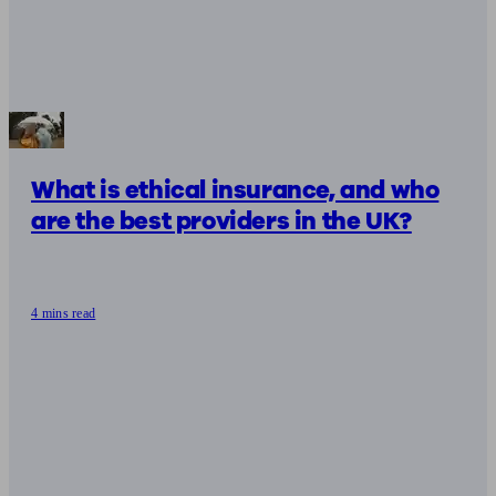
What is ethical insurance, and who
are the best providers in the UK?
4 mins read