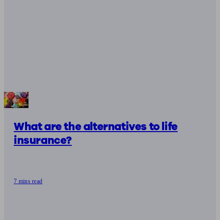
What are the alternatives to life
insurance?
7 mins read