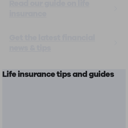
Read our guide on life
insurance
Get the latest financial
news & tips
Life insurance tips and guides