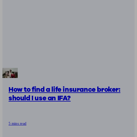
How to find a life insurance broker:
should I use an IFA?
5 mins read