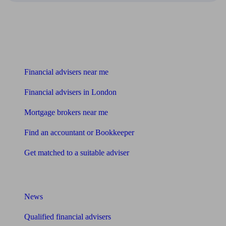
Find me an adviser
Financial advisers near me
Financial advisers in London
Mortgage brokers near me
Find an accountant or Bookkeeper
Get matched to a suitable adviser
What I need to know about
News
Qualified financial advisers