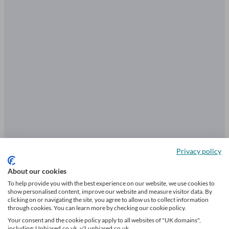
Privacy policy
About our cookies
Essential questions to ask an
To help provide you with the best experience on our website, we use cookies to
insurance broker
show personalised content, improve our website and measure visitor data. By
clicking on or navigating the site, you agree to allow us to collect information
through cookies. You can learn more by checking our cookie policy.
Your consent and the cookie policy apply to all websites of "UK domains",
including: Unbiased.co.uk, v2.unbiased.co.uk.