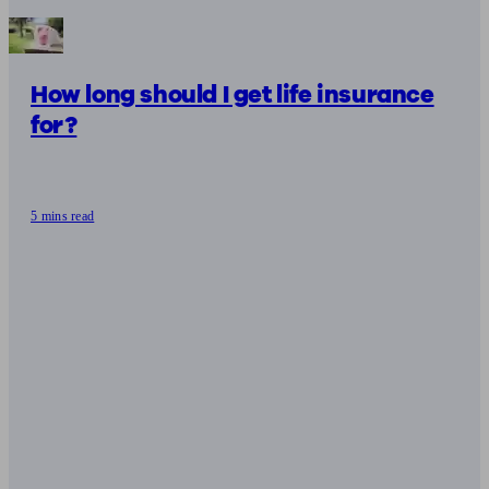
How long should I get life insurance
for?
5 mins read