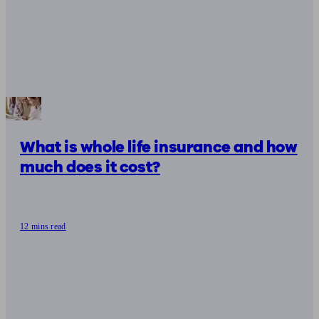
What is whole life insurance and how
much does it cost?
12 mins read