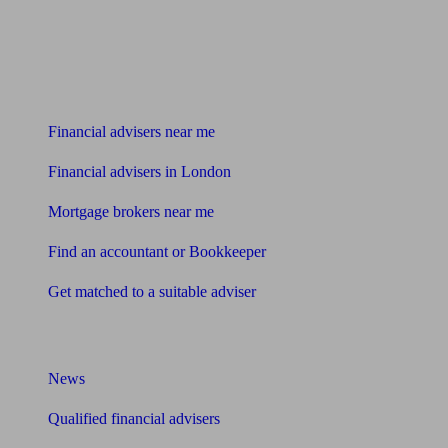
Find me an adviser
Financial advisers near me
Financial advisers in London
Mortgage brokers near me
Find an accountant or Bookkeeper
Get matched to a suitable adviser
What I need to know about
News
Qualified financial advisers