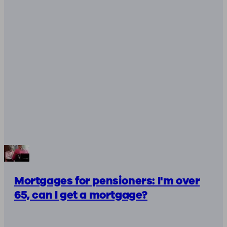
Mortgages for pensioners: I'm over
65, can I get a mortgage?