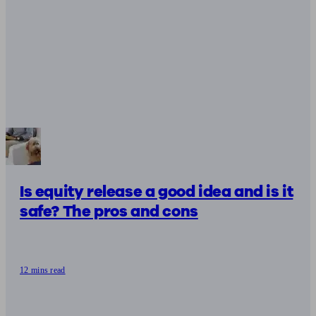
Is equity release a good idea and is it
safe? The pros and cons
12 mins read