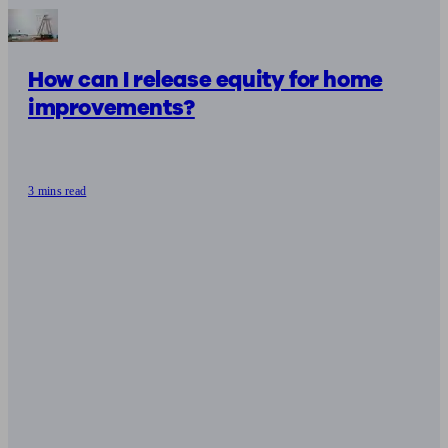
How can I release equity for home
improvements?
3 mins read