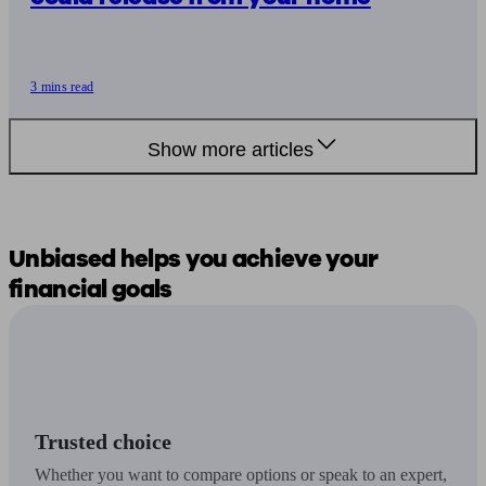
3 mins read
Show more articles
Unbiased
helps you
achieve your
financial goals
Trusted choice
Whether you want to compare options or speak to an expert,