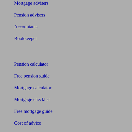
Mortgage advisers
Pension advisers
Accountants
Bookkeeper
Tools
Pension calculator
Free pension guide
Mortgage calculator
Mortgage checklist
Free mortgage guide
Cost of advice