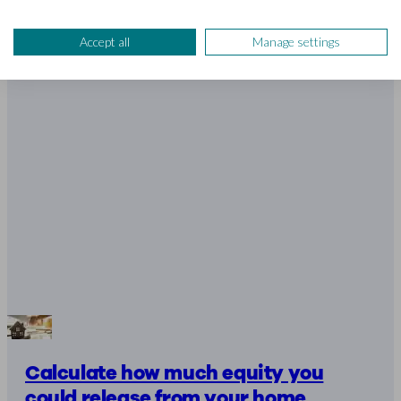
4 mins read
Accept all
Manage settings
Calculate how much equity you
could release from your home