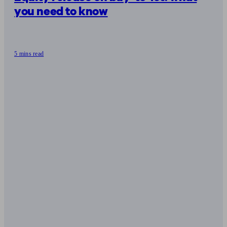
you need to know
5 mins read