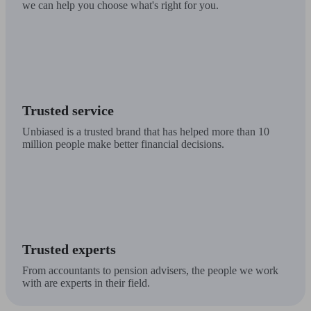
we can help you choose what's right for you.
Trusted service
Unbiased is a trusted brand that has helped more than 10
million people make better financial decisions.
Trusted experts
From accountants to pension advisers, the people we work
with are experts in their field.