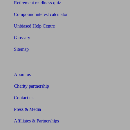
Retirement readiness quiz
Compound interest calculator
Unbiased Help Centre
Glossary
Sitemap
About Unbiased
About us
Charity partnership
Contact us
Press & Media
Affiliates & Partnerships