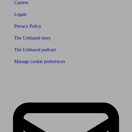
Careers
Legals
Privacy Policy
The Unbiased story
The Unbiased podcast
Manage cookie preferences
Receive the latest news & tips