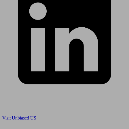
Are you in US?
Visit Unbiased US