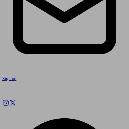
Sign up
Follow us