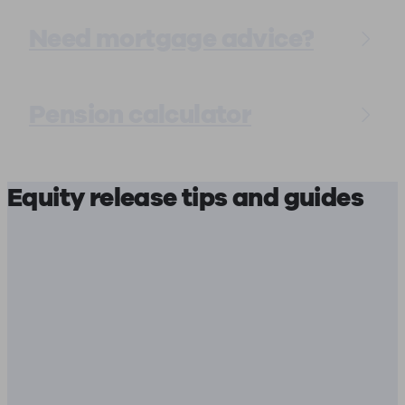
Need mortgage advice?
Pension calculator
Equity release tips and guides