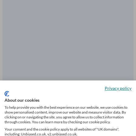
Privacy policy
About our cookies
Find a trusted equity release adviser
To help provide you with the best experience on our website, we use cookies to
in London
show personalised content, improve our website and measure visitor data. By
clicking on or navigating the site, you agree to allow us to collect information
through cookies. You can learn more by checking our cookie policy.
Your consent and the cookie policy apply to all websites of "UK domains",
including: Unbiased.co.uk, v2.unbiased.co.uk.