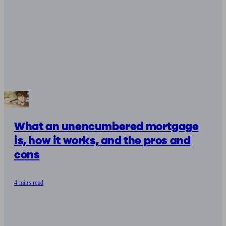
What an unencumbered mortgage
is, how it works, and the pros and
cons
4 mins read