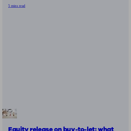
5 mins read
Equity release on buy-to-let: what