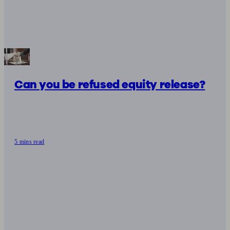
Can you be refused equity release?
5 mins read