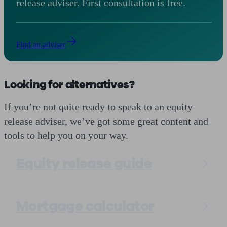
release adviser. First consultation is free.
Find an adviser
Looking for alternatives?
If you’re not quite ready to speak to an equity
release adviser, we’ve got some great content and
tools to help you on your way.
Equity release guide
Mortgage calculator