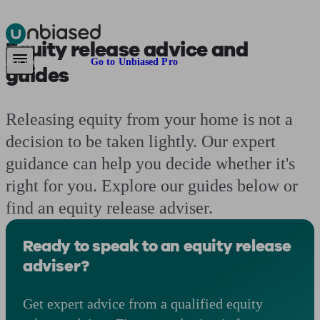
Equity release
advice and
Pensions & Retirement
Find a pension specialist
Starting a pension
Mana
Are you an adviser?
Go to Unbiased Pro
guides
Releasing equity from your home is not a
decision to be taken lightly. Our expert
guidance can help you decide whether it's
right for you. Explore our guides below or
find an equity release adviser.
Ready to speak to an equity release
adviser?
Get expert advice from a qualified equity