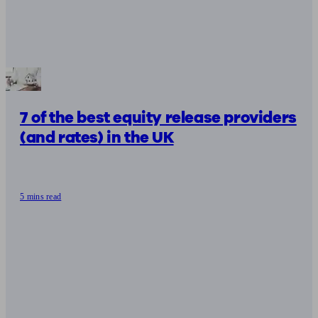
7 of the best equity release providers
(and rates) in the UK
5 mins read