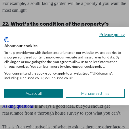
For example, a south-facing garden will be a priority if you want the
most sunlight.
22. What’s the condition of the property’s
wiring?
Privacy policy
Property wiring can often be overlooked, but poor wiring is not only
About our cookies
dangerous but also expensive.
To help provide you with the best experience on our website, we use cookies to
show personalised content, improve our website and measure visitor data. By
clicking on or navigating the site, you agree to allow us to collect information
So, asking the estate agent is important, as well as checking the fuse
through cookies. You can learn more by checking our cookie policy.
board and getting confirmation of the condition of the wiring from a
Your consent and the cookie policy apply to all websites of "UK domains",
including: Unbiased.co.uk, v2.unbiased.co.uk.
house survey.
Other property considerations
Accept all
Manage settings
Asking questions
is always a good idea, but you should get
reassurance from a thorough house survey to spot what you can’t.
This isn’t an exhaustive list of what to ask, as there are other factors