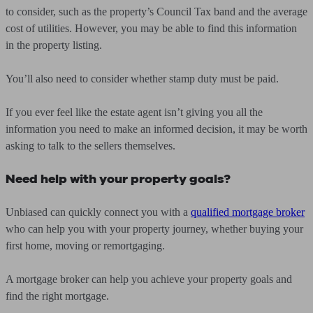
to consider, such as the property’s Council Tax band and the average
cost of utilities. However, you may be able to find this information
in the property listing.
You’ll also need to consider whether stamp duty must be paid.
If you ever feel like the estate agent isn’t giving you all the
information you need to make an informed decision, it may be worth
asking to talk to the sellers themselves.
Need help with your property goals?
Unbiased can quickly connect you with a
qualified mortgage broker
who can help you with your property journey, whether buying your
first home, moving or remortgaging.
A mortgage broker can help you achieve your property goals and
find the right mortgage.