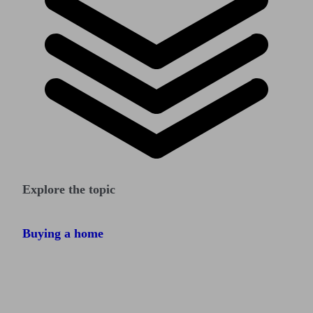
Explore the topic
Buying a home