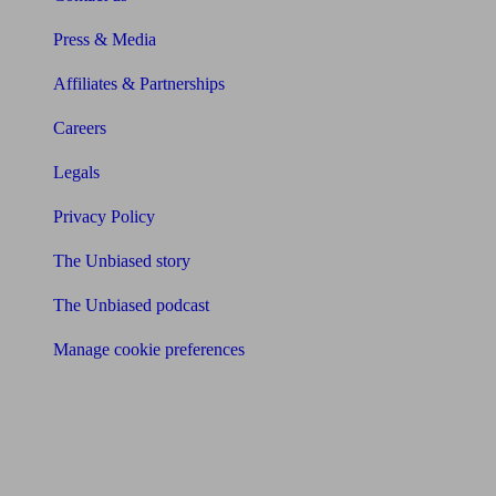
Press & Media
Affiliates & Partnerships
Careers
Legals
Privacy Policy
The Unbiased story
The Unbiased podcast
Manage cookie preferences
Receive the latest news & tips