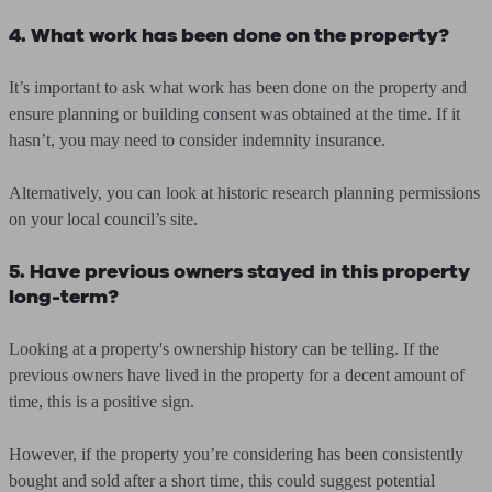
4. What work has been done on the property?
It’s important to ask what work has been done on the property and
ensure planning or building consent was obtained at the time. If it
hasn’t, you may need to consider indemnity insurance.
Alternatively, you can look at historic research planning permissions
on your local council’s site.
5. Have previous owners stayed in this property
long-term?
Looking at a property's ownership history can be telling. If the
previous owners have lived in the property for a decent amount of
time, this is a positive sign.
However, if the property you’re considering has been consistently
bought and sold after a short time, this could suggest potential