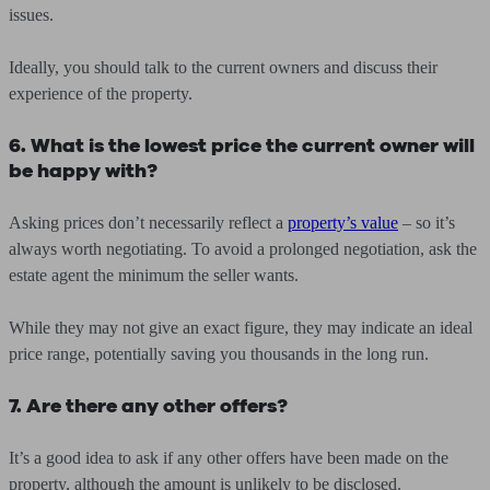
issues.
Ideally, you should talk to the current owners and discuss their
experience of the property.
6. What is the lowest price the current owner will
be happy with?
Asking prices don’t necessarily reflect a
property’s value
– so it’s
always worth negotiating. To avoid a prolonged negotiation, ask the
estate agent the minimum the seller wants.
While they may not give an exact figure, they may indicate an ideal
price range, potentially saving you thousands in the long run.
7. Are there any other offers?
It’s a good idea to ask if any other offers have been made on the
property, although the amount is unlikely to be disclosed.