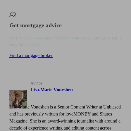
Get mortgage advice
We’ll find a professional matched to your needs. Getting started is
easy, fast and free.
Find a mortgage broker
Author
Lisa-Marie Voneshen
Lisa-Marie Voneshen is a Senior Content Writer at Unbiased
and has previously written for loveMONEY and Shares
Magazine. She is an award-winning journalist with around a
decade of experience writing and editing content across