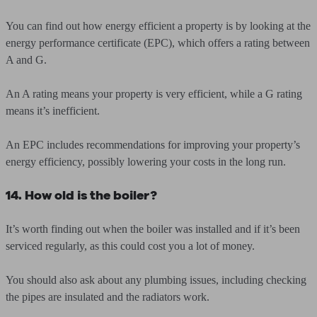
You can find out how energy efficient a property is by looking at the
energy performance certificate (EPC), which offers a rating between
A and G.
An A rating means your property is very efficient, while a G rating
means it’s inefficient.
An EPC includes recommendations for improving your property’s
energy efficiency, possibly lowering your costs in the long run.
14. How old is the boiler?
It’s worth finding out when the boiler was installed and if it’s been
serviced regularly, as this could cost you a lot of money.
You should also ask about any plumbing issues, including checking
the pipes are insulated and the radiators work.