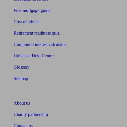
Free mortgage guide
Cost of advice
Retirement readiness quiz
Compound interest calculator
Unbiased Help Centre
Glossary
Sitemap
About Unbiased
About us
Charity partnership
Contact us