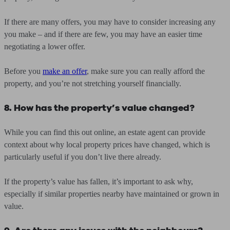
If there are many offers, you may have to consider increasing any
you make – and if there are few, you may have an easier time
negotiating a lower offer.
Before you
make an offer
, make sure you can really afford the
property, and you’re not stretching yourself financially.
8. How has the property’s value changed?
While you can find this out online, an estate agent can provide
context about why local property prices have changed, which is
particularly useful if you don’t live there already.
If the property’s value has fallen, it’s important to ask why,
especially if similar properties nearby have maintained or grown in
value.