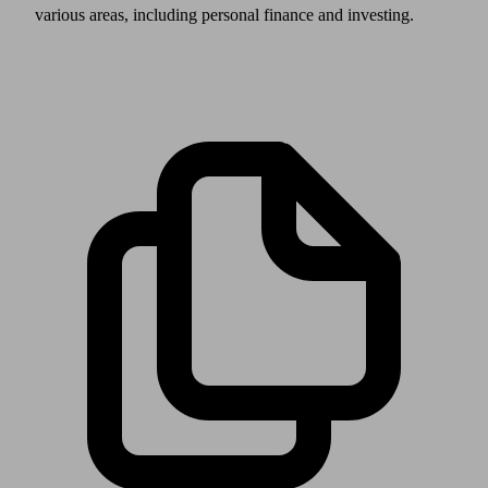
various areas, including personal finance and investing.