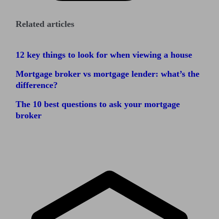
Related articles
12 key things to look for when viewing a house
Mortgage broker vs mortgage lender: what’s the
difference?
The 10 best questions to ask your mortgage
broker