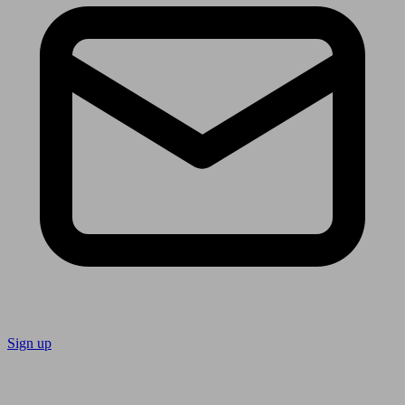
Sign up
Follow us