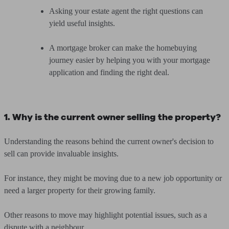
Asking your estate agent the right questions can
yield useful insights.
A mortgage broker can make the homebuying
journey easier by
helping you with your mortgage
application and finding the right deal
.
1. Why is the current owner selling the property?
Understanding the reasons behind the current owner's decision to
sell can provide invaluable insights.
For instance, they might be moving due to a new job opportunity or
need a larger property for their growing family.
Other reasons to move may highlight potential issues, such as a
dispute with a neighbour.