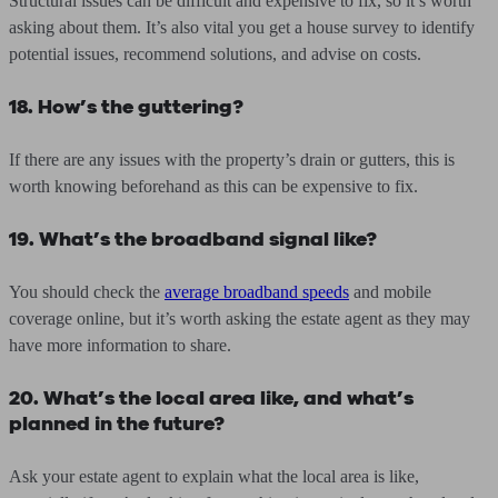
Structural issues can be difficult and expensive to fix, so it’s worth
asking about them. It’s also vital you get a house survey to identify
potential issues, recommend solutions, and advise on costs.
18. How’s the guttering?
If there are any issues with the property’s drain or gutters, this is
worth knowing beforehand as this can be expensive to fix.
19. What’s the broadband signal like?
You should check the
average broadband speeds
and mobile
coverage online, but it’s worth asking the estate agent as they may
have more information to share.
20. What’s the local area like, and what’s
planned in the future?
Ask your estate agent to explain what the local area is like,