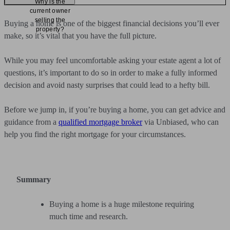
Why is the
current owner
selling the
Buying a home is one of the biggest financial decisions you’ll ever
property?
make, so it’s vital that you have the full picture.
While you may feel uncomfortable asking your estate agent a lot of
questions, it’s important to do so in order to make a fully informed
decision and avoid nasty surprises that could lead to a hefty bill.
Before we jump in, if you’re buying a home, you can get advice and
guidance from a
qualified mortgage broker
via Unbiased, who can
help you find the right mortgage for your circumstances.
Summary
Buying a home is a huge milestone requiring
much time and research.