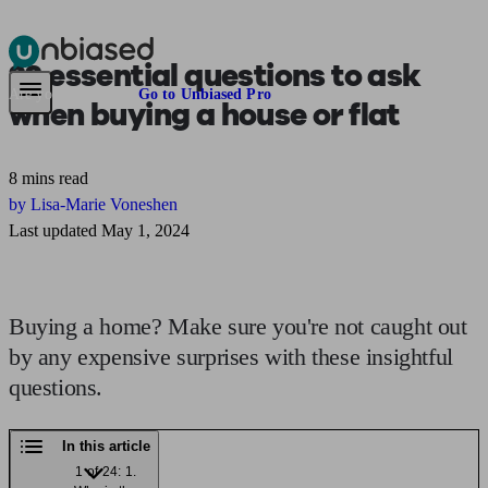
22 essential questions to ask
Pensions & Retirement
Find a pension specialist
Starting a pension
Mana
Are you an adviser?
Go to Unbiased Pro
when
buying a house or flat
8 mins read
by Lisa-Marie Voneshen
Last updated May 1, 2024
Buying a home? Make sure you're not caught out
by any expensive surprises with these insightful
questions.
In this article
1 of 24: 1.