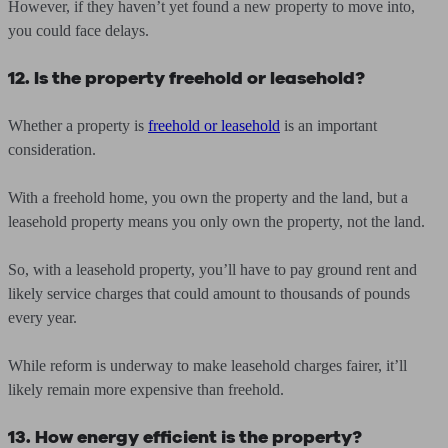
However, if they haven’t yet found a new property to move into,
you could face delays.
12. Is the property freehold or leasehold?
Whether a property is
freehold or leasehold
is an important
consideration.
With a freehold home, you own the property and the land, but a
leasehold property means you only own the property, not the land.
So, with a leasehold property, you’ll have to pay ground rent and
likely service charges that could amount to thousands of pounds
every year.
While reform is underway to make leasehold charges fairer, it’ll
likely remain more expensive than freehold.
13. How energy efficient is the property?