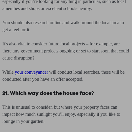
especially if you’re looking for anything in particular, such as local
amenities and shops or excellent schools nearby.
You should also research online and walk around the local area to
get a feel for it.
It’s also vital to consider future local projects – for example, are
there any government projects ongoing or set to start soon that could
cause disruption?
While
your conveyancer
will conduct local searches, these will be
conducted after you have an offer accepted.
21. Which way does the house face?
This is unusual to consider, but where your property faces can
impact how much sunlight you’ll enjoy, especially if you like to
lounge in your garden.