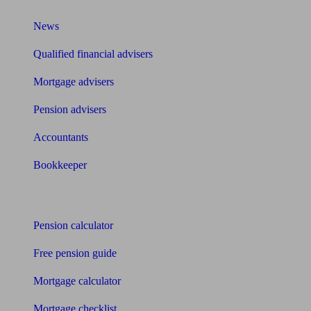
News
Qualified financial advisers
Mortgage advisers
Pension advisers
Accountants
Bookkeeper
Tools
Pension calculator
Free pension guide
Mortgage calculator
Mortgage checklist