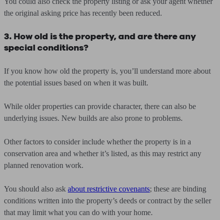
You could also check the property listing or ask your agent whether
the original asking price has recently been reduced.
3. How old is the property, and are there any
special conditions?
If you know how old the property is, you’ll understand more about
the potential issues based on when it was built.
While older properties can provide character, there can also be
underlying issues. New builds are also prone to problems.
Other factors to consider include whether the property is in a
conservation area and whether it’s listed, as this may restrict any
planned renovation work.
You should also ask
about restrictive covenants
; these are binding
conditions written into the property’s deeds or contract by the seller
that may limit what you can do with your home.