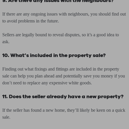
9. Are there any issues with the neighbours?
If there are any ongoing issues with neighbours, you should find out
to avoid problems in the future.
Sellers are legally bound to reveal disputes, so it’s a good idea to
ask.
10. What’s included in the property sale?
Finding out what fixings and fittings are included in the property
sale can help you plan ahead and potentially save you money if you
don’t need to replace any expensive white goods.
11. Does the seller already have a new property?
If the seller has found a new home, they’ll likely be keen on a quick
sale.