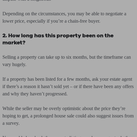
Depending on the circumstances, you may be able to negotiate a
lower price, especially if you’re a chain-free buyer.
2. How long has this property been on the
market?
Selling a property can take up to six months, but the timeframe can
vary hugely.
If a property has been listed for a few months, ask your estate agent
if there’s a reason it hasn’t sold yet – or if there have been any offers
and why they haven’t progressed.
While the seller may be overly optimistic about the price they’re
hoping to get, a prolonged house sale could also suggest issues from
a survey.