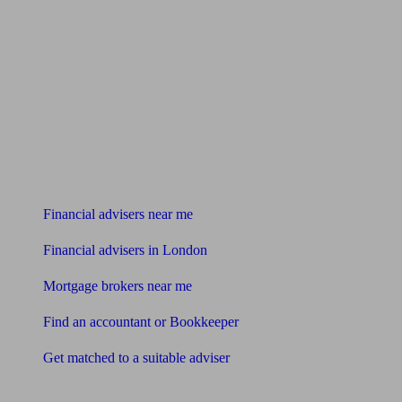
Find me an adviser
Financial advisers near me
Financial advisers in London
Mortgage brokers near me
Find an accountant or Bookkeeper
Get matched to a suitable adviser
What I need to know about