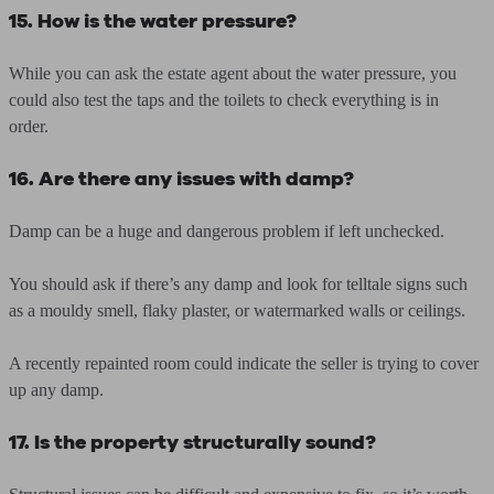
15. How is the water pressure?
While you can ask the estate agent about the water pressure, you
could also test the taps and the toilets to check everything is in
order.
16. Are there any issues with damp?
Damp can be a huge and dangerous problem if left unchecked.
You should ask if there’s any damp and look for telltale signs such
as a mouldy smell, flaky plaster, or watermarked walls or ceilings.
A recently repainted room could indicate the seller is trying to cover
up any damp.
17. Is the property structurally sound?