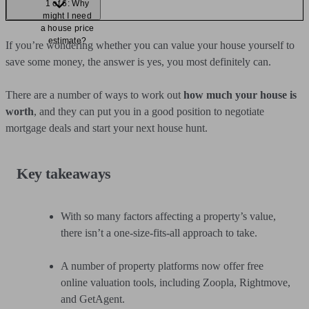
1 of 6: Why
might I need
a house price
estimate?
If you’re wondering whether you can value your house yourself to
save some money, the answer is yes, you most definitely can.
There are a number of ways to work out
how much your house is
worth
, and they can put you in a good position to negotiate
mortgage deals and start your next house hunt.
Key takeaways
With so many factors affecting a property’s value,
there isn’t a one-size-fits-all approach to take.
A number of property platforms now offer free
online valuation tools, including Zoopla, Rightmove,
and GetAgent.