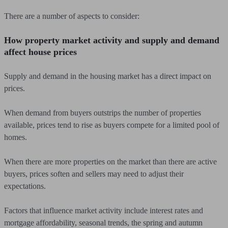
There are a number of aspects to consider:
How property market activity and supply and demand
affect house prices
Supply and demand in the housing market has a direct impact on
prices.
When demand from buyers outstrips the number of properties
available, prices tend to rise as buyers compete for a limited pool of
homes.
When there are more properties on the market than there are active
buyers, prices soften and sellers may need to adjust their
expectations.
Factors that influence market activity include interest rates and
mortgage affordability, seasonal trends, the spring and autumn