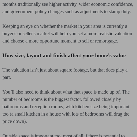
months traditionally see higher activity, wider economic confidence,
and government policy changes such as adjustments to stamp duty.
Keeping an eye on whether the market in your area is currently a
buyer's or seller's market will help you set a more realistic valuation
and choose a more opportune moment to sell or remortgage.
How size, layout and finish affect your home's value
The valuation isn’t just about square footage, but that does play a
part.
You’ll also need to think about what that space is made up of. The
number of bedrooms is the biggest factor, followed closely by
bathrooms and reception rooms, with kitchen size being important
too (a small kitchen in a house with lots of bedrooms will drag the
price down).
Outside space is important too, most of all if there is potential to