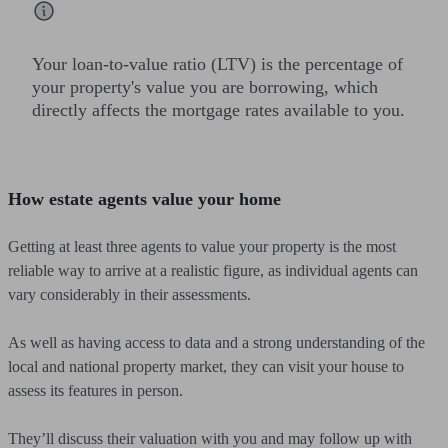
Your loan-to-value ratio (LTV) is the percentage of
your property's value you are borrowing, which
directly affects the mortgage rates available to you.
How estate agents value your home
Getting at least three agents to value your property is the most
reliable way to arrive at a realistic figure, as individual agents can
vary considerably in their assessments.
As well as having access to data and a strong understanding of the
local and national property market, they can visit your house to
assess its features in person.
They’ll discuss their valuation with you and may follow up with