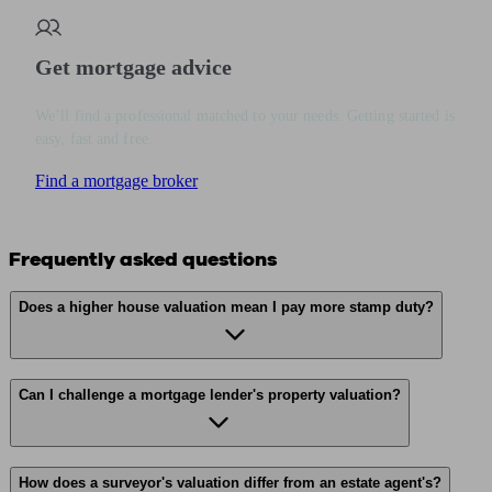
Get mortgage advice
We’ll find a professional matched to your needs. Getting started is
easy, fast and free.
Find a mortgage broker
Frequently asked questions
Does a higher house valuation mean I pay more stamp duty?
Can I challenge a mortgage lender's property valuation?
How does a surveyor's valuation differ from an estate agent's?