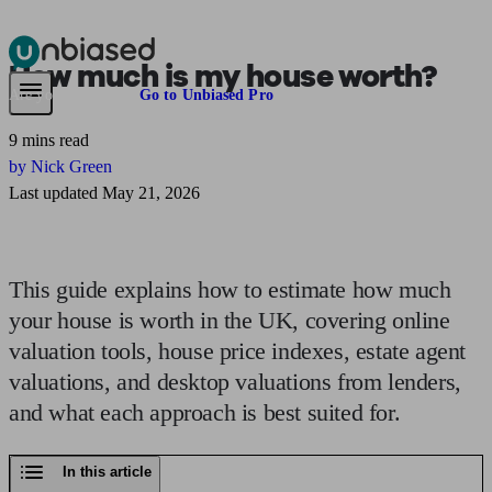
How much
is my house worth?
Pensions & Retirement
Find a pension specialist
Starting a pension
Mana
Are you an adviser?
Go to Unbiased Pro
9 mins read
by Nick Green
Last updated May 21, 2026
This guide explains how to estimate how much
your house is worth in the UK, covering online
valuation tools, house price indexes, estate agent
valuations, and desktop valuations from lenders,
and what each approach is best suited for.
In this article