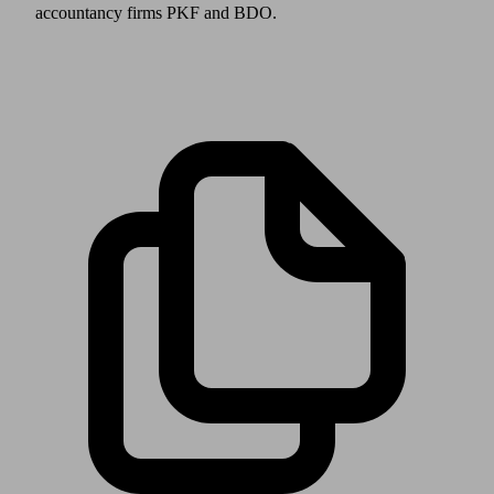
accountancy firms PKF and BDO.