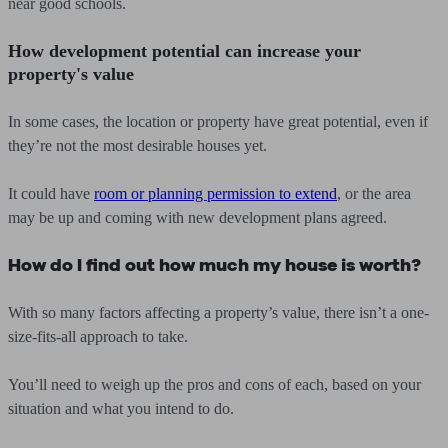
near good schools.
How development potential can increase your
property's value
In some cases, the location or property have great potential, even if
they’re not the most desirable houses yet.
It could have
room or planning permission to extend
, or the area
may be up and coming with new development plans agreed.
How do I find out how much my house is worth?
With so many factors affecting a property’s value, there isn’t a one-
size-fits-all approach to take.
You’ll need to weigh up the pros and cons of each, based on your
situation and what you intend to do.