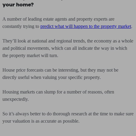
your home?
A number of leading estate agents and property experts are
constantly trying to
predict what will happen to the property market
.
They’ll look at national and regional trends, the economy as a whole
and political movements, which can all indicate the way in which
the property market will turn.
House price forecasts can be interesting, but they may not be
directly useful when valuing your specific property.
Housing markets can slump for a number of reasons, often
unexpectedly.
So it’s always better to do thorough research at the time to make sure
your valuation is as accurate as possible.