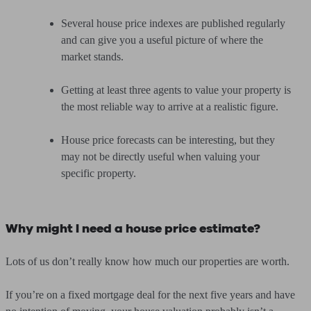
Several house price indexes are published regularly
and can give you a useful picture of where the
market stands.
Getting at least three agents to value your property is
the most reliable way to arrive at a realistic figure.
House price forecasts can be interesting, but they
may not be directly useful when valuing your
specific property.
Why might I need a house price estimate?
Lots of us don’t really know how much our properties are worth.
If you’re on a fixed mortgage deal for the next five years and have