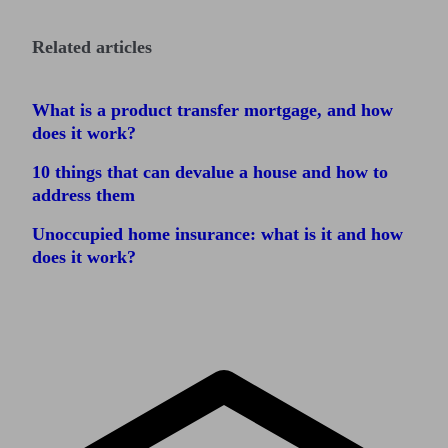
Related articles
What is a product transfer mortgage, and how
does it work?
10 things that can devalue a house and how to
address them
Unoccupied home insurance: what is it and how
does it work?