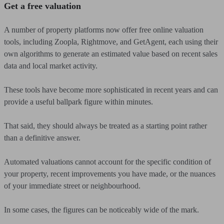
Get a free valuation
A number of property platforms now offer free online valuation
tools, including Zoopla, Rightmove, and GetAgent, each using their
own algorithms to generate an estimated value based on recent sales
data and local market activity.
These tools have become more sophisticated in recent years and can
provide a useful ballpark figure within minutes.
That said, they should always be treated as a starting point rather
than a definitive answer.
Automated valuations cannot account for the specific condition of
your property, recent improvements you have made, or the nuances
of your immediate street or neighbourhood.
In some cases, the figures can be noticeably wide of the mark.