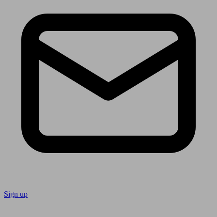
Sign up
Follow us