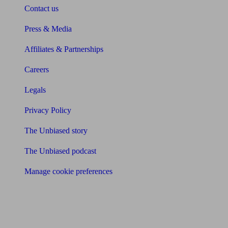
Contact us
Press & Media
Affiliates & Partnerships
Careers
Legals
Privacy Policy
The Unbiased story
The Unbiased podcast
Manage cookie preferences
Receive the latest news & tips