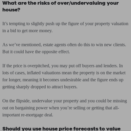
What are the risks of over/undervaluing your
house?
It’s tempting to slightly push up the figure of your property valuation
in a bid to get more money.
As we’ve mentioned, estate agents often do this to win new clients.
But it could have the opposite effect.
If the price is overpitched, you may put off buyers and lenders. In
lots of cases, inflated valuations mean the property is on the market
for longer, meaning it becomes undesirable and the figure ends up
getting sharply dropped to attract buyers.
On the flipside, undervalue your property and you could be missing
out on bargaining power when you’re selling or getting that all-
important re-mortgage deal.
Should you use house price forecasts to value