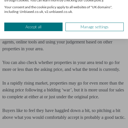
selling my home?
through cookies. You can learn more by checking our cookie policy.
Your consent and the cookie policy apply to all websites of "UK domains",
including: Unbiased.co.uk, v2.unbiased.co.uk.
Once you’re armed with information, your next step is deciding
what to do with it.
Accept all
Manage settings
Ideally, you’ll have a few valuations to consider – from estate
agents, online tools and using your judgement based on other
properties in your area.
You can also check whether properties in your area tend to go for
more or less than the asking price, and what the trend is currently.
In a rapidly rising market, properties may go for even more than the
asking price following a bidding ‘war’, but it is more usual for sales
to complete at either at or just under the original price.
Buyers like to feel they have haggled down a bit, so pitching a bit
above what you would comfortably accept is probably a good tactic.