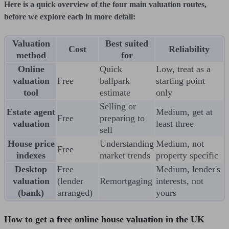
Here is a quick overview of the four main valuation routes,
before we explore each in more detail:
Valuation
Best suited
Cost
Reliability
method
for
Online
Quick
Low, treat as a
valuation
Free
ballpark
starting point
tool
estimate
only
Selling or
Estate agent
Medium, get at
Free
preparing to
valuation
least three
sell
House price
Understanding
Medium, not
Free
indexes
market trends
property specific
Desktop
Free
Medium, lender's
valuation
(lender
Remortgaging
interests, not
(bank)
arranged)
yours
How to get a free online house valuation in the UK