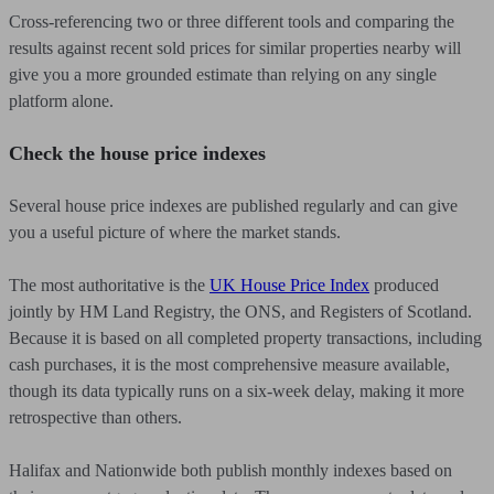
Cross-referencing two or three different tools and comparing the
results against recent sold prices for similar properties nearby will
give you a more grounded estimate than relying on any single
platform alone.
Check the house price indexes
Several house price indexes are published regularly and can give
you a useful picture of where the market stands.
The most authoritative is the
UK House Price Index
produced
jointly by HM Land Registry, the ONS, and Registers of Scotland.
Because it is based on all completed property transactions, including
cash purchases, it is the most comprehensive measure available,
though its data typically runs on a six-week delay, making it more
retrospective than others.
Halifax and Nationwide both publish monthly indexes based on