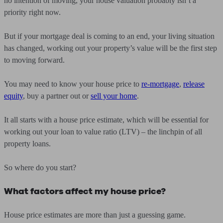
no intention of moving, your house valuation probably isn’t a
priority right now.
But if your mortgage deal is coming to an end, your living situation
has changed, working out your property’s value will be the first step
to moving forward.
You may need to know your house price to
re-mortgage
,
release
equity
, buy a partner out or
sell your home
.
It all starts with a house price estimate, which will be essential for
working out your loan to value ratio (LTV) – the linchpin of all
property loans.
So where do you start?
What factors affect my house price?
House price estimates are more than just a guessing game.