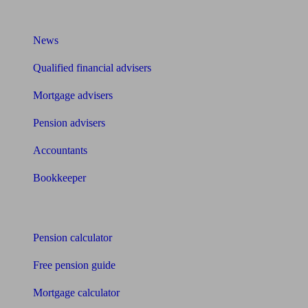
What I need to know about
News
Qualified financial advisers
Mortgage advisers
Pension advisers
Accountants
Bookkeeper
Tools
Pension calculator
Free pension guide
Mortgage calculator