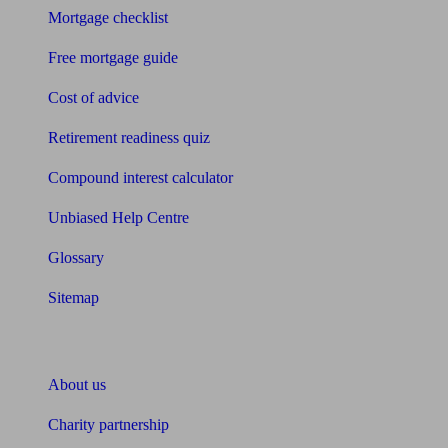
Mortgage checklist
Free mortgage guide
Cost of advice
Retirement readiness quiz
Compound interest calculator
Unbiased Help Centre
Glossary
Sitemap
About Unbiased
About us
Charity partnership