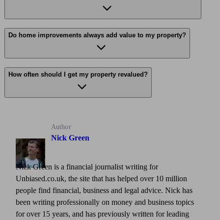
Do home improvements always add value to my property?
How often should I get my property revalued?
Author
Nick Green
Nick Green is a financial journalist writing for
Unbiased.co.uk, the site that has helped over 10 million
people find financial, business and legal advice. Nick has
been writing professionally on money and business topics
for over 15 years, and has previously written for leading