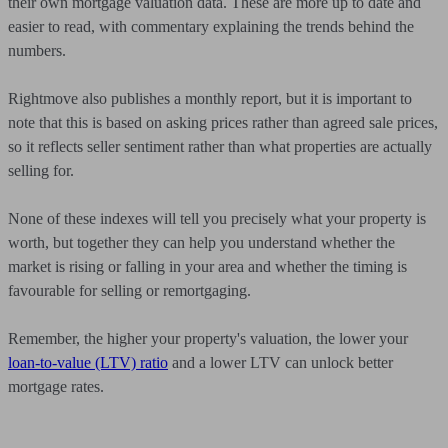
their own mortgage valuation data. These are more up to date and
easier to read, with commentary explaining the trends behind the
numbers.
Rightmove also publishes a monthly report, but it is important to
note that this is based on asking prices rather than agreed sale prices,
so it reflects seller sentiment rather than what properties are actually
selling for.
None of these indexes will tell you precisely what your property is
worth, but together they can help you understand whether the
market is rising or falling in your area and whether the timing is
favourable for selling or remortgaging.
Remember, the higher your property's valuation, the lower your
loan-to-value (LTV) ratio
and a lower LTV can unlock better
mortgage rates.