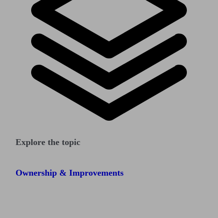
Explore the topic
Ownership & Improvements