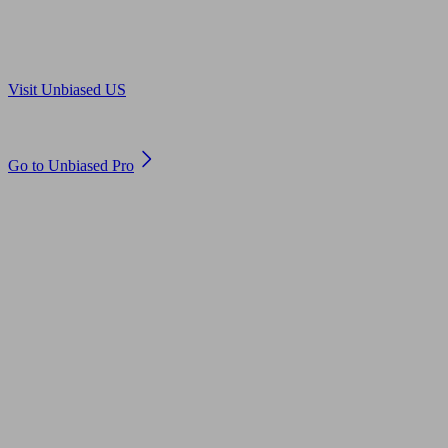
Are you in US?
Visit Unbiased US
Are you an adviser?
Go to Unbiased Pro
© 2011 to 2026 unbiased.co.uk
Find an IFA, Qualified financial advisers, Restricted financial
advisers, Mortgage advisers and Accountants, Adviser Search,
financial guides, financial tools and impartial information on
professional financial and legal advice.
This website is operated by Unbiased Ltd and provides general
information, editorial and educational content only. Nothing on