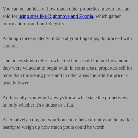
You can get an idea of how much other properties in your area are
sold for
using sites like Rightmove and Zoopla
, which gather
information from Land Registry.
Although there is plenty of data at your fingertips, do proceed with
caution.
The prices shown refer to what the house sold for, not the amount
they were valued at to begin with. In some areas, properties sell for
more than the asking price and in other areas the sold-for price is
usually lower.
Additionally, you won’t always know what state the property was
in, only whether it’s a house or a flat.
Alternatively, compare your home to others currently on the market
nearby to weigh up how much yours could be worth.