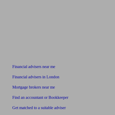
Find me an adviser
Financial advisers near me
Financial advisers in London
Mortgage brokers near me
Find an accountant or Bookkeeper
Get matched to a suitable adviser