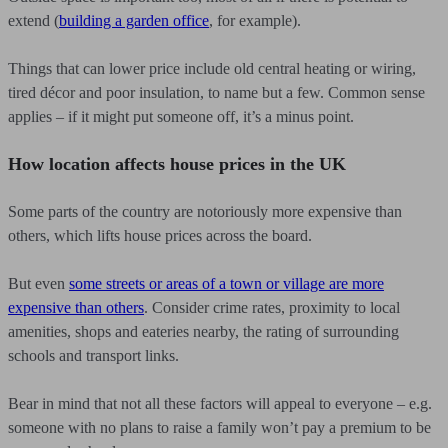
extend (
building a garden office
, for example).
Things that can lower price include old central heating or wiring,
tired décor and poor insulation, to name but a few. Common sense
applies – if it might put someone off, it’s a minus point.
How location affects house prices in the UK
Some parts of the country are notoriously more expensive than
others, which lifts house prices across the board.
But even
some streets or areas of a town or village are more
expensive than others
. Consider crime rates, proximity to local
amenities, shops and eateries nearby, the rating of surrounding
schools and transport links.
Bear in mind that not all these factors will appeal to everyone – e.g.
someone with no plans to raise a family won’t pay a premium to be