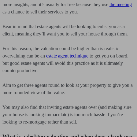
more insights, and it’s usually for free because they use
the meeting
as a chance to sell their services to you.
Bear in mind that estate agents will be looking to enlist you as a
client, meaning they’ll want you to sell your house through them.
For this reason, the valuation could be higher than is realistic –
overvaluing can be an
estate agent technique
to get you on board,
but good estate agents will avoid this practice as it is ultimately
counterproductive.
Aim to get three agents round to look at your property to give you a
more rounded view of the value.
You may also find that inviting estate agents over (and making sure
your house is looking immaculate) is too much hassle if you’re
looking to re-mortgage rather than sell.
What is a desktop valuation and when does a bank use