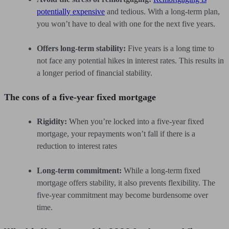
potentially expensive
and tedious. With a long-term plan,
you won’t have to deal with one for the next five years.
Offers long-term stability:
Five years is a long time to
not face any potential hikes in interest rates. This results in
a longer period of financial stability.
The cons of a five-year fixed mortgage
Rigidity:
When you’re locked into a five-year fixed
mortgage, your repayments won’t fall if there is a
reduction to interest rates
Long-term commitment:
While a long-term fixed
mortgage offers stability, it also prevents flexibility. The
five-year commitment may become burdensome over
time.