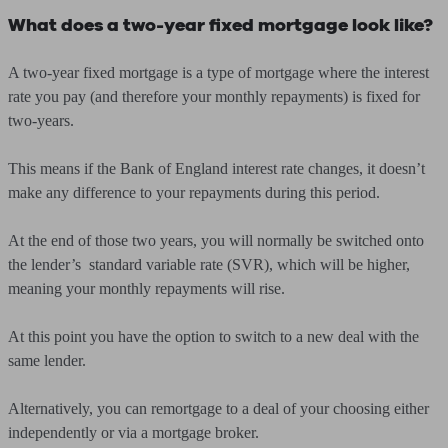
What does a two-year fixed mortgage look like?
A two-year fixed mortgage is a type of mortgage where the interest
rate you pay (and therefore your monthly repayments) is fixed for
two-years.
This means if the Bank of England interest rate changes, it doesn’t
make any difference to your repayments during this period.
At the end of those two years, you will normally be switched onto
the lender’s standard variable rate (SVR), which will be higher,
meaning your monthly repayments will rise.
At this point you have the option to switch to a new deal with the
same lender.
Alternatively, you can remortgage to a deal of your choosing either
independently or via a mortgage broker.