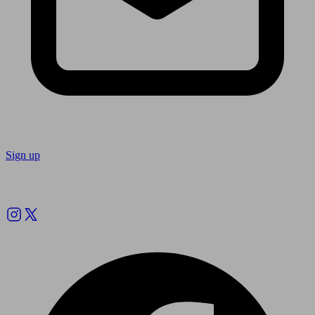
Sign up
Follow us