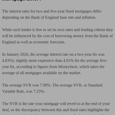
The interest rates for two and five-year fixed mortgages differ
depending on the Bank of England base rate and inflation.
While each lender is free to set its own rates and lending criteria they
will be influenced by the cost of borrowing money from the Bank of
England as well as economic forecasts.
In January 2026, the average interest rate on a two-year fix was
4.83%), slightly more expensive than 4.91% for the average five-
year fix, according to figures from Moneyfacts, which takes the
average of all mortgages available on the market.
The average SVR was 7.99%. The average SVR, or Standard
Variable Rate, was 7.25%.
The SVR is the rate your mortgage will revert to at the end of your
deal, so the discrepancy between this and fixed rates highlights the