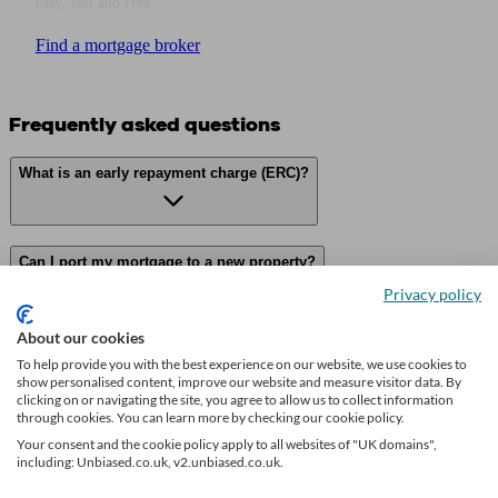
easy, fast and free.
Find a mortgage broker
Frequently asked questions
What is an early repayment charge (ERC)?
Can I port my mortgage to a new property?
Privacy policy
About our cookies
What if I want to overpay on my mortgage?
To help provide you with the best experience on our website, we use cookies to
show personalised content, improve our website and measure visitor data. By
clicking on or navigating the site, you agree to allow us to collect information
through cookies. You can learn more by checking our cookie policy.
What happens if I miss a mortgage payment?
Your consent and the cookie policy apply to all websites of "UK domains",
including: Unbiased.co.uk, v2.unbiased.co.uk.