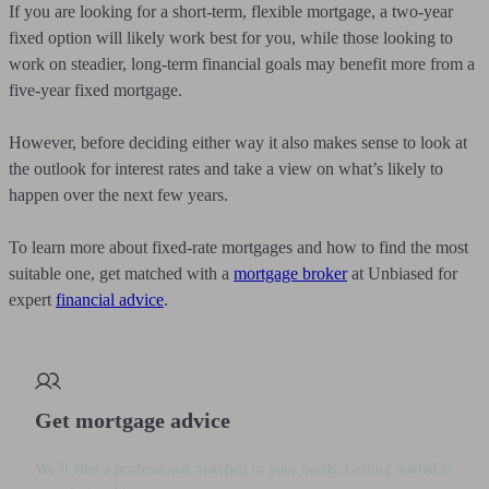
If you are looking for a short-term, flexible mortgage, a two-year
fixed option will likely work best for you, while those looking to
work on steadier, long-term financial goals may benefit more from a
five-year fixed mortgage.
However, before deciding either way it also makes sense to look at
the outlook for interest rates and take a view on what’s likely to
happen over the next few years.
To learn more about fixed-rate mortgages and how to find the most
suitable one, get matched with a
mortgage broker
at Unbiased for
expert
financial advice
.
Get mortgage advice
We’ll find a professional matched to your needs. Getting started is