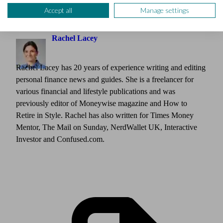
Accept all
Manage settings
Author
Rachel Lacey
Rachel Lacey has 20 years of experience writing and editing
personal finance news and guides. She is a freelancer for
various financial and lifestyle publications and was
previously editor of Moneywise magazine and How to
Retire in Style. Rachel has also written for Times Money
Mentor, The Mail on Sunday, NerdWallet UK, Interactive
Investor and Confused.com.