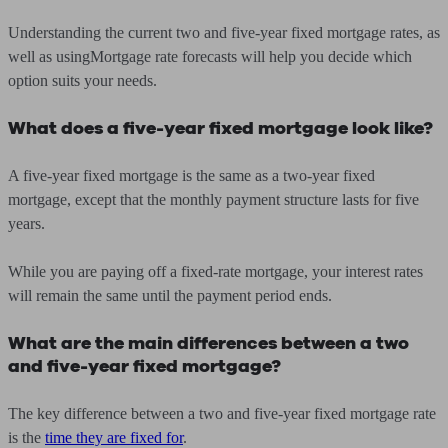
Understanding the current two and five-year fixed mortgage rates, as
well as usingMortgage rate forecasts will help you decide which
option suits your needs.
What does a five-year fixed mortgage look like?
A five-year fixed mortgage is the same as a two-year fixed
mortgage, except that the monthly payment structure lasts for five
years.
While you are paying off a fixed-rate mortgage, your interest rates
will remain the same until the payment period ends.
What are the main differences between a two
and five-year fixed mortgage?
The key difference between a two and five-year fixed mortgage rate
is the
time they are fixed for
.