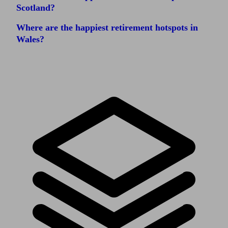
Scotland?
Where are the happiest retirement hotspots in
Wales?