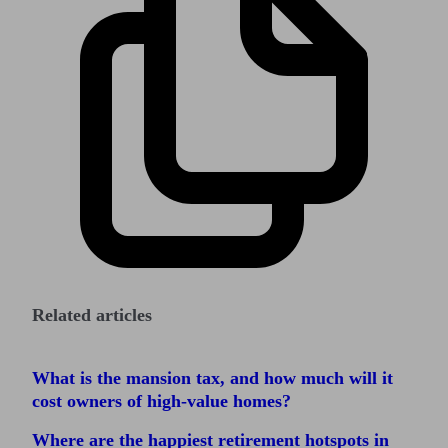
Related articles
What is the mansion tax, and how much will it
cost owners of high-value homes?
Where are the happiest retirement hotspots in