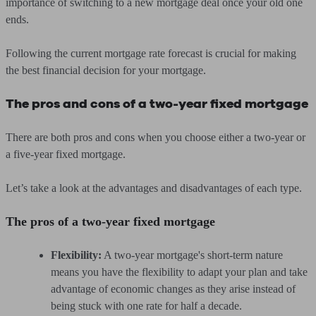
importance of switching to a new mortgage deal once your old one
ends.
Following the current mortgage rate forecast is crucial for making
the best financial decision for your mortgage.
The pros and cons of a two-year fixed mortgage
There are both pros and cons when you choose either a two-year or
a five-year fixed mortgage.
Let’s take a look at the advantages and disadvantages of each type.
The pros of a two-year fixed mortgage
Flexibility:
A two-year mortgage's short-term nature
means you have the flexibility to adapt your plan and take
advantage of economic changes as they arise instead of
being stuck with one rate for half a decade.