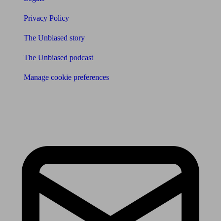
Privacy Policy
The Unbiased story
The Unbiased podcast
Manage cookie preferences
Receive the latest news & tips