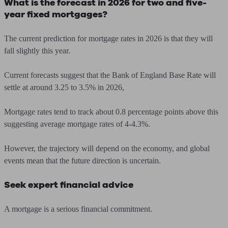
What is the forecast in 2026 for two and five-
year fixed mortgages?
The current prediction for mortgage rates in 2026 is that they will
fall slightly this year.
Current forecasts suggest that the Bank of England Base Rate will
settle at around 3.25 to 3.5% in 2026,
Mortgage rates tend to track about 0.8 percentage points above this
suggesting average mortgage rates of 4-4.3%.
However, the trajectory will depend on the economy, and global
events mean that the future direction is uncertain.
Seek expert financial advice
A mortgage is a serious financial commitment.