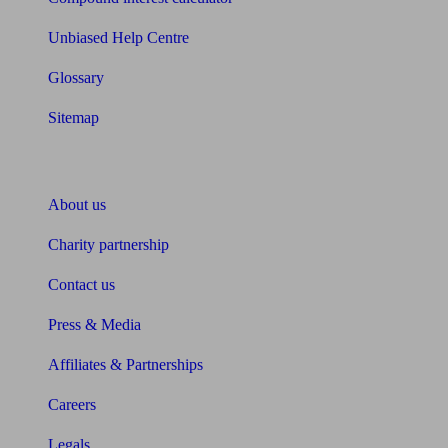
Unbiased Help Centre
Glossary
Sitemap
About Unbiased
About us
Charity partnership
Contact us
Press & Media
Affiliates & Partnerships
Careers
Legals