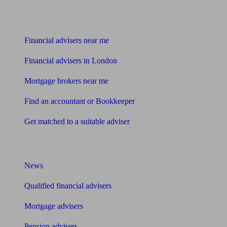
Find me an adviser
Financial advisers near me
Financial advisers in London
Mortgage brokers near me
Find an accountant or Bookkeeper
Get matched to a suitable adviser
What I need to know about
News
Qualified financial advisers
Mortgage advisers
Pension advisers