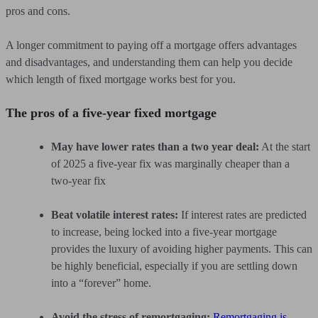
pros and cons.
A longer commitment to paying off a mortgage offers advantages
and disadvantages, and understanding them can help you decide
which length of fixed mortgage works best for you.
The pros of a five-year fixed mortgage
May have lower rates than a two year deal:
At the start
of 2025 a five-year fix was marginally cheaper than a
two-year fix
Beat volatile interest rates:
If interest rates are predicted
to increase, being locked into a five-year mortgage
provides the luxury of avoiding higher payments. This can
be highly beneficial, especially if you are settling down
into a “forever” home.
Avoid the stress of remortgaging:
Remortgaging is