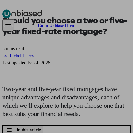
Should you choose a
two or five-
Pensions & Retirement
Find a pension specialist
Starting a pension
Mana
Are you an adviser?
Go to Unbiased Pro
year
fixed-rate mortgage?
5 mins read
by Rachel Lacey
Last updated Feb 4, 2026
Two-year and five-year fixed mortgages have
unique advantages and disadvantages, each of
which we’ll explore to help you choose one that
best suits your financial needs.
In this article