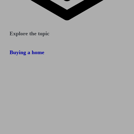
Explore the topic
Buying a home