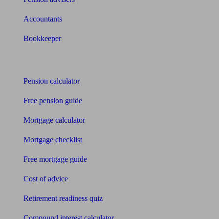
Accountants
Bookkeeper
Tools
Pension calculator
Free pension guide
Mortgage calculator
Mortgage checklist
Free mortgage guide
Cost of advice
Retirement readiness quiz
Compound interest calculator