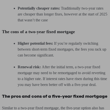
Potentially cheaper rates:
Traditionally two-year rates
are cheaper than longer fixes, however at the start of 2025
that wasn’t the case
The cons of a two-year fixed mortgage
Higher potential fees:
If you’re regularly switching
between short-term fixed mortgages, the fees you rack up
can become significant.
Renewal risk:
After the initial term, a two-year fixed
mortgage may need to be remortgaged to avoid reverting
to a higher rate. If interest rates have risen during this time
you may have been better off with a five-year deal.
The pros and cons of a five-year fixed mortgage
Similar to a two-year fixed mortgage, the five-year option also has