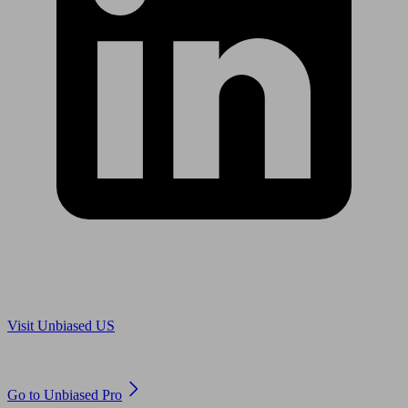
Are you in US?
Visit Unbiased US
Are you an adviser?
Go to Unbiased Pro