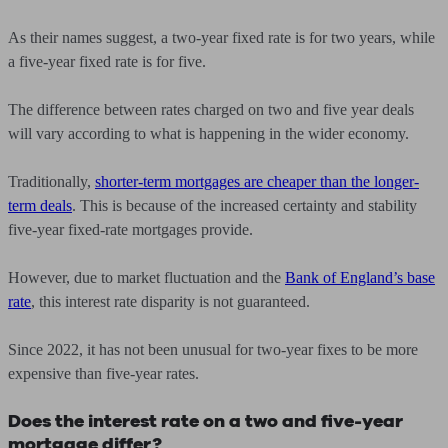
As their names suggest, a two-year fixed rate is for two years, while
a five-year fixed rate is for five.
The difference between rates charged on two and five year deals
will vary according to what is happening in the wider economy.
Traditionally,
shorter-term mortgages are cheaper than the longer-
term deals
. This is because of the increased certainty and stability
five-year fixed-rate mortgages provide.
However, due to market fluctuation and the
Bank of England’s base
rate
, this interest rate disparity is not guaranteed.
Since 2022, it has not been unusual for two-year fixes to be more
expensive than five-year rates.
Does the interest rate on a two and five-year
mortgage differ?