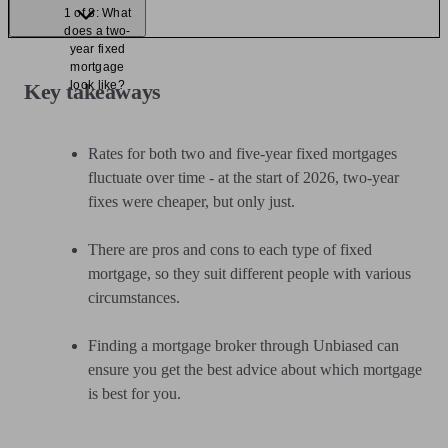
1 of 8: What
does a two-
year fixed
mortgage
look like?
Key takeaways
Rates for both two and five-year fixed mortgages
fluctuate over time - at the start of 2026, two-year
fixes were cheaper, but only just.
There are pros and cons to each type of fixed
mortgage, so they suit different people with various
circumstances.
Finding a mortgage broker through Unbiased can
ensure you get the best advice about which mortgage
is best for you.