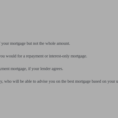
f your mortgage but not the whole amount.
ou would for a repayment or interest-only mortgage.
yment mortgage, if your lender agrees.
y, who will be able to advise you on the best mortgage based on your 