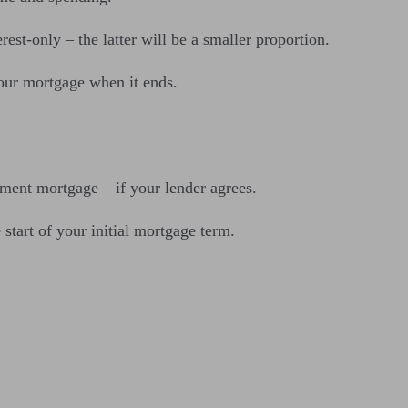
st-only – the latter will be a smaller proportion.
your mortgage when it ends.
yment mortgage – if your lender agrees.
tart of your initial mortgage term.