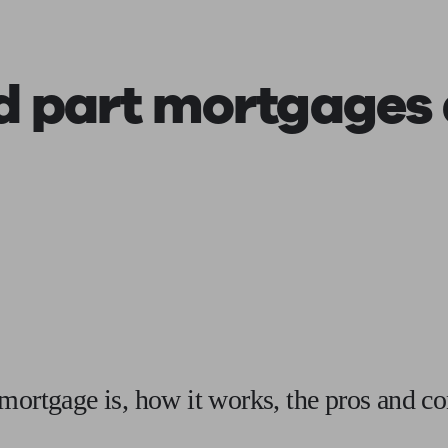
ging a pension
Planning for retirement
Pension advisers near me
Pension
d part mortgages
mortgage is, how it works, the pros and co