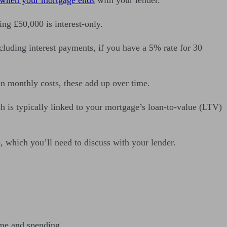
ng £50,000 is interest-only.
luding interest payments, if you have a 5% rate for 30
in monthly costs, these add up over time.
h is typically linked to your mortgage’s loan-to-value (LTV)
, which you’ll need to discuss with your lender.
ome and spending.