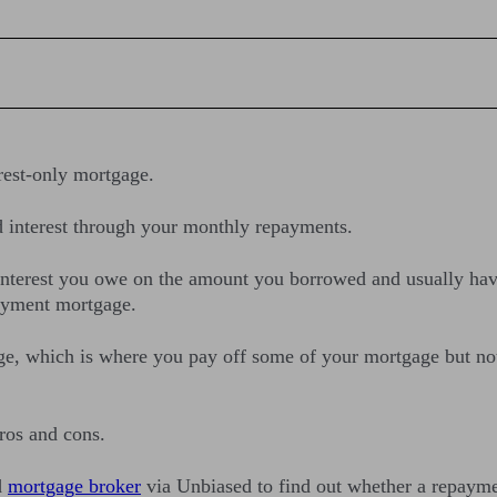
erest-only mortgage.
d interest through your monthly repayments.
interest you owe on the amount you borrowed and usually have
payment mortgage.
gage, which is where you pay off some of your mortgage but n
pros and cons.
d
mortgage broker
via Unbiased to find out whether a repayment