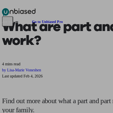
Pensions & Retirement
Find a pension specialist
Starting a pension
Mana
What are
part an
Are you an adviser?
Go to Unbiased Pro
work?
4 mins read
by Lisa-Marie Voneshen
Last updated Feb 4, 2026
Find out more about what a part and part 
your family.