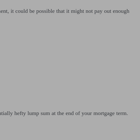
nt, it could be possible that it might not pay out enough
entially hefty lump sum at the end of your mortgage term.