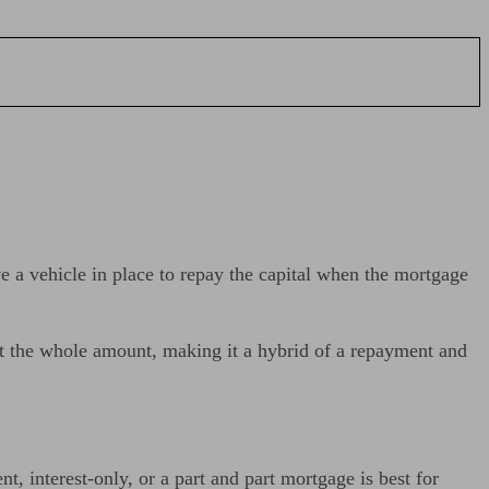
 a vehicle in place to repay the capital when the mortgage
ot the whole amount, making it a hybrid of a repayment and
, interest-only, or a part and part mortgage is best for