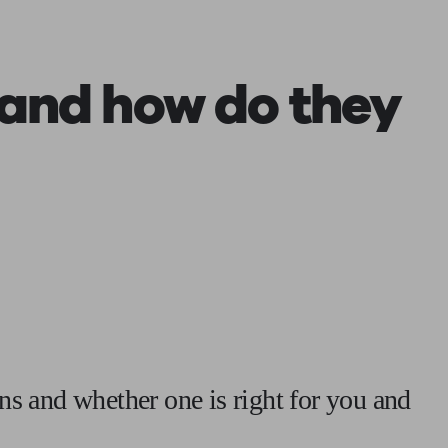
 calculator
Retirement score
Defined benefit pension advice
Pension con
and how do they
ns and whether one is right for you and