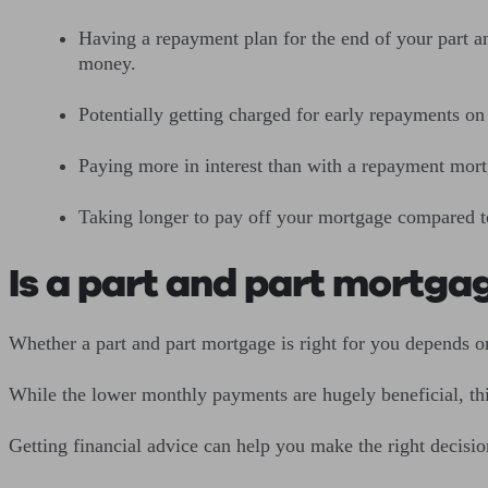
Having a repayment plan for the end of your part an
money.
Potentially getting charged for early repayments o
Paying more in interest than with a repayment mor
Taking longer to pay off your mortgage compared 
Is a part and part mortga
Whether a part and part mortgage is right for you depends 
While the lower monthly payments are hugely beneficial, thi
Getting financial advice can help you make the right decis