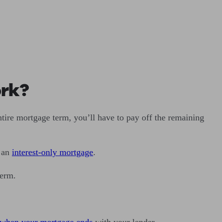
ork?
tire mortgage term, you’ll have to pay off the remaining
o an
interest-only mortgage
.
 term.
when your mortgage ends
with your lender.