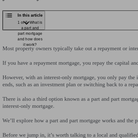
In this article
1 of 6: What is
a part and
part mortgage
and how does
it work?
Most property owners typically take out a repayment or int
If you have a repayment mortgage, you repay the capital an
However, with an interest-only mortgage, you only pay the 
ends, such as an investment plan or switching back to a re
There is also a third option known as a part and part mort
interest-only mortgage.
We’ll explore how a part and part mortgage works and the 
Before we jump in, it’s worth talking to a local and qualifie