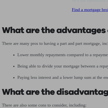
We’ll find a professional 
Find a mortgage bro
What are the advantages 
There are many pros to having a part and part mortgage, in
Lower monthly repayments compared to a repayme
Being able to divide your mortgage between a repa
Paying less interest and a lower lump sum at the e
What are the disadvantag
There are also some cons to consider, including: