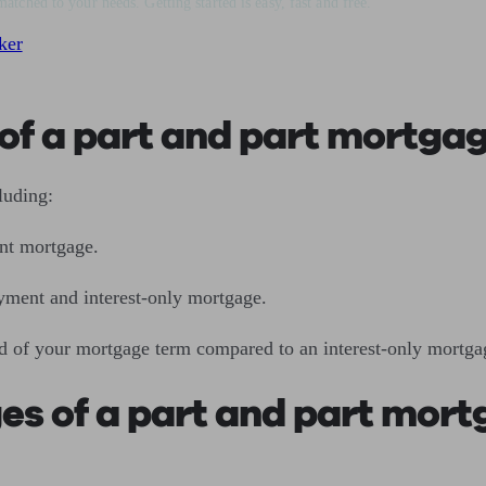
matched to your needs. Getting started is easy, fast and free.
ker
of a part and part mortga
cluding:
nt mortgage.
yment and interest-only mortgage.
nd of your mortgage term compared to an interest-only mortg
es of a part and part mor