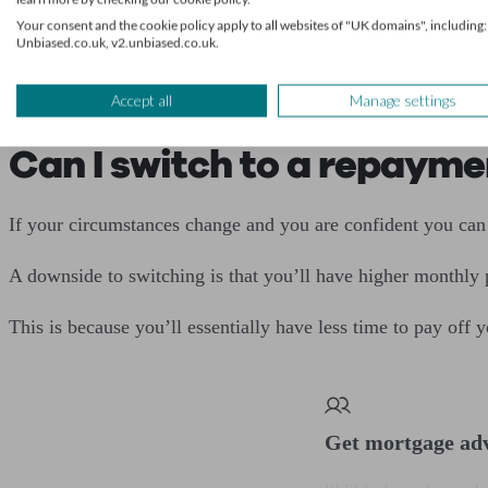
Your consent and the cookie policy apply to all websites of "UK domains", including:
Unbiased.co.uk, v2.unbiased.co.uk.
The main difference is that you have to discuss how much of
You’ll also need a repayment plan, similar to an interest-o
Accept all
Manage settings
Can I switch to a repaym
If your circumstances change and you are confident you can
A downside to switching is that you’ll have higher monthly
This is because you’ll essentially have less time to pay off
Get mortgage ad