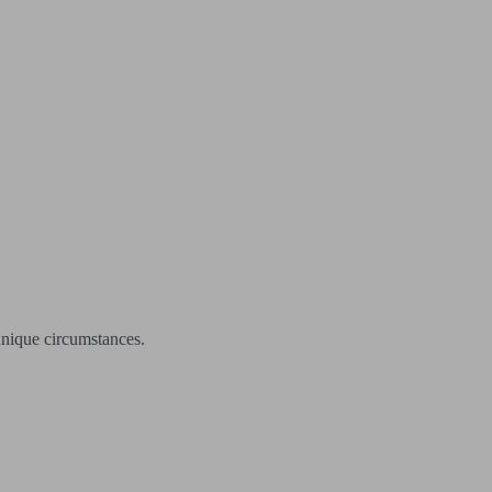
unique circumstances.