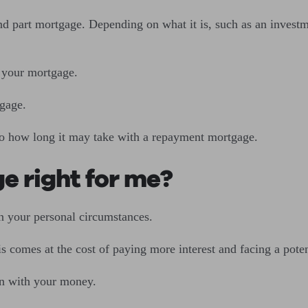
d part mortgage. Depending on what it is, such as an investme
n your mortgage.
tgage.
to how long it may take with a repayment mortgage.
ge right for me?
on your personal circumstances.
s comes at the cost of paying more interest and facing a pot
ion with your money.