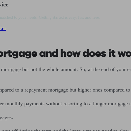
vice
matched to your needs. Getting started is easy, fast and free.
ker
mortgage and how does it w
mortgage but not the whole amount. So, at the end of your en
mpared to a repayment mortgage but higher ones compared t
wer monthly payments without resorting to a longer mortgage
tgages.
 pay off during the term and the lump sum you need to clear