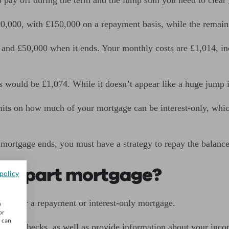
0,000, with £150,000 on a repayment basis, while the remaini
and £50,000 when it ends. Your monthly costs are £1,014, inc
 would be £1,074. While it doesn’t appear like a huge jump 
mits on how much of your mortgage can be interest-only, whic
mortgage ends, you must have a strategy to repay the balance
 and part mortgage?
policy
ould for a repayment or interest-only mortgage.
w
or
u can
bility
checks, as well as provide information about your inc