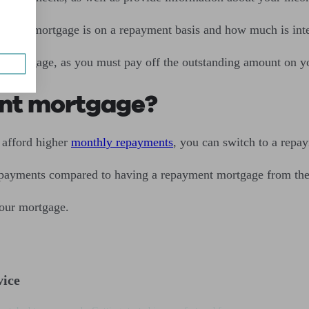
 your mortgage is on a repayment basis and how much is intere
nly mortgage, as you must pay off the outstanding amount on 
ent mortgage?
 afford higher
monthly repayments
, you can switch to a repa
 payments compared to having a repayment mortgage from the s
 your mortgage.
vice