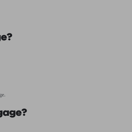
ge?
age.
tgage?