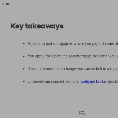
you.
Key takeaways
A part and part mortgage is where you pay off some o
You apply for a part and part mortgage the same way y
If your circumstances change you can switch to a repa
Unbiased can connect you to
a mortgage broker
quickl