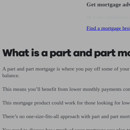
Get mortgage ad
We’ll find a professional 
Find a mortgage bro
What is a part and part 
A part and part mortgage is where you pay off some of your 
balance.
This means you’ll benefit from lower monthly payments co
This mortgage product could work for those looking for lo
There’s no one-size-fits-all approach with part and part mor
You need to discuss how much of your mortgage you plan to