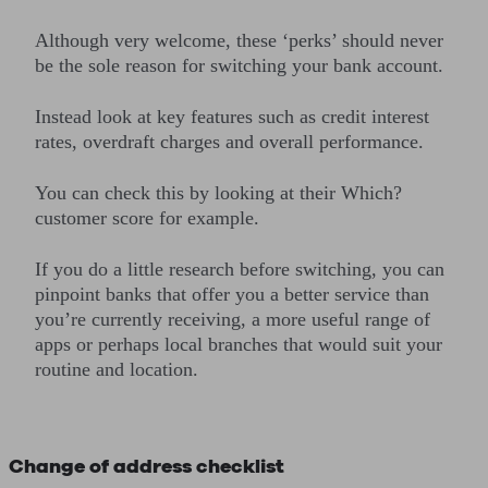
Although very welcome, these ‘perks’ should never
be the sole reason for switching your bank account.
Instead look at key features such as credit interest
rates, overdraft charges and overall performance.
You can check this by looking at their Which?
customer score for example.
If you do a little research before switching, you can
pinpoint banks that offer you a better service than
you’re currently receiving, a more useful range of
apps or perhaps local branches that would suit your
routine and location.
Change of address checklist