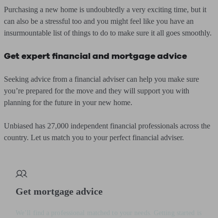
Purchasing a new home is undoubtedly a very exciting time, but it
can also be a stressful too and you might feel like you have an
insurmountable list of things to do to make sure it all goes smoothly.
Get expert financial and mortgage advice
Seeking advice from a financial adviser can help you make sure
you’re prepared for the move and they will support you with
planning for the future in your new home.
Unbiased has 27,000 independent financial professionals across the
country. Let us match you to your perfect financial adviser.
Get mortgage advice
We’ll find a professional matched to your needs. Getting started is