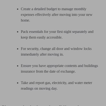
Create a detailed budget to manage monthly
expenses effectively after moving into your new
home.
Pack essentials for your first night separately and
keep them easily accessible.
For security, change all door and window locks
immediately after moving in.
Ensure you have appropriate contents and buildings
insurance from the date of exchange.
Take and report gas, electricity, and water meter
readings on moving day.