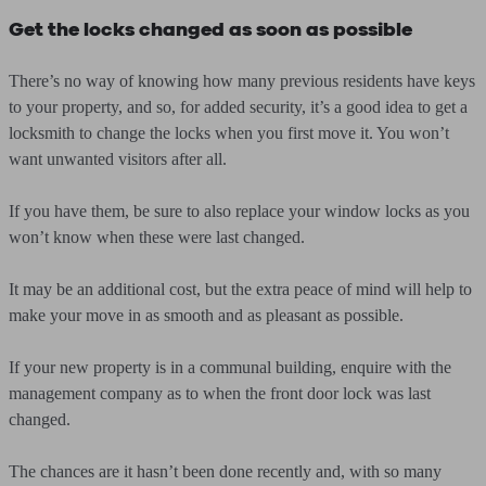
Get the locks changed as soon as possible
There’s no way of knowing how many previous residents have keys
to your property, and so, for added security, it’s a good idea to get a
locksmith to change the locks when you first move it. You won’t
want unwanted visitors after all.
If you have them, be sure to also replace your window locks as you
won’t know when these were last changed.
It may be an additional cost, but the extra peace of mind will help to
make your move in as smooth and as pleasant as possible.
If your new property is in a communal building, enquire with the
management company as to when the front door lock was last
changed.
The chances are it hasn’t been done recently and, with so many