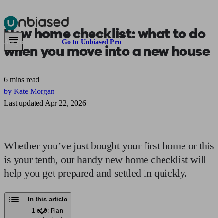
New home checklist:
what to do
Pensions & Retirement
Find a pension specialist
Starting a pension
Mana
Are you an adviser?
Go to Unbiased Pro
when you move into a new house
6 mins read
by Kate Morgan
Last updated Apr 22, 2026
Whether you’ve just bought your first home or this
is your tenth, our handy new home checklist will
help you get prepared and settled in quickly.
In this article
1 of 9: Plan