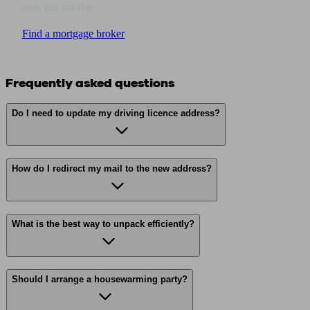
easy, fast and free.
Find a mortgage broker
Frequently asked questions
Do I need to update my driving licence address?
How do I redirect my mail to the new address?
What is the best way to unpack efficiently?
Should I arrange a housewarming party?