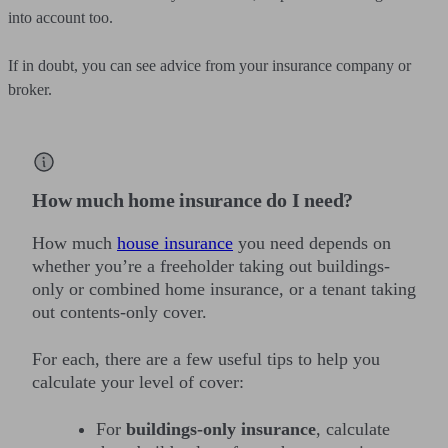
into account too.
If in doubt, you can see advice from your insurance company or
broker.
How much home insurance do I need?
How much
house insurance
you need depends on
whether you’re a freeholder taking out buildings-
only or combined home insurance, or a tenant taking
out contents-only cover.
For each, there are a few useful tips to help you
calculate your level of cover:
For
buildings-only insurance
, calculate