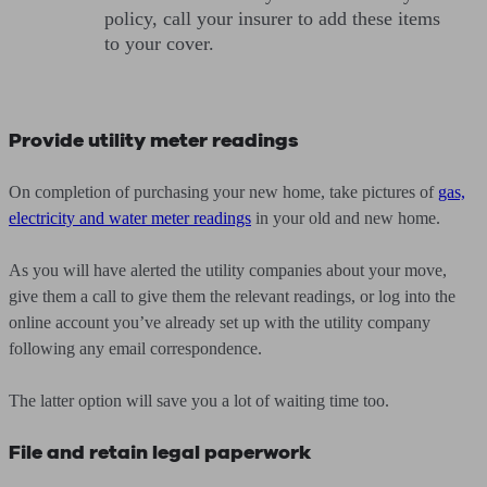
policy, call your insurer to add these items
to your cover.
Provide utility meter readings
On completion of purchasing your new home, take pictures of
gas,
electricity and water meter readings
in your old and new home.
As you will have alerted the utility companies about your move,
give them a call to give them the relevant readings, or log into the
online account you’ve already set up with the utility company
following any email correspondence.
The latter option will save you a lot of waiting time too.
File and retain legal paperwork