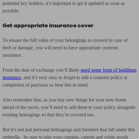
potential key holders, it’s important to get it updated as soon as
possible.
Get appropriate insurance cover
To ensure the full value of your belongings is covered in case of
theft or damage, you will need to have appropriate contents
insurance.
From the date of exchange you’ll likely
need some form of buildings
insurance
, and it’s very easy to forget to add a contents policy at
completion of purchase so bear this in mind.
Also remember that, as you buy new things for your new home
ahead of the move, you’ll need to add them to your policy alongside
existing belongings so that they’re covered too.
But it’s not just personal belongings and furniture that fall under this
umbrella - be sure to take your curtains, carpets and white goods