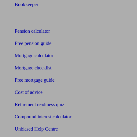
Bookkeeper
Tools
Pension calculator
Free pension guide
Mortgage calculator
Mortgage checklist
Free mortgage guide
Cost of advice
Retirement readiness quiz
Compound interest calculator
Unbiased Help Centre