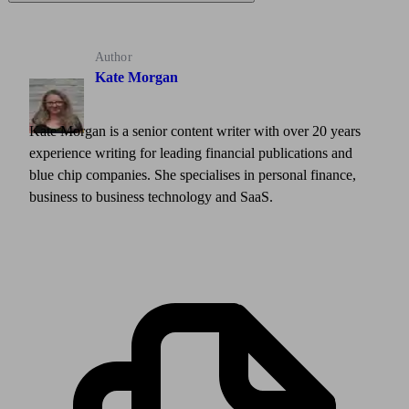
Author
Kate Morgan
Kate Morgan is a senior content writer with over 20 years
experience writing for leading financial publications and
blue chip companies. She specialises in personal finance,
business to business technology and SaaS.