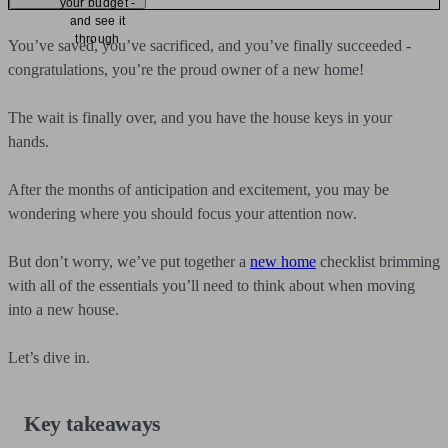
your budget -
and see it
through
You’ve saved, you’ve sacrificed, and you’ve finally succeeded -
congratulations, you’re the proud owner of a new home!
The wait is finally over, and you have the house keys in your
hands.
After the months of anticipation and excitement, you may be
wondering where you should focus your attention now.
But don’t worry, we’ve put together a
new home
checklist brimming
with all of the essentials you’ll need to think about when moving
into a new house.
Let’s dive in.
Key takeaways