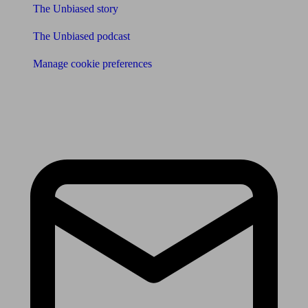
The Unbiased story
The Unbiased podcast
Manage cookie preferences
Receive the latest news & tips