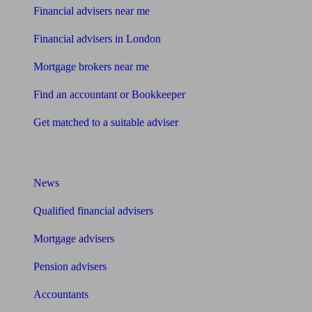
Financial advisers near me
Financial advisers in London
Mortgage brokers near me
Find an accountant or Bookkeeper
Get matched to a suitable adviser
What I need to know about
News
Qualified financial advisers
Mortgage advisers
Pension advisers
Accountants