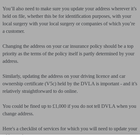
You’ll also need to make sure you update your address wherever it’s
held on file, whether this be for identification purposes, with your
local surgery with your local surgery or companies of which you’re
a customer.
Changing the address on your car insurance policy should be a top
priority as the terms of the policy itself is partly determined by your
address.
Similarly, updating the address on your driving licence and car
ownership certificate (V5c) held by the DVLA is important - and it’s
relatively straightforward to do online.
You could be fined up to £1,000 if you do not tell DVLA when you
change address.
Here's a checklist of services for which you will need to update your
address when you move: