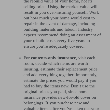
the rebuild value of your home, not its
selling price. Using the market value will
result in you over-insuring yourself. Work
out how much your home would cost to
repair in the event of damage, including
building materials and labour. Industry
experts recommend doing an assessment of
your rebuild costs every five years to
ensure you’re adequately covered.
For
contents-only insurance
, visit each
room, decide which items are worth
insuring, estimate their replacement price
and add everything together. Importantly,
estimate the prices you would pay if you
had to buy the items new. Don’t use the
original prices you paid, since home
insurance provides new-for-old cover on
belongings. If you purchase new and
valuable items after you’ve taken out your