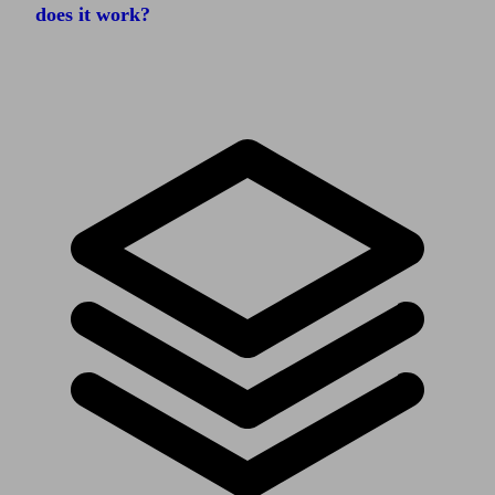
does it work?