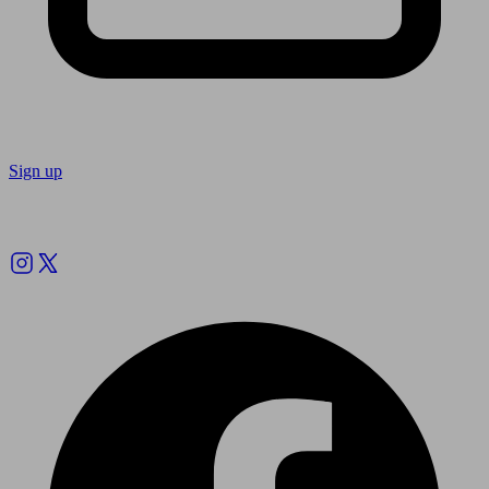
Sign up
Follow us