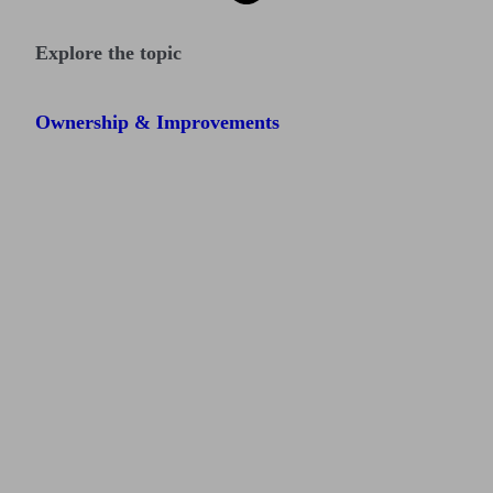
Explore the topic
Ownership & Improvements
Find me an adviser