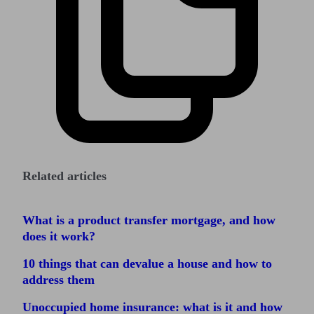
Related articles
What is a product transfer mortgage, and how
does it work?
10 things that can devalue a house and how to
address them
Unoccupied home insurance: what is it and how