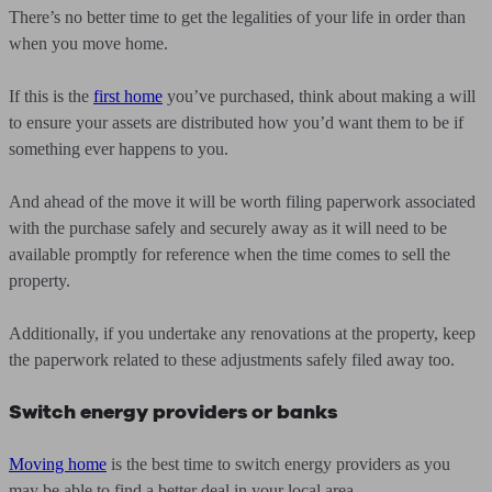
There’s no better time to get the legalities of your life in order than
when you move home.
If this is the
first home
you’ve purchased, think about making a will
to ensure your assets are distributed how you’d want them to be if
something ever happens to you.
And ahead of the move it will be worth filing paperwork associated
with the purchase safely and securely away as it will need to be
available promptly for reference when the time comes to sell the
property.
Additionally, if you undertake any renovations at the property, keep
the paperwork related to these adjustments safely filed away too.
Switch energy providers or banks
Moving home
is the best time to switch energy providers as you
may be able to find a better deal in your local area.