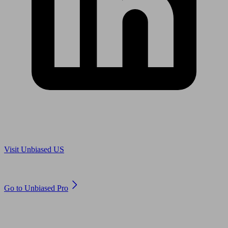
Are you in US?
Visit Unbiased US
Are you an adviser?
Go to Unbiased Pro