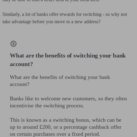
Similarly, a lot of banks offer rewards for switching - so why not
take advantage before you move to a new address?
What are the benefits of switching your bank
account?
What are the benefits of switching your bank
account?
Banks like to welcome new customers, so they often
incentivise the switching process.
This is known as a switching bonus, which can be
up to around £200, or a percentage cashback offer
on certain purchases over a fixed period.