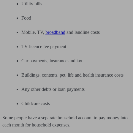
Utility bills
Food
Mobile, TV,
broadband
and landline costs
TV licence fee payment
Car payments, insurance and tax
Buildings, contents, pet, life and health insurance costs
Any other debts or loan payments
Childcare costs
Some people have a separate household account to pay money into
each month for household expenses.