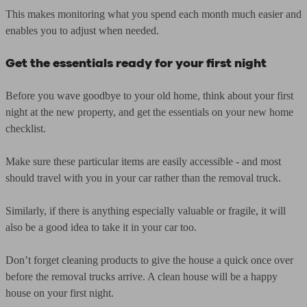
This makes monitoring what you spend each month much easier and
enables you to adjust when needed.
Get the essentials ready for your first night
Before you wave goodbye to your old home, think about your first
night at the new property, and get the essentials on your new home
checklist.
Make sure these particular items are easily accessible - and most
should travel with you in your car rather than the removal truck.
Similarly, if there is anything especially valuable or fragile, it will
also be a good idea to take it in your car too.
Don’t forget cleaning products to give the house a quick once over
before the removal trucks arrive. A clean house will be a happy
house on your first night.