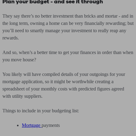
Plan your budget - and see it through
They say there’s no better investment than bricks and mortar - and in
the long term, owning a home can be very financially rewarding; but
you’ll need to smartly manage your investment to really reap any
rewards.
And so, when’s a better time to get your finances in order than when
you move house?
You likely will have compiled details of your outgoings for your
mortgage application, so it might be worthwhile creating a
spreadsheet of your monthly costs with predicted figures agreed
with utility suppliers.
Things to include in your budgeting list:
Mortgage
payments