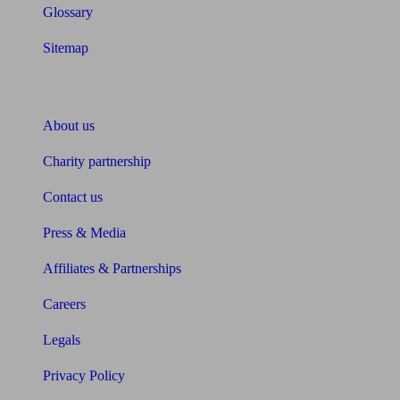
Glossary
Sitemap
About Unbiased
About us
Charity partnership
Contact us
Press & Media
Affiliates & Partnerships
Careers
Legals
Privacy Policy