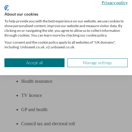
Privacy policy
Banks and insurers
About our cookies
To help provide you with the best experience on our website, we use cookies to
Car insurance
show personalised content, improve our website and measure visitor data. By
clicking on or navigating the site, you agree to allow us to collect information
through cookies. You can learn more by checking our cookie policy.
Home insurance
Your consent and the cookie policy apply to all websites of "UK domains",
including: Unbiased.co.uk, v2.unbiased.co.uk.
Life insurance
Accept all
Manage settings
Pet insurance
Health insurance
TV licence
GP and health
Council tax and electoral roll