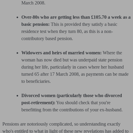
March 2008.
Over-80s who are getting less than £105.70 a week as a
basic pension:
This is provided they satisfy a basic
residence test when they turn 80, as this is a non-
contributory based pension.
Widowers and heirs of married women:
Where the
woman has now died but was underpaid state pension
during her life, particularly in cases where her husband
turned 65 after 17 March 2008, as payments can be made
to beneficiaries.
Divorced women (particularly those who divorced
post-retirement):
You should check that you're
benefitting from the contributions of your ex-husband.
Pensions are notoriously complicated, so understanding exactly
who's entitled to what in light of these new revelations has added to