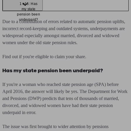
1 of 6: Has
my state
pension been
underpaid?
Due to a combination of errors related to automatic pension uplifts,
incorrect record-keeping and outdated systems, underpayments are
widespread especially amongst married, divorced and widowed
women under the old state pension rules.
Find out if you're eligible to claim your share.
Has my state pension been underpaid?
If you're a woman who reached state pension age (SPA) before
April 2016, the answer will likely be yes. The Department for Work
and Pensions (DWP) predicts that tens of thousands of married,
divorced, and widowed women have had their state pension
underpaid in error.
The issue was first brought to wider attention by pensions