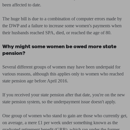
been affected to date.
The huge bill is due to a combination of computer errors made by
the DWP and a failure to increase some women's payments when
their husbands reached SPA, died, or reached the age of 80.
Why might some women be owed more state
pension?
Several different groups of women may have been underpaid for
various reasons, although this applies only to women who reached
state pension age before April 2016.
If you received your state pension after that date, you're on the new
state pension system, so the underpayment issue doesn't apply.
One group of women who stand to gain are those who currently get,
on average, a mere £1 per week under something known as the
graduated retirement benefit (GRB), which ran under the former