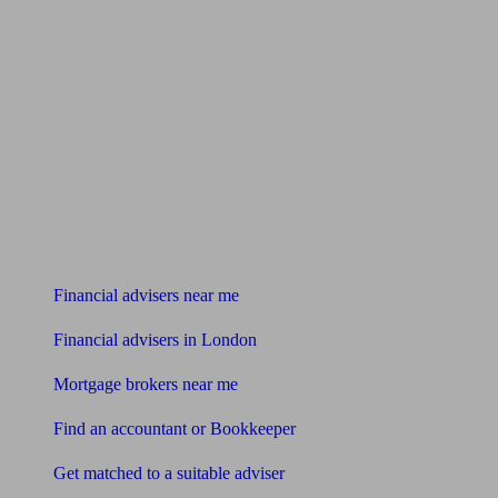
Find me an adviser
Financial advisers near me
Financial advisers in London
Mortgage brokers near me
Find an accountant or Bookkeeper
Get matched to a suitable adviser