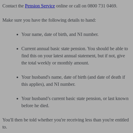
Contact the
Pension Service
online or call on 0800 731 0469.
Make sure you have the following details to hand:
Your name, date of birth, and NI number.
Current annual basic state pension. You should be able to
find this on your latest annual statement, but if not, give
the total weekly or monthly amount.
Your husband's name, date of birth (and date of death if
this applies), and NI number.
Your husband’s current basic state pension, or last known
before he died.
You'll then be told whether you're receiving less than you're entitled
to.