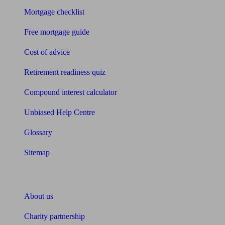
Mortgage checklist
Free mortgage guide
Cost of advice
Retirement readiness quiz
Compound interest calculator
Unbiased Help Centre
Glossary
Sitemap
About Unbiased
About us
Charity partnership