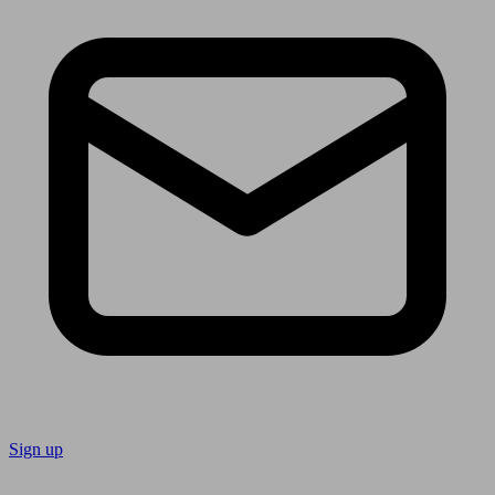
Sign up