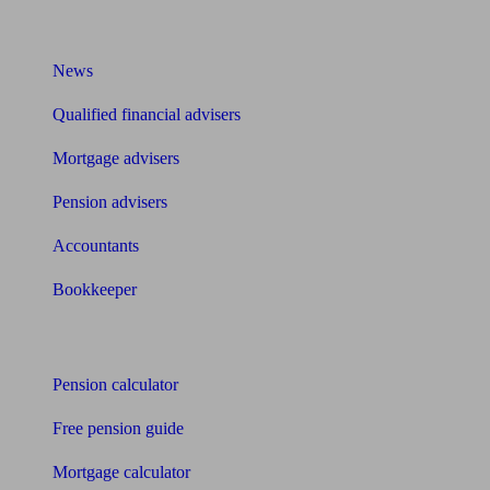
What I need to know about
News
Qualified financial advisers
Mortgage advisers
Pension advisers
Accountants
Bookkeeper
Tools
Pension calculator
Free pension guide
Mortgage calculator