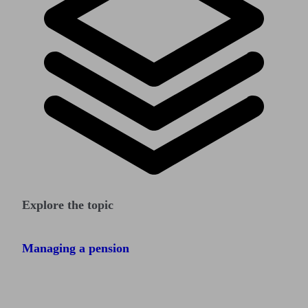
Explore the topic
Managing a pension