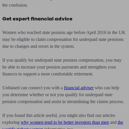
the confusion.
Get expert financial advice
Women who reached state pension age before April 2016 in the UK
may be eligible to claim compensation for underpaid state pensions
due to changes and errors in the system.
If you qualify for underpaid state pension compensation, you may
be able to increase your pension payments and strengthen your
finances to support a more comfortable retirement.
Unbiased can connect you with a
financial adviser
who can help
you determine whether or not you qualify for underpaid state
pension compensation and assist in streamlining the claims process.
If you found this article useful, you might also find our articles
exploring
why women tend to be better investors than men
and
the