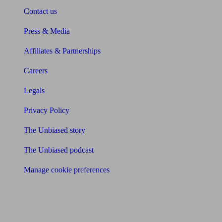
Contact us
Press & Media
Affiliates & Partnerships
Careers
Legals
Privacy Policy
The Unbiased story
The Unbiased podcast
Manage cookie preferences
Receive the latest news & tips