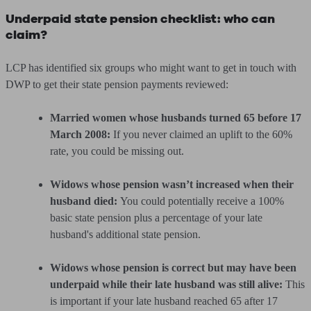
Underpaid state pension checklist: who can
claim?
LCP has identified six groups who might want to get in touch with
DWP to get their state pension payments reviewed:
Married women whose husbands turned 65 before 17
March 2008:
If you never claimed an uplift to the 60%
rate, you could be missing out.
Widows whose pension wasn’t increased when their
husband died:
You could potentially receive a 100%
basic state pension plus a percentage of your late
husband's additional state pension.
Widows whose pension is correct but may have been
underpaid while their late husband was still alive:
This
is important if your late husband reached 65 after 17