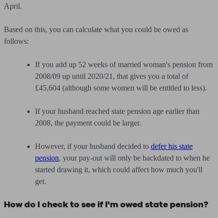
April.
Based on this, you can calculate what you could be owed as
follows:
If you add up 52 weeks of married woman's pension from
2008/09 up until 2020/21, that gives you a total of
£45,604 (although some women will be entitled to less).
If your husband reached state pension age earlier than
2008, the payment could be larger.
However, if your husband decided to
defer his state
pension
, your pay-out will only be backdated to when he
started drawing it, which could affect how much you'll
get.
How do I check to see if I'm owed state pension?