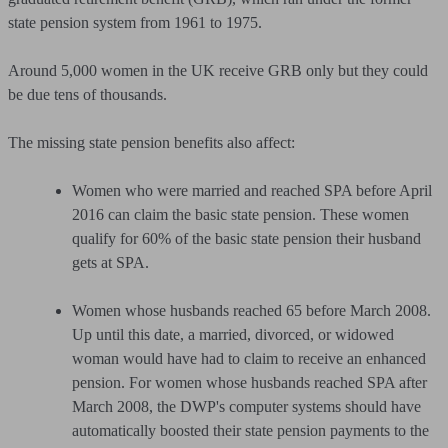
state pension system from 1961 to 1975.
Around 5,000 women in the UK receive GRB only but they could
be due tens of thousands.
The missing state pension benefits also affect:
Women who were married and reached SPA before April
2016 can claim the basic state pension. These women
qualify for 60% of the basic state pension their husband
gets at SPA.
Women whose husbands reached 65 before March 2008.
Up until this date, a married, divorced, or widowed
woman would have had to claim to receive an enhanced
pension. For women whose husbands reached SPA after
March 2008, the DWP's computer systems should have
automatically boosted their state pension payments to the