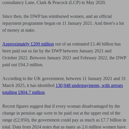
consultancy Lane, Clark & Peacock (LCP) in May 2020.
Since then, the DWP has reimbursed women, and an official
repayment programme began on 11 January 2021. And there's a lot
of money at stake.
Approximately £209 million
out of an estimated £1.46 billion has
been paid out so far by the DWP between January 2021 and
October 2022. Between January 2021 and February 2022, the DWP
paid out £94.3 million.
According to the UK government, between 11 January 2021 and 31
March 2025, it has identified
130,948 underpayments, with arrears
totalling £804.7 million
.
Recent figures suggest that if every woman disadvantaged by the
change in pension age were to be paid out at the upper end of the
range (£2,950), the government could pay as much as £7.7 billion in
total. Data from 2024 notes that as many as 2.6 million women have