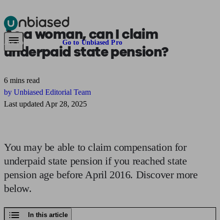
As a woman, can I claim
Pensions & Retirement
Find a pension specialist
Starting a pension
Mana
Are you an adviser?
Go to Unbiased Pro
underpaid state pension?
6 mins read
by Unbiased Editorial Team
Last updated Apr 28, 2025
You may be able to claim compensation for
underpaid state pension if you reached state
pension age before April 2016. Discover more
below.
In this article