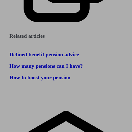
Related articles
Defined benefit pension advice
How many pensions can I have?
How to boost your pension