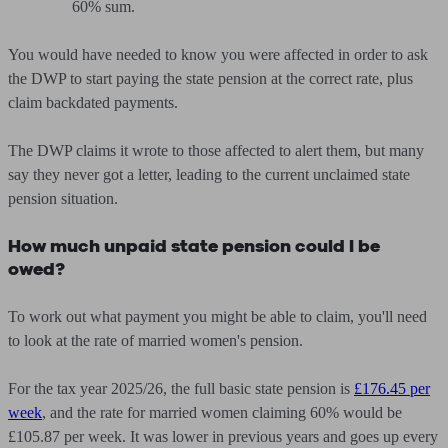
60% sum.
You would have needed to know you were affected in order to ask
the DWP to start paying the state pension at the correct rate, plus
claim backdated payments.
The DWP claims it wrote to those affected to alert them, but many
say they never got a letter, leading to the current unclaimed state
pension situation.
How much unpaid state pension could I be
owed?
To work out what payment you might be able to claim, you'll need
to look at the rate of married women's pension.
For the tax year 2025/26, the full basic state pension is
£176.45 per
week
, and the rate for married women claiming 60% would be
£105.87 per week. It was lower in previous years and goes up every