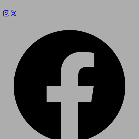
Follow us