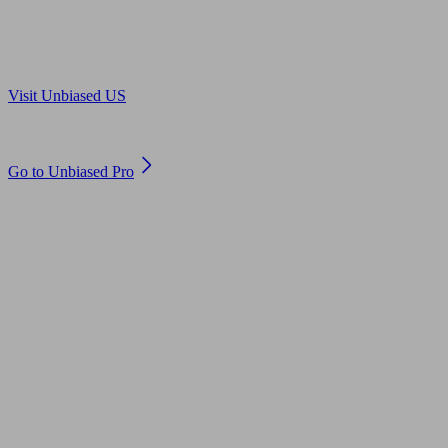
Are you in US?
Visit Unbiased US
Are you an adviser?
Go to Unbiased Pro
© 2011 to 2026 unbiased.co.uk
Find an IFA, Qualified financial advisers, Restricted financial
advisers, Mortgage advisers and Accountants, Adviser Search,
financial guides, financial tools and impartial information on
professional financial and legal advice.
This website is operated by Unbiased Ltd and provides general
information, editorial and educational content only. Nothing on