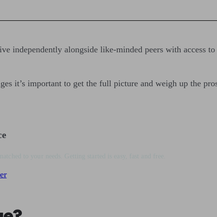
live independently alongside like-minded peers with access to
es it’s important to get the full picture and weigh up the pro
ce
matched to your needs. Getting started is easy, fast and free.
er
ge?