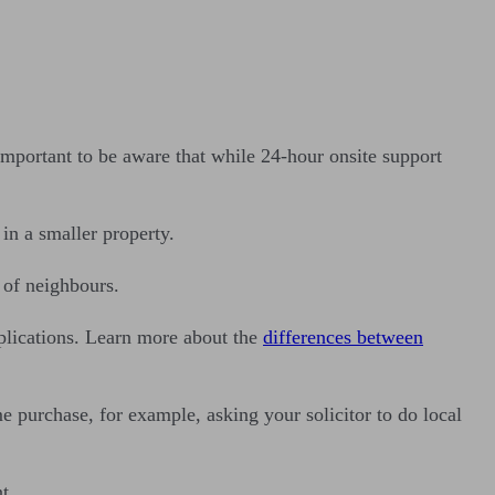
important to be aware that while 24-hour onsite support
 in a smaller property.
 of neighbours.
omplications. Learn more about the
differences between
 purchase, for example, asking your solicitor to do local
t.