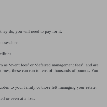
they do, you will need to pay for it.
ossessions.
lities.
wn as ‘event fees’ or ‘deferred management fees’, and are
times, these can run to tens of thousands of pounds. You
urden to your family or those left managing your estate.
ed or even at a loss.