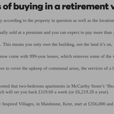
 of buying in a retirement 
ry according to the property in question as well as the location 
sually sold at a premium and you can expect to pay more than 
s. This means you only own the building, not the land it’s on, 
now come with 999-year leases, which removes some of the wo
s to cover the upkeep of communal areas, the services of a h
orted that two-bedroom apartments in McCarthy Stone’s ‘He
ich will set you back £119.60 a week (or £6,219.20 a year).
nspired Villages, in Maidstone, Kent, start at £356,000 and 