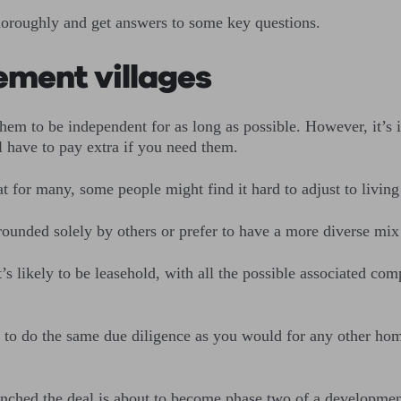
thoroughly and get answers to some key questions.
ement villages
them to be independent for as long as possible. However, it’s 
l have to pay extra if you need them.
at for many, some people might find it hard to adjust to living
rounded solely by others or prefer to have a more diverse mix
t’s likely to be leasehold, with all the possible associated c
t to do the same due diligence as you would for any other home
inched the deal is about to become phase two of a developmen