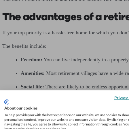
The advantages of a retir
If your top priority is a hassle-free home for which you don
The benefits include:
Freedom:
You can live independently in a propert
Amenities:
Most retirement villages have a wide ran
Social life:
There are likely to be endless opportunit
Privacy 
No responsibilities:
Maintenance of the properties,
About our cookies
Security:
Access to the village is likely to be cont
To help provide you with the best experience on our website, we use cookies to sho
personalised content, improve our website and measure visitor data. By clicking on 
navigating the site, you agree to allow us to collect information through cookies. Yo
Couples can stay together:
If you and your partne
learn more by checking our cookie policy.