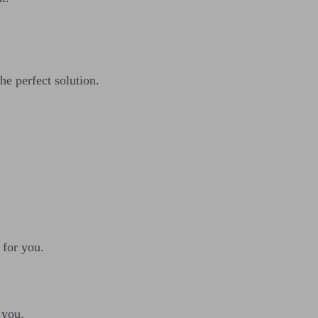
he perfect solution.
 for you.
 you.