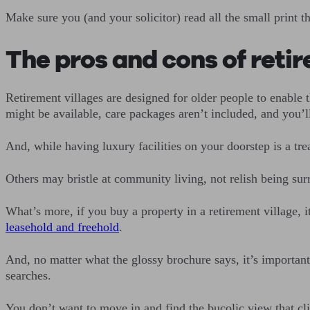
Make sure you (and your solicitor) read all the small print 
The pros and cons of retir
Retirement villages are designed for older people to enable 
might be available, care packages aren’t included, and you’l
And, while having luxury facilities on your doorstep is a tre
Others may bristle at community living, not relish being sur
What’s more, if you buy a property in a retirement village, i
leasehold and freehold
.
And, no matter what the glossy brochure says, it’s importan
searches.
You don’t want to move in and find the bucolic view that cl