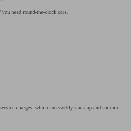
f you need round-the-clock care.
service charges, which can swiftly stack up and eat into