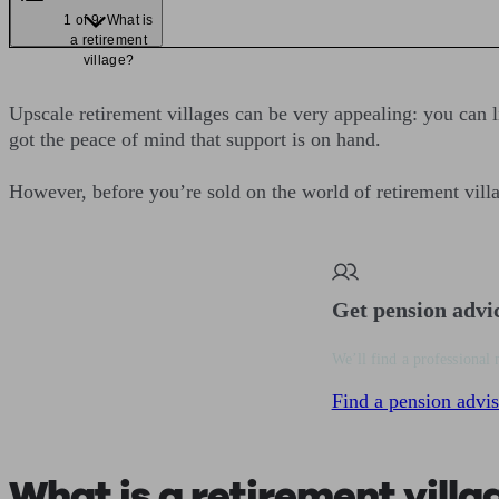
1 of 9: What is
a retirement
village?
Upscale retirement villages can be very appealing: you can 
got the peace of mind that support is on hand.
However, before you’re sold on the world of retirement villag
Get pension advi
We’ll find a professional 
Find a pension advis
What is a retirement villa