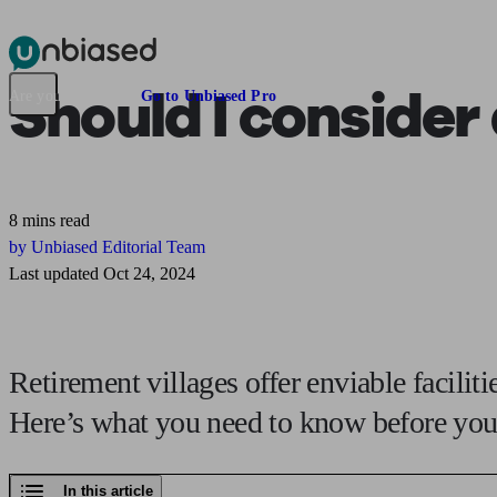
Pensions & Retirement
Find a pension specialist
Starting a pension
Mana
Should I consider
Are you an adviser?
Go to Unbiased Pro
8 mins read
by Unbiased Editorial Team
Last updated Oct 24, 2024
Retirement villages offer enviable facilit
Here’s what you need to know before you 
In this article