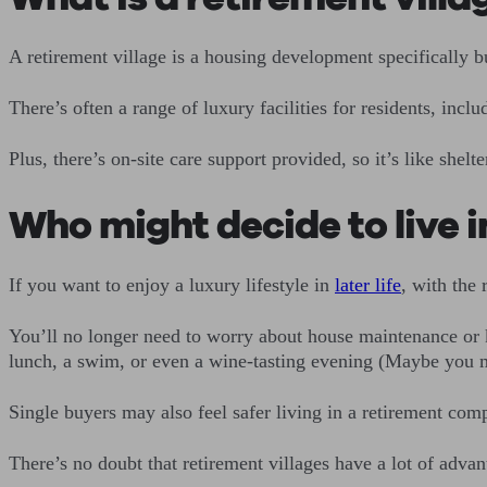
A retirement village is a housing development specifically b
There’s often a range of luxury facilities for residents, inc
Plus, there’s on-site care support provided, so it’s like she
Who might decide to live i
If you want to enjoy a luxury lifestyle in
later life
, with the 
You’ll no longer need to worry about house maintenance or k
lunch, a swim, or even a wine-tasting evening (Maybe you 
Single buyers may also feel safer living in a retirement com
There’s no doubt that retirement villages have a lot of adva