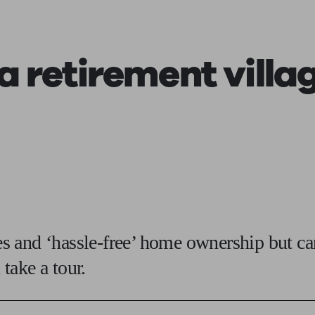
ging a pension
Planning for retirement
Pension advisers near me
Pension
 a
retirement villa
ies and ‘hassle-free’ home ownership but c
take a tour.