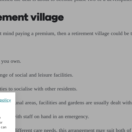
ement village
’t mind paying a premium, then a retirement village could be t
y you own.
ge of social and leisure facilities.
ies to socialise with other residents.
policy
 communal areas, facilities and gardens are usually dealt with
rolled, with staff on hand in an emergency.
w
or
u can
r have different care needs, this arrangement may suit both of