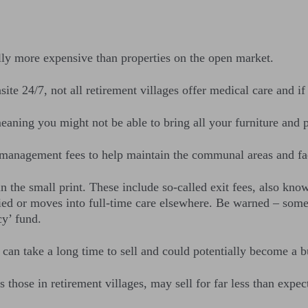
ly more expensive than properties on the open market.
te 24/7, not all retirement villages offer medical care and if 
ning you might not be able to bring all your furniture and p
management fees to help maintain the communal areas and faci
 the small print. These include so-called exit fees, also kno
died or moves into full-time care elsewhere. Be warned – some
cy’ fund.
 can take a long time to sell and could potentially become a b
those in retirement villages, may sell for far less than expect