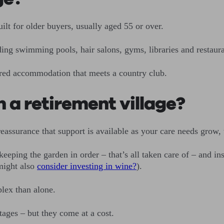
uilt for older buyers, usually aged 55 or over.
luding swimming pools, hair salons, gyms, libraries and restaura
ltered accommodation that meets a country club.
n a retirement village?
reassurance that support is available as your care needs grow, 
eeping the garden in order – that’s all taken care of – and i
might also
consider investing in wine?
).
plex than alone.
ntages – but they come at a cost.