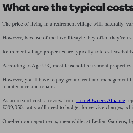
What are the typical costs
The price of living in a retirement village will, naturally, va
However, because of the luxe lifestyle they offer, they’re u
Retirement village properties are typically sold as leasehold
According to Age UK, most leasehold retirement properties 
However, you’ll have to pay ground rent and management fee
maintenance and repairs.
As an idea of cost, a review from
HomeOwners Alliance
rep
£399,950, but you’ll need to budget for service charges, wh
One-bedroom apartments, meanwhile, at Ledian Gardens, by I