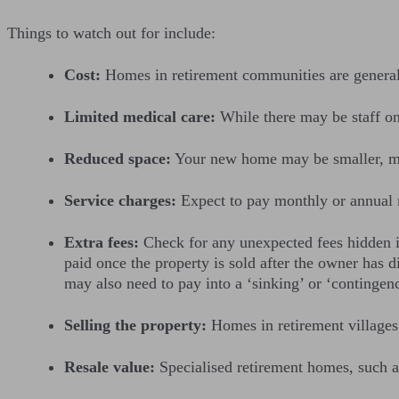
Things to watch out for include:
Cost:
Homes in retirement communities are general
Limited medical care:
While there may be staff onsi
Reduced space:
Your new home may be smaller, mea
Service charges:
Expect to pay monthly or annual 
Extra fees:
Check for any unexpected fees hidden in
paid once the property is sold after the owner has 
may also need to pay into a ‘sinking’ or ‘contingen
Selling the property:
Homes in retirement villages
Resale value:
Specialised retirement homes, such as 