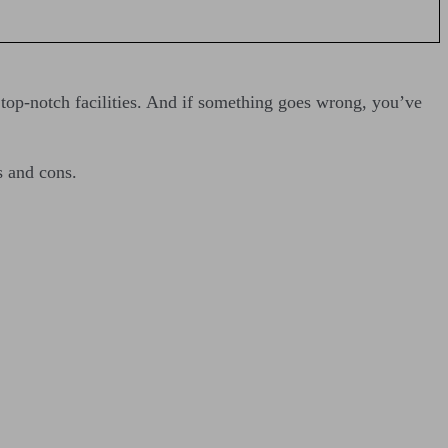
 top-notch facilities. And if something goes wrong, you’ve
s and cons.