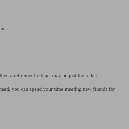
nts.
then a retirement village may be just the ticket.
nstead, you can spend your time meeting new friends for