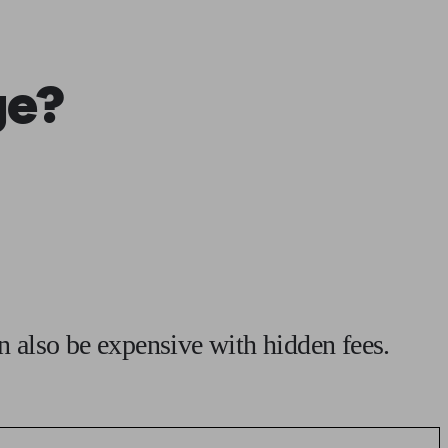
 calculator
Retirement score
Defined benefit pension advice
Pension con
ge?
an also be expensive with hidden fees.