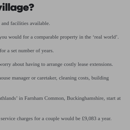
village?
and facilities available.
you would for a comparable property in the ‘real world’.
for a set number of years.
rry about having to arrange costly lease extensions.
ouse manager or caretaker, cleaning costs, building
athlands’ in Farnham Common, Buckinghamshire, start at
service charges for a couple would be £9,083 a year.