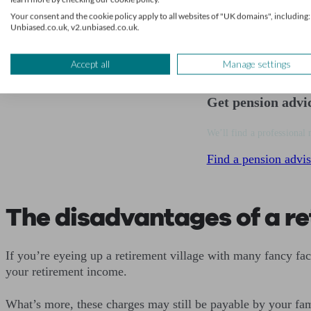
Your consent and the cookie policy apply to all websites of "UK domains", including:
Future care:
Some sites offer home help and person
Unbiased.co.uk, v2.unbiased.co.uk.
Accept all
Manage settings
Get pension advi
We’ll find a professional 
Find a pension advis
The disadvantages of a re
If you’re eyeing up a retirement village with many fancy fac
your retirement income.
What’s more, these charges may still be payable by your fami