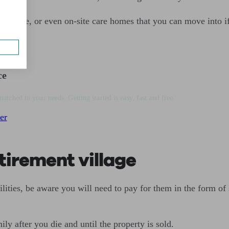
al care, or even on-site care homes that you can move into i
ce
matched to your needs. Getting started is easy, fast and free.
er
tirement village
ilities, be aware you will need to pay for them in the form of 
ly after you die and until the property is sold.