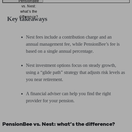
PensionBee
vs. Nest:
what’s the
difference?
Key takeaways
Nest fees include a contribution charge and an
annual management fee, while PensionBee’s fee is
based on a single annual percentage.
Nest investment options focus on steady growth,
using a “glide path” strategy that adjusts risk levels as
you near retirement.
A financial adviser can help you find the right
provider for your pension.
PensionBee vs. Nest: what’s the difference?