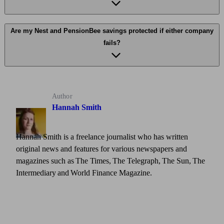
Are my Nest and PensionBee savings protected if either company
fails?
Author
Hannah Smith
Hannah Smith is a freelance journalist who has written
original news and features for various newspapers and
magazines such as The Times, The Telegraph, The Sun, The
Intermediary and World Finance Magazine.