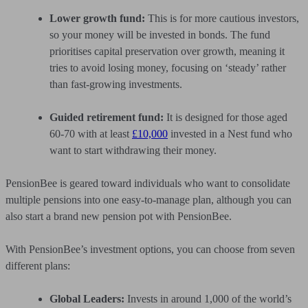
Lower growth fund:
This is for more cautious investors,
so your money will be invested in bonds. The fund
prioritises capital preservation over growth, meaning it
tries to avoid losing money, focusing on ‘steady’ rather
than fast-growing investments.
Guided retirement fund:
It is designed for those aged
60-70 with at least
£10,000
invested in a Nest fund who
want to start withdrawing their money.
PensionBee is geared toward individuals who want to consolidate
multiple pensions into one easy-to-manage plan, although you can
also start a brand new pension pot with PensionBee.
With PensionBee’s investment options, you can choose from seven
different plans:
Global Leaders:
Invests in around 1,000 of the world’s