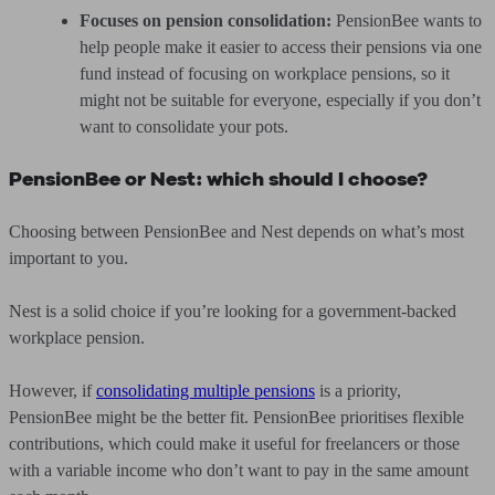
Focuses on pension consolidation:
PensionBee wants to
help people make it easier to access their pensions via one
fund instead of focusing on workplace pensions, so it
might not be suitable for everyone, especially if you don’t
want to consolidate your pots.
PensionBee or Nest: which should I choose?
Choosing between PensionBee and Nest depends on what’s most
important to you.
Nest is a solid choice if you’re looking for a government-backed
workplace pension.
However, if
consolidating multiple pensions
is a priority,
PensionBee might be the better fit. PensionBee prioritises flexible
contributions, which could make it useful for freelancers or those
with a variable income who don’t want to pay in the same amount