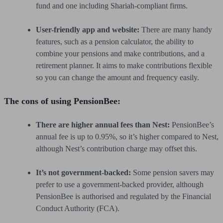
fund and one including Shariah-compliant firms.
User-friendly app and website:
There are many handy
features, such as a pension calculator, the ability to
combine your pensions and make contributions, and a
retirement planner. It aims to make contributions flexible
so you can change the amount and frequency easily.
The cons of using PensionBee:
There are higher annual fees than Nest:
PensionBee’s
annual fee is up to 0.95%, so it’s higher compared to Nest,
although Nest’s contribution charge may offset this.
It’s not government-backed:
Some pension savers may
prefer to use a government-backed provider, although
PensionBee is authorised and regulated by the Financial
Conduct Authority (FCA).