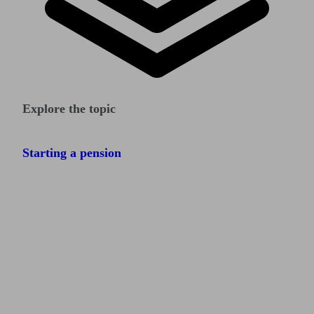
Explore the topic
Starting a pension