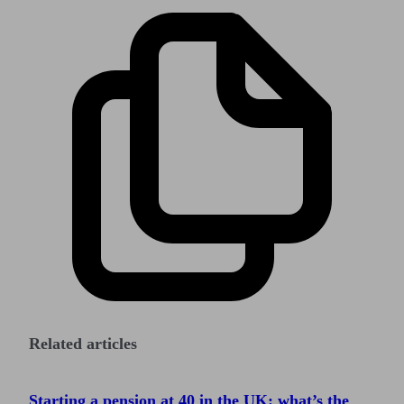
Related articles
Starting a pension at 40 in the UK: what’s the