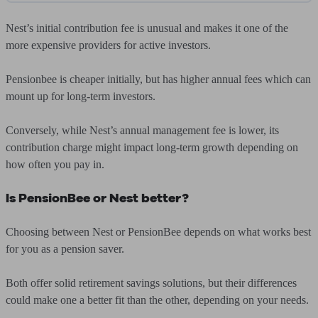
Nest’s initial contribution fee is unusual and makes it one of the
more expensive providers for active investors.
Pensionbee is cheaper initially, but has higher annual fees which can
mount up for long-term investors.
Conversely, while Nest’s annual management fee is lower, its
contribution charge might impact long-term growth depending on
how often you pay in.
Is PensionBee or Nest better?
Choosing between Nest or PensionBee depends on what works best
for you as a pension saver.
Both offer solid retirement savings solutions, but their differences
could make one a better fit than the other, depending on your needs.