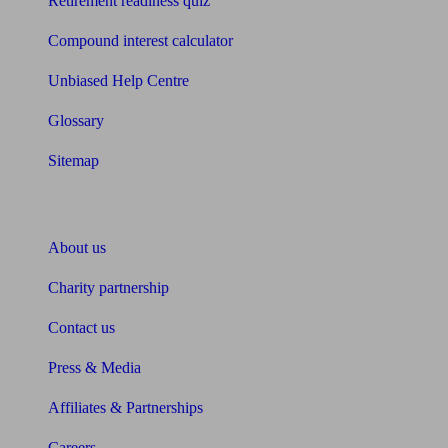
Retirement readiness quiz
Compound interest calculator
Unbiased Help Centre
Glossary
Sitemap
About Unbiased
About us
Charity partnership
Contact us
Press & Media
Affiliates & Partnerships
Careers