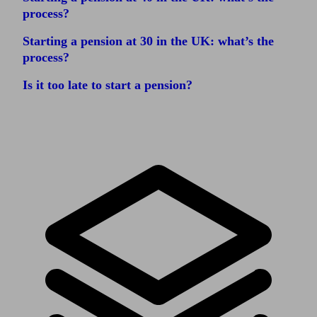
process?
Starting a pension at 30 in the UK: what’s the
process?
Is it too late to start a pension?