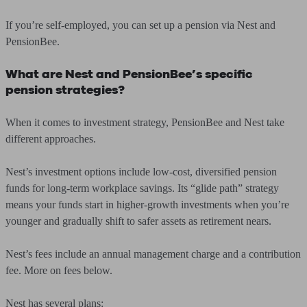
If you’re self-employed, you can set up a pension via Nest and
PensionBee.
What are Nest and PensionBee’s specific
pension strategies?
When it comes to investment strategy, PensionBee and Nest take
different approaches.
Nest’s investment options include low-cost, diversified pension
funds for long-term workplace savings. Its “glide path” strategy
means your funds start in higher-growth investments when you’re
younger and gradually shift to safer assets as retirement nears.
Nest’s fees include an annual management charge and a contribution
fee. More on fees below.
Nest has several plans: