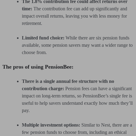
The 1.8% contribution fee could affect returns over
time:
The contribution fee can add up significantly and
impact overall returns, leaving you with less money for
retirement.
Limited fund choice:
While there are six pension funds
available, some pension savers may want a wider range to
choose from.
The pros of using PensionBee:
There is a single annual fee structure with no
contribution charge:
Pension fees can have a significant
impact on long-term returns, so PensionBee’s single fee is
useful to help savers understand exactly how much they’ll
pay.
Multiple investment options:
Similar to Nest, there are a
few pension funds to choose from, including an ethical