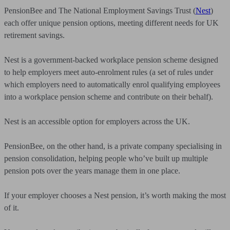
PensionBee and The National Employment Savings Trust (
Nest
)
each offer unique pension options, meeting different needs for UK
retirement savings.
Nest is a government-backed workplace pension scheme designed
to help employers meet auto-enrolment rules (a set of rules under
which employers need to automatically enrol qualifying employees
into a workplace pension scheme and contribute on their behalf).
Nest is an accessible option for employers across the UK.
PensionBee, on the other hand, is a private company specialising in
pension consolidation, helping people who’ve built up multiple
pension pots over the years manage them in one place.
If your employer chooses a Nest pension, it’s worth making the most
of it.