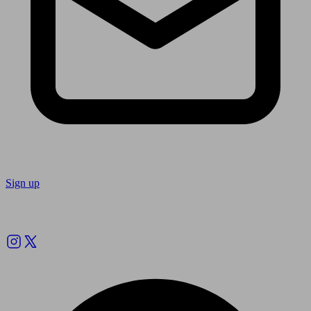
Sign up
Follow us