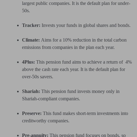
largest public companies. It is the default plan for under-
50s.
Tracker:
Invests your funds in global shares and bonds.
Climate:
Aims for a 10% reduction in the total carbon
emissions from companies in the plan each year.
4Plus:
This pension fund aims to achieve a return of 4%
above the cash rate each year. It is the default plan for
over-50s savers.
Shariah:
This pension fund invests money only in
Shariah-compliant companies.
Preserve:
This fund makes short-term investments into
creditworthy companies.
Pre-annuity:
This pension fund focuses on bonds, so