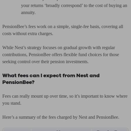
your returns ‘broadly correspond’ to the cost of buying an
annuity.
PensionBee’s fees work on a simple, single-fee basis, covering all
costs without extra charges.
While Nest’s strategy focuses on gradual growth with regular
contributions, PensionBee offers flexible fund choices for those
seeking control over their pension investments.
What fees can I expect from Nest and
PensionBee?
Fees can really mount up over time, so it’s important to know where
you stand.
Here’s a summary of the fees charged by Nest and PensionBee.