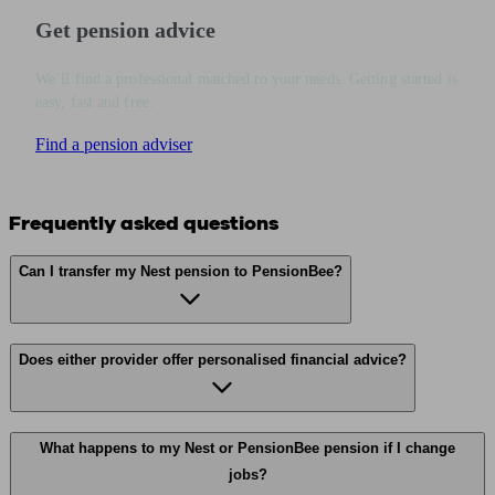
Get pension advice
We’ll find a professional matched to your needs. Getting started is
easy, fast and free.
Find a pension adviser
Frequently asked questions
Can I transfer my Nest pension to PensionBee?
Does either provider offer personalised financial advice?
What happens to my Nest or PensionBee pension if I change
jobs?