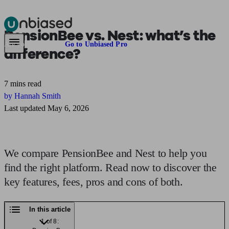
PensionBee vs. Nest:
what’s the
Pensions & Retirement
Find a pension specialist
Starting a pension
Mana
Are you an adviser?
Go to Unbiased Pro
difference?
7 mins read
by Hannah Smith
Last updated May 6, 2026
We compare PensionBee and Nest to help you
find the right platform. Read now to discover the
key features, fees, pros and cons of both.
In this article
1 of 8: