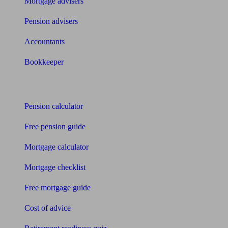
Mortgage advisers
Pension advisers
Accountants
Bookkeeper
Tools
Pension calculator
Free pension guide
Mortgage calculator
Mortgage checklist
Free mortgage guide
Cost of advice