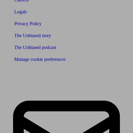
Legals
Privacy Policy
The Unbiased story
The Unbiased podcast
Manage cookie preferences
Receive the latest news & tips