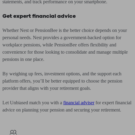
statements, and track performance on your smartphone.
Get expert financial advice
Whether Nest or PensionBee is the better choice depends on your
personal needs. Nest provides a government-backed option for
workplace pensions, while PensionBee offers flexibility and
convenience for those looking to consolidate and manage multiple
pensions in one place.
By weighing up fees, investment options, and the support each
platform offers, you’ll be better equipped to choose the pension
provider that aligns with your retirement goals.
Let Unbiased match you with a
financial adviser
for expert financial
advice on planning your pension and securing your retirement.