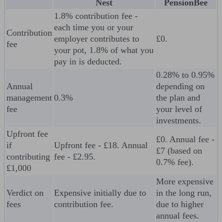
Nest
PensionBee
1.8% contribution fee -
each time you or your
Contribution
employer contributes to
£0.
fee
your pot, 1.8% of what you
pay in is deducted.
0.28% to 0.95%
Annual
depending on
management
0.3%
the plan and
fee
your level of
investments.
Upfront fee
£0. Annual fee -
if
Upfront fee - £18. Annual
£7 (based on
contributing
fee - £2.95.
0.7% fee).
£1,000
More expensive
Verdict on
Expensive initially due to
in the long run,
fees
contribution fee.
due to higher
annual fees.