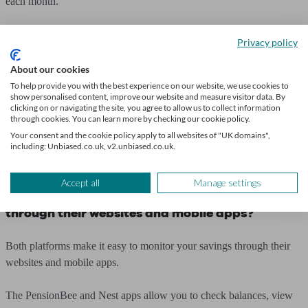
each month.
Can you have an account with both Nest and
Privacy policy
PensionBee?
About our cookies
Yes, you can have accounts with both PensionBee and Nest. If you
To help provide you with the best experience on our website, we use cookies to
show personalised content, improve our website and measure visitor data. By
have a workplace pension through Nest but want to combine other
clicking on or navigating the site, you agree to allow us to collect information
pensions under PensionBee, this is possible.
through cookies. You can learn more by checking our cookie policy.
Your consent and the cookie policy apply to all websites of "UK domains",
including: Unbiased.co.uk, v2.unbiased.co.uk.
You should keep in mind any pension allowances as well as tax
implications when it comes to accessing your pot at retirement.
Accept all
Manage settings
Can I access my PensionBee and Nest accounts
through their websites and mobile apps?
Both platforms make it easy to monitor your savings through their
websites and mobile apps.
The PensionBee and Nest apps allow you to check balances, view