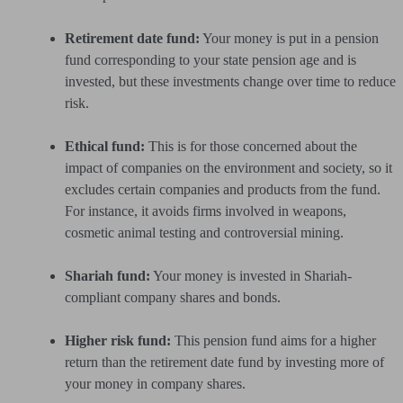
Retirement date fund:
Your money is put in a pension
fund corresponding to your state pension age and is
invested, but these investments change over time to reduce
risk.
Ethical fund:
This is for those concerned about the
impact of companies on the environment and society, so it
excludes certain companies and products from the fund.
For instance, it avoids firms involved in weapons,
cosmetic animal testing and controversial mining.
Shariah fund:
Your money is invested in Shariah-
compliant company shares and bonds.
Higher risk fund:
This pension fund aims for a higher
return than the retirement date fund by investing more of
your money in company shares.