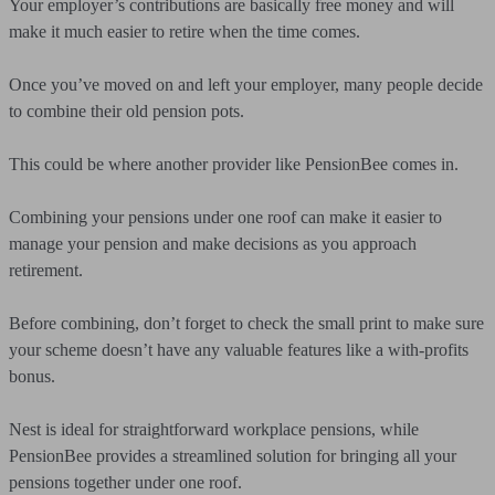
Your employer’s contributions are basically free money and will
make it much easier to retire when the time comes.
Once you’ve moved on and left your employer, many people decide
to combine their old pension pots.
This could be where another provider like PensionBee comes in.
Combining your pensions under one roof can make it easier to
manage your pension and make decisions as you approach
retirement.
Before combining, don’t forget to check the small print to make sure
your scheme doesn’t have any valuable features like a with-profits
bonus.
Nest is ideal for straightforward workplace pensions, while
PensionBee provides a streamlined solution for bringing all your
pensions together under one roof.