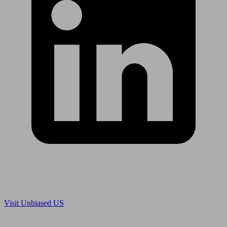
Are you in US?
Visit Unbiased US
Are you an adviser?