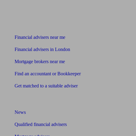
Find me an adviser
Financial advisers near me
Financial advisers in London
Mortgage brokers near me
Find an accountant or Bookkeeper
Get matched to a suitable adviser
What I need to know about
News
Qualified financial advisers