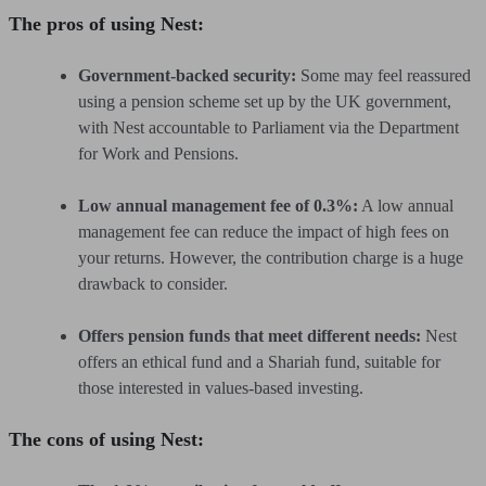
The pros of using Nest:
Government-backed security:
Some may feel reassured
using a pension scheme set up by the UK government,
with Nest accountable to Parliament via the Department
for Work and Pensions.
Low annual management fee of 0.3%:
A low annual
management fee can reduce the impact of high fees on
your returns. However, the contribution charge is a huge
drawback to consider.
Offers pension funds that meet different needs:
Nest
offers an ethical fund and a Shariah fund, suitable for
those interested in values-based investing.
The cons of using Nest: