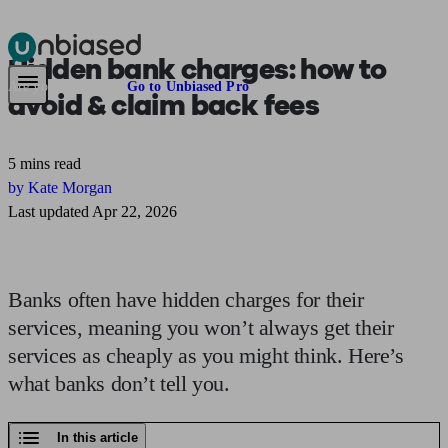
Hidden bank charges:
how to
Pensions & Retirement
Find a pension specialist
Starting a pension
Mana
Are you an adviser?
Go to Unbiased Pro
avoid & claim back fees
5 mins read
by Kate Morgan
Last updated Apr 22, 2026
Banks often have hidden charges for their
services, meaning you won’t always get their
services as cheaply as you might think. Here’s
what banks don’t tell you.
In this article