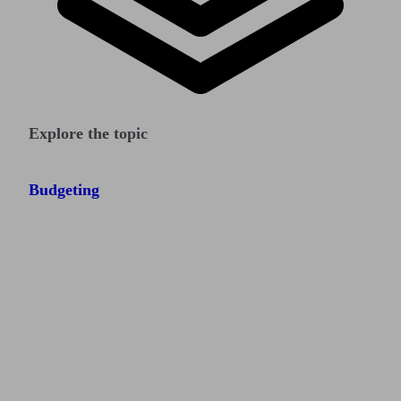
Explore the topic
Budgeting