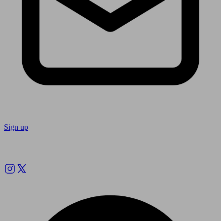
Sign up
Follow us