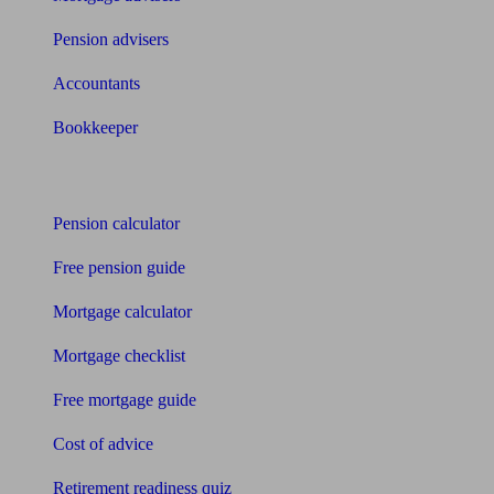
Pension advisers
Accountants
Bookkeeper
Tools
Pension calculator
Free pension guide
Mortgage calculator
Mortgage checklist
Free mortgage guide
Cost of advice
Retirement readiness quiz