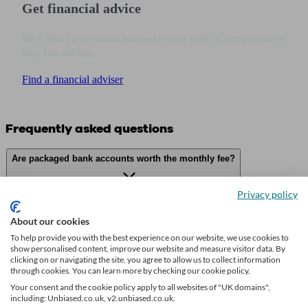
Get financial advice
We’ll find a professional matched to your needs. Getting started is
easy, fast and free.
Find a financial adviser
Frequently asked questions
Are packaged bank accounts worth the monthly fee?
Privacy policy
On what grounds can I reclaim bank charges?
About our cookies
To help provide you with the best experience on our website, we use cookies to
show personalised content, improve our website and measure visitor data. By
clicking on or navigating the site, you agree to allow us to collect information
What is the difference between overdraft types?
through cookies. You can learn more by checking our cookie policy.
Your consent and the cookie policy apply to all websites of "UK domains",
including: Unbiased.co.uk, v2.unbiased.co.uk.