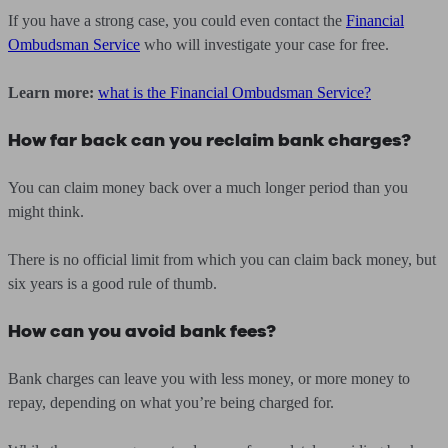
If you have a strong case, you could even contact the
Financial
Ombudsman Service
who will investigate your case for free.
Learn more:
what is the Financial Ombudsman Service?
How far back can you reclaim bank charges?
You can claim money back over a much longer period than you
might think.
There is no official limit from which you can claim back money, but
six years is a good rule of thumb.
How can you avoid bank fees?
Bank charges can leave you with less money, or more money to
repay, depending on what you’re being charged for.