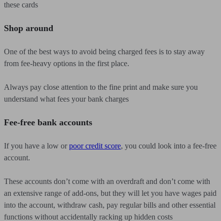
these cards
Shop around
One of the best ways to avoid being charged fees is to stay away
from fee-heavy options in the first place.
Always pay close attention to the fine print and make sure you
understand what fees your bank charges
Fee-free bank accounts
If you have a low or
poor credit score
, you could look into a fee-free
account.
These accounts don’t come with an overdraft and don’t come with
an extensive range of add-ons, but they will let you have wages paid
into the account, withdraw cash, pay regular bills and other essential
functions without accidentally racking up hidden costs