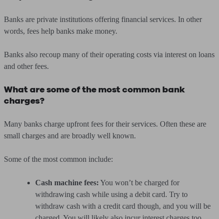
Banks are private institutions offering financial services. In other
words, fees help banks make money.
Banks also recoup many of their operating costs via interest on loans
and other fees.
What are some of the most common bank
charges?
Many banks charge upfront fees for their services. Often these are
small charges and are broadly well known.
Some of the most common include:
Cash machine fees:
You won’t be charged for
withdrawing cash while using a debit card. Try to
withdraw cash with a credit card though, and you will be
charged. You will likely also incur interest charges too