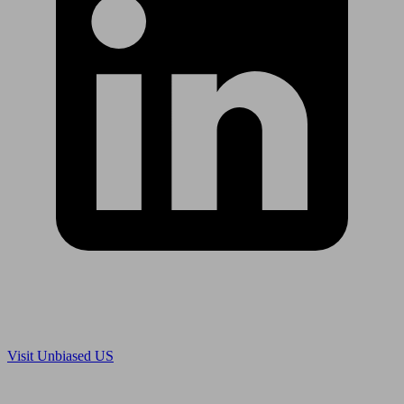
Are you in US?
Visit Unbiased US
Are you an adviser?