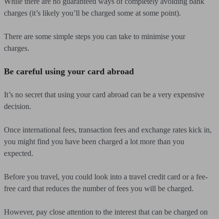
While there are no guaranteed ways of completely avoiding bank
charges (it’s likely you’ll be charged some at some point).
There are some simple steps you can take to minimise your
charges.
Be careful using your card abroad
It’s no secret that using your card abroad can be a very expensive
decision.
Once international fees, transaction fees and exchange rates kick in,
you might find you have been charged a lot more than you
expected.
Before you travel, you could look into a travel credit card or a fee-
free card that reduces the number of fees you will be charged.
However, pay close attention to the interest that can be charged on