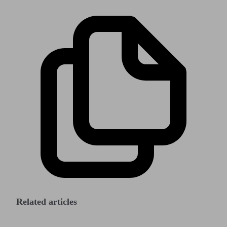
Related articles