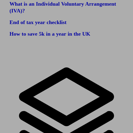
What is an Individual Voluntary Arrangement
(IVA)?
End of tax year checklist
How to save 5k in a year in the UK