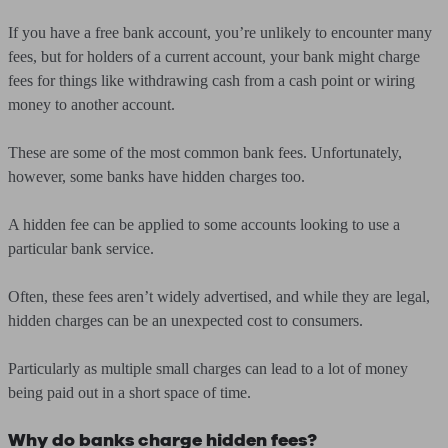
If you have a free bank account, you’re unlikely to encounter many
fees, but for holders of a current account, your bank might charge
fees for things like withdrawing cash from a cash point or wiring
money to another account.
These are some of the most common bank fees. Unfortunately,
however, some banks have hidden charges too.
A hidden fee can be applied to some accounts looking to use a
particular bank service.
Often, these fees aren’t widely advertised, and while they are legal,
hidden charges can be an unexpected cost to consumers.
Particularly as multiple small charges can lead to a lot of money
being paid out in a short space of time.
Why do banks charge hidden fees?