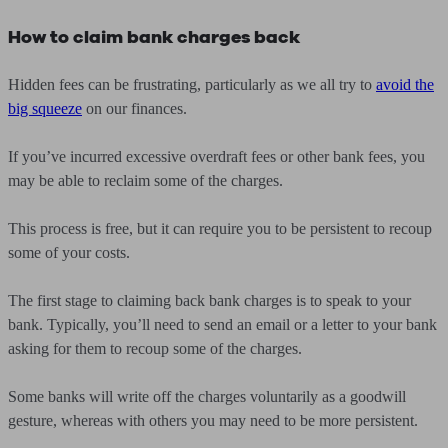
How to claim bank charges back
Hidden fees can be frustrating, particularly as we all try to
avoid the
big squeeze
on our finances.
If you’ve incurred excessive overdraft fees or other bank fees, you
may be able to reclaim some of the charges.
This process is free, but it can require you to be persistent to recoup
some of your costs.
The first stage to claiming back bank charges is to speak to your
bank. Typically, you’ll need to send an email or a letter to your bank
asking for them to recoup some of the charges.
Some banks will write off the charges voluntarily as a goodwill
gesture, whereas with others you may need to be more persistent.