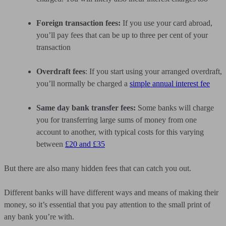
Foreign transaction fees:
If you use your card abroad,
you’ll pay fees that can be up to three per cent of your
transaction
Overdraft fees
: If you start using your arranged overdraft,
you’ll normally be charged a
simple annual interest fee
Same day bank transfer fees:
Some banks will charge
you for transferring large sums of money from one
account to another, with typical costs for this varying
between
£20 and £35
But there are also many hidden fees that can catch you out.
Different banks will have different ways and means of making their
money, so it’s essential that you pay attention to the small print of
any bank you’re with.