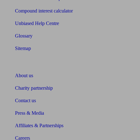
Compound interest calculator
Unbiased Help Centre
Glossary
Sitemap
About Unbiased
About us
Charity partnership
Contact us
Press & Media
Affiliates & Partnerships
Careers