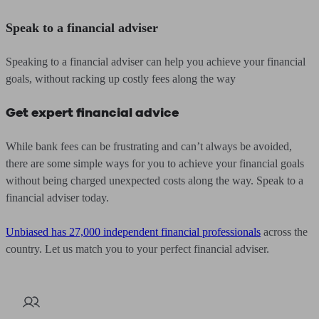
Speak to a financial adviser
Speaking to a financial adviser can help you achieve your financial
goals, without racking up costly fees along the way
Get expert financial advice
While bank fees can be frustrating and can’t always be avoided,
there are some simple ways for you to achieve your financial goals
without being charged unexpected costs along the way. Speak to a
financial adviser today.
Unbiased has 27,000 independent financial professionals
across the
country. Let us match you to your perfect financial adviser.