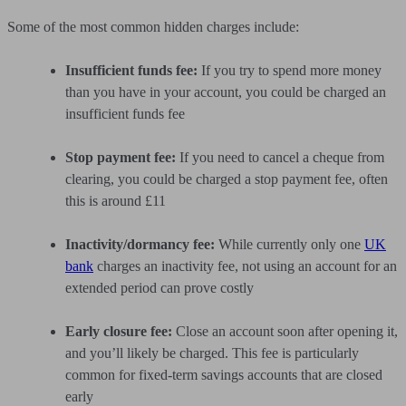
Some of the most common hidden charges include:
Insufficient funds fee:
If you try to spend more money
than you have in your account, you could be charged an
insufficient funds fee
Stop payment fee:
If you need to cancel a cheque from
clearing, you could be charged a stop payment fee, often
this is around £11
Inactivity/dormancy fee:
While currently only one
UK
bank
charges an inactivity fee, not using an account for an
extended period can prove costly
Early closure fee:
Close an account soon after opening it,
and you’ll likely be charged. This fee is particularly
common for fixed-term savings accounts that are closed
early