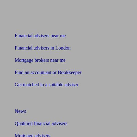
Find me an adviser
Financial advisers near me
Financial advisers in London
Mortgage brokers near me
Find an accountant or Bookkeeper
Get matched to a suitable adviser
What I need to know about
News
Qualified financial advisers
Mortgage advisers