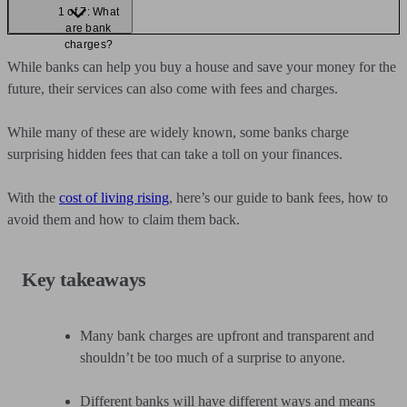
1 of 7: What
are bank
charges?
While banks can help you buy a house and save your money for the
future, their services can also come with fees and charges.
While many of these are widely known, some banks charge
surprising hidden fees that can take a toll on your finances.
With the
cost of living rising
, here’s our guide to bank fees, how to
avoid them and how to claim them back.
Key takeaways
Many bank charges are upfront and transparent and
shouldn’t be too much of a surprise to anyone.
Different banks will have different ways and means