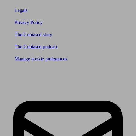
Legals
Privacy Policy
The Unbiased story
The Unbiased podcast
Manage cookie preferences
Receive the latest news & tips