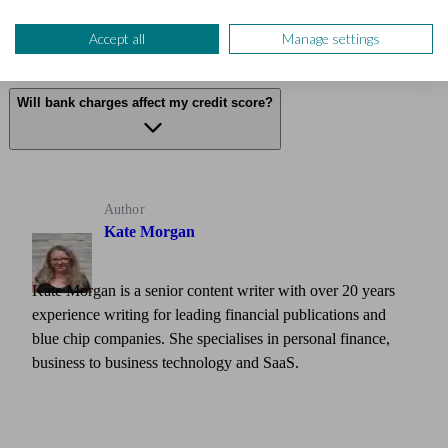
Are there other bank charges when travelling?
Accept all
Manage settings
Will bank charges affect my credit score?
Author
Kate Morgan
Kate Morgan is a senior content writer with over 20 years
experience writing for leading financial publications and
blue chip companies. She specialises in personal finance,
business to business technology and SaaS.