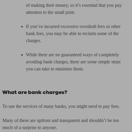
of making their money, so it’s essential that you pay
attention to the small print.
If you’ve incurred excessive overdraft fees or other
bank fees, you may be able to reclaim some of the
charges.
While there are no guaranteed ways of completely
avoiding bank charges, there are some simple steps
you can take to minimise them.
What are bank charges?
To use the services of many banks, you might need to pay fees.
Many of these are upfront and transparent and shouldn’t be too
much of a surprise to anyone.