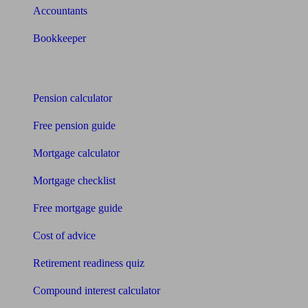
Accountants
Bookkeeper
Tools
Pension calculator
Free pension guide
Mortgage calculator
Mortgage checklist
Free mortgage guide
Cost of advice
Retirement readiness quiz
Compound interest calculator