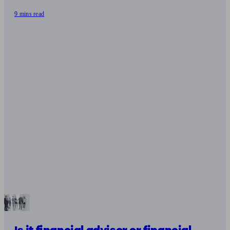
9 mins read