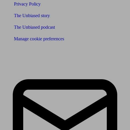
Privacy Policy
The Unbiased story
The Unbiased podcast
Manage cookie preferences
Receive the latest news & tips