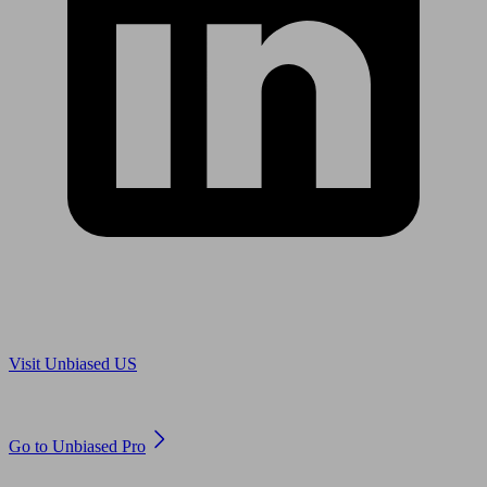
Are you in US?
Visit Unbiased US
Are you an adviser?
Go to Unbiased Pro