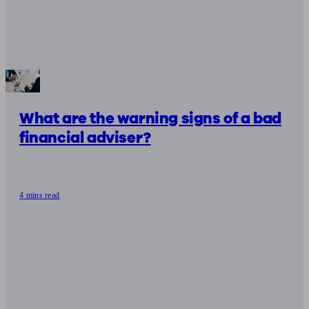
What are the warning signs of a bad
financial adviser?
4 mins read