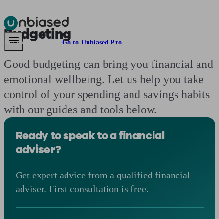
Budgeting
Pensions & Retirement
Find a pension specialist
Starting a pension
Mana
Are you an adviser?
Go to Unbiased Pro
Good budgeting can bring you financial and
emotional wellbeing. Let us help you take
control of your spending and savings habits
with our guides and tools below.
Ready to speak to a financial
adviser?
Get expert advice from a qualified financial
adviser. First consultation is free.