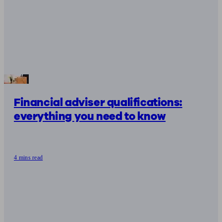
Financial adviser qualifications:
everything you need to know
4 mins read