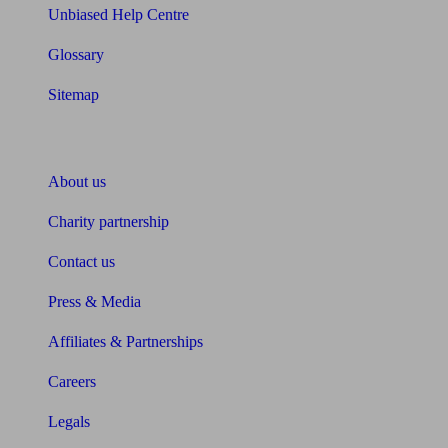
Unbiased Help Centre
Glossary
Sitemap
About Unbiased
About us
Charity partnership
Contact us
Press & Media
Affiliates & Partnerships
Careers
Legals