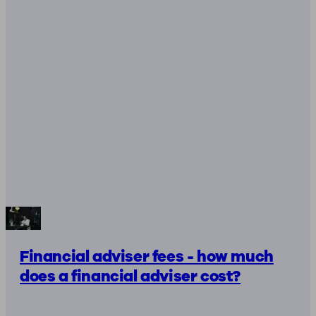
Financial adviser fees - how much
does a financial adviser cost?