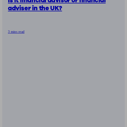
Is it financial advisor or financial
adviser in the UK?
3 mins read