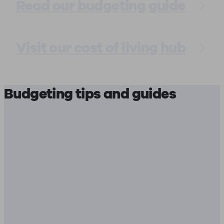
Read our budgeting guide
Visit our cost of living hub
Budgeting tips and guides