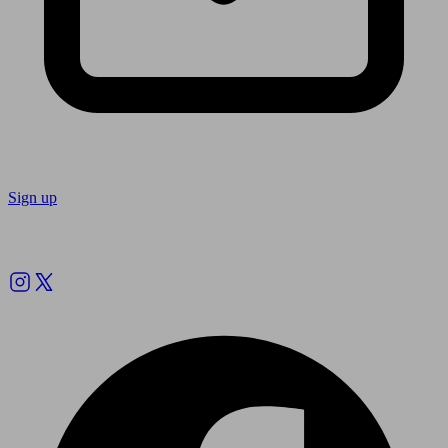
Sign up
Follow us