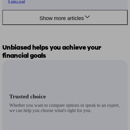
6 mins read
Show more articles
Unbiased
helps you
achieve your
financial goals
Trusted choice
Whether you want to compare options or speak to an expert,
we can help you choose what's right for you.