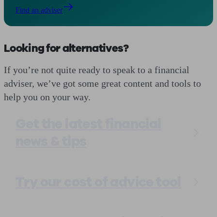
Find an adviser
Looking for alternatives?
If you’re not quite ready to speak to a financial
adviser, we’ve got some great content and tools to
help you on your way.
Get the latest financial
news & tips
Try our cost of advice tool