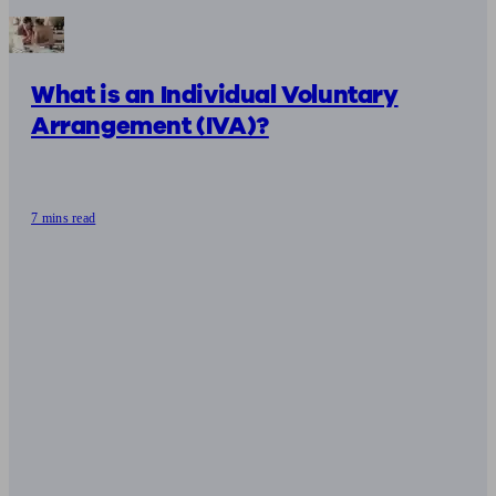
What is an Individual Voluntary
Arrangement (IVA)?
7 mins read