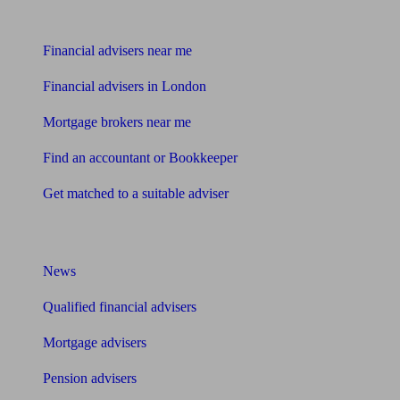
Find me an adviser
Financial advisers near me
Financial advisers in London
Mortgage brokers near me
Find an accountant or Bookkeeper
Get matched to a suitable adviser
What I need to know about
News
Qualified financial advisers
Mortgage advisers
Pension advisers