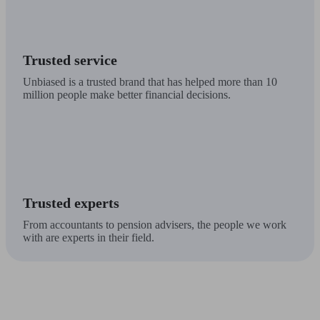
Trusted service
Unbiased is a trusted brand that has helped more than 10
million people make better financial decisions.
Trusted experts
From accountants to pension advisers, the people we work
with are experts in their field.