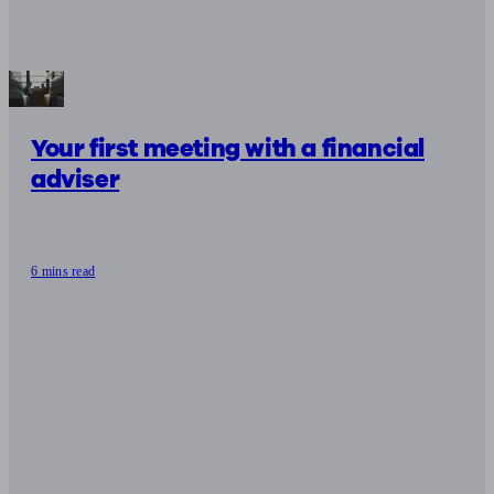
Your first meeting with a financial
adviser
6 mins read