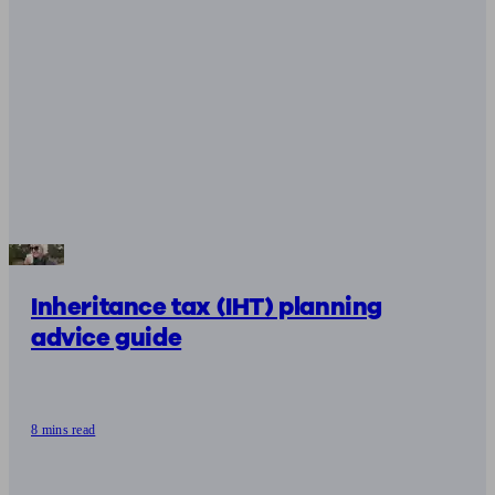
Inheritance tax (IHT) planning
advice guide
8 mins read