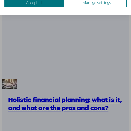
Accept all
Manage settings
Holistic financial planning: what is it,
and what are the pros and cons?