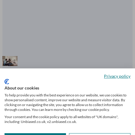
What is financial literacy? The five
Privacy policy
principles you must know
About our cookies
To help provide you with the best experience on our website, we use cookies to
show personalised content, improve our website and measure visitor data. By
clicking on or navigating the site, you agree to allow us to collect information
through cookies. You can learn more by checking our cookie policy.
6 mins read
Your consent and the cookie policy apply to all websites of "UK domains",
including: Unbiased.co.uk, v2.unbiased.co.uk.