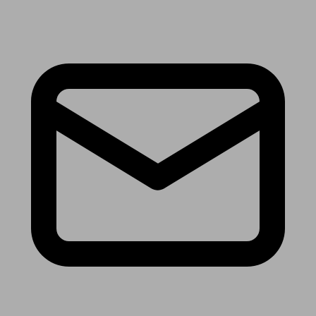
Receive the latest news & tips