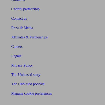
Charity partnership
Contact us
Press & Media
Affiliates & Partnerships
Careers
Legals
Privacy Policy
The Unbiased story
The Unbiased podcast
Manage cookie preferences