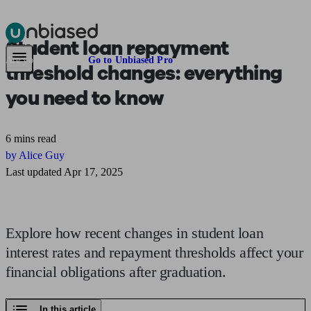
Student loan
repayment
Pensions & Retirement
Find a pension specialist
Starting a pension
Mana
Are you an adviser?
Go to Unbiased Pro
threshold changes:
everything
you need to know
6 mins read
by Alice Guy
Last updated Apr 17, 2025
Explore how recent changes in student loan
interest rates and repayment thresholds affect your
financial obligations after graduation.
In this article