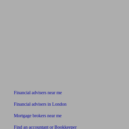
Find me an adviser
Financial advisers near me
Financial advisers in London
Mortgage brokers near me
Find an accountant or Bookkeeper