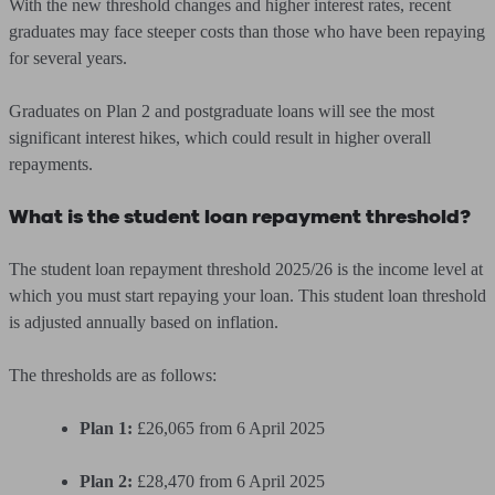
With the new threshold changes and higher interest rates, recent
graduates may face steeper costs than those who have been repaying
for several years.
Graduates on Plan 2 and postgraduate loans will see the most
significant interest hikes, which could result in higher overall
repayments.
What is the student loan repayment threshold?
The student loan repayment threshold 2025/26 is the income level at
which you must start repaying your loan. This student loan threshold
is adjusted annually based on inflation.
The thresholds are as follows:
Plan 1:
£26,065 from 6 April 2025
Plan 2:
£28,470 from 6 April 2025