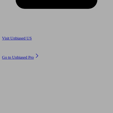
Are you in US?
Visit Unbiased US
Are you an adviser?
Go to Unbiased Pro
© 2011 to 2026 unbiased.co.uk
Find an IFA, Qualified financial advisers, Restricted financial
advisers, Mortgage advisers and Accountants, Adviser Search,
financial guides, financial tools and impartial information on
professional financial and legal advice.