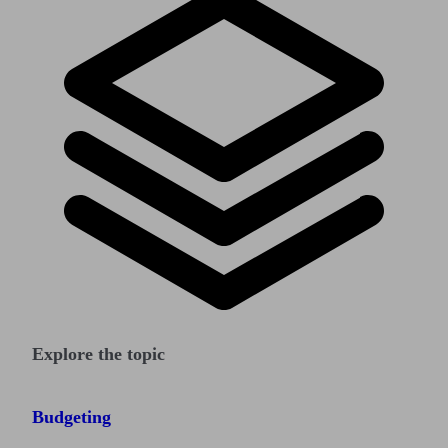
Explore the topic
Budgeting