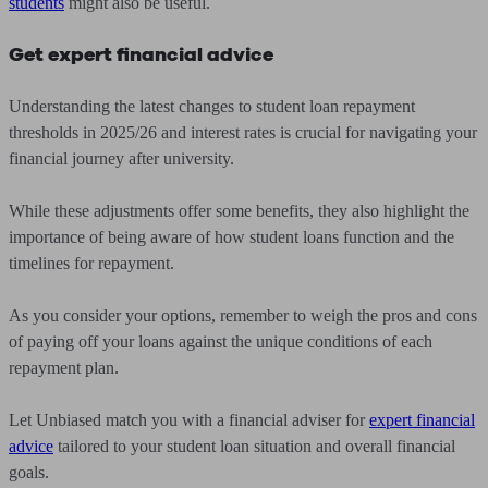
students
might also be useful.
Get expert financial advice
Understanding the latest changes to student loan repayment
thresholds in 2025/26 and interest rates is crucial for navigating your
financial journey after university.
While these adjustments offer some benefits, they also highlight the
importance of being aware of how student loans function and the
timelines for repayment.
As you consider your options, remember to weigh the pros and cons
of paying off your loans against the unique conditions of each
repayment plan.
Let Unbiased match you with a financial adviser for
expert financial
advice
tailored to your student loan situation and overall financial
goals.