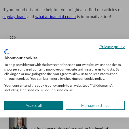
If you found this article helpful, you might also find our articles on
payday loans
and
what a financial coach
is informative, too!
Privacy policy
Get financial advice
About our cookies
We’ll find a professional matched to your needs. Getting started is
To help provide you with the best experience on our website, we use cookies to
easy, fast and free.
show personalised content, improve our website and measure visitor data. By
clicking on or navigating the site, you agree to allow us to collect information
Find a financial adviser
through cookies. You can learn more by checking our cookie policy.
Your consent and the cookie policy apply to all websites of "UK domains",
including: Unbiased.co.uk, v2.unbiased.co.uk.
Accept all
Manage settings
Author
Alice Guy
Alice Guy is a freelance writer who used to be head of