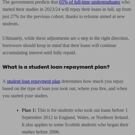
The government predicts that
65% of full-time undergraduates
who
started their studies in 2023/24 will repay their loans in full, up from
just 27% for the previous cohort, thanks to reforms aimed at new
students.
Ultimately, while these adjustments are a step in the right direction,
borrowers should keep in mind that their loans will continue
accumulating interest until fully repaid.
What is a student loan repayment plan?
A
student loan repayment plan
determines how much you repay
based on the type of loan you took out, where you live, and when
you started your studies.
Plan 1:
This is for students who took out loans before 1
September 2012 in England, Wales, or Northern Ireland.
It also applies to some Scottish students who began their
studies before 2006.