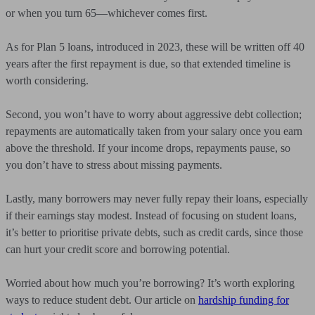
or when you turn 65—whichever comes first.
As for Plan 5 loans, introduced in 2023, these will be written off 40
years after the first repayment is due, so that extended timeline is
worth considering.
Second, you won’t have to worry about aggressive debt collection;
repayments are automatically taken from your salary once you earn
above the threshold. If your income drops, repayments pause, so
you don’t have to stress about missing payments.
Lastly, many borrowers may never fully repay their loans, especially
if their earnings stay modest. Instead of focusing on student loans,
it’s better to prioritise private debts, such as credit cards, since those
can hurt your credit score and borrowing potential.
Worried about how much you’re borrowing? It’s worth exploring
ways to reduce student debt. Our article on
hardship funding for