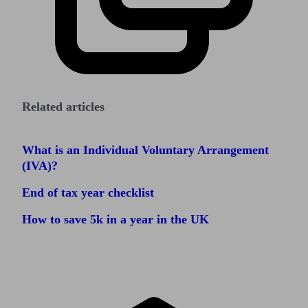
Related articles
What is an Individual Voluntary Arrangement
(IVA)?
End of tax year checklist
How to save 5k in a year in the UK