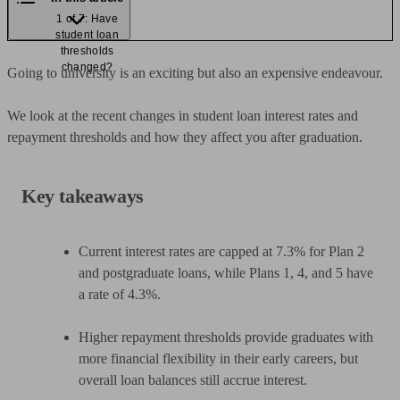
1 of 7: Have
student loan
thresholds
changed?
Going to university is an exciting but also an expensive endeavour.
We look at the recent changes in student loan interest rates and
repayment thresholds and how they affect you after graduation.
Key takeaways
Current interest rates are capped at 7.3% for Plan 2
and postgraduate loans, while Plans 1, 4, and 5 have
a rate of 4.3%.
Higher repayment thresholds provide graduates with
more financial flexibility in their early careers, but
overall loan balances still accrue interest.