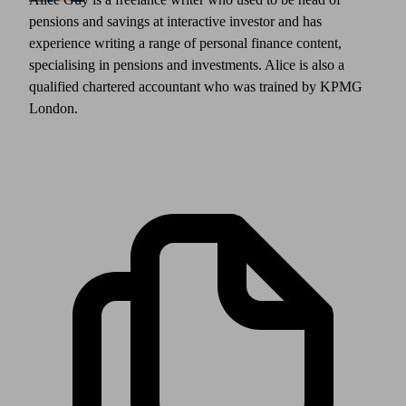
pensions and savings at interactive investor and has
experience writing a range of personal finance content,
specialising in pensions and investments. Alice is also a
qualified chartered accountant who was trained by KPMG
London.