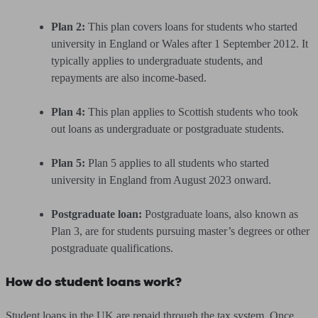
Plan 2:
This plan covers loans for students who started
university in England or Wales after 1 September 2012. It
typically applies to undergraduate students, and
repayments are also income-based.
Plan 4:
This plan applies to Scottish students who took
out loans as undergraduate or postgraduate students.
Plan 5:
Plan 5 applies to all students who started
university in England from August 2023 onward.
Postgraduate loan:
Postgraduate loans, also known as
Plan 3, are for students pursuing master’s degrees or other
postgraduate qualifications.
How do student loans work?
Student loans in the UK are repaid through the tax system. Once