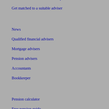
Get matched to a suitable adviser
What I need to know about
News
Qualified financial advisers
Mortgage advisers
Pension advisers
Accountants
Bookkeeper
Tools
Pension calculator
Free pension guide