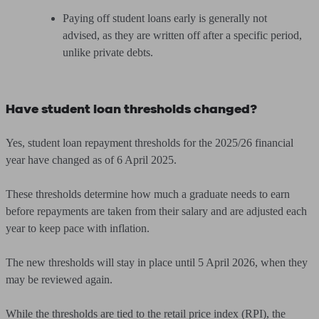
Paying off student loans early is generally not
advised, as they are written off after a specific period,
unlike private debts.
Have student loan thresholds changed?
Yes, student loan repayment thresholds for the 2025/26 financial
year have changed as of 6 April 2025.
These thresholds determine how much a graduate needs to earn
before repayments are taken from their salary and are adjusted each
year to keep pace with inflation.
The new thresholds will stay in place until 5 April 2026, when they
may be reviewed again.
While the thresholds are tied to the retail price index (RPI), the