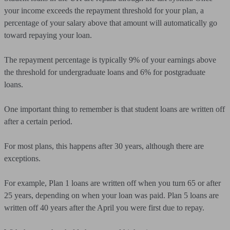
your income exceeds the repayment threshold for your plan, a
percentage of your salary above that amount will automatically go
toward repaying your loan.
The repayment percentage is typically 9% of your earnings above
the threshold for undergraduate loans and 6% for postgraduate
loans.
One important thing to remember is that student loans are written off
after a certain period.
For most plans, this happens after 30 years, although there are
exceptions.
For example, Plan 1 loans are written off when you turn 65 or after
25 years, depending on when your loan was paid. Plan 5 loans are
written off 40 years after the April you were first due to repay.