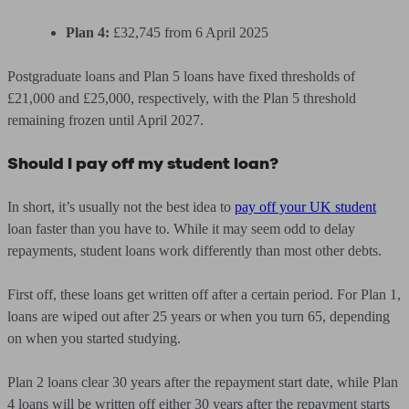
Plan 4:
£32,745 from 6 April 2025
Postgraduate loans and Plan 5 loans have fixed thresholds of
£21,000 and £25,000, respectively, with the Plan 5 threshold
remaining frozen until April 2027.
Should I pay off my student loan?
In short, it’s usually not the best idea to
pay off your UK student
loan faster than you have to. While it may seem odd to delay
repayments, student loans work differently than most other debts.
First off, these loans get written off after a certain period. For Plan 1,
loans are wiped out after 25 years or when you turn 65, depending
on when you started studying.
Plan 2 loans clear 30 years after the repayment start date, while Plan
4 loans will be written off either 30 years after the repayment starts