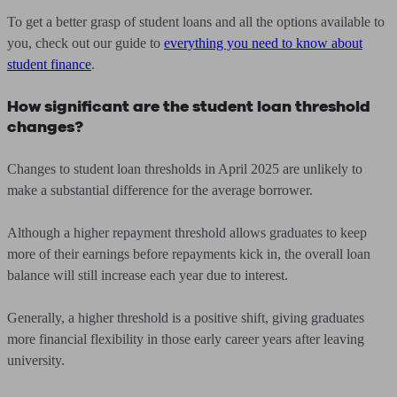
To get a better grasp of student loans and all the options available to
you, check out our guide to
everything you need to know about
student finance
.
How significant are the student loan threshold
changes?
Changes to student loan thresholds in April 2025 are unlikely to
make a substantial difference for the average borrower.
Although a higher repayment threshold allows graduates to keep
more of their earnings before repayments kick in, the overall loan
balance will still increase each year due to interest.
Generally, a higher threshold is a positive shift, giving graduates
more financial flexibility in those early career years after leaving
university.