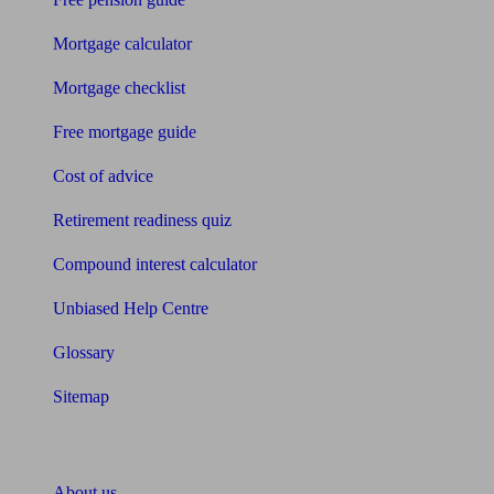
Mortgage calculator
Mortgage checklist
Free mortgage guide
Cost of advice
Retirement readiness quiz
Compound interest calculator
Unbiased Help Centre
Glossary
Sitemap
About Unbiased
About us