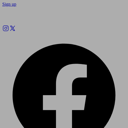
Sign up
Follow us