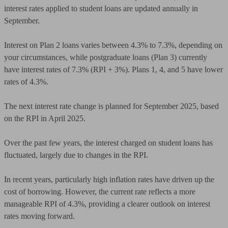
interest rates applied to student loans are updated annually in
September.
Interest on Plan 2 loans varies between 4.3% to 7.3%, depending on
your circumstances, while postgraduate loans (Plan 3) currently
have interest rates of 7.3% (RPI + 3%). Plans 1, 4, and 5 have lower
rates of 4.3%.
The next interest rate change is planned for September 2025, based
on the RPI in April 2025.
Over the past few years, the interest charged on student loans has
fluctuated, largely due to changes in the RPI.
In recent years, particularly high inflation rates have driven up the
cost of borrowing. However, the current rate reflects a more
manageable RPI of 4.3%, providing a clearer outlook on interest
rates moving forward.