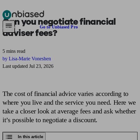
Can you negotiate
financial
Pensions & Retirement
Find a pension specialist
Starting a pension
Mana
Are you an adviser?
Go to Unbiased Pro
adviser fees?
5 mins read
by Lisa-Marie Voneshen
Last updated Jul 23, 2026
The cost of financial advice varies according to
where you live and the service you need. Here we
take a closer look at average fees and ask whether
it’s possible to negotiate a discount.
In this article