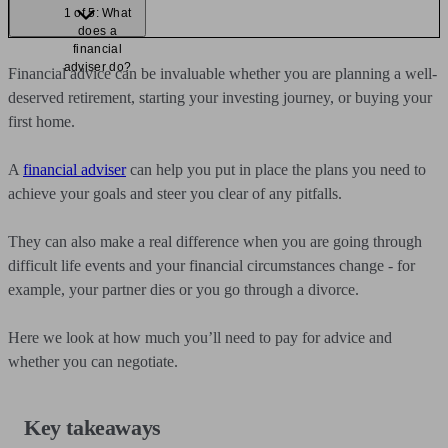
1 of 5: What
does a
financial
adviser do?
Financial advice can be invaluable whether you are planning a well-
deserved retirement, starting your investing journey, or buying your
first home.
A
financial adviser
can help you put in place the plans you need to
achieve your goals and steer you clear of any pitfalls.
They can also make a real difference when you are going through
difficult life events and your financial circumstances change - for
example, your partner dies or you go through a divorce.
Here we look at how much you’ll need to pay for advice and
whether you can negotiate.
Key takeaways