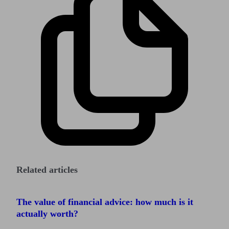
Related articles
The value of financial advice: how much is it
actually worth?