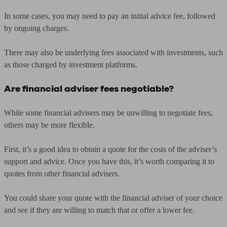
In some cases, you may need to pay an initial advice fee, followed
by ongoing charges.
There may also be underlying fees associated with investments, such
as those charged by investment platforms.
Are financial adviser fees negotiable
?
While some financial advisers may be unwilling to negotiate fees,
others may be more flexible.
First, it’s a good idea to obtain a quote for the costs of the adviser’s
support and advice. Once you have this, it’s worth comparing it to
quotes from other financial advisers.
You could share your quote with the financial adviser of your choice
and see if they are willing to match that or offer a lower fee.