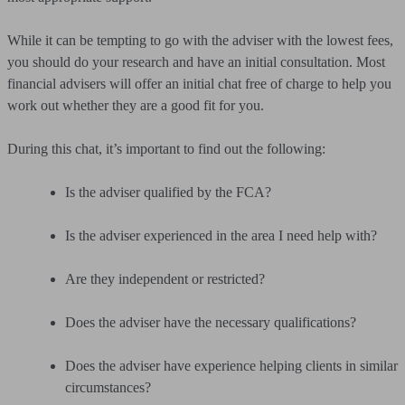
While it can be tempting to go with the adviser with the lowest fees,
you should do your research and have an initial consultation. Most
financial advisers will offer an initial chat free of charge to help you
work out whether they are a good fit for you.
During this chat, it’s important to find out the following:
Is the adviser qualified by the FCA?
Is the adviser experienced in the area I need help with?
Are they independent or restricted?
Does the adviser have the necessary qualifications?
Does the adviser have experience helping clients in similar
circumstances?