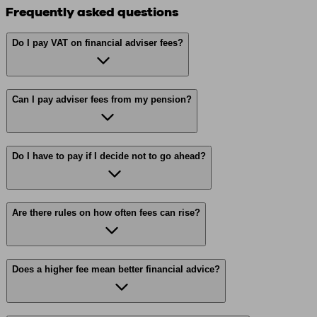
Frequently asked questions
Do I pay VAT on financial adviser fees?
Can I pay adviser fees from my pension?
Do I have to pay if I decide not to go ahead?
Are there rules on how often fees can rise?
Does a higher fee mean better financial advice?