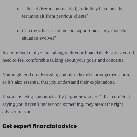
Is the adviser recommended, or do they have positive
testimonials from previous clients?
Can the adviser continue to support me as my financial
situation evolves?
It’s important that you get along with your financial adviser as you’ll
need to feel comfortable talking about your goals and concerns.
You might end up discussing complex financial arrangements, too,
so it’s also essential that you understand their explanations.
If you are being bamboozled by jargon or you don’t feel confident
saying you haven’t understood something, they aren’t the right
adviser for you.
Get expert financial advice