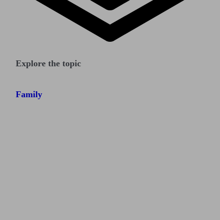
Explore the topic
Family