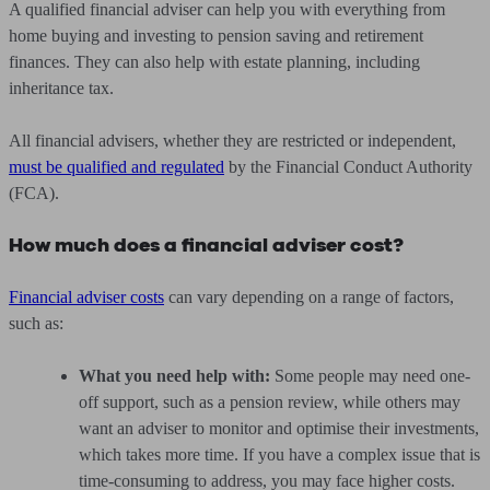
A qualified financial adviser can help you with everything from
home buying and investing to pension saving and retirement
finances. They can also help with estate planning, including
inheritance tax.
All financial advisers, whether they are restricted or independent,
must be qualified and regulated
by the Financial Conduct Authority
(FCA).
How much does a financial adviser cost?
Financial adviser costs
can vary depending on a range of factors,
such as:
What you need help with:
Some people may need one-
off support, such as a pension review, while others may
want an adviser to monitor and optimise their investments,
which takes more time. If you have a complex issue that is
time-consuming to address, you may face higher costs.