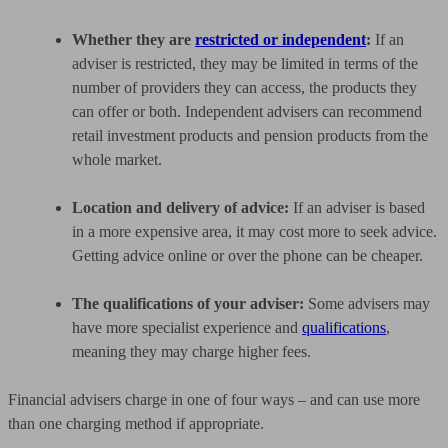
Whether they are
restricted or independent
:
If an
adviser is restricted, they may be limited in terms of the
number of providers they can access, the products they
can offer or both. Independent advisers can recommend
retail investment products and pension products from the
whole market.
Location and delivery of advice:
If an adviser is based
in a more expensive area, it may cost more to seek advice.
Getting advice online or over the phone can be cheaper.
The qualifications of your adviser:
Some advisers may
have more specialist experience and
qualifications
,
meaning they may charge higher fees.
Financial advisers charge in one of four ways – and can use more
than one charging method if appropriate.