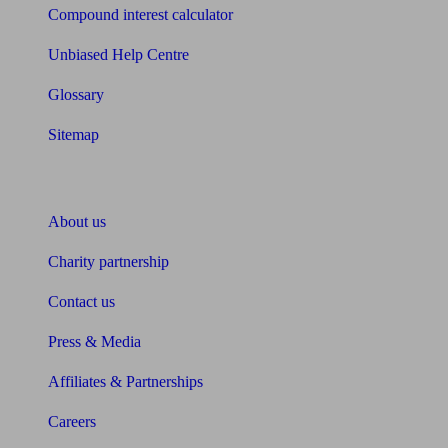
Compound interest calculator
Unbiased Help Centre
Glossary
Sitemap
About Unbiased
About us
Charity partnership
Contact us
Press & Media
Affiliates & Partnerships
Careers