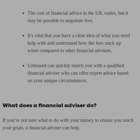
The cost of financial advice in the UK varies, but it
may be possible to negotiate fees.
It’s vital that you have a clear idea of what you need
help with and understand how the fees stack up
when compared to other financial advisers.
Unbiased can quickly match you with a qualified
financial adviser who can offer expert advice based
on your unique circumstances.
What does a financial adviser do?
If you’re not sure what to do with your money to ensure you reach
your goals, a financial adviser can help.