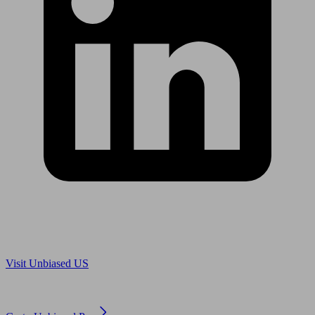
Are you in US?
Visit Unbiased US
Are you an adviser?