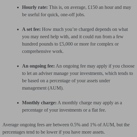
Hourly rate:
This is, on average, £150 an hour and may
be useful for quick, one-off jobs.
A set fee:
How much you’re charged depends on what
you may need help with, and it could run from a few
hundred pounds to £5,000 or more for complex or
comprehensive work.
An ongoing fee:
An ongoing fee may apply if you choose
to let an adviser manage your investments, which tends to
be based on a percentage of your assets under
management (AUM).
Monthly charge:
A monthly charge may apply as a
percentage of your investments or a flat fee.
Average ongoing fees are between 0.5% and 1% of AUM, but the
percentages tend to be lower if you have more assets.