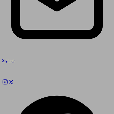
Sign up
Follow us