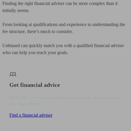
Finding the right financial adviser can be more complex than it
initially seems.
From looking at qualifications and experience to understanding the
fee structure, there’s much to consider.
Unbiased can quickly match you with a qualified financial adviser
who can help you reach your goals.
Get financial advice
We’ll find a professional matched to your needs. Getting started is
easy, fast and free.
Find a financial adviser