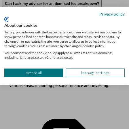
Can I ask my adviser for an itemised fee breakdown?
Privacy policy
About our cookies
To help provide you with the best experience on our website, we use cookies to
Author
show personalised content, improve our website and measure visitor data. By
Lisa-Marie Voneshen
clicking on or navigating the site, you agree to allow us to collect information
through cookies. You can learn more by checking our cookie policy.
Your consent and the cookie policy apply to all websites of "UK domains",
including: Unbiased.co.uk, v2.unbiased.co.uk.
Lisa-Marie Voneshen is a Senior Content Writer at Unbiased
and has previously written for loveMONEY and Shares
Magazine. She is an award-winning journalist with around a
Accept all
Manage settings
decade of experience writing and editing content across
various areas, including personal finance and investing.