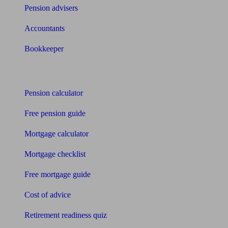
Pension advisers
Accountants
Bookkeeper
Tools
Pension calculator
Free pension guide
Mortgage calculator
Mortgage checklist
Free mortgage guide
Cost of advice
Retirement readiness quiz