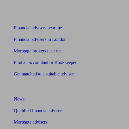
Find me an adviser
Financial advisers near me
Financial advisers in London
Mortgage brokers near me
Find an accountant or Bookkeeper
Get matched to a suitable adviser
What I need to know about
News
Qualified financial advisers
Mortgage advisers