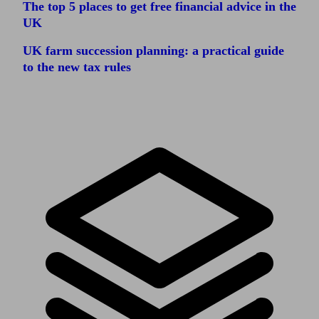
The top 5 places to get free financial advice in the
UK
UK farm succession planning: a practical guide
to the new tax rules