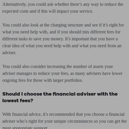
Alternatively, you could ask whether there’s any way to reduce the
expected costs and if this will impact your service.
You could also look at the charging structure and see if it’s right for
what you need help with, and if you should mix different fees for
different tasks to save you money. It’s important that you have a
clear idea of what you need help with and what you need from an
adviser.
You could also consider increasing the number of assets your
adviser manages to reduce your fees, as many advisers have lower
ongoing fees for those with larger portfolios.
Should I choose the financial adviser with the
lowest fees?
With financial advice, it’s recommended that you choose a financial
adviser who’s right for your unique circumstances so you can get the
most appropriate support.