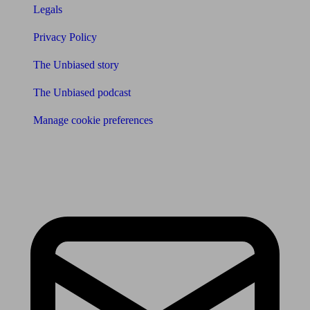
Legals
Privacy Policy
The Unbiased story
The Unbiased podcast
Manage cookie preferences
Receive the latest news & tips