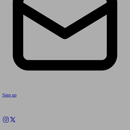
Sign up
Follow us