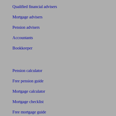
Qualified financial advisers
Mortgage advisers
Pension advisers
Accountants
Bookkeeper
Tools
Pension calculator
Free pension guide
Mortgage calculator
Mortgage checklist
Free mortgage guide