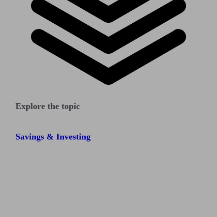
Explore the topic
Savings & Investing