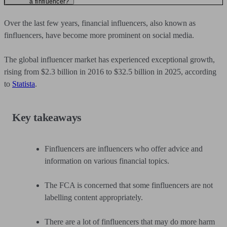
a finfluencer?
Over the last few years, financial influencers, also known as
finfluencers, have become more prominent on social media.
The global influencer market has experienced exceptional growth,
rising from $2.3 billion in 2016 to $32.5 billion in 2025, according
to
Statista
.
Key takeaways
Finfluencers are influencers who offer advice and
information on various financial topics.
The FCA is concerned that some finfluencers are not
labelling content appropriately.
There are a lot of finfluencers that may do more harm