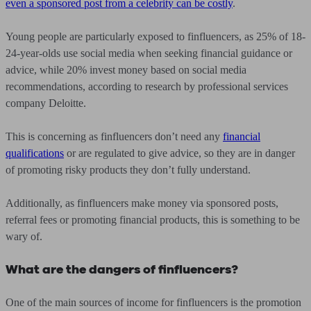
even a sponsored post from a celebrity can be costly
.
Young people are particularly exposed to finfluencers, as 25% of 18-
24-year-olds use social media when seeking financial guidance or
advice, while 20% invest money based on social media
recommendations, according to research by professional services
company Deloitte.
This is concerning as finfluencers don’t need any
financial
qualifications
or are regulated to give advice, so they are in danger
of promoting risky products they don’t fully understand.
Additionally, as finfluencers make money via sponsored posts,
referral fees or promoting financial products, this is something to be
wary of.
What are the dangers of finfluencers?
One of the main sources of income for finfluencers is the promotion