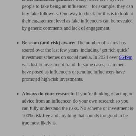
people to fake being an influencer – for example, they can
buy fake followers. One way to check for this is to look at
their engagement level as fake influencers can be revealed
by generic comments and lack of engagement.
Be scam (and risk) aware:
The number of scams has
soared over the last few years, including ‘get rich quick’
investment schemes on social media. In 2024 over
£649m
was lost to investment fraud. In some cases, scammers
have posed as influencers or genuine influencers have
promoted high-risk investments.
Always do your research:
If you’re thinking of acting on
advice from an influencer, do your own research so you
can fully understand the risks. No scheme or investment is
100% risk-free and anything that sounds too good to be
true most likely is.