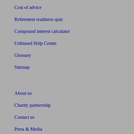
Cost of advice
Retirement readiness quiz
Compound interest calculator
Unbiased Help Centre
Glossary
Sitemap
About Unbiased
About us
Charity partnership
Contact us
Press & Media