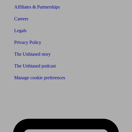
Affiliates & Partnerships
Careers
Legals
Privacy Policy
The Unbiased story
The Unbiased podcast
Manage cookie preferences
Receive the latest news & tips