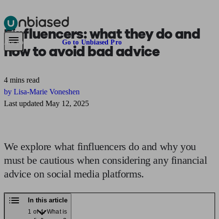
Finfluencers:
what they do and
Pensions & Retirement
Find a pension specialist
Starting a pension
Mana
Are you an adviser?
Go to Unbiased Pro
how to avoid bad advice
4 mins read
by Lisa-Marie Voneshen
Last updated May 12, 2025
We explore what finfluencers do and why you
must be cautious when considering any financial
advice on social media platforms.
In this article
1 of 4: What is