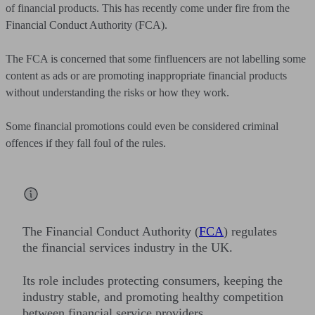
of financial products. This has recently come under fire from the
Financial Conduct Authority (FCA).
The FCA is concerned that some finfluencers are not labelling some
content as ads or are promoting inappropriate financial products
without understanding the risks or how they work.
Some financial promotions could even be considered criminal
offences if they fall foul of the rules.
The Financial Conduct Authority (
FCA
) regulates
the financial services industry in the UK.
Its role includes protecting consumers, keeping the
industry stable, and promoting healthy competition
between financial service providers.