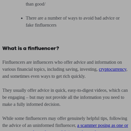
than good/
There are a number of ways to avoid bad advice or
fake finfluencers
What is a finfluencer?
Finfluencers are influencers who offer advice and information on
various financial topics, including saving, investing,
cryptocurrency
,
and sometimes even ways to get rich quickly.
They usually offer advice in quick, easy-to-digest videos, which can
be engaging – but may not provide all the information you need to
make a fully informed decision.
While some finfluencers may offer genuinely helpful tips, following
the advice of an uninformed finfluencer,
a scammer posing as one or