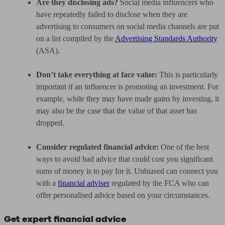
Are they disclosing ads?
Social media influencers who
have repeatedly failed to disclose when they are
advertising to consumers on social media channels are put
on a list compiled by the
Advertising Standards Authority
(ASA).
Don’t take everything at face value:
This is particularly
important if an influencer is promoting an investment. For
example, while they may have made gains by investing, it
may also be the case that the value of that asset has
dropped.
Consider regulated financial advice:
One of the best
ways to avoid bad advice that could cost you significant
sums of money is to pay for it. Unbiased can connect you
with a
financial adviser
regulated by the FCA who can
offer personalised advice based on your circumstances.
Get expert financial advice