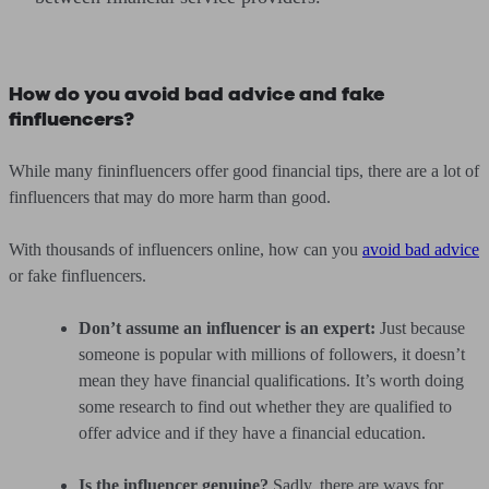
How do you avoid bad advice and fake
finfluencers?
While many fininfluencers offer good financial tips, there are a lot of
finfluencers that may do more harm than good.
With thousands of influencers online, how can you
avoid bad advice
or fake finfluencers.
Don’t assume an influencer is an expert:
Just because
someone is popular with millions of followers, it doesn’t
mean they have financial qualifications. It’s worth doing
some research to find out whether they are qualified to
offer advice and if they have a financial education.
Is the influencer genuine?
Sadly, there are ways for