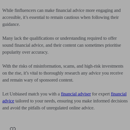
While finfluencers can make financial advice more engaging and
accessible, it’s essential to remain cautious when following their
guidance.
Many lack the qualifications or understanding required to offer
sound financial advice, and their content can sometimes prioritise
popularity over accuracy.
With the risks of misinformation, scams, and high-risk investments
on the rise, it’s vital to thoroughly research any advice you receive
and remain wary of sponsored content.
Let Unbiased match you with a
financial adviser
for expert
financial
advice
tailored to your needs, ensuring you make informed decisions
and avoid the pitfalls of unregulated online advice.