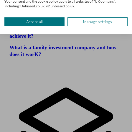
Your consent and the cookie policy apply to all websites of "UK domains",
including: Unbiased.co.uk, v2.unbiased.co.uk.
Family office vs wealth management firm
Accept all
Manage settings
What is financial security and how do you
achieve it?
What is a family investment company and how
does it worK?