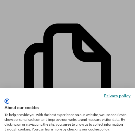
Privacy policy
About our cookies
To help provide you with the best experience on our website, we use cookies to
show personalised content, improve our website and measure visitor data. By
clicking on or navigating the site, you agree to allow us to collect information
through cookies. You can learn more by checking our cookie policy.
Related articles