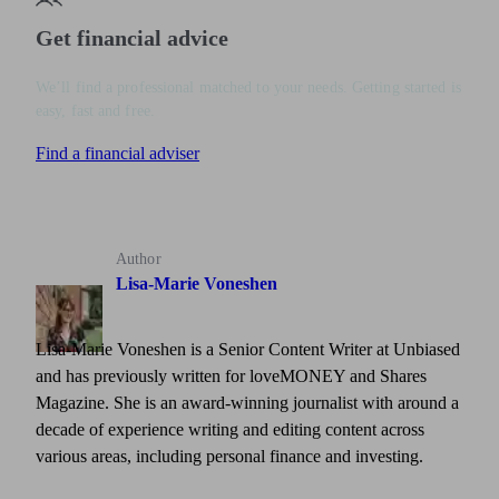
Get financial advice
We’ll find a professional matched to your needs. Getting started is
easy, fast and free.
Find a financial adviser
Author
Lisa-Marie Voneshen
Lisa-Marie Voneshen is a Senior Content Writer at Unbiased
and has previously written for loveMONEY and Shares
Magazine. She is an award-winning journalist with around a
decade of experience writing and editing content across
various areas, including personal finance and investing.