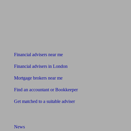
Find me an adviser
Financial advisers near me
Financial advisers in London
Mortgage brokers near me
Find an accountant or Bookkeeper
Get matched to a suitable adviser
What I need to know about
News