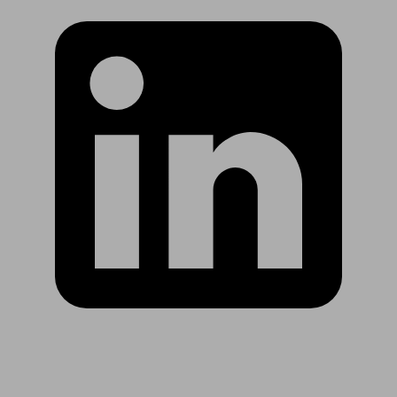
Are you in US?