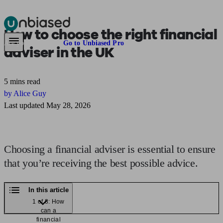
How to choose
the right financial
Pensions & Retirement
Find a pension specialist
Starting a pension
Mana
Are you an adviser?
Go to Unbiased Pro
adviser in the UK
5 mins read
by Alice Guy
Last updated May 28, 2026
Choosing a financial adviser is essential to ensure
that you’re receiving the best possible advice.
In this article
1 of 8: How
can a
financial