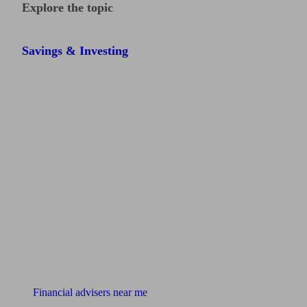
Explore the topic
Savings & Investing
Find me an adviser
Financial advisers near me