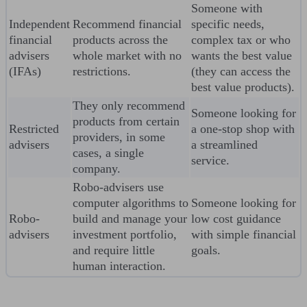
Someone with
Independent
Recommend financial
specific needs,
financial
products across the
complex tax or who
advisers
whole market with no
wants the best value
(IFAs)
restrictions.
(they can access the
best value products).
They only recommend
Someone looking for
products from certain
Restricted
a one-stop shop with
providers, in some
advisers
a streamlined
cases, a single
service.
company.
Robo-advisers use
computer algorithms to
Someone looking for
Robo-
build and manage your
low cost guidance
advisers
investment portfolio,
with simple financial
and require little
goals.
human interaction.