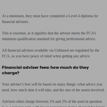
At a minimum, they must have completed a Level 4 diploma for
financial advisers.
This is essential, as it signifies that the adviser meets the FCA’s
minimum qualification standard for giving professional advice.
All financial advisers available via Unbiased are regulated by the
FCA, so you have peace of mind when getting any advice.
Financial adviser fees: how much do they
charge?
Your adviser’s fees will be based on many things: what advice you
need, how much time it will take, and the size of the assets involved.
Advisers often charge between 1% and 2% of the asset in question