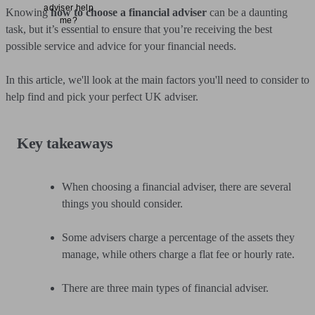
adviser help
Knowing
how to choose a financial adviser
can be a daunting
me?
task, but it’s essential to ensure that you’re receiving the best
possible service and advice for your financial needs.
In this article, we'll look at the main factors you'll need to consider to
help find and pick your perfect UK adviser.
Key takeaways
When choosing a financial adviser, there are several
things you should consider.
Some advisers charge a percentage of the assets they
manage, while others charge a flat fee or hourly rate.
There are three main types of financial adviser.