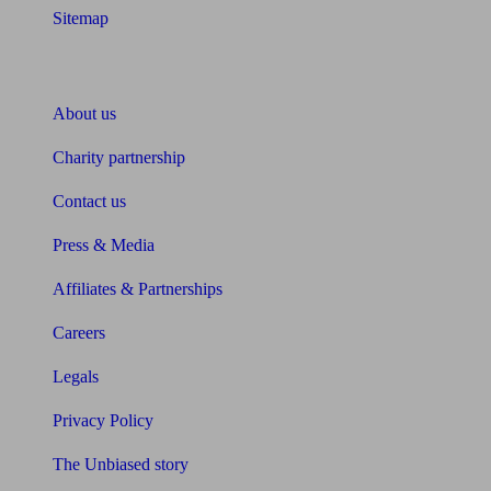
Sitemap
About Unbiased
About us
Charity partnership
Contact us
Press & Media
Affiliates & Partnerships
Careers
Legals
Privacy Policy
The Unbiased story