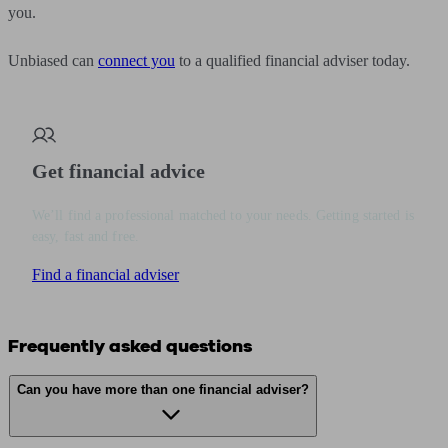
you.
Unbiased can
connect you
to a qualified financial adviser today.
Get financial advice
We’ll find a professional matched to your needs. Getting started is
easy, fast and free.
Find a financial adviser
Frequently asked questions
Can you have more than one financial adviser?