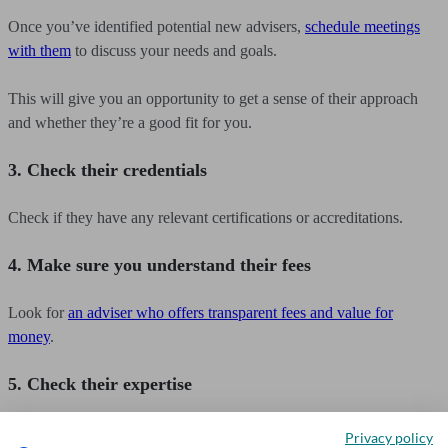
Once you’ve identified potential new advisers,
schedule meetings
with them
to discuss your needs and goals.
This will give you an opportunity to get a sense of their approach
and whether they’re a good fit for you.
3. Check their credentials
Check if they have any relevant certifications or accreditations.
4. Make sure you understand their fees
Look for
an adviser who offers transparent fees and value for
money
.
5. Check their expertise
Look for an adviser with expertise in the areas that are important to
Privacy policy