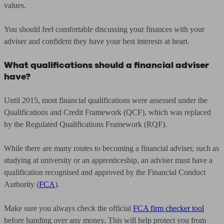
values.
You should feel comfortable discussing your finances with your
adviser and confident they have your best interests at heart.
What qualifications should a financial adviser
have?
Until 2015, most financial qualifications were assessed under the
Qualifications and Credit Framework (QCF), which was replaced
by the Regulated Qualifications Framework (RQF).
While there are many routes to becoming a financial adviser, such as
studying at university or an apprenticeship, an adviser must have a
qualification recognised and approved by the Financial Conduct
Authority (
FCA
).
Make sure you always check the official
FCA firm checker tool
before handing over any money. This will help protect you from