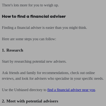
There's lots more for you to weigh up.
How to find a financial adviser
Finding a financial adviser is easier than you might think.
Here are some steps you can follow:
1. Research
Start by researching potential new advisers.
Ask friends and family for recommendations, check out online
reviews, and look for advisers who specialise in your specific needs.
Use the Unbiased directory to
find a financial adviser near you
.
2. Meet with potential advisers