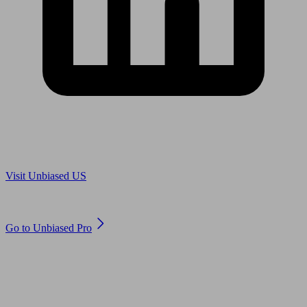
Are you in US?
Visit Unbiased US
Are you an adviser?
Go to Unbiased Pro
© 2011 to 2026 unbiased.co.uk