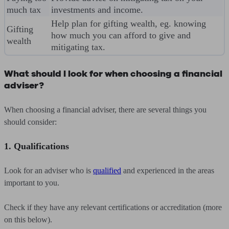
much tax
investments and income.
Help plan for gifting wealth, eg. knowing
Gifting
how much you can afford to give and
wealth
mitigating tax.
What should I look for when choosing a financial
adviser?
When choosing a financial adviser, there are several things you
should consider:
1. Qualifications
Look for an adviser who is
qualified
and experienced in the areas
important to you.
Check if they have any relevant certifications or accreditation (more
on this below).