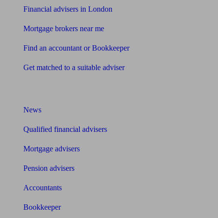
Financial advisers in London
Mortgage brokers near me
Find an accountant or Bookkeeper
Get matched to a suitable adviser
What I need to know about
News
Qualified financial advisers
Mortgage advisers
Pension advisers
Accountants
Bookkeeper