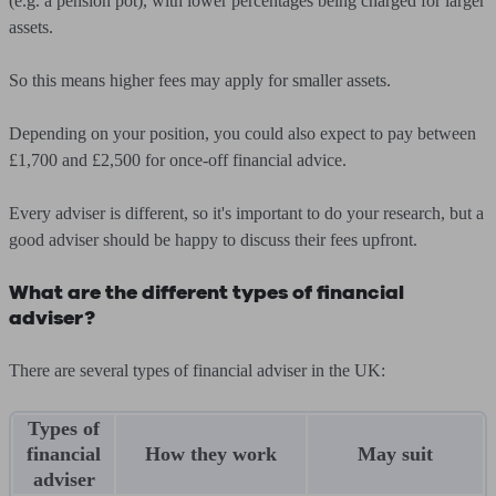
(e.g. a pension pot), with lower percentages being charged for larger
assets.
So this means higher fees may apply for smaller assets.
Depending on your position, you could also expect to pay between
£1,700 and £2,500 for once-off financial advice.
Every adviser is different, so it's important to do your research, but a
good adviser should be happy to discuss their fees upfront.
What are the different types of financial
adviser?
There are several types of financial adviser in the UK:
Types of
financial
How they work
May suit
adviser