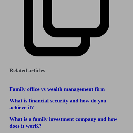
Related articles
Family office vs wealth management firm
What is financial security and how do you
achieve it?
What is a family investment company and how
does it worK?