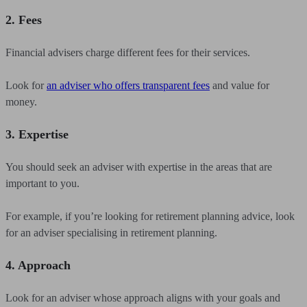
2. Fees
Financial advisers charge different fees for their services.
Look for
an adviser who offers transparent fees
and value for
money.
3. Expertise
You should seek an adviser with expertise in the areas that are
important to you.
For example, if you’re looking for retirement planning advice, look
for an adviser specialising in retirement planning.
4. Approach
Look for an adviser whose approach aligns with your goals and