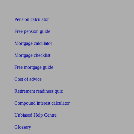
Tools
Pension calculator
Free pension guide
Mortgage calculator
Mortgage checklist
Free mortgage guide
Cost of advice
Retirement readiness quiz
Compound interest calculator
Unbiased Help Centre
Glossary