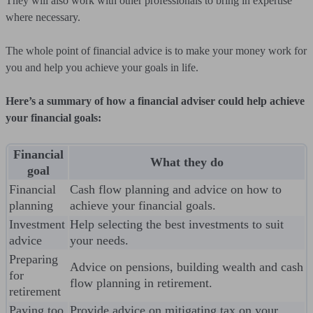
They will also work with other professionals to bring in expertise
where necessary.
The whole point of financial advice is to make your money work for
you and help you achieve your goals in life.
Here’s a summary of how a financial adviser could help achieve
your financial goals:
Financial
What they do
goal
Financial
Cash flow planning and advice on how to
planning
achieve your financial goals.
Investment
Help selecting the best investments to suit
advice
your needs.
Preparing
Advice on pensions, building wealth and cash
for
flow planning in retirement.
retirement
Paying too
Provide advice on mitigating tax on your