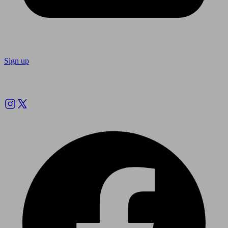
Sign up
Follow us