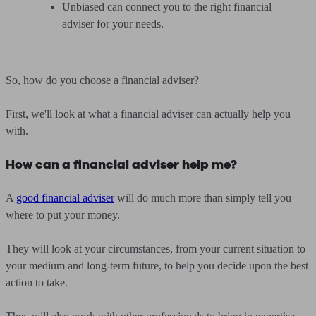
Unbiased can connect you to the right financial
adviser for your needs.
So, how do you choose a financial adviser?
First, we'll look at what a financial adviser can actually help you
with.
How can a financial adviser help me?
A
good financial adviser
will do much more than simply tell you
where to put your money.
They will look at your circumstances, from your current situation to
your medium and long-term future, to help you decide upon the best
action to take.