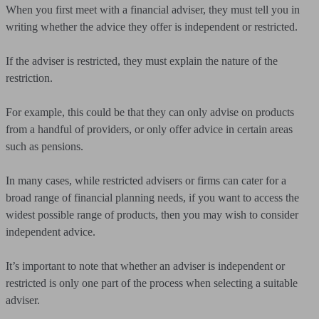
When you first meet with a financial adviser, they must tell you in
writing whether the advice they offer is independent or restricted.
If the adviser is restricted, they must explain the nature of the
restriction.
For example, this could be that they can only advise on products
from a handful of providers, or only offer advice in certain areas
such as pensions.
In many cases, while restricted advisers or firms can cater for a
broad range of financial planning needs, if you want to access the
widest possible range of products, then you may wish to consider
independent advice.
It’s important to note that whether an adviser is independent or
restricted is only one part of the process when selecting a suitable
adviser.