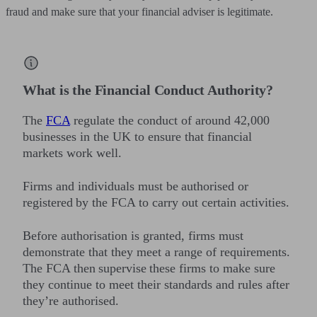
fraud and make sure that your financial adviser is legitimate.
What is the Financial Conduct Authority?
The
FCA
regulate the conduct of around 42,000
businesses in the UK to ensure that financial
markets work well.
Firms and individuals must be authorised or
registered by the FCA to carry out certain activities.
Before authorisation is granted, firms must
demonstrate that they meet a range of requirements.
The FCA then supervise these firms to make sure
they continue to meet their standards and rules after
they’re authorised.