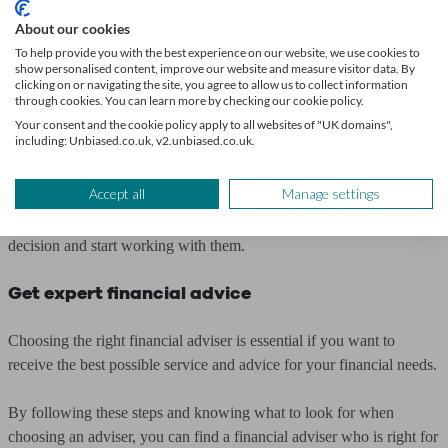
you.
About our cookies
6. Ask about their approach
To help provide you with the best experience on our website, we use cookies to
show personalised content, improve our website and measure visitor data. By
clicking on or navigating the site, you agree to allow us to collect information
through cookies. You can learn more by checking our cookie policy.
Look for an adviser whose approach aligns with your goals and
Your consent and the cookie policy apply to all websites of "UK domains",
values.
including: Unbiased.co.uk, v2.unbiased.co.uk.
7. Make your decision
Accept all
Manage settings
Once you’ve found an adviser who meets your needs, make your
decision and start working with them.
Get expert financial advice
Choosing the right financial adviser is essential if you want to
receive the best possible service and advice for your financial needs.
By following these steps and knowing what to look for when
choosing an adviser, you can find a financial adviser who is right for