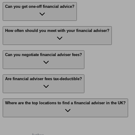
Can you get one-off financial advice?
How often should you meet with your financial adviser?
Can you negotiate financial adviser fees?
Are financial adviser fees tax-deductible?
Where are the top locations to find a financial adviser in the UK?