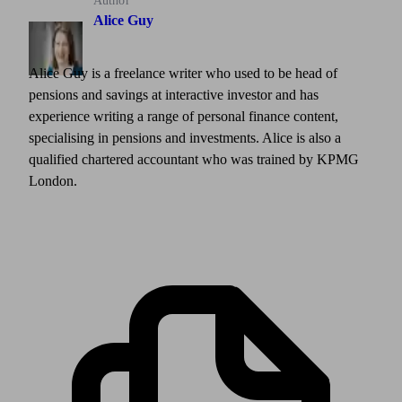
Author
Alice Guy
Alice Guy is a freelance writer who used to be head of
pensions and savings at interactive investor and has
experience writing a range of personal finance content,
specialising in pensions and investments. Alice is also a
qualified chartered accountant who was trained by KPMG
London.