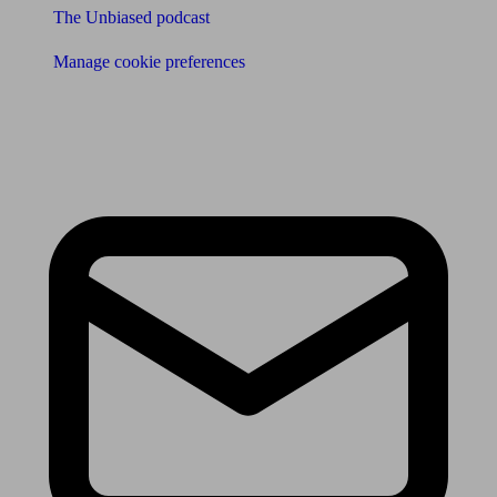
The Unbiased podcast
Manage cookie preferences
Receive the latest news & tips