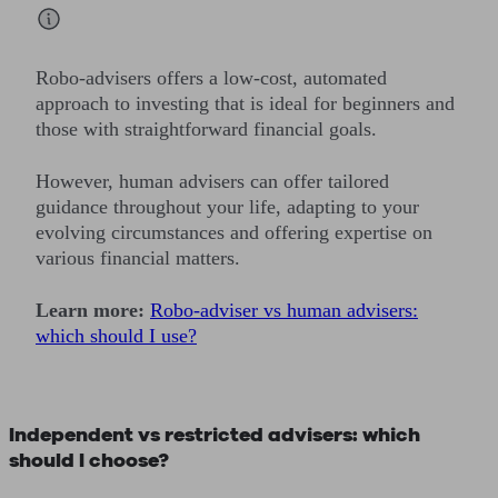
Robo-advisers offers a low-cost, automated
approach to investing that is ideal for beginners and
those with straightforward financial goals.
However, human advisers can offer tailored
guidance throughout your life, adapting to your
evolving circumstances and offering expertise on
various financial matters.
Learn more:
Robo-adviser vs human advisers:
which should I use?
Independent vs restricted advisers: which
should I choose?