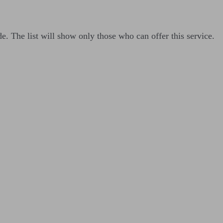
de. The list will show only those who can offer this service.