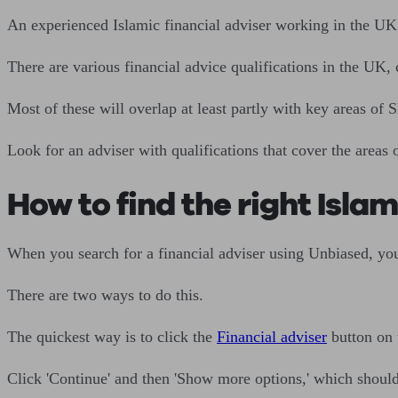
An experienced Islamic financial adviser working in the UK 
There are various financial advice qualifications in the UK,
Most of these will overlap at least partly with key areas of 
Look for an adviser with qualifications that cover the areas 
How to find the right Islam
When you search for a financial adviser using Unbiased, you
There are two ways to do this.
The quickest way is to click the
Financial adviser
button on
Click 'Continue' and then 'Show more options,' which should