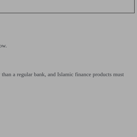
ow.
y than a regular bank, and Islamic finance products must