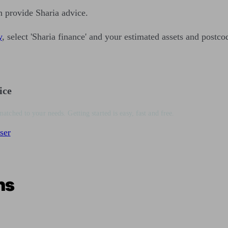
n provide Sharia advice.
y
, select 'Sharia finance' and your estimated assets and postco
ice
matched to your needs. Getting started is easy, fast and free.
ser
ns