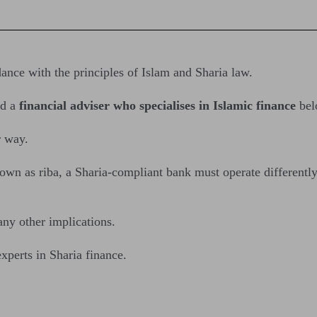
nce with the principles of Islam and Sharia law.
d a
financial adviser who specialises in Islamic finance
bel
r way.
nown as riba, a Sharia-compliant bank must operate differentl
ny other implications.
xperts in Sharia finance.