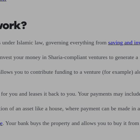
work?
s under Islamic law, governing everything from
saving and in
invest your money in Sharia-compliant ventures to generate a 
allows you to contribute funding to a venture (for example) a
 for you and leases it back to you. Your payments may include
ion of an asset like a house, where payment can be made in ad
e
. Your bank buys the property and allows you to buy it from 