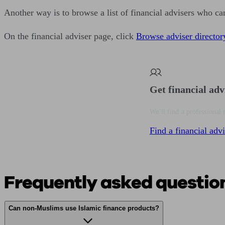
Another way is to browse a list of financial advisers who ca
On the financial adviser page, click
Browse adviser director
Get financial adv
We’ll find a professional 
Find a financial advi
Frequently asked questio
Can non-Muslims use Islamic finance products?