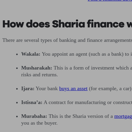
How does Sharia finance 
There are several types of banking and finance arrangement
Wakala:
You appoint an agent (such as a bank) to 
Musharakah:
This is a form of investment which 
risks and returns.
Ijara:
Your bank
buys an asset
(for example, a car)
Istisna’a:
A contract for manufacturing or construct
Murabaha:
This is the Sharia version of a
mortgag
you as the buyer.