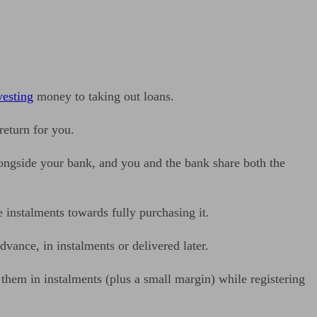
vesting
money to taking out loans.
return for you.
longside your bank, and you and the bank share both the
 instalments towards fully purchasing it.
vance, in instalments or delivered later.
them in instalments (plus a small margin) while registering