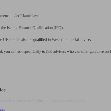
ements under Islamic law.
s the Islamic Finance Qualification (IFQ).
e UK should also be qualified in Western financial advice.
, you can ask specifically to find advisers who can offer guidance on I
ice
matched to your needs. Getting started is easy, fast and free.
ser