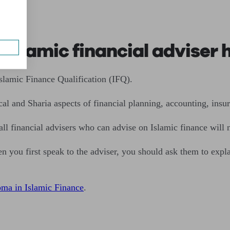
ser
n Islamic financial adviser
Islamic Finance Qualification (IFQ).
cal and Sharia aspects of financial planning, accounting, insu
 all financial advisers who can advise on Islamic finance will n
n you first speak to the adviser, you should ask them to expl
a in Islamic Finance
.