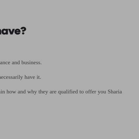
 have?
rance and business.
ecessarily have it.
ain how and why they are qualified to offer you Sharia