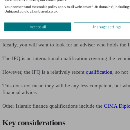
Find a financial advi
Your consent and the cookie policy apply to all websites of "UK domains", including:
Unbiased.co.uk, v2.unbiased.co.uk.
What qualifications will a
Accept all
Manage settings
Ideally, you will want to look for an adviser who holds the 
The IFQ is an international qualification covering the techni
However, the IFQ is a relatively recent
qualification
, so not
This does not mean they will be any less competent, but whe
financial advice.
Other Islamic finance qualifications include the
CIMA Diplom
Key considerations