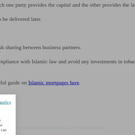
h one party provides the capital and the other provides the l
be delivered later.
sk sharing between business partners.
ompliance with Islamic law and avoid any investments in tobacc
pful guide on
Islamic mortgages here
.
policy
ice
w
or
matched to your needs. Getting started is easy, fast and free.
u can