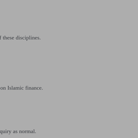
 these disciplines.
 on Islamic finance.
nquiry as normal.