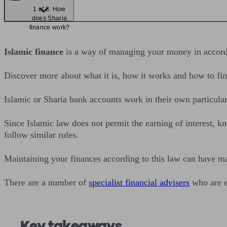
1 of 3: How
does Sharia
finance work?
Islamic finance
is a way of managing your money in accorda
Discover more about what it is, how it works and how to fin
Islamic or Sharia bank accounts work in their own particula
Since Islamic law does not permit the earning of interest, k
follow similar rules.
Maintaining your finances according to this law can have ma
There are a number of
specialist financial advisers
who are e
Key takeaways