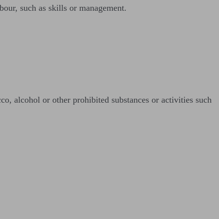
abour, such as skills or management.
o, alcohol or other prohibited substances or activities such