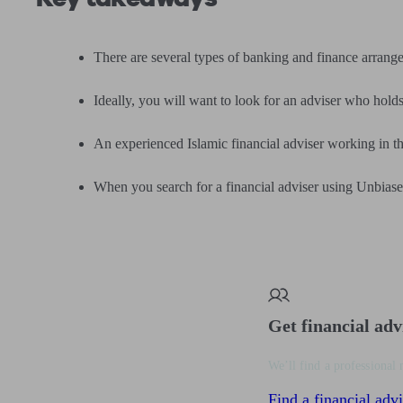
There are several types of banking and finance arrang
Ideally, you will want to look for an adviser who hold
An experienced Islamic financial adviser working in th
When you search for a financial adviser using Unbiased
Get financial adv
We’ll find a professional 
Find a financial advi