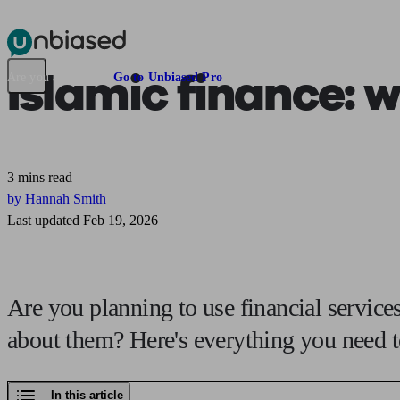
Pensions & Retirement
Find a pension specialist
Starting a pension
Mana
Islamic finance:
wh
Are you an adviser?
Go to Unbiased Pro
3 mins read
by Hannah Smith
Last updated Feb 19, 2026
Are you planning to use financial services
about them? Here's everything you need 
In this article