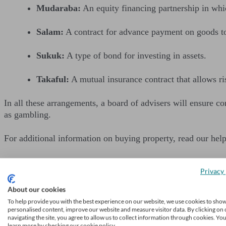
Mudaraba:
An equity financing partnership in whic
Salam:
A contract for advance payment on goods to 
Sukuk:
A type of bond for investing in assets.
Takaful:
A mutual insurance contract that allows ri
In all these arrangements, a board of advisers will ensure c
as gambling.
For additional information on buying property, read our hel
Privacy 
About our cookies
Get financial adv
To help provide you with the best experience on our website, we use cookies to sho
personalised content, improve our website and measure visitor data. By clicking on 
We’ll find a professional 
navigating the site, you agree to allow us to collect information through cookies. Yo
learn more by checking our cookie policy.