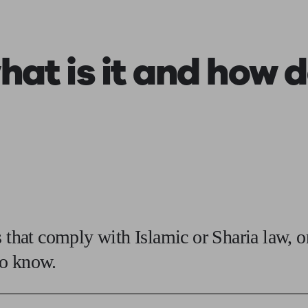
ging a pension
Planning for retirement
Pension advisers near me
Pension
at is it and how d
 that comply with Islamic or Sharia law, o
to know.