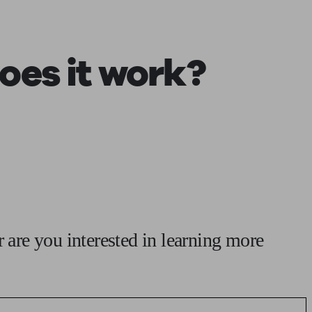
 calculator
Retirement score
Defined benefit pension advice
Pension con
oes it work?
r are you interested in learning more