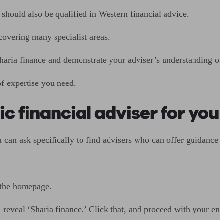
should also be qualified in Western financial advice.
 covering many specialist areas.
Sharia finance and demonstrate your adviser’s understanding of
of expertise you need.
ic financial adviser for you
 can ask specifically to find advisers who can offer guidance
 the homepage.
 reveal ‘Sharia finance.’ Click that, and proceed with your e