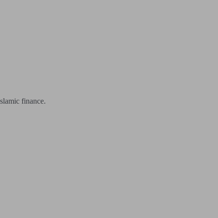
slamic finance.