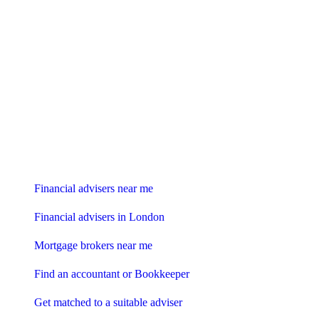
Find me an adviser
Financial advisers near me
Financial advisers in London
Mortgage brokers near me
Find an accountant or Bookkeeper
Get matched to a suitable adviser