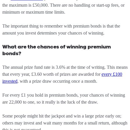
the maximum is £50,000. There are no handling or start-up fees, or
minimum or maximum time limits.
The important thing to remember with premium bonds is that the
amount you invest determines your chances of winning.
What are the chances of winning premium
bonds?
The annual prize fund rate is 3.6% at the time of writing. This means
that every year, £3.60 worth of prizes are awarded for
every £100
invested
, with a prize draw occurring once a month.
For every £1 you hold in premium bonds, your chances of winning
are 22,000 to one, so it really is the luck of the draw.
Some people might hit the jackpot and win a large prize early on;
others may invest and wait many months for a small return, although
this is not guaranteed.