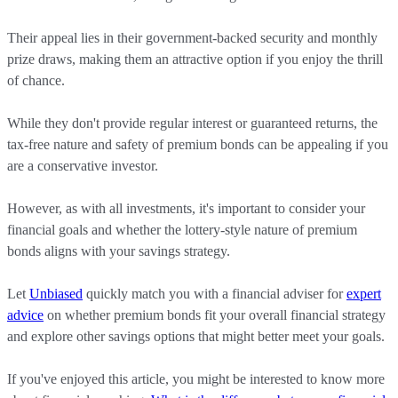
Their appeal lies in their government-backed security and monthly
prize draws, making them an attractive option if you enjoy the thrill
of chance.
While they don't provide regular interest or guaranteed returns, the
tax-free nature and safety of premium bonds can be appealing if you
are a conservative investor.
However, as with all investments, it's important to consider your
financial goals and whether the lottery-style nature of premium
bonds aligns with your savings strategy.
Let
Unbiased
quickly match you with a financial adviser for
expert
advice
on whether premium bonds fit your overall financial strategy
and explore other savings options that might better meet your goals.
If you've enjoyed this article, you might be interested to know more