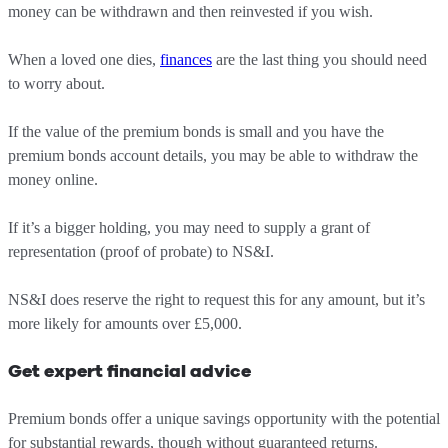
money can be withdrawn and then reinvested if you wish.
When a loved one dies,
finances
are the last thing you should need
to worry about.
If the value of the premium bonds is small and you have the
premium bonds account details, you may be able to withdraw the
money online.
If it’s a bigger holding, you may need to supply a grant of
representation (proof of probate) to NS&I.
NS&I does reserve the right to request this for any amount, but it’s
more likely for amounts over £5,000.
Get expert financial advice
Premium bonds offer a unique savings opportunity with the potential
for substantial rewards, though without guaranteed returns.