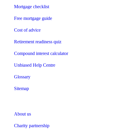
Mortgage checklist
Free mortgage guide
Cost of advice
Retirement readiness quiz
Compound interest calculator
Unbiased Help Centre
Glossary
Sitemap
About Unbiased
About us
Charity partnership