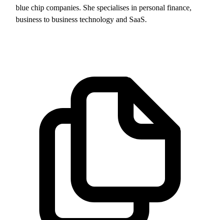
blue chip companies. She specialises in personal finance,
business to business technology and SaaS.