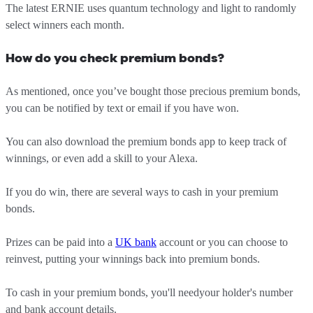
The latest ERNIE uses quantum technology and light to randomly
select winners each month.
How do you check premium bonds?
As mentioned, once you’ve bought those precious premium bonds,
you can be notified by text or email if you have won.
You can also download the premium bonds app to keep track of
winnings, or even add a skill to your Alexa.
If you do win, there are several ways to cash in your premium
bonds.
Prizes can be paid into a
UK bank
account or you can choose to
reinvest, putting your winnings back into premium bonds.
To cash in your premium bonds, you'll needyour holder's number
and bank account details.