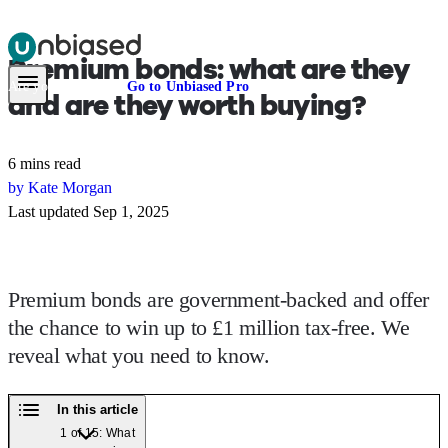
Premium bonds:
what are they
Pensions & Retirement
Find a pension specialist
Starting a pension
Mana
Are you an adviser?
Go to Unbiased Pro
and are they worth buying?
6 mins read
by Kate Morgan
Last updated Sep 1, 2025
Premium bonds are government-backed and offer
the chance to win up to £1 million tax-free. We
reveal what you need to know.
In this article
1 of 15: What