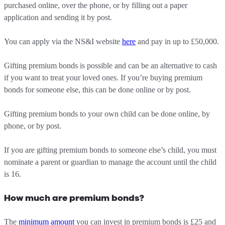
purchased online, over the phone, or by filling out a paper
application and sending it by post.
You can apply via the NS&I website
here
and pay in up to £50,000.
Gifting premium bonds is possible and can be an alternative to cash
if you want to treat your loved ones. If you’re buying premium
bonds for someone else, this can be done online or by post.
Gifting premium bonds to your own child can be done online, by
phone, or by post.
If you are gifting premium bonds to someone else’s child, you must
nominate a parent or guardian to manage the account until the child
is 16.
How much are premium bonds?
The
minimum amount
you can invest in premium bonds is £25 and