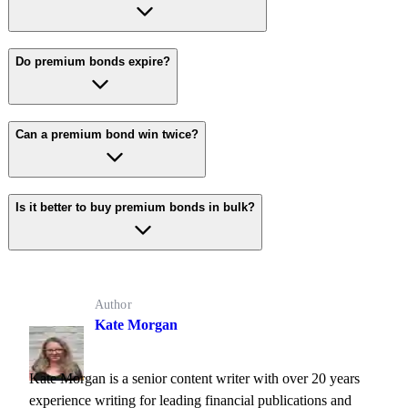
Do premium bonds expire?
Can a premium bond win twice?
Is it better to buy premium bonds in bulk?
Author
Kate Morgan
Kate Morgan is a senior content writer with over 20 years
experience writing for leading financial publications and