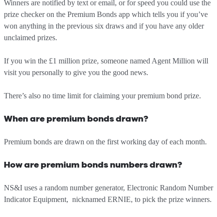
Winners are notified by text or email, or for speed you could use the
prize checker on the Premium Bonds app which tells you if you’ve
won anything in the previous six draws and if you have any older
unclaimed prizes.
If you win the £1 million prize, someone named Agent Million will
visit you personally to give you the good news.
There’s also no time limit for claiming your premium bond prize.
When are premium bonds drawn?
Premium bonds are drawn on the first working day of each month.
How are premium bonds numbers drawn?
NS&I uses a random number generator, Electronic Random Number
Indicator Equipment, nicknamed ERNIE, to pick the prize winners.