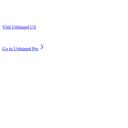
Are you in US?
Visit Unbiased US
Are you an adviser?
Go to Unbiased Pro
© 2011 to 2026 unbiased.co.uk
Find an IFA, Qualified financial advisers, Restricted financial
advisers, Mortgage advisers and Accountants, Adviser Search,
financial guides, financial tools and impartial information on
professional financial and legal advice.
This website is operated by Unbiased Ltd and provides general
information, editorial and educational content only. Nothing on