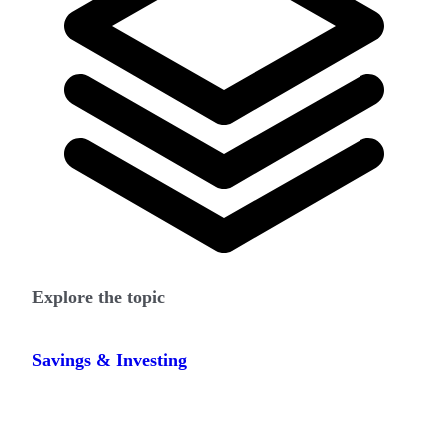
Explore the topic
Savings & Investing