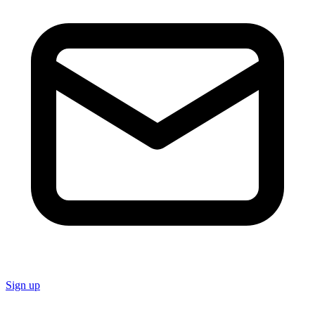
Sign up