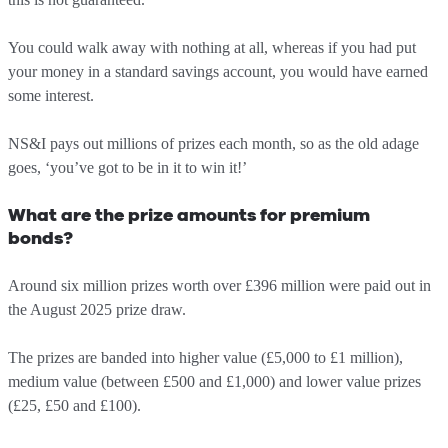
You could walk away with nothing at all, whereas if you had put
your money in a standard savings account, you would have earned
some interest.
NS&I pays out millions of prizes each month, so as the old adage
goes, ‘you’ve got to be in it to win it!’
What are the prize amounts for premium
bonds?
Around six million prizes worth over £396 million were paid out in
the August 2025 prize draw.
The prizes are banded into higher value (£5,000 to £1 million),
medium value (between £500 and £1,000) and lower value prizes
(£25, £50 and £100).