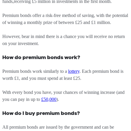
funds,receiving £5 million in investments in the first month.
Premium bonds offer a risk-free method of saving, with the potential
of winning a monthly prize of between £25 and £1 million.
However, bear in mind there is a chance you will receive no return
on your investment.
How do premium bonds work?
Premium bonds work similarly to a
lottery
. Each premium bond is
worth £1, and you must spend at least £25.
With every bond you have, your chances of winning increase (and
you can pay in up to
£50,000
).
How do I buy premium bonds?
All premium bonds are issued by the government and can be