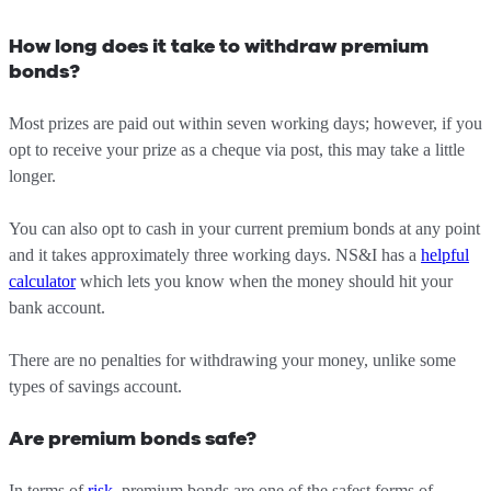
How long does it take to withdraw premium
bonds?
Most prizes are paid out within seven working days; however, if you
opt to receive your prize as a cheque via post, this may take a little
longer.
You can also opt to cash in your current premium bonds at any point
and it takes approximately three working days. NS&I has a
helpful
calculator
which lets you know when the money should hit your
bank account.
There are no penalties for withdrawing your money, unlike some
types of savings account.
Are premium bonds safe?
In terms of
risk
, premium bonds are one of the safest forms of