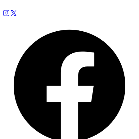
Follow us