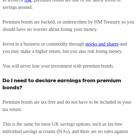
savings around.
Premium bonds are backed, or underwritten by HM Treasury so you
should have no worries about losing your money.
Invest in a business or commodity through
stocks and shares
and
you may make a higher return, but you also risk losing money.
You will never lose your investment with premium bonds.
Do I need to declare earnings from premium
bonds?
Premium bonds are tax-free and do not have to be included in your
tax return.
This is the same for most UK savings options, such as tax-free
individual savings accounts (ISAs), and there are no rules against