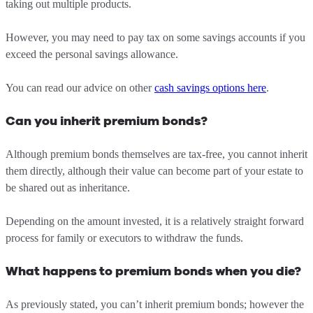
taking out multiple products.
However, you may need to pay tax on some savings accounts if you
exceed the personal savings allowance.
You can read our advice on other
cash savings options here
.
Can you inherit premium bonds?
Although premium bonds themselves are tax-free, you cannot inherit
them directly, although their value can become part of your estate to
be shared out as inheritance.
Depending on the amount invested, it is a relatively straight forward
process for family or executors to withdraw the funds.
What happens to premium bonds when you die?
As previously stated, you can’t inherit premium bonds; however the