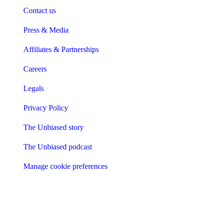
Contact us
Press & Media
Affiliates & Partnerships
Careers
Legals
Privacy Policy
The Unbiased story
The Unbiased podcast
Manage cookie preferences
Receive the latest news & tips