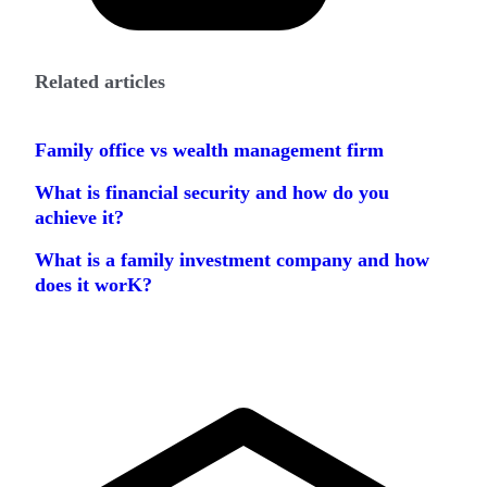
Related articles
Family office vs wealth management firm
What is financial security and how do you
achieve it?
What is a family investment company and how
does it worK?