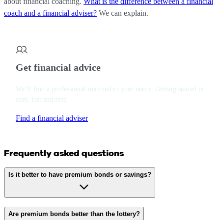
about financial coaching.
What is the difference between a financial
coach and a financial adviser?
We can explain.
Get financial advice
We’ll find a professional matched to your needs. Getting started is
easy, fast and free.
Find a financial adviser
Frequently asked questions
Is it better to have premium bonds or savings?
Are premium bonds better than the lottery?