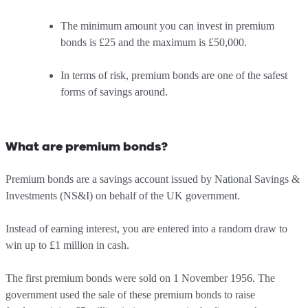
The minimum amount you can invest in premium
bonds is £25 and the maximum is £50,000.
In terms of risk, premium bonds are one of the safest
forms of savings around.
What are premium bonds?
Premium bonds are a savings account issued by National Savings &
Investments (NS&I) on behalf of the UK government.
Instead of earning interest, you are entered into a random draw to
win up to £1 million in cash.
The first premium bonds were sold on 1 November 1956. The
government used the sale of these premium bonds to raise