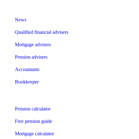
What I need to know about
News
Qualified financial advisers
Mortgage advisers
Pension advisers
Accountants
Bookkeeper
Tools
Pension calculator
Free pension guide
Mortgage calculator