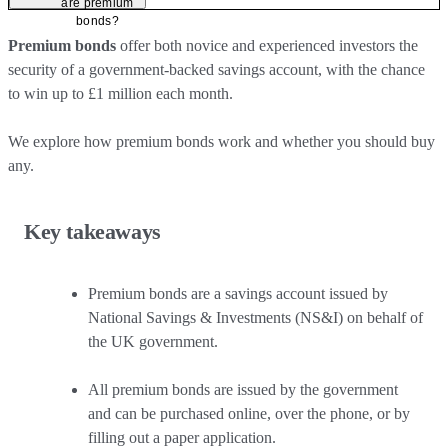
are premium
bonds?
Premium bonds
offer both novice and experienced investors the
security of a government-backed savings account, with the chance
to win up to £1 million each month.
We explore how premium bonds work and whether you should buy
any.
Key takeaways
Premium bonds are a savings account issued by
National Savings & Investments (NS&I) on behalf of
the UK government.
All premium bonds are issued by the government
and can be purchased online, over the phone, or by
filling out a paper application.