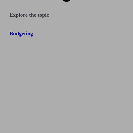
Explore the topic
Budgeting
Find me an adviser