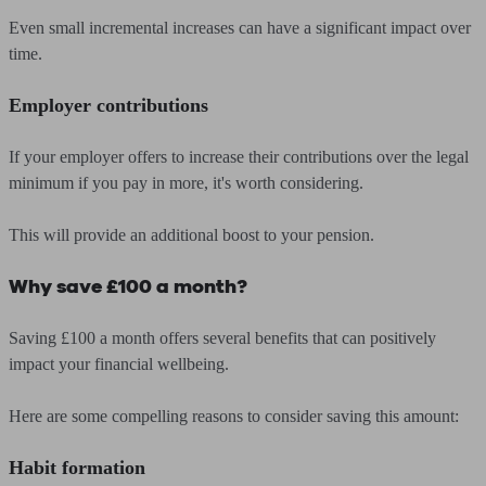
Even small incremental increases can have a significant impact over
time.
Employer contributions
If your employer offers to increase their contributions over the legal
minimum if you pay in more, it's worth considering.
This will provide an additional boost to your pension.
Why save £100 a month?
Saving £100 a month offers several benefits that can positively
impact your financial wellbeing.
Here are some compelling reasons to consider saving this amount:
Habit formation