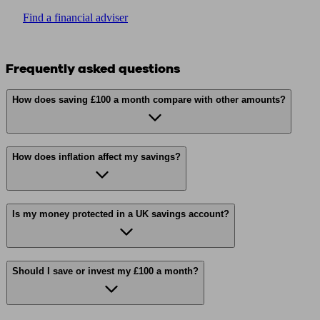
Find a financial adviser
Frequently asked questions
How does saving £100 a month compare with other amounts?
How does inflation affect my savings?
Is my money protected in a UK savings account?
Should I save or invest my £100 a month?