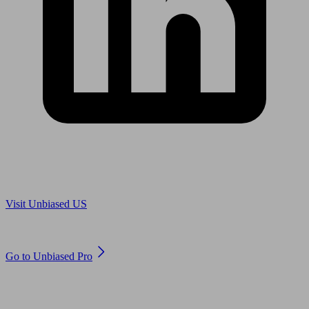
Are you in US?
Visit Unbiased US
Are you an adviser?
Go to Unbiased Pro