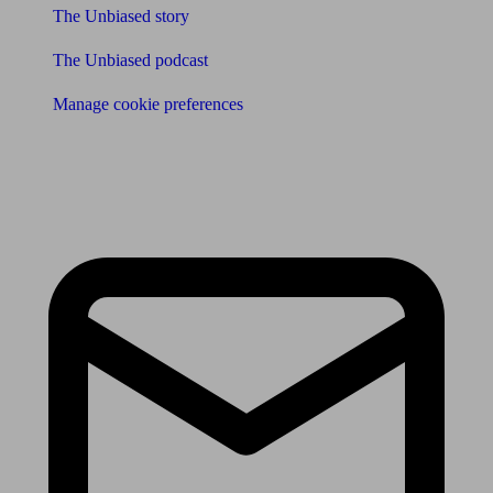
The Unbiased story
The Unbiased podcast
Manage cookie preferences
Receive the latest news & tips