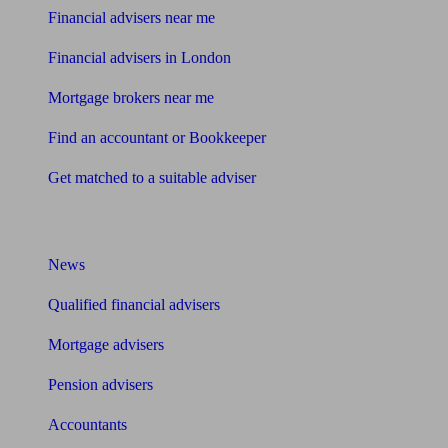
Financial advisers near me
Financial advisers in London
Mortgage brokers near me
Find an accountant or Bookkeeper
Get matched to a suitable adviser
What I need to know about
News
Qualified financial advisers
Mortgage advisers
Pension advisers
Accountants