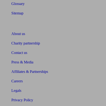
Glossary
Sitemap
About Unbiased
About us
Charity partnership
Contact us
Press & Media
Affiliates & Partnerships
Careers
Legals
Privacy Policy