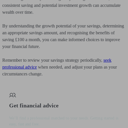
consistent saving and potential investment growth can accumulate
wealth over time.
By understanding the growth potential of your savings, determining
an appropriate savings amount, and recognising the benefits of
saving £100 a month, you can make informed choices to improve
your financial future.
Remember to review your savings strategy periodically,
seek
professional advice
when needed, and adjust your plans as your
circumstances change.
Get financial advice
We’ll find a professional matched to your needs. Getting started is
easy, fast and free.