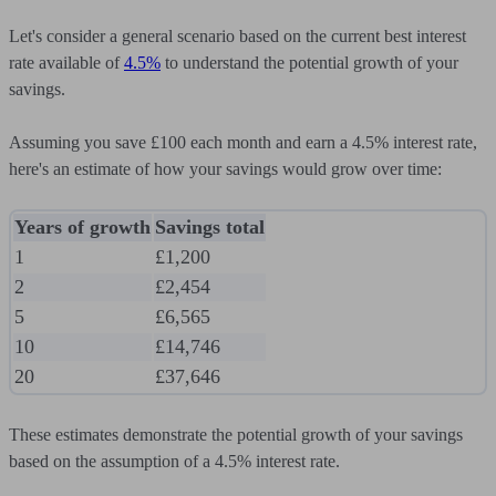
Let's consider a general scenario based on the current best interest
rate available of
4.5%
to understand the potential growth of your
savings.
Assuming you save £100 each month and earn a 4.5% interest rate,
here's an estimate of how your savings would grow over time:
Years of growth
Savings total
1
£1,200
2
£2,454
5
£6,565
10
£14,746
20
£37,646
These estimates demonstrate the potential growth of your savings
based on the assumption of a 4.5% interest rate.