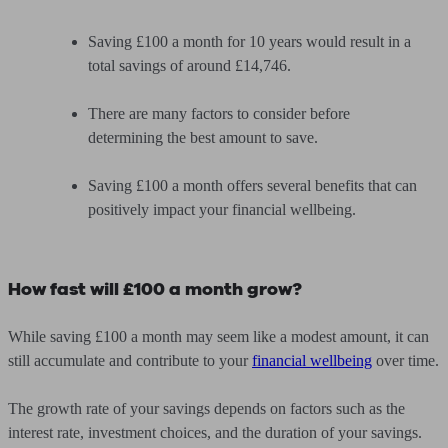
Saving £100 a month for 10 years would result in a
total savings of around £14,746.
There are many factors to consider before
determining the best amount to save.
Saving £100 a month offers several benefits that can
positively impact your financial wellbeing.
How fast will £100 a month grow?
While saving £100 a month may seem like a modest amount, it can
still accumulate and contribute to your
financial wellbeing
over time.
The growth rate of your savings depends on factors such as the
interest rate, investment choices, and the duration of your savings.