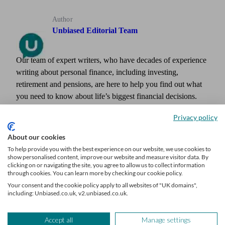
Author
Unbiased Editorial Team
Our team of expert writers, who have decades of experience
writing about personal finance, including investing,
retirement and pensions, are here to help you find out what
you need to know about life’s biggest financial decisions.
The team have written for and featured in publications such
Privacy policy
as Times Money Mentor, Interactive Investor, MoneyWeek,
The Times, Confused.com, Shares Magazine and more.
About our cookies
To help provide you with the best experience on our website, we use cookies to
show personalised content, improve our website and measure visitor data. By
clicking on or navigating the site, you agree to allow us to collect information
through cookies. You can learn more by checking our cookie policy.
Your consent and the cookie policy apply to all websites of "UK domains",
including: Unbiased.co.uk, v2.unbiased.co.uk.
Accept all
Manage settings