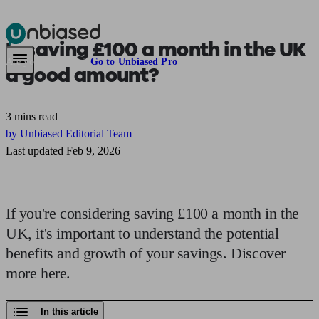
Is
saving £100 a month
in the UK
Pensions & Retirement
Find a pension specialist
Starting a pension
Mana
Are you an adviser?
Go to Unbiased Pro
a good amount?
3 mins read
by Unbiased Editorial Team
Last updated Feb 9, 2026
If you're considering saving £100 a month in the
UK, it's important to understand the potential
benefits and growth of your savings. Discover
more here.
In this article