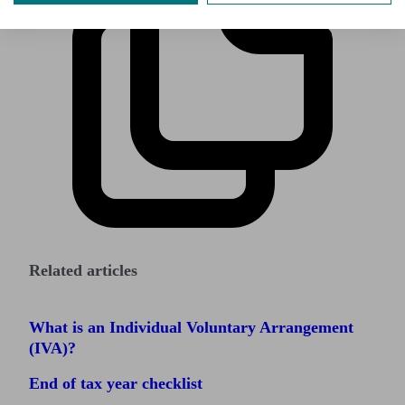
Related articles
What is an Individual Voluntary Arrangement
(IVA)?
End of tax year checklist