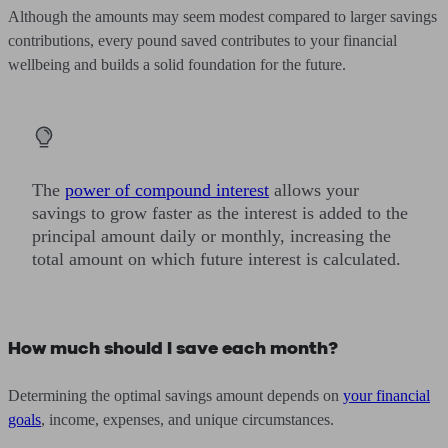
Although the amounts may seem modest compared to larger savings
contributions, every pound saved contributes to your financial
wellbeing and builds a solid foundation for the future.
The
power of compound interest
allows your
savings to grow faster as the interest is added to the
principal amount daily or monthly, increasing the
total amount on which future interest is calculated.
How much should I save each month?
Determining the optimal savings amount depends on
your financial
goals
, income, expenses, and unique circumstances.