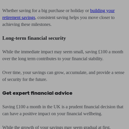
Whether saving for a big purchase or holiday or
building your
retirement savings
, consistent saving helps you move closer to
achieving these milestones.
Long-term financial security
While the immediate impact may seem small, saving £100 a month
over the long term contributes to your financial stability.
Over time, your savings can grow, accumulate, and provide a sense
of security for the future.
Get expert financial advice
Saving £100 a month in the UK is a prudent financial decision that
can have a positive impact on your financial wellbeing.
While the growth of your savings may seem gradual at first,