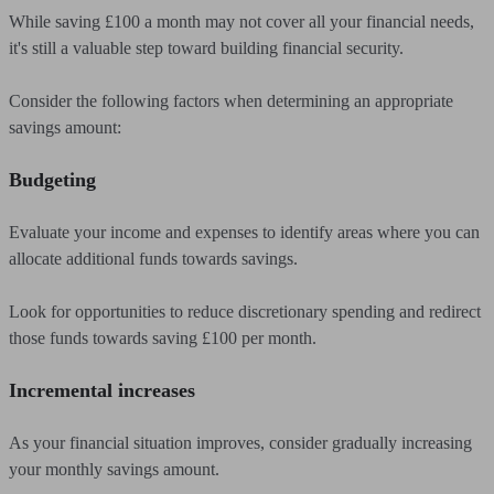
While saving £100 a month may not cover all your financial needs,
it's still a valuable step toward building financial security.
Consider the following factors when determining an appropriate
savings amount:
Budgeting
Evaluate your income and expenses to identify areas where you can
allocate additional funds towards savings.
Look for opportunities to reduce discretionary spending and redirect
those funds towards saving £100 per month.
Incremental increases
As your financial situation improves, consider gradually increasing
your monthly savings amount.