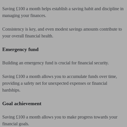
Saving £100 a month helps establish a saving habit and discipline in
managing your finances.
Consistency is key, and even modest savings amounts contribute to
your overall financial health.
Emergency fund
Building an emergency fund is crucial for financial security.
Saving £100 a month allows you to accumulate funds over time,
providing a safety net for unexpected expenses or financial
hardships.
Goal achievement
Saving £100 a month allows you to make progress towards your
financial goals.