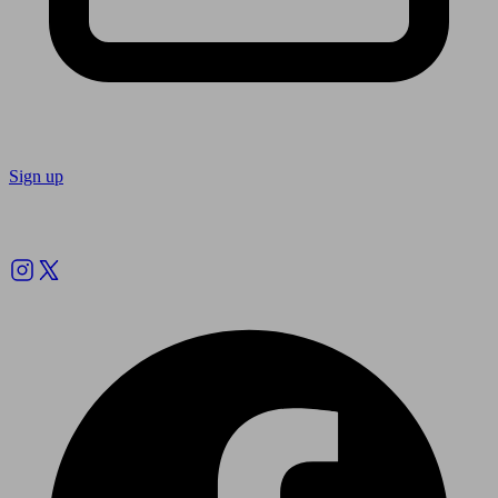
Sign up
Follow us