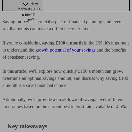
1 of 4: How
fast will £100
a month
grow?
Saving money is a crucial aspect of financial planning, and even
small amounts can make a difference over time.
If you're considering
saving £100 a month
in the UK, it's important
to understand the
growth potential of your savings
and the benefits
of consistent saving.
In this article, we'll explore how quickly £100 a month can grow,
determine an optimal savings amount, and discuss why saving £100
a month is a smart financial choice.
Additionally, we'll provide a breakdown of savings over different
timeframes based on the current best interest rate available of 4.5%.
Key takeaways