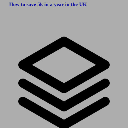
How to save 5k in a year in the UK