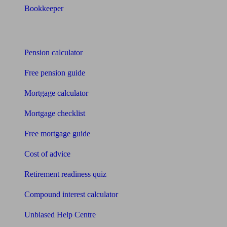
Bookkeeper
Tools
Pension calculator
Free pension guide
Mortgage calculator
Mortgage checklist
Free mortgage guide
Cost of advice
Retirement readiness quiz
Compound interest calculator
Unbiased Help Centre