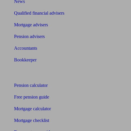
News
Qualified financial advisers
Mortgage advisers
Pension advisers
Accountants
Bookkeeper
Tools
Pension calculator
Free pension guide
Mortgage calculator
Mortgage checklist