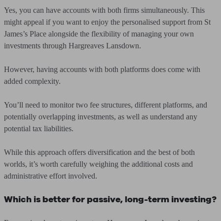
Yes, you can have accounts with both firms simultaneously. This
might appeal if you want to enjoy the personalised support from St
James’s Place alongside the flexibility of managing your own
investments through Hargreaves Lansdown.
However, having accounts with both platforms does come with
added complexity.
You’ll need to monitor two fee structures, different platforms, and
potentially overlapping investments, as well as understand any
potential tax liabilities.
While this approach offers diversification and the best of both
worlds, it’s worth carefully weighing the additional costs and
administrative effort involved.
Which is better for passive, long-term investing?