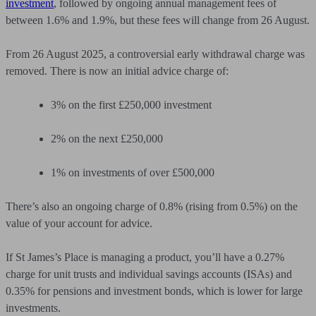
investment
,
followed by ongoing annual management fees of
between 1.6% and 1.9%, but these fees will change from 26 August.
From 26 August 2025, a controversial early withdrawal charge was
removed. There is now an initial advice charge of:
3% on the first £250,000 investment
2% on the next £250,000
1% on investments of over £500,000
There’s also an ongoing charge of 0.8% (rising from 0.5%) on the
value of your account for advice.
If St James’s Place is managing a product, you’ll have a 0.27%
charge for unit trusts and individual savings accounts (ISAs) and
0.35% for pensions and investment bonds, which is lower for large
investments.