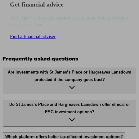
Get financial advice
We’ll find a professional matched to your needs. Getting started is
easy, fast and free.
Find a financial adviser
Frequently asked questions
Are investments with St James’s Place or Hargreaves Lansdown
protected if the company goes bust?
Do St James’s Place and Hargreaves Lansdown offer ethical or
ESG investment options?
Which platform offers better tax-efficient investment options?