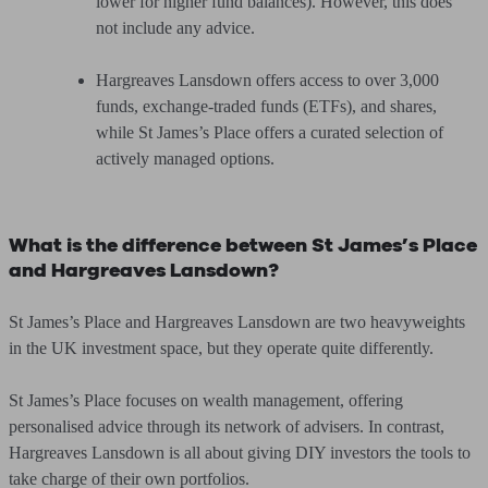
lower for higher fund balances). However, this does
not include any advice.
Hargreaves Lansdown offers access to over 3,000
funds, exchange-traded funds (ETFs), and shares,
while St James’s Place offers a curated selection of
actively managed options.
What is the difference between St James’s Place
and Hargreaves Lansdown?
St James’s Place and Hargreaves Lansdown are two heavyweights
in the UK investment space, but they operate quite differently.
St James’s Place focuses on wealth management, offering
personalised advice through its network of advisers. In contrast,
Hargreaves Lansdown is all about giving DIY investors the tools to
take charge of their own portfolios.