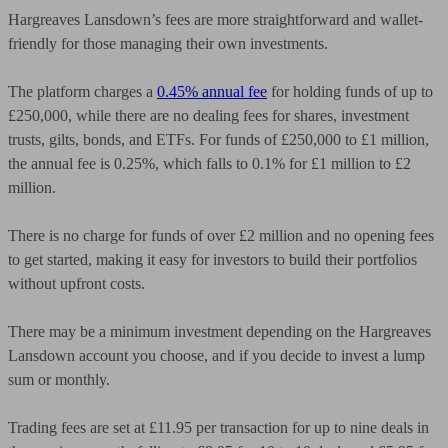
Hargreaves Lansdown’s fees are more straightforward and wallet-
friendly for those managing their own investments.
The platform charges a
0.45% annual fee
for holding funds of up to
£250,000, while there are no dealing fees for shares, investment
trusts, gilts, bonds, and ETFs. For funds of £250,000 to £1 million,
the annual fee is 0.25%, which falls to 0.1% for £1 million to £2
million.
There is no charge for funds of over £2 million and no opening fees
to get started, making it easy for investors to build their portfolios
without upfront costs.
There may be a minimum investment depending on the Hargreaves
Lansdown account you choose, and if you decide to invest a lump
sum or monthly.
Trading fees are set at £11.95 per transaction for up to nine deals in