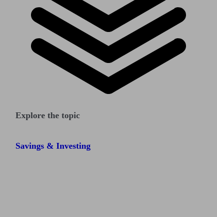
Explore the topic
Savings & Investing