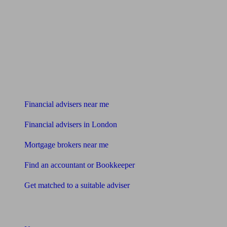
Find me an adviser
Financial advisers near me
Financial advisers in London
Mortgage brokers near me
Find an accountant or Bookkeeper
Get matched to a suitable adviser
What I need to know about