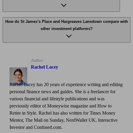
How do St James’s Place and Hargreaves Lansdown compare with
other investment platforms?
Author
Rachel Lacey
Rachel Lacey has 20 years of experience writing and editing
personal finance news and guides. She is a freelancer for
various financial and lifestyle publications and was
previously editor of Moneywise magazine and How to
Retire in Style. Rachel has also written for Times Money
Mentor, The Mail on Sunday, NerdWallet UK, Interactive
Investor and Confused.com.