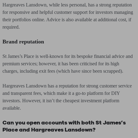
Hargreaves Lansdown, while less personal, has a strong reputation
for responsive and helpful customer support for investors managing
their portfolios online. Advice is also available at additional cost, if
required.
Brand reputation
St James’s Place is well-known for its bespoke financial advice and
premium services; however, it has been criticised for its high
charges, including exit fees (which have since been scrapped).
Hargreaves Lansdown has a reputation for strong customer service
and transparent fees, which make it a go-to platform for DIY
investors. However, it isn’t the cheapest investment platform
available.
Can you open accounts with both St James’s
Place and Hargreaves Lansdown?