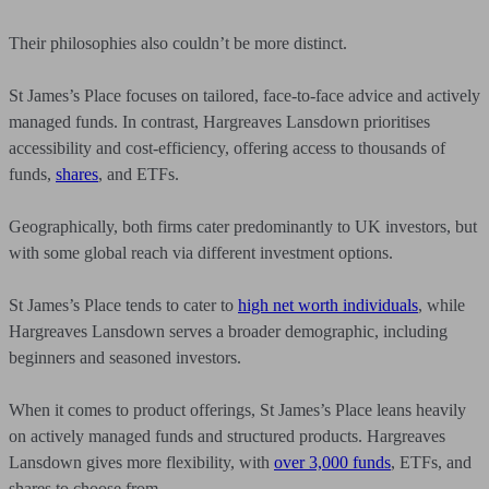
Their philosophies also couldn’t be more distinct.
St James’s Place focuses on tailored, face-to-face advice and actively
managed funds. In contrast, Hargreaves Lansdown prioritises
accessibility and cost-efficiency, offering access to thousands of
funds,
shares
,
and ETFs.
Geographically, both firms cater predominantly to UK investors, but
with some global reach via different investment options.
St James’s Place tends to cater to
high net worth individuals
,
while
Hargreaves Lansdown serves a broader demographic, including
beginners and seasoned investors.
When it comes to product offerings, St James’s Place leans heavily
on actively managed funds and structured products. Hargreaves
Lansdown gives more flexibility, with
over 3,000 funds
,
ETFs, and
shares to choose from.