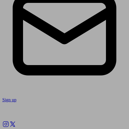
Sign up
Follow us