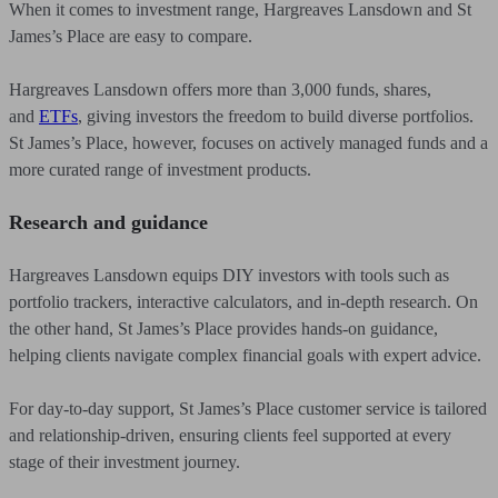
When it comes to investment range, Hargreaves Lansdown and St
James’s Place are easy to compare.
Hargreaves Lansdown offers more than 3,000 funds, shares,
and
ETFs
,
giving investors the freedom to build diverse portfolios.
St James’s Place, however, focuses on actively managed funds and a
more curated range of investment products.
Research and guidance
Hargreaves Lansdown equips DIY investors with tools such as
portfolio trackers, interactive calculators, and in-depth research. On
the other hand, St James’s Place provides hands-on guidance,
helping clients navigate complex financial goals with expert advice.
For day-to-day support, St James’s Place customer service is tailored
and relationship-driven, ensuring clients feel supported at every
stage of their investment journey.