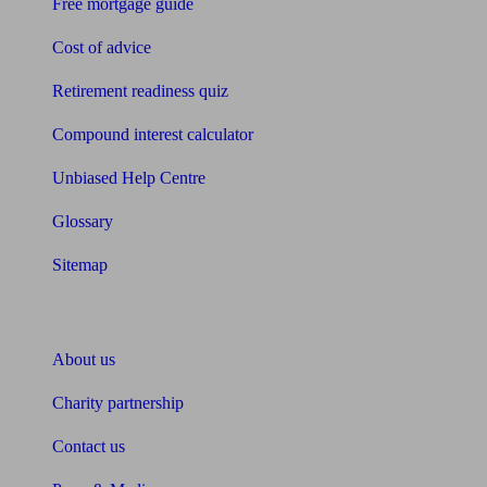
Free mortgage guide
Cost of advice
Retirement readiness quiz
Compound interest calculator
Unbiased Help Centre
Glossary
Sitemap
About Unbiased
About us
Charity partnership
Contact us