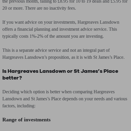
the previous month, falling to £8.95 for 10 to 19 deals and £5.95 for
20 or more. There are no inactivity fees.
If you want advice on your investments, Hargreaves Lansdown
offers a financial planning and investment advice service. This
typically costs 1%-2% of the amount you are investing.
This is a separate advice service and not an integral part of
Hargreaves Lansdown’s proposition, as it is with St James’s Place.
Is Hargreaves Lansdown or St James’s Place
better?
Deciding which option is better when comparing Hargreaves
Lansdown and St James’s Place depends on your needs and various
factors, including:
Range of investments