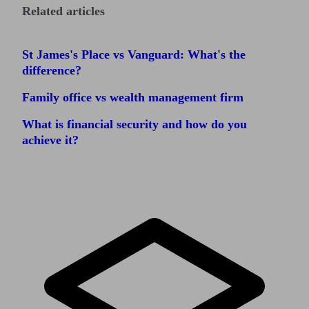
Related articles
St James's Place vs Vanguard: What's the
difference?
Family office vs wealth management firm
What is financial security and how do you
achieve it?