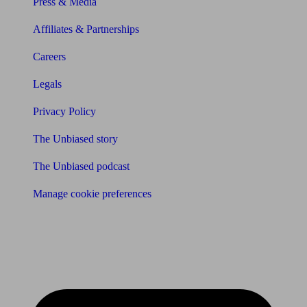
Press & Media
Affiliates & Partnerships
Careers
Legals
Privacy Policy
The Unbiased story
The Unbiased podcast
Manage cookie preferences
Receive the latest news & tips