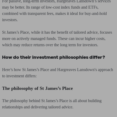
For passive, long-term investors, Hargreaves Lansdown’s services
may be better. Its range of low-cost index funds and ETFs,
combined with transparent fees, makes it ideal for buy-and-hold
investors.
St James’s Place, while it has the benefit of tailored advice, focuses
more on actively managed funds. These can incur higher costs,
which may reduce returns over the long term for investors.
How do their investment philosophies differ?
Here’s how St James’s Place and Hargreaves Lansdown's approach
to investment differs:
The philosophy of St James’s Place
The philosophy behind St James’s Place is all about building
relationships and delivering tailored advice.