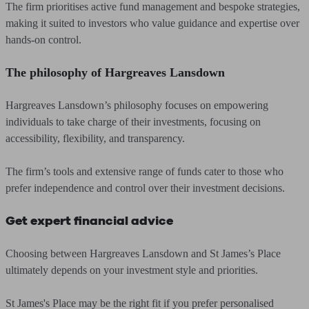
The firm prioritises active fund management and bespoke strategies,
making it suited to investors who value guidance and expertise over
hands-on control.
The philosophy of Hargreaves Lansdown
Hargreaves Lansdown’s philosophy focuses on empowering
individuals to take charge of their investments, focusing on
accessibility, flexibility, and transparency.
The firm’s tools and extensive range of funds cater to those who
prefer independence and control over their investment decisions.
Get expert financial advice
Choosing between Hargreaves Lansdown and St James’s Place
ultimately depends on your investment style and priorities.
St James's Place may be the right fit if you prefer personalised