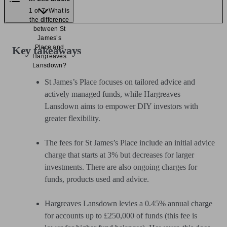
1 of 7: What is
the difference
between St
James’s
Place and
Key takeaways
Hargreaves
Lansdown?
St James’s Place focuses on tailored advice and
actively managed funds, while Hargreaves
Lansdown aims to empower DIY investors with
greater flexibility.
The fees for St James’s Place include an initial advice
charge that starts at 3% but decreases for larger
investments. There are also ongoing charges for
funds, products used and advice.
Hargreaves Lansdown levies a 0.45% annual charge
for accounts up to £250,000 of funds (this fee is