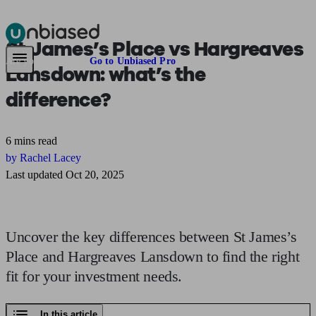
St James’s Place vs Hargreaves
Pensions & Retirement
Find a pension specialist
Starting a pension
Mana
Are you an adviser?
Go to Unbiased Pro
Lansdown:
what’s the
difference?
6 mins read
by Rachel Lacey
Last updated Oct 20, 2025
Uncover the key differences between St James’s
Place and Hargreaves Lansdown to find the right
fit for your investment needs.
In this article