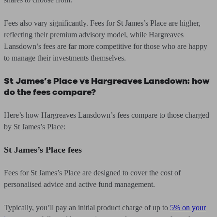
Fees also vary significantly. Fees for St James’s Place are higher,
reflecting their premium advisory model, while Hargreaves
Lansdown’s fees are far more competitive for those who are happy
to manage their investments themselves.
St James’s Place vs Hargreaves Lansdown: how
do the fees compare?
Here’s how Hargreaves Lansdown’s fees compare to those charged
by St James’s Place:
St James’s Place fees
Fees for St James’s Place are designed to cover the cost of
personalised advice and active fund management.
Typically, you’ll pay an initial product charge of up to
5% on your