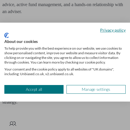
advice, active fund management, and a hands-on relationship with
an adviser.
However, if you value cost-efficiency, flexibility, and tools to
Privacy policy
manage investments independently, Hargreaves Lansdown is a
strong choice.
About our cookies
To help provide you with the best experience on our website, we use cookies to
show personalised content, improve our website and measure visitor data. By
Although if you want ad hoc or ongoing advice from Hargreaves
clicking on or navigating the site, you agree to allow us to collect information
Lansdown, it is available at an additional cost.
through cookies. You can learn more by checking our cookie policy.
Your consent and the cookie policy apply to all websites of "UK domains",
including: Unbiased.co.uk, v2.unbiased.co.uk.
The decision depends on what works best for your financial goals.
Let
Unbiased
match you with a professional
financial adviser
to help
Accept all
Manage settings
you achieve your long-term investment goals with a tailored
strategy.