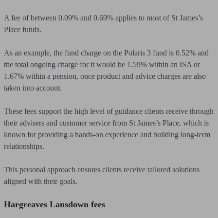
A fee of between 0.09% and 0.69% applies to most of St James’s
Place funds.
As an example, the fund charge on the Polaris 3 fund is 0.52% and
the total ongoing charge for it would be 1.59% within an ISA or
1.67% within a pension, once product and advice charges are also
taken into account.
These fees support the high level of guidance clients receive through
their advisers and customer service from St James’s Place, which is
known for providing a hands-on experience and building long-term
relationships.
This personal approach ensures clients receive tailored solutions
aligned with their goals.
Hargreaves Lansdown fees