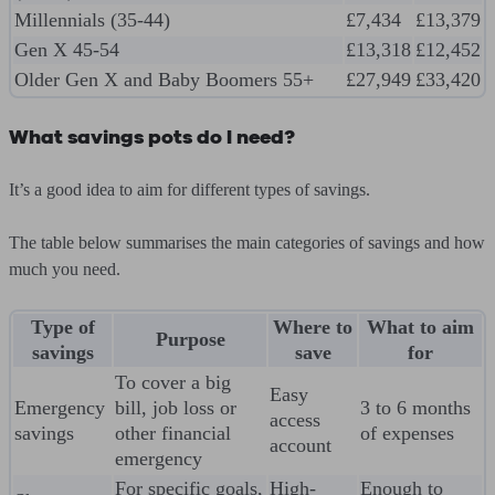
Millennials (35-44)
£7,434
£13,379
Gen X 45-54
£13,318
£12,452
Older Gen X and Baby Boomers 55+
£27,949
£33,420
What savings pots do I need?
It’s a good idea to aim for different types of savings.
The table below summarises the main categories of savings and how
much you need.
Type of
Where to
What to aim
Purpose
savings
save
for
To cover a big
Easy
Emergency
bill, job loss or
3 to 6 months
access
savings
other financial
of expenses
account
emergency
For specific goals,
High-
Enough to