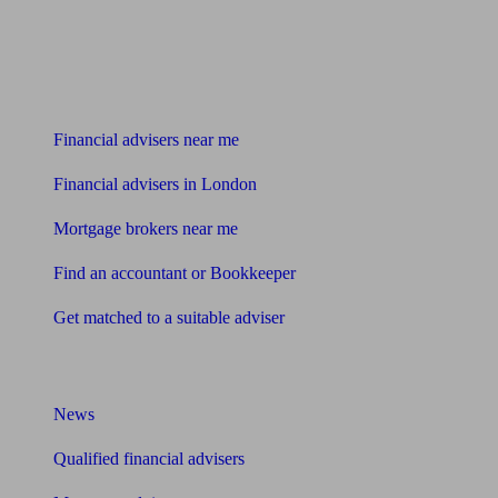
Find me an adviser
Financial advisers near me
Financial advisers in London
Mortgage brokers near me
Find an accountant or Bookkeeper
Get matched to a suitable adviser
What I need to know about
News
Qualified financial advisers