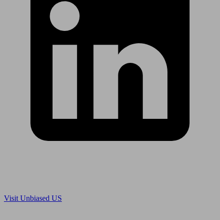
Are you in US?
Visit Unbiased US