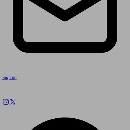
Sign up
Follow us