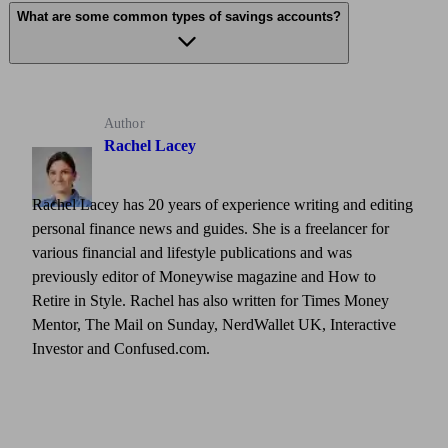
What are some common types of savings accounts?
Author
Rachel Lacey
Rachel Lacey has 20 years of experience writing and editing
personal finance news and guides. She is a freelancer for
various financial and lifestyle publications and was
previously editor of Moneywise magazine and How to
Retire in Style. Rachel has also written for Times Money
Mentor, The Mail on Sunday, NerdWallet UK, Interactive
Investor and Confused.com.