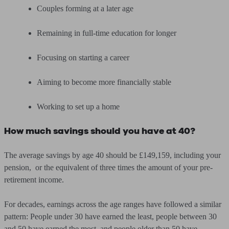
Couples forming at a later age
Remaining in full-time education for longer
Focusing on starting a career
Aiming to become more financially stable
Working to set up a home
How much savings should you have at 40?
The average savings by age 40 should be £149,159, including your
pension, or the equivalent of three times the amount of your pre-
retirement income.
For decades, earnings across the age ranges have followed a similar
pattern: People under 30 have earned the least, people between 30
and 50 have earned the most, and people older than 50 have