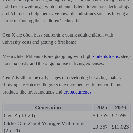
holidays or weddings, while millennials tend to embrace technology
and AI tools to help them save towards milestones such as buying a
home or funding their children’s education.
Gen X are often busy supporting young adult children with
university costs and getting a first home.
Meanwhile, Millennials are grappling with high
students loans
, steep
housing costs, and the ongoing rise in living expenses.
Gen Z is still in the early stages of developing its savings habits,
showing a greater willingness to experiment with modern financial
products like investing apps and
cryptocurrency
.
Generation
2025
2026
Gen Z (18-24)
£4,759
£2,699
Older Gen Z and Younger Millennials
£9,357
£11,023
(25-34)