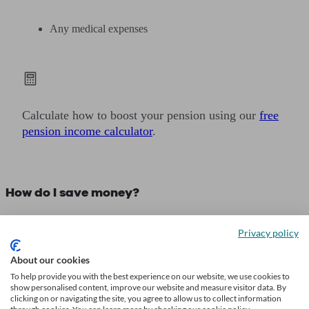
Any medical expenses
Calculate how to boost your pension using our
free
pension income calculator
.
How do I save money?
If the average savings by age in the UK have got you relooking at
Privacy policy
how you save, you may find the following tips from financial
advisers helpful:
About our cookies
To help provide you with the best experience on our website, we use cookies to
show personalised content, improve our website and measure visitor data. By
1. Budget thoroughly
clicking on or navigating the site, you agree to allow us to collect information