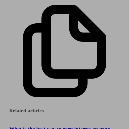
Related articles
What is the best way to earn interest on your