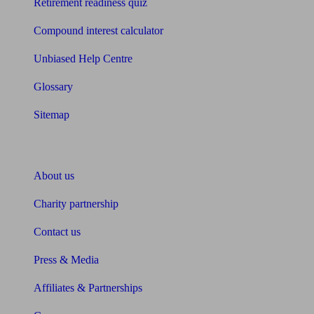
Retirement readiness quiz
Compound interest calculator
Unbiased Help Centre
Glossary
Sitemap
About Unbiased
About us
Charity partnership
Contact us
Press & Media
Affiliates & Partnerships