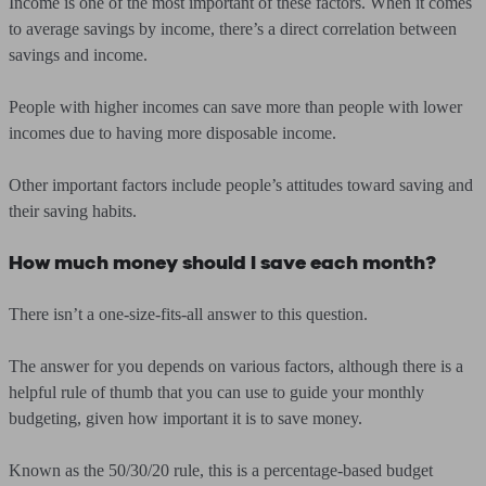
Income is one of the most important of these factors. When it comes
to average savings by income, there’s a direct correlation between
savings and income.
People with higher incomes can save more than people with lower
incomes due to having more disposable income.
Other important factors include people’s attitudes toward saving and
their saving habits.
How much money should I save each month?
There isn’t a one-size-fits-all answer to this question.
The answer for you depends on various factors, although there is a
helpful rule of thumb that you can use to guide your monthly
budgeting, given how important it is to save money.
Known as the 50/30/20 rule, this is a percentage-based budget