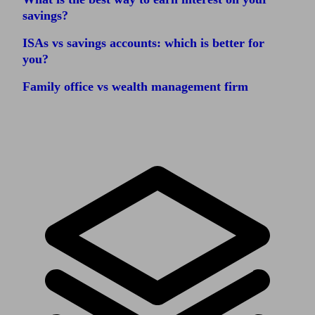
savings?
ISAs vs savings accounts: which is better for
you?
Family office vs wealth management firm