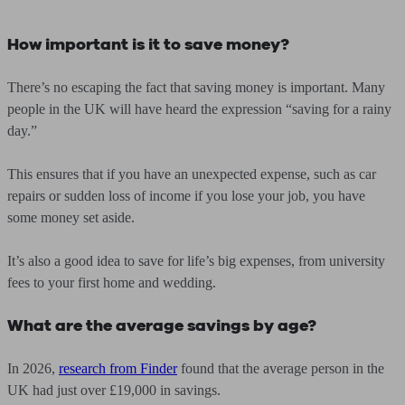
How important is it to save money?
There’s no escaping the fact that saving money is important. Many
people in the UK will have heard the expression “saving for a rainy
day.”
This ensures that if you have an unexpected expense, such as car
repairs or sudden loss of income if you lose your job, you have
some money set aside.
It’s also a good idea to save for life’s big expenses, from university
fees to your first home and wedding.
What are the average savings by age?
In 2026,
research from Finder
found that the average person in the
UK had just over £19,000 in savings.