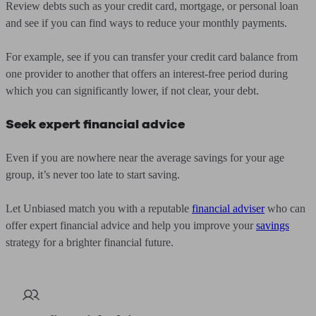
Review debts such as your credit card, mortgage, or personal loan
and see if you can find ways to reduce your monthly payments.
For example, see if you can transfer your credit card balance from
one provider to another that offers an interest-free period during
which you can significantly lower, if not clear, your debt.
Seek expert financial advice
Even if you are nowhere near the average savings for your age
group, it’s never too late to start saving.
Let Unbiased match you with a reputable
financial adviser
who can
offer expert financial advice and help you improve your
savings
strategy for a brighter financial future.