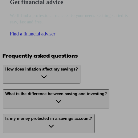
Get financial advice
We’ll find a professional matched to your needs. Getting started is
easy, fast and free.
Find a financial adviser
Frequently asked questions
How does inflation affect my savings?
What is the difference between saving and investing?
Is my money protected in a savings account?