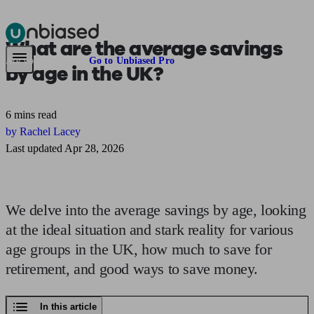
What are the
average savings
Pensions & Retirement
Find a pension specialist
Starting a pension
Mana
Are you an adviser?
Go to Unbiased Pro
by age
in the UK?
6 mins read
by Rachel Lacey
Last updated Apr 28, 2026
We delve into the average savings by age, looking
at the ideal situation and stark reality for various
age groups in the UK, how much to save for
retirement, and good ways to save money.
In this article