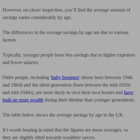
However, on closer inspection, you’ll find the average amount of
savings varies considerably by age.
The differences in the average savings by age are due to various
factors.
Typically, younger people have less savings due to higher expenses
and lower salaries.
Older people, including '
baby boomers
' (those born between 1946
and 1964) and the silent generation (born between the mid-1920s
and mid-1940s), are more likely to own their own homes and
have
built up more wealth
during their lifetime than younger generations.
The table below shows the average savings by age in the UK.
It’s worth bearing in mind that the figures are mean averages, so
they are slightly tilted towards wealthier savers.