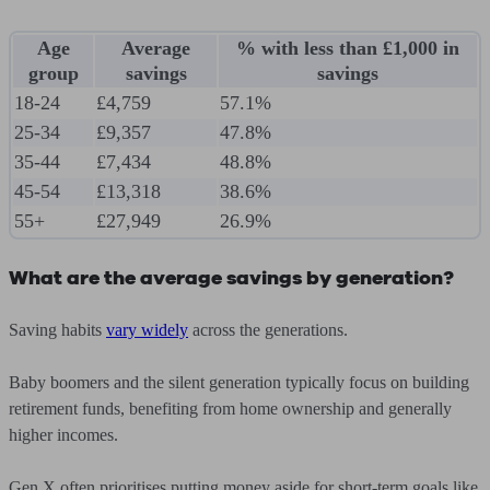
Age
Average
% with less than £1,000 in
group
savings
savings
18-24
£4,759
57.1%
25-34
£9,357
47.8%
35-44
£7,434
48.8%
45-54
£13,318
38.6%
55+
£27,949
26.9%
What are the average savings by generation?
Saving habits
vary widely
across the generations.
Baby boomers and the silent generation typically focus on building
retirement funds, benefiting from home ownership and generally
higher incomes.
Gen X often prioritises putting money aside for short-term goals like