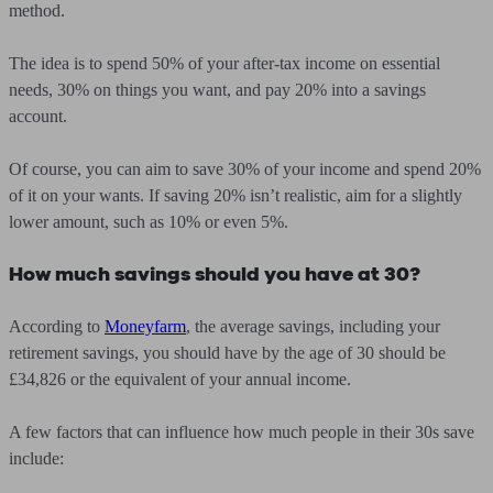
method.
The idea is to spend 50% of your after-tax income on essential
needs, 30% on things you want, and pay 20% into a savings
account.
Of course, you can aim to save 30% of your income and spend 20%
of it on your wants. If saving 20% isn’t realistic, aim for a slightly
lower amount, such as 10% or even 5%.
How much savings should you have at 30?
According to
Moneyfarm
, the average savings, including your
retirement savings, you should have by the age of 30 should be
£34,826 or the equivalent of your annual income.
A few factors that can influence how much people in their 30s save
include: