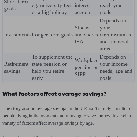
Short-term
eg. university fees
interest
reach your
goals
or a big holiday
account
goals
Depends on
Stocks
your
Investments
Longer-term goals
and shares
circumstances
ISA
and financial
aims
To supplement the
Depends on
Workplace
Retirement
state pension or
your income
pension or
savings
help you retire
needs, age and
SIPP
early
goals
What factors affect average savings?
The story around average savings in the UK isn’t simply a matter of
people living in the moment and refusing to save money. Instead, a
variety of factors affect average savings by age.