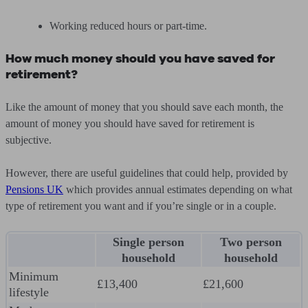
Working reduced hours or part-time.
How much money should you have saved for
retirement?
Like the amount of money that you should save each month, the
amount of money you should have saved for retirement is
subjective.
However, there are useful guidelines that could help, provided by
Pensions UK
which provides annual estimates depending on what
type of retirement you want and if you’re single or in a couple.
Single person
Two person
household
household
Minimum
£13,400
£21,600
lifestyle