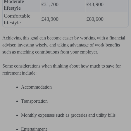
Moderate
£31,700
£43,900
lifestyle
Comfortable
£43,900
£60,600
lifestyle
Achieving this goal can become easier by working with a financial
adviser, investing wisely, and taking advantage of work benefits
such as matching contributions from your employer.
Some considerations when thinking about how much to save for
retirement include:
Accommodation
Transportation
Monthly expenses such as groceries and utility bills
Entertainment