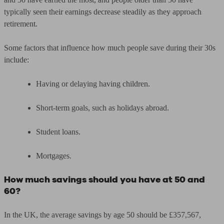
typically seen their earnings decrease steadily as they approach
retirement.
Some factors that influence how much people save during their 30s
include:
Having or delaying having children.
Short-term goals, such as holidays abroad.
Student loans.
Mortgages.
How much savings should you have at 50 and
60?
In the UK, the average savings by age 50 should be £357,567,