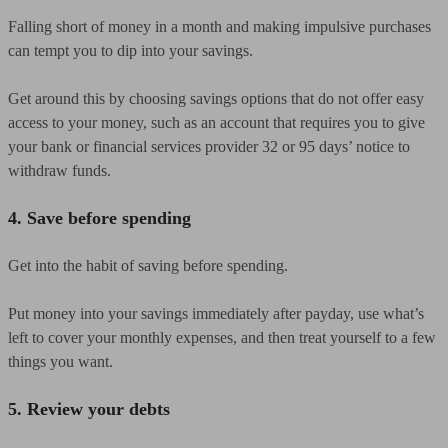
Falling short of money in a month and making impulsive purchases
can tempt you to dip into your savings.
Get around this by choosing savings options that do not offer easy
access to your money, such as an account that requires you to give
your bank or financial services provider 32 or 95 days’ notice to
withdraw funds.
4. Save before spending
Get into the habit of saving before spending.
Put money into your savings immediately after payday, use what’s
left to cover your monthly expenses, and then treat yourself to a few
things you want.
5. Review your debts