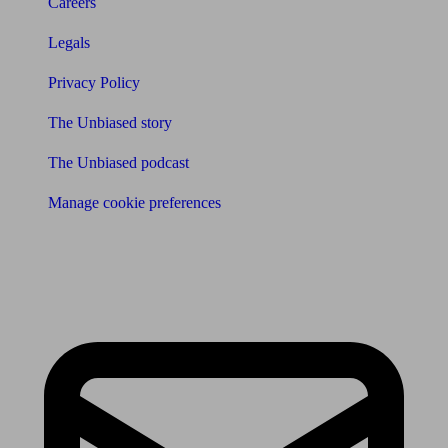
Careers
Legals
Privacy Policy
The Unbiased story
The Unbiased podcast
Manage cookie preferences
Receive the latest news & tips