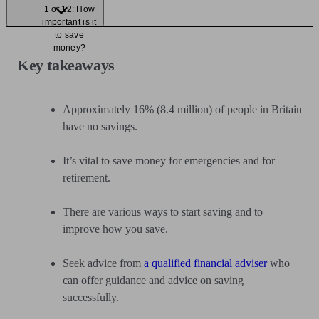
1 of 12: How
important is it
to save
money?
Key takeaways
Approximately 16% (8.4 million) of people in Britain
have no savings.
It’s vital to save money for emergencies and for
retirement.
There are various ways to start saving and to
improve how you save.
Seek advice from
a qualified financial adviser
who
can offer guidance and advice on saving
successfully.