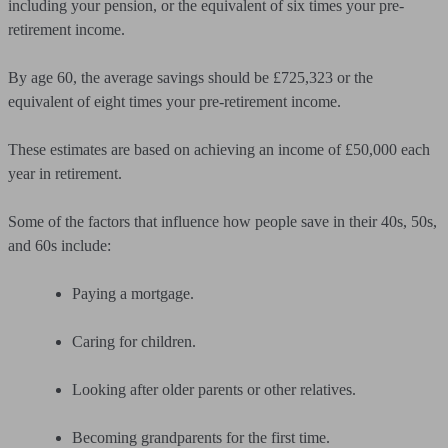
including your pension, or the equivalent of six times your pre-
retirement income.
By age 60, the average savings should be £725,323 or the
equivalent of eight times your pre-retirement income.
These estimates are based on achieving an income of £50,000 each
year in retirement.
Some of the factors that influence how people save in their 40s, 50s,
and 60s include:
Paying a mortgage.
Caring for children.
Looking after older parents or other relatives.
Becoming grandparents for the first time.