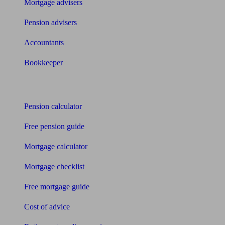
Mortgage advisers
Pension advisers
Accountants
Bookkeeper
Tools
Pension calculator
Free pension guide
Mortgage calculator
Mortgage checklist
Free mortgage guide
Cost of advice