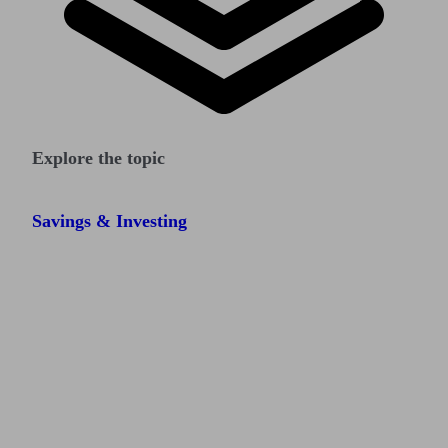
Explore the topic
Savings & Investing