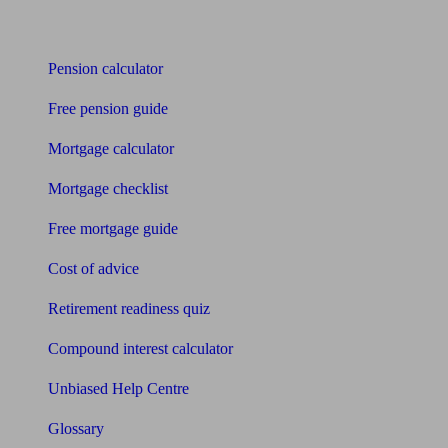
Tools
Pension calculator
Free pension guide
Mortgage calculator
Mortgage checklist
Free mortgage guide
Cost of advice
Retirement readiness quiz
Compound interest calculator
Unbiased Help Centre
Glossary