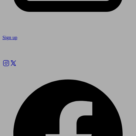
Sign up
Follow us