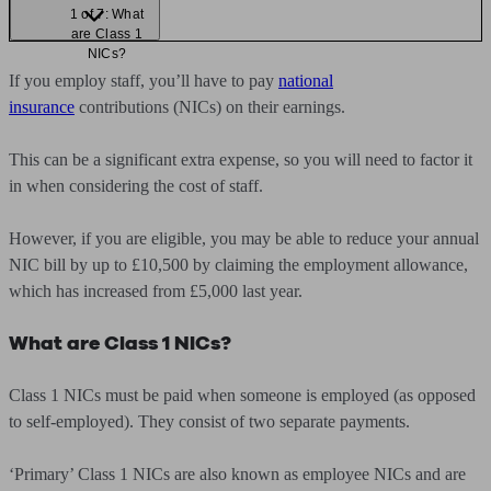
1 of 7: What
are Class 1
NICs?
If you employ staff, you’ll have to pay
national
insurance
contributions (NICs) on their earnings.
This can be a significant extra expense, so you will need to factor it
in when considering the cost of staff.
However, if you are eligible, you may be able to reduce your annual
NIC bill by up to £10,500 by claiming the employment allowance,
which has increased from £5,000 last year.
What are Class 1 NICs?
Class 1 NICs must be paid when someone is employed (as opposed
to self-employed). They consist of two separate payments.
‘Primary’ Class 1 NICs are also known as employee NICs and are