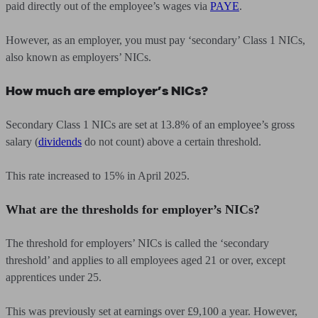
paid directly out of the employee’s wages via
PAYE
.
However, as an employer, you must pay ‘secondary’ Class 1 NICs,
also known as employers’ NICs.
How much are employer’s NICs?
Secondary Class 1 NICs are set at 13.8% of an employee’s gross
salary (
dividends
do not count) above a certain threshold.
This rate increased to 15% in April 2025.
What are the thresholds for employer’s NICs?
The threshold for employers’ NICs is called the ‘secondary
threshold’ and applies to all employees aged 21 or over, except
apprentices under 25.
This was previously set at earnings over £9,100 a year. However,