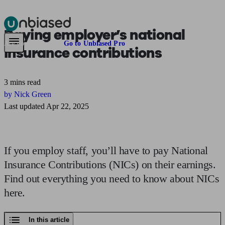
Paying employer’s
national
Pensions & Retirement
Find a pension specialist
Starting a pension
Mana
Are you an adviser?
Go to Unbiased Pro
insurance contributions
3 mins read
by Nick Green
Last updated Apr 22, 2025
If you employ staff, you’ll have to pay National
Insurance Contributions (NICs) on their earnings.
Find out everything you need to know about NICs
here.
In this article