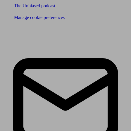
The Unbiased podcast
Manage cookie preferences
Receive the latest news & tips