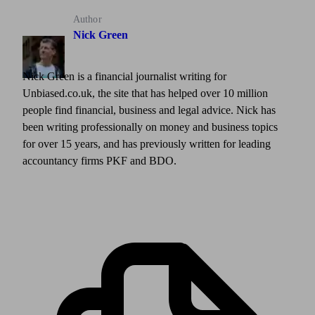
Author
Nick Green
Nick Green is a financial journalist writing for
Unbiased.co.uk, the site that has helped over 10 million
people find financial, business and legal advice. Nick has
been writing professionally on money and business topics
for over 15 years, and has previously written for leading
accountancy firms PKF and BDO.