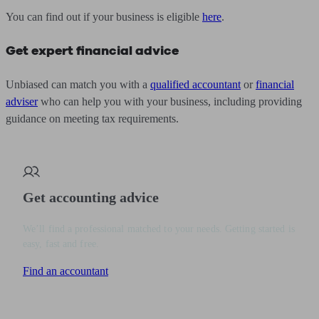
You can find out if your business is eligible
here
.
Get expert financial advice
Unbiased can match you with a
qualified accountant
or
financial
adviser
who can help you with your business, including providing
guidance on meeting tax requirements.
Get accounting advice
We’ll find a professional matched to your needs. Getting started is
easy, fast and free.
Find an accountant