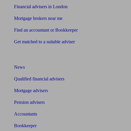
Financial advisers in London
Mortgage brokers near me
Find an accountant or Bookkeeper
Get matched to a suitable adviser
What I need to know about
News
Qualified financial advisers
Mortgage advisers
Pension advisers
Accountants
Bookkeeper