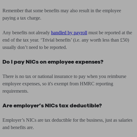
Remember that some benefits may also result in the employee
paying a tax charge.
Any benefits not already
handled by payroll
must be reported at the
end of the tax year. ‘Trivial benefits’ (i.e. any worth less than £50)
usually don’t need to be reported.
Do I pay NICs on employee expenses?
There is no tax or national insurance to pay when you reimburse
employee expenses, so it's exempt from HMRC reporting
requirements.
Are employer’s NICs tax deductible?
Employer’s NICs are tax deductible for the business, just as salaries
and benefits are.