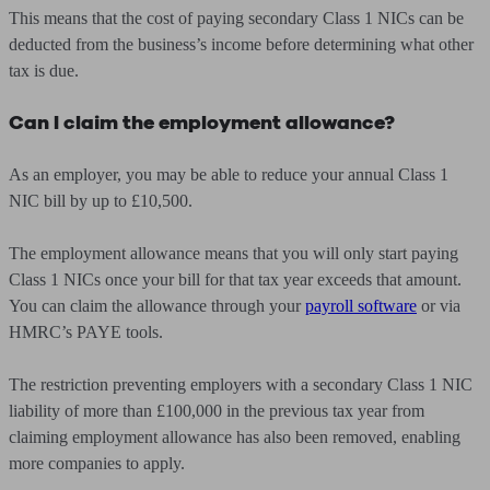
This means that the cost of paying secondary Class 1 NICs can be
deducted from the business’s income before determining what other
tax is due.
Can I claim the employment allowance?
As an employer, you may be able to reduce your annual Class 1
NIC bill by up to £10,500.
The employment allowance means that you will only start paying
Class 1 NICs once your bill for that tax year exceeds that amount.
You can claim the allowance through your
payroll software
or via
HMRC’s PAYE tools.
The restriction preventing employers with a secondary Class 1 NIC
liability of more than £100,000 in the previous tax year from
claiming employment allowance has also been removed, enabling
more companies to apply.