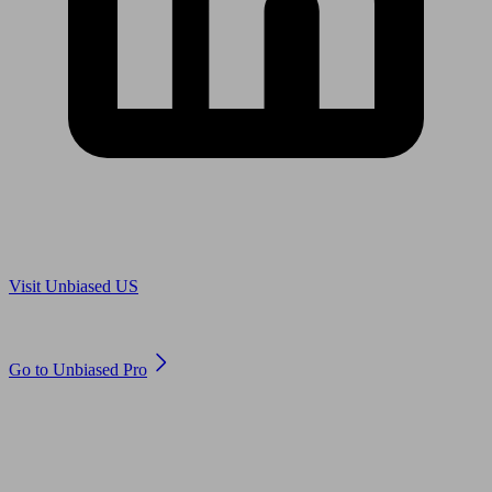
Are you in US?
Visit Unbiased US
Are you an adviser?
Go to Unbiased Pro
© 2011 to 2026 unbiased.co.uk