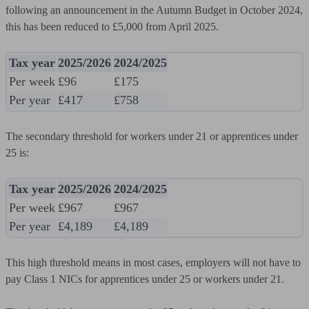
following an announcement in the Autumn Budget in October 2024,
this has been reduced to £5,000 from April 2025.
Tax year
2025/2026
2024/2025
Per week
£96
£175
Per year
£417
£758
The secondary threshold for workers under 21 or apprentices under
25 is:
Tax year
2025/2026
2024/2025
Per week
£967
£967
Per year
£4,189
£4,189
This high threshold means in most cases, employers will not have to
pay Class 1 NICs for apprentices under 25 or workers under 21.