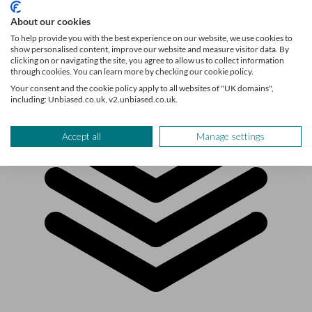
About our cookies
To help provide you with the best experience on our website, we use cookies to
show personalised content, improve our website and measure visitor data. By
clicking on or navigating the site, you agree to allow us to collect information
through cookies. You can learn more by checking our cookie policy.
Your consent and the cookie policy apply to all websites of "UK domains",
including: Unbiased.co.uk, v2.unbiased.co.uk.
Accept all
Manage settings