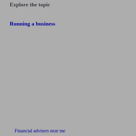
Explore the topic
Running a business
Find me an adviser
Financial advisers near me