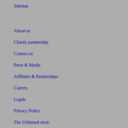
Sitemap
About Unbiased
About us
Charity partnership
Contact us
Press & Media
Affiliates & Partnerships
Careers
Legals
Privacy Policy
The Unbiased story