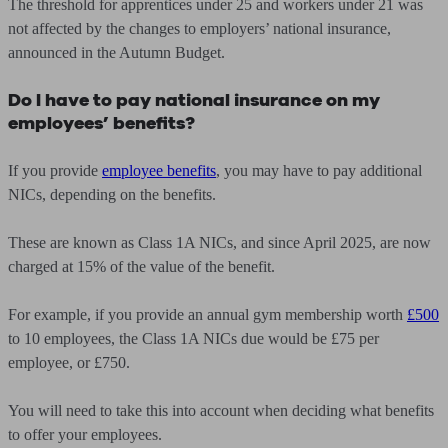
The threshold for apprentices under 25 and workers under 21 was
not affected by the changes to employers’ national insurance,
announced in the Autumn Budget.
Do I have to pay national insurance on my
employees’ benefits?
If you provide
employee benefits
,
you may have to pay additional
NICs, depending on the benefits.
These are known as Class 1A NICs, and since April 2025, are now
charged at 15% of the value of the benefit.
For example, if you provide an annual gym membership worth
£500
to 10 employees, the Class 1A NICs due would be £75 per
employee, or £750.
You will need to take this into account when deciding what benefits
to offer your employees.