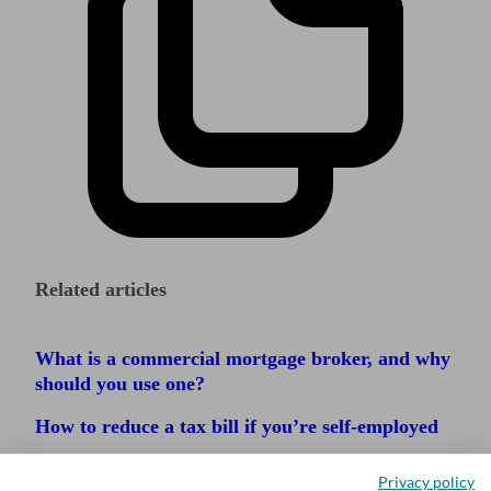
Related articles
What is a commercial mortgage broker, and why
should you use one?
How to reduce a tax bill if you’re self-employed
How to register for corporation tax
Privacy policy