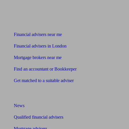
Find me an adviser
Financial advisers near me
Financial advisers in London
Mortgage brokers near me
Find an accountant or Bookkeeper
Get matched to a suitable adviser
What I need to know about
News
Qualified financial advisers
Mortgage advisers