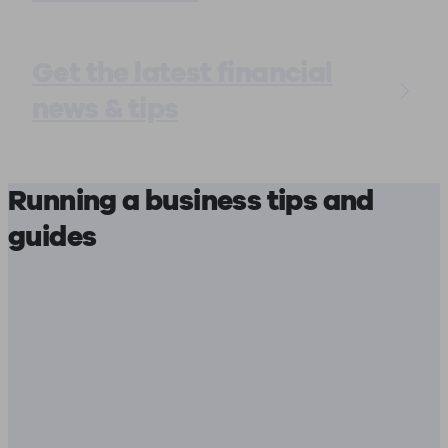
Get the latest financial
news & tips
Running a business tips and
guides