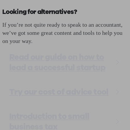
Looking for alternatives?
If you’re not quite ready to speak to an accountant,
we’ve got some great content and tools to help you
on your way.
Read our guide on how to
lead a successful startup
Try our cost of advice tool
Introduction to small
business tax