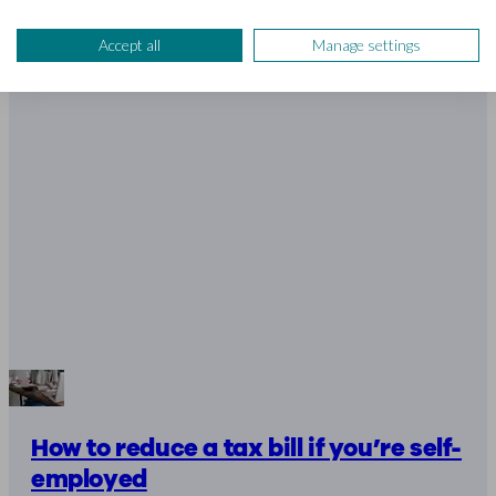
Accept all
Manage settings
How to reduce a tax bill if you’re self-
employed