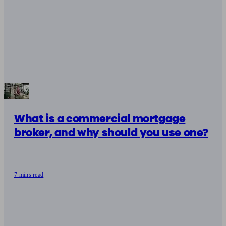
What is a commercial mortgage
broker, and why should you use one?
7 mins read