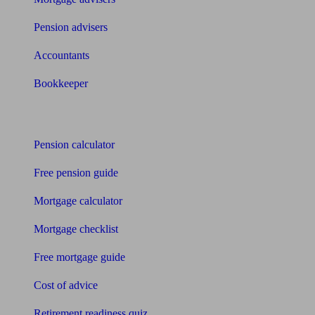
Pension advisers
Accountants
Bookkeeper
Tools
Pension calculator
Free pension guide
Mortgage calculator
Mortgage checklist
Free mortgage guide
Cost of advice
Retirement readiness quiz