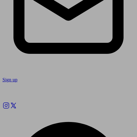
Sign up
Follow us