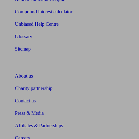
Compound interest calculator
Unbiased Help Centre
Glossary
Sitemap
About Unbiased
About us
Charity partnership
Contact us
Press & Media
Affiliates & Partnerships
Careers