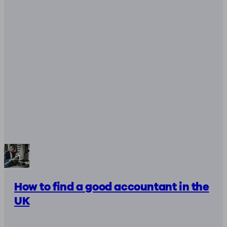
How to find a good accountant in the
UK