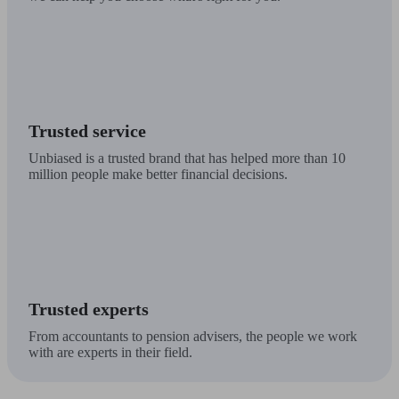
Trusted service
Unbiased is a trusted brand that has helped more than 10
million people make better financial decisions.
Trusted experts
From accountants to pension advisers, the people we work
with are experts in their field.