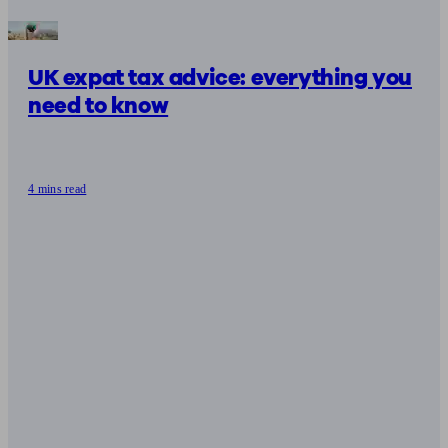
UK expat tax advice: everything you
need to know
4 mins read