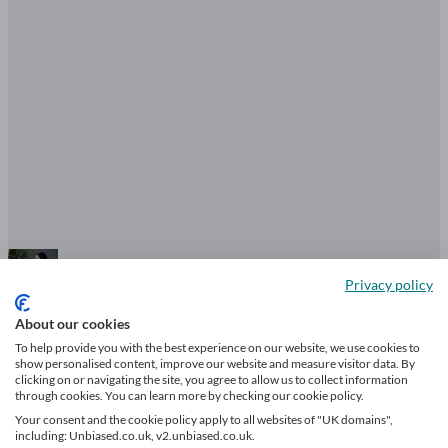
Privacy policy
Enterprise Investment Scheme: how
About our cookies
it works and what tax relief is
To help provide you with the best experience on our website, we use cookies to
show personalised content, improve our website and measure visitor data. By
available
clicking on or navigating the site, you agree to allow us to collect information
through cookies. You can learn more by checking our cookie policy.
Your consent and the cookie policy apply to all websites of "UK domains",
7 mins read
including: Unbiased.co.uk, v2.unbiased.co.uk.