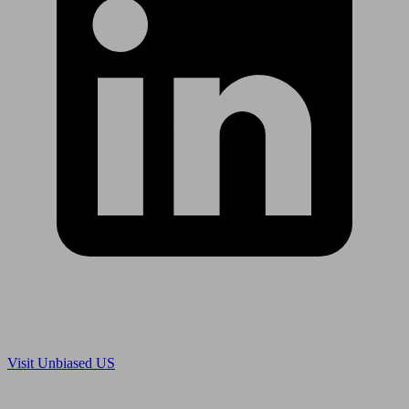
Are you in US?
Visit Unbiased US
Are you an adviser?