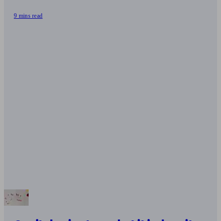
9 mins read