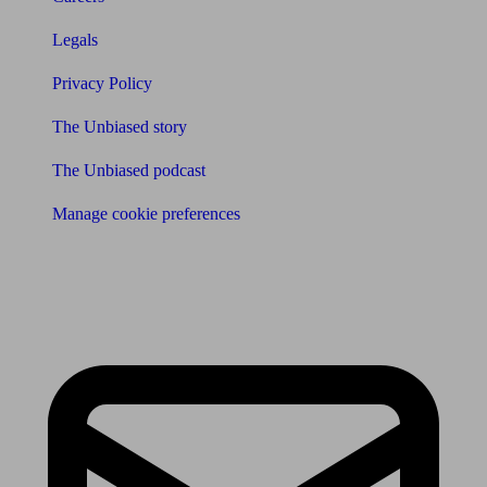
Legals
Privacy Policy
The Unbiased story
The Unbiased podcast
Manage cookie preferences
Receive the latest news & tips