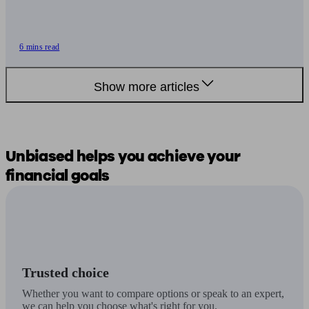
6 mins read
Show more articles
Unbiased
helps you
achieve your
financial goals
Trusted choice
Whether you want to compare options or speak to an expert,
we can help you choose what's right for you.