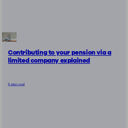
Contributing to your pension via a
limited company explained
6 mins read