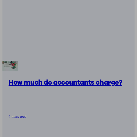
How much do accountants charge?
4 mins read