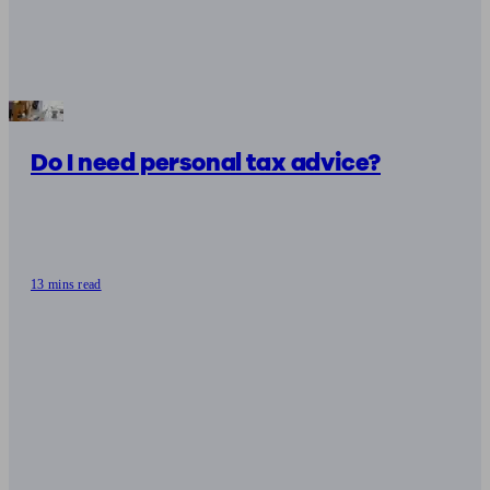
Do I need personal tax advice?
13 mins read