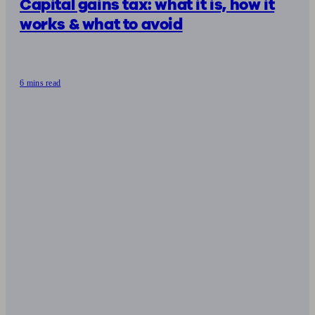
Capital gains tax: what it is, how it
works & what to avoid
6 mins read