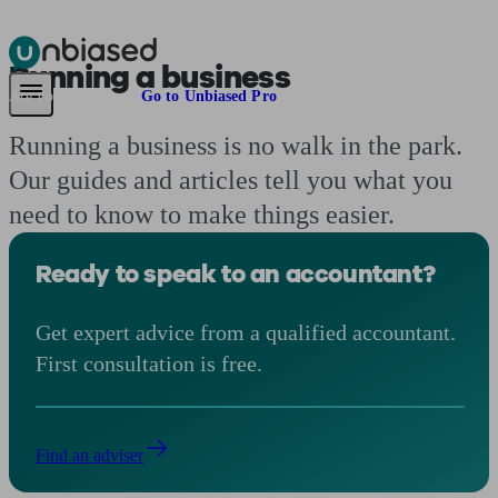
Running a business
Pensions & Retirement
Find a pension specialist
Starting a pension
Mana
Are you an adviser?
Go to Unbiased Pro
Running a business is no walk in the park.
Our guides and articles tell you what you
need to know to make things easier.
Ready to speak to an accountant?
Get expert advice from a qualified accountant.
First consultation is free.
Find an adviser