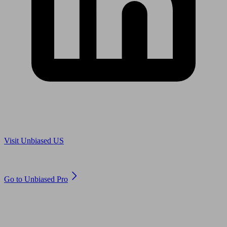
Are you in US?
Visit Unbiased US
Are you an adviser?
Go to Unbiased Pro
© 2011 to 2026 unbiased.co.uk