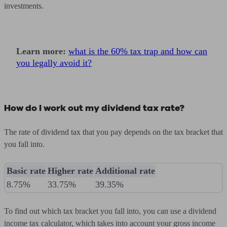
investments.
Learn more:
what is the 60% tax trap and how can
you legally avoid it?
How do I work out my dividend tax rate?
The rate of dividend tax that you pay depends on the tax bracket that
you fall into.
Basic rate
Higher rate
Additional rate
8.75%
33.75%
39.35%
To find out which tax bracket you fall into, you can use a dividend
income tax calculator, which takes into account your gross income