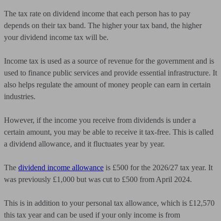
The tax rate on dividend income that each person has to pay
depends on their tax band. The higher your tax band, the higher
your dividend income tax will be.
Income tax is used as a source of revenue for the government and is
used to finance public services and provide essential infrastructure. It
also helps regulate the amount of money people can earn in certain
industries.
However, if the income you receive from dividends is under a
certain amount, you may be able to receive it tax-free. This is called
a dividend allowance, and it fluctuates year by year.
The
dividend income allowance
is £500 for the 2026/27 tax year. It
was previously £1,000 but was cut to £500 from April 2024.
This is in addition to your personal tax allowance, which is £12,570
this tax year and can be used if your only income is from