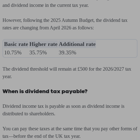
and dividend income in the current tax year.
However, following the 2025 Autumn Budget, the dividend tax
rates are changing from April 2026 as follows:
Basic rate
Higher rate
Additional rate
10.75%
35.75%
39.35%
The dividend threshold will remain at £500 for the 2026/2027 tax
year.
When is dividend tax payable?
Dividend income tax is payable as soon as dividend income is
distributed to shareholders.
You can pay these taxes at the same time that you pay other forms of
tax—before the end of the UK tax year.