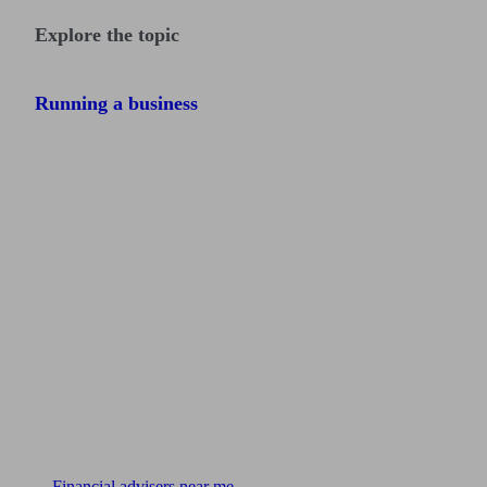
Explore the topic
Running a business
Find me an adviser
Financial advisers near me