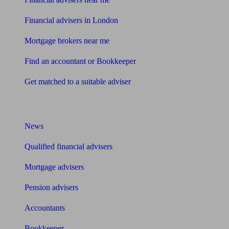
Financial advisers in London
Mortgage brokers near me
Find an accountant or Bookkeeper
Get matched to a suitable adviser
What I need to know about
News
Qualified financial advisers
Mortgage advisers
Pension advisers
Accountants
Bookkeeper