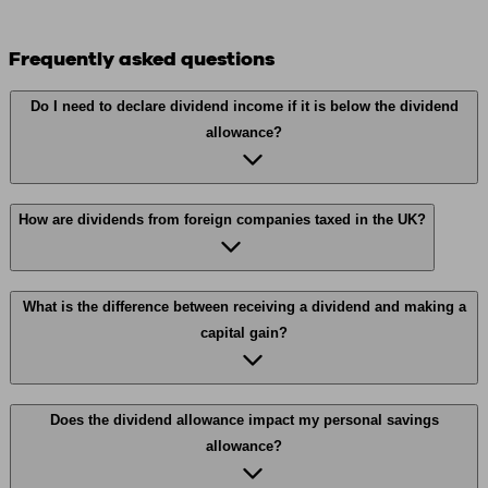
Frequently asked questions
Do I need to declare dividend income if it is below the dividend
allowance?
How are dividends from foreign companies taxed in the UK?
What is the difference between receiving a dividend and making a
capital gain?
Does the dividend allowance impact my personal savings
allowance?