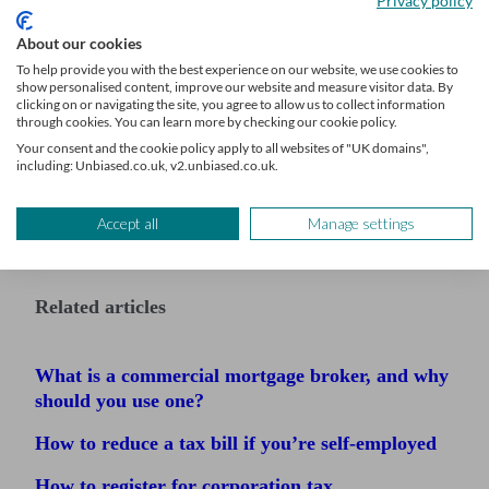
Privacy policy
About our cookies
To help provide you with the best experience on our website, we use cookies to
show personalised content, improve our website and measure visitor data. By
clicking on or navigating the site, you agree to allow us to collect information
through cookies. You can learn more by checking our cookie policy.
Your consent and the cookie policy apply to all websites of "UK domains",
including: Unbiased.co.uk, v2.unbiased.co.uk.
Accept all
Manage settings
Related articles
What is a commercial mortgage broker, and why
should you use one?
How to reduce a tax bill if you’re self-employed
How to register for corporation tax