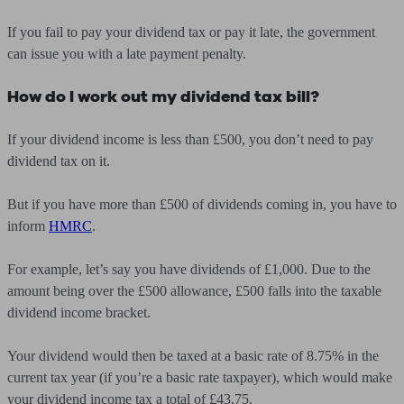
If you fail to pay your dividend tax or pay it late, the government
can issue you with a late payment penalty.
How do I work out my dividend tax bill?
If your dividend income is less than £500, you don’t need to pay
dividend tax on it.
But if you have more than £500 of dividends coming in, you have to
inform
HMRC
.
For example, let’s say you have dividends of £1,000. Due to the
amount being over the £500 allowance, £500 falls into the taxable
dividend income bracket.
Your dividend would then be taxed at a basic rate of 8.75% in the
current tax year (if you’re a basic rate taxpayer), which would make
your dividend income tax a total of £43.75.