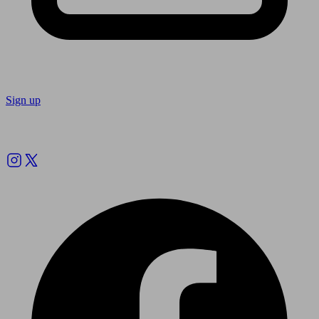
Sign up
Follow us