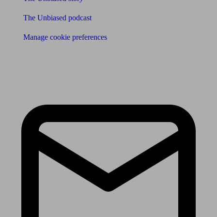
The Unbiased podcast
Manage cookie preferences
Receive the latest news & tips