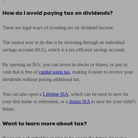
How do I avoid paying tax on dividends?
There are legal ways of avoiding tax on dividend income.
The easiest way to do this is by investing through an individual
savings account (ISA), which is a tax-efficient savings account.
By opening an ISA, you can invest in stocks or shares, or pay in
cash that is free of
capital gains tax
, making it easier to receive your
dividends without paying additional tax.
You can also open a
Lifetime ISA
, which can be used to save for
your first home or retirement, or a
Junior ISA
to save for your child’s
future.
Want to learn more about tax?