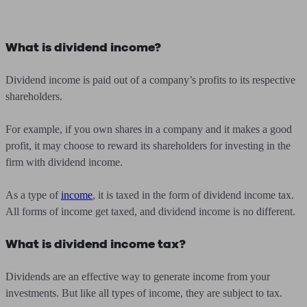
What is dividend income?
Dividend income is paid out of a company’s profits to its respective
shareholders.
For example, if you own shares in a company and it makes a good
profit, it may choose to reward its shareholders for investing in the
firm with dividend income.
As a type of
income
, it is taxed in the form of dividend income tax.
All forms of income get taxed, and dividend income is no different.
What is dividend income tax?
Dividends are an effective way to generate income from your
investments. But like all types of income, they are subject to tax.