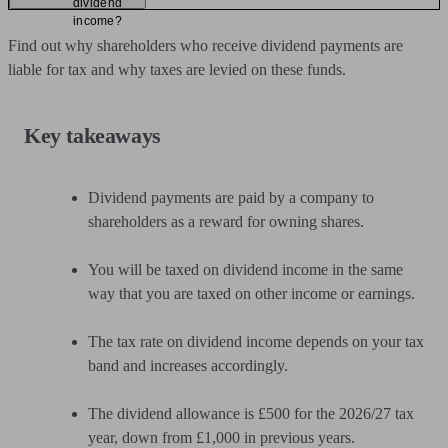
dividend
income?
Find out why shareholders who receive dividend payments are
liable for tax and why taxes are levied on these funds.
Key takeaways
Dividend payments are paid by a company to
shareholders as a reward for owning shares.
You will be taxed on dividend income in the same
way that you are taxed on other income or earnings.
The tax rate on dividend income depends on your tax
band and increases accordingly.
The dividend allowance is £500 for the 2026/27 tax
year, down from £1,000 in previous years.