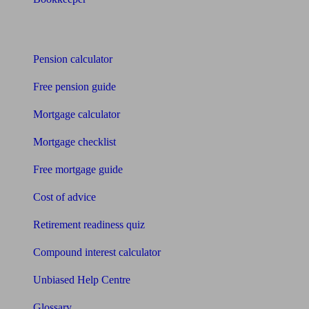
Tools
Pension calculator
Free pension guide
Mortgage calculator
Mortgage checklist
Free mortgage guide
Cost of advice
Retirement readiness quiz
Compound interest calculator
Unbiased Help Centre
Glossary