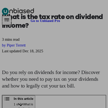
What is the
tax rate on dividend
Pensions & Retirement
Find a pension specialist
Starting a pension
Mana
Are you an adviser?
Go to Unbiased Pro
income?
3 mins read
by Piper Terrett
Last updated Dec 18, 2025
Do you rely on dividends for income? Discover
whether you need to pay tax on your dividends
and how to legally cut your tax bill.
In this article
1 of 7: What is