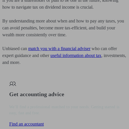
If you are a shareholder or plan to be one in the future, knowing
how to navigate tax on dividend income is crucial.
By understanding more about when and how to pay any taxes, you
can avoid penalties, become more tax-efficient, and build your
wealth more consistently over time.
Unbiased can
match you with a financial adviser
who can offer
expert guidance and other
useful information about tax
, investments,
and more.
Get accounting advice
We’ll find a professional matched to your needs. Getting started is
easy, fast and free.
Find an accountant