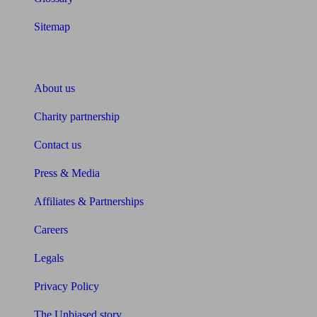
Sitemap
About Unbiased
About us
Charity partnership
Contact us
Press & Media
Affiliates & Partnerships
Careers
Legals
Privacy Policy
The Unbiased story