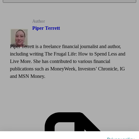
Author
Piper Terrett
Piper Terrett is a freelance financial journalist and author,
including writing The Frugal Life: How to Spend Less and
Live More. She has contributed to various financial
publications such as MoneyWeek, Investors’ Chronicle, IG
and MSN Money.