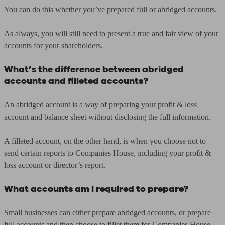
You can do this whether you’ve prepared full or abridged accounts.
As always, you will still need to present a true and fair view of your
accounts for your shareholders.
What’s the difference between abridged
accounts and filleted accounts?
An abridged account is a way of preparing your profit & loss
account and balance sheet without disclosing the full information.
A filleted account, on the other hand, is when you choose not to
send certain reports to Companies House, including your profit &
loss account or director’s report.
What accounts am I required to prepare?
Small businesses can either prepare abridged accounts, or prepare
full accounts and then choose to fillet them for Companies House.