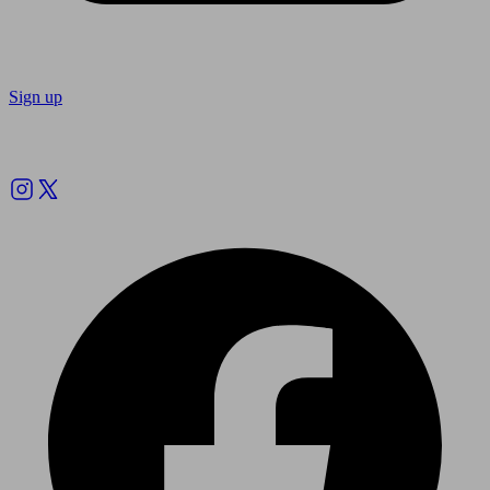
Sign up
Follow us