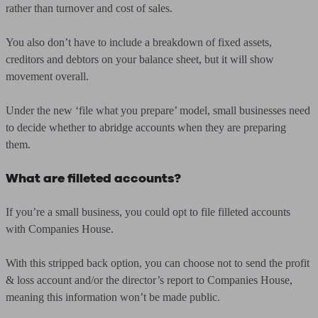
rather than turnover and cost of sales.
You also don’t have to include a breakdown of fixed assets,
creditors and debtors on your balance sheet, but it will show
movement overall.
Under the new ‘file what you prepare’ model, small businesses need
to decide whether to abridge accounts when they are preparing
them.
What are filleted accounts?
If you’re a small business, you could opt to file filleted accounts
with Companies House.
With this stripped back option, you can choose not to send the profit
& loss account and/or the director’s report to Companies House,
meaning this information won’t be made public.