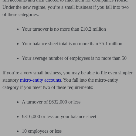
Under the new regime, you’re a small business if you fall into two
of these categories:
Your turnover is no more than £10.2 million
Your balance sheet total is no more than £5.1 million
Your average number of employees is no more than 50
If you’re a very small business, you may be able to file even simpler
statutory
micro-entity accounts
. You fall into the micro-entity
category if you meet two of these requirements:
A turnover of £632,000 or less
£316,000 or less on your balance sheet
10 employees or less