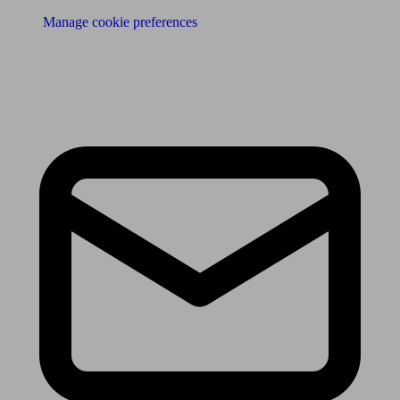
Manage cookie preferences
Receive the latest news & tips