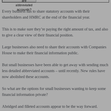
are
abbreviated
accounts?
Every business has to share statutory accounts with their
shareholders and HMRC at the end of the financial year.
This is to make sure they’re paying the right amount of tax, and also
to give a clear view of their financial position.
Large businesses also need to share their accounts with Companies
House to make their financial information public.
But small businesses have been able to get away with sending much
less detailed abbreviated accounts – until recently. New rules have
now abolished these accounts.
So what are the options for small businesses wanting to keep some
financial information private?
Abridged and filleted accounts appear to be the way forward.