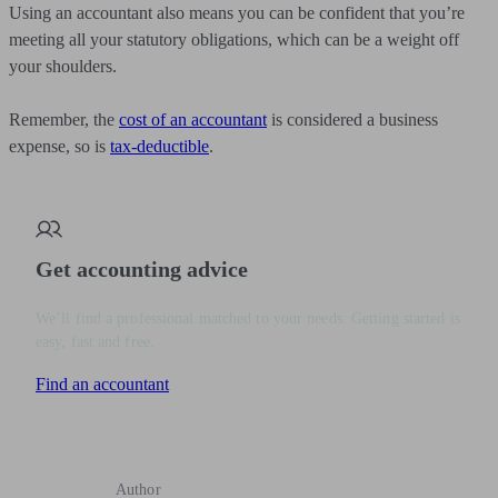
Using an accountant also means you can be confident that you’re
meeting all your statutory obligations, which can be a weight off
your shoulders.
Remember, the
cost of an accountant
is considered a business
expense, so is
tax-deductible
.
Get accounting advice
We’ll find a professional matched to your needs. Getting started is
easy, fast and free.
Find an accountant
Author