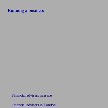
Running a business
Find me an adviser
Financial advisers near me
Financial advisers in London