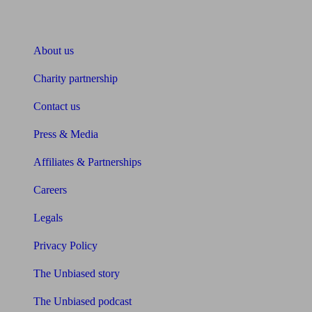
About Unbiased
About us
Charity partnership
Contact us
Press & Media
Affiliates & Partnerships
Careers
Legals
Privacy Policy
The Unbiased story
The Unbiased podcast