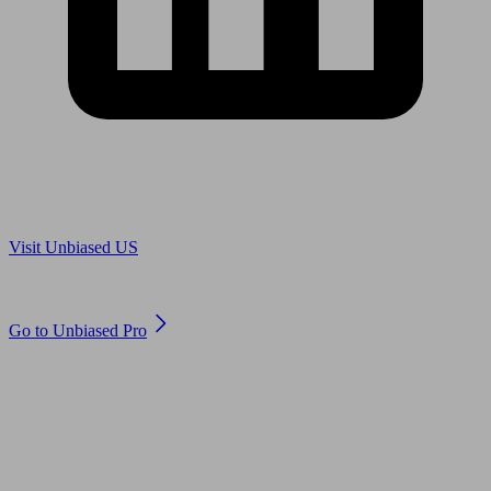
Are you in US?
Visit Unbiased US
Are you an adviser?
Go to Unbiased Pro
© 2011 to 2026 unbiased.co.uk
Find an IFA, Qualified financial advisers, Restricted financial