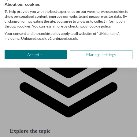
About our cookies
To help provide you with the best experience on our website, we use cookies to
show personalised content, improve our website and measure visitor data. By
clicking on or navigating the site, you agree to allow us to collect information
through cookies. You can learn more by checking our cookie policy.
Your consent and the cookie policy apply to all websites of "UK domains",
including: Unbiased.co.uk, v2.unbiased.co.uk.
Accept all
Manage settings
Explore the topic