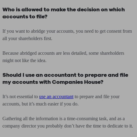
Who is allowed to make the decision on which
accounts to file?
If you want to abridge your accounts, you need to get consent from
all your shareholders first.
Because abridged accounts are less detailed, some shareholders
might not like the idea.
Should I use an accountant to prepare and file
my accounts with Companies House?
It’s not essential to
use an accountant
to prepare and file your
accounts, but it’s much easier if you do.
Gathering all the information is a time-consuming task, and as a
company director you probably don’t have the time to dedicate to it.