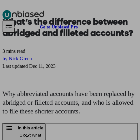
What’s the difference between
Pensions & Retirement
Find a pension specialist
Starting a pension
Mana
Are you an adviser?
Go to Unbiased Pro
abridged and filleted accounts?
3 mins read
by Nick Green
Last updated Dec 11, 2023
Why abbreviated accounts have been replaced by
abridged or filleted accounts, and who is allowed
to file these shorter accounts.
In this article
1 of 7: What