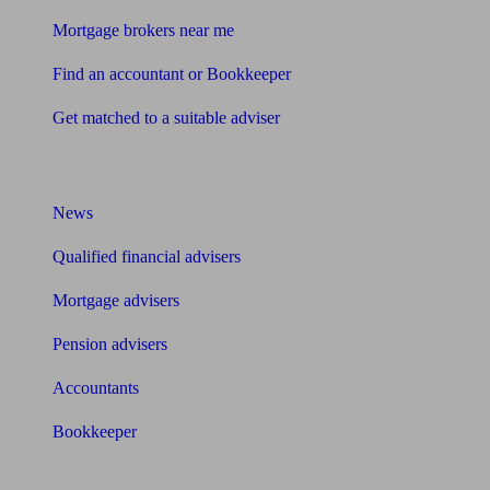
Mortgage brokers near me
Find an accountant or Bookkeeper
Get matched to a suitable adviser
What I need to know about
News
Qualified financial advisers
Mortgage advisers
Pension advisers
Accountants
Bookkeeper
Tools