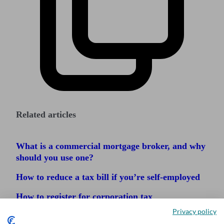
Related articles
What is a commercial mortgage broker, and why
should you use one?
How to reduce a tax bill if you’re self-employed
How to register for corporation tax
Privacy policy