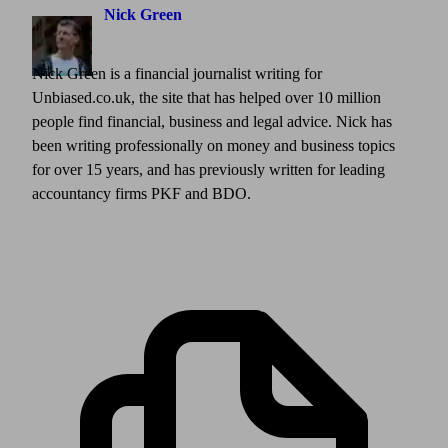
Nick Green
Nick Green is a financial journalist writing for
Unbiased.co.uk, the site that has helped over 10 million
people find financial, business and legal advice. Nick has
been writing professionally on money and business topics
for over 15 years, and has previously written for leading
accountancy firms PKF and BDO.