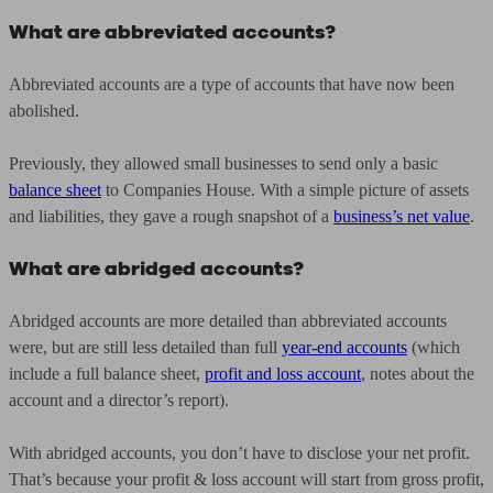
What are abbreviated accounts?
Abbreviated accounts are a type of accounts that have now been
abolished.
Previously, they allowed small businesses to send only a basic
balance sheet
to Companies House. With a simple picture of assets
and liabilities, they gave a rough snapshot of a
business’s net value
.
What are abridged accounts?
Abridged accounts are more detailed than abbreviated accounts
were, but are still less detailed than full
year-end accounts
(which
include a full balance sheet,
profit and loss account
, notes about the
account and a director’s report).
With abridged accounts, you don’t have to disclose your net profit.
That’s because your profit & loss account will start from gross profit,