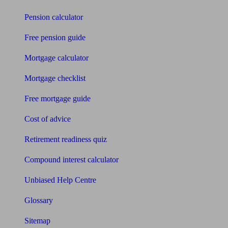
Pension calculator
Free pension guide
Mortgage calculator
Mortgage checklist
Free mortgage guide
Cost of advice
Retirement readiness quiz
Compound interest calculator
Unbiased Help Centre
Glossary
Sitemap