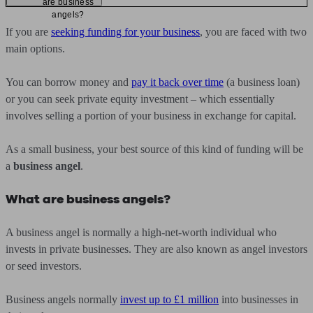
are business
angels?
If you are
seeking funding for your business
, you are faced with two
main options.
You can borrow money and
pay it back over time
(a business loan)
or you can seek private equity investment – which essentially
involves selling a portion of your business in exchange for capital.
As a small business, your best source of this kind of funding will be
a
business angel
.
What are business angels?
A business angel is normally a high-net-worth individual who
invests in private businesses. They are also known as angel investors
or seed investors.
Business angels normally
invest up to £1 million
into businesses in