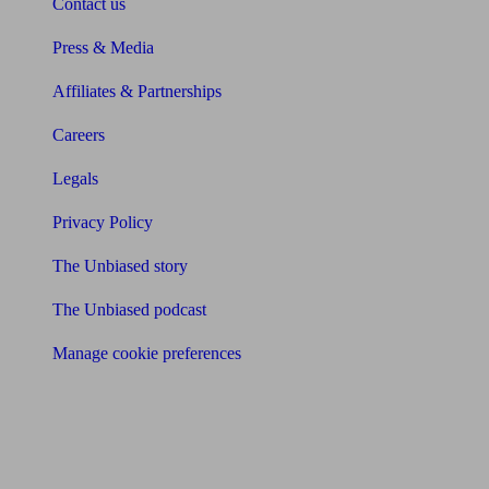
Contact us
Press & Media
Affiliates & Partnerships
Careers
Legals
Privacy Policy
The Unbiased story
The Unbiased podcast
Manage cookie preferences
Receive the latest news & tips