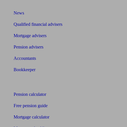
What I need to know about
News
Qualified financial advisers
Mortgage advisers
Pension advisers
Accountants
Bookkeeper
Tools
Pension calculator
Free pension guide
Mortgage calculator