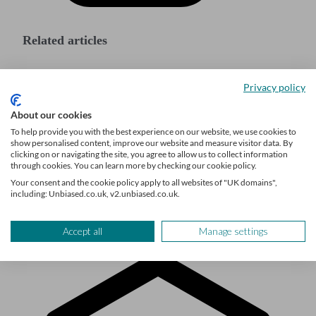
Related articles
How much money do you need to start a
Privacy policy
business?
About our cookies
Accounting for startups: a comprehensive guide
To help provide you with the best experience on our website, we use cookies to
show personalised content, improve our website and measure visitor data. By
for UK entrepreneurs
clicking on or navigating the site, you agree to allow us to collect information
through cookies. You can learn more by checking our cookie policy.
How to find angel investors in the UK
Your consent and the cookie policy apply to all websites of "UK domains",
including: Unbiased.co.uk, v2.unbiased.co.uk.
Accept all
Manage settings