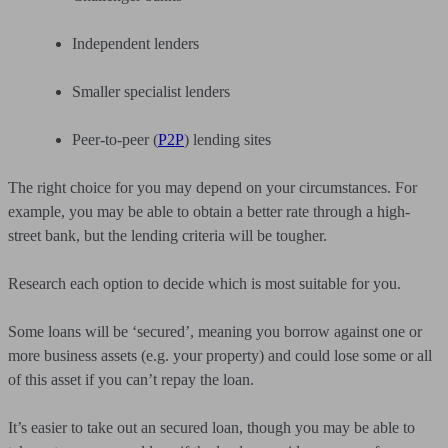
Independent lenders
Smaller specialist lenders
Peer-to-peer (
P2P
) lending sites
The right choice for you may depend on your circumstances. For
example, you may be able to obtain a better rate through a high-
street bank, but the lending criteria will be tougher.
Research each option to decide which is most suitable for you.
Some loans will be ‘secured’, meaning you borrow against one or
more business assets (e.g. your property) and could lose some or all
of this asset if you can’t repay the loan.
It’s easier to take out an secured loan, though you may be able to