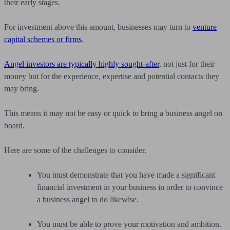
their early stages.
For investment above this amount, businesses may turn to
venture
capital schemes or firms
.
Angel investors are typically highly sought-after
, not just for their
money but for the experience, expertise and potential contacts they
may bring.
This means it may not be easy or quick to bring a business angel on
board.
Here are some of the challenges to consider.
You must demonstrate that you have made a significant
financial investment in your business in order to convince
a business angel to do likewise.
You must be able to prove your motivation and ambition.