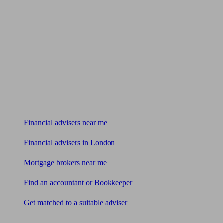
Find me an adviser
Financial advisers near me
Financial advisers in London
Mortgage brokers near me
Find an accountant or Bookkeeper
Get matched to a suitable adviser