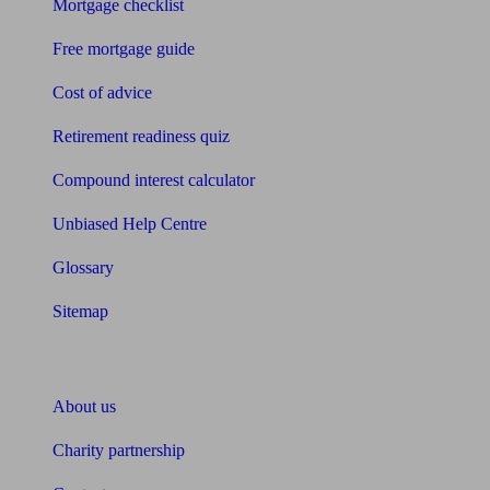
Mortgage checklist
Free mortgage guide
Cost of advice
Retirement readiness quiz
Compound interest calculator
Unbiased Help Centre
Glossary
Sitemap
About Unbiased
About us
Charity partnership