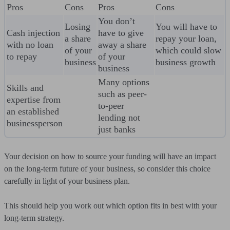
Pros
Cons
Pros
Cons
You don’t
Losing
You will have to
Cash injection
have to give
a share
repay your loan,
with no loan
away a share
of your
which could slow
to repay
of your
business
business growth
business
Many options
Skills and
such as peer-
expertise from
to-peer
an established
lending not
businessperson
just banks
Your decision on how to source your funding will have an impact
on the long-term future of your business, so consider this choice
carefully in light of your business plan.
This should help you work out which option fits in best with your
long-term strategy.