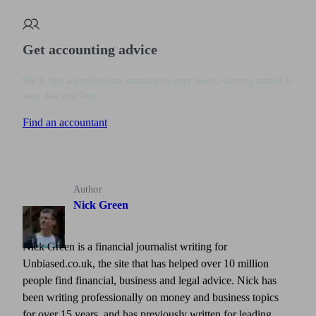
Get accounting advice
We’ll find a professional matched to your needs. Getting started is
easy, fast and free.
Find an accountant
Author
Nick Green
Nick Green is a financial journalist writing for
Unbiased.co.uk, the site that has helped over 10 million
people find financial, business and legal advice. Nick has
been writing professionally on money and business topics
for over 15 years, and has previously written for leading