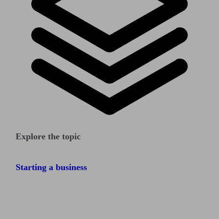
Explore the topic
Starting a business