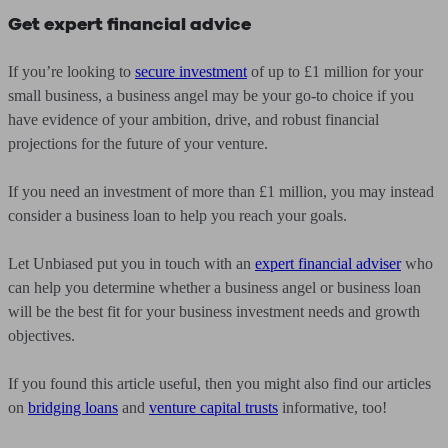
Get expert financial advice
If you’re looking to
secure investment
of up to £1 million for your
small business, a business angel may be your go-to choice if you
have evidence of your ambition, drive, and robust financial
projections for the future of your venture.
If you need an investment of more than £1 million, you may instead
consider a business loan to help you reach your goals.
Let Unbiased put you in touch with an
expert financial adviser
who
can help you determine whether a business angel or business loan
will be the best fit for your business investment needs and growth
objectives.
If you found this article useful, then you might also find our articles
on
bridging loans
and
venture capital trusts
informative, too!