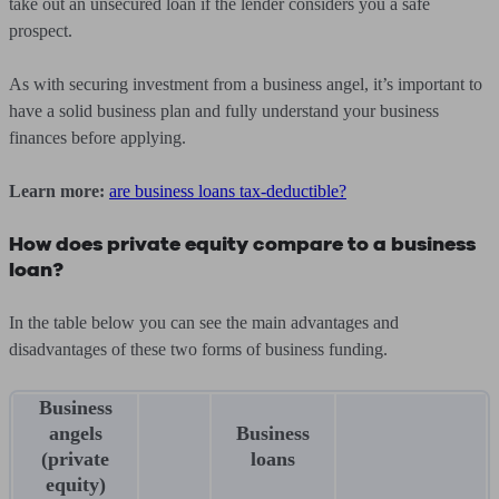
take out an unsecured loan if the lender considers you a safe
prospect.
As with securing investment from a business angel, it’s important to
have a solid business plan and fully understand your business
finances before applying.
Learn more:
are business loans tax-deductible?
How does private equity compare to a business
loan?
In the table below you can see the main advantages and
disadvantages of these two forms of business funding.
Business
angels
Business
(private
loans
equity)