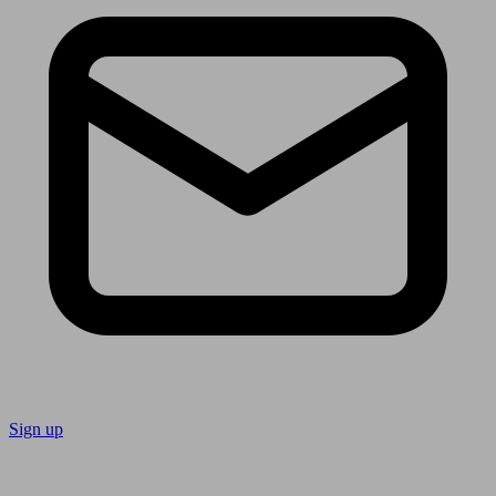
Sign up
Follow us