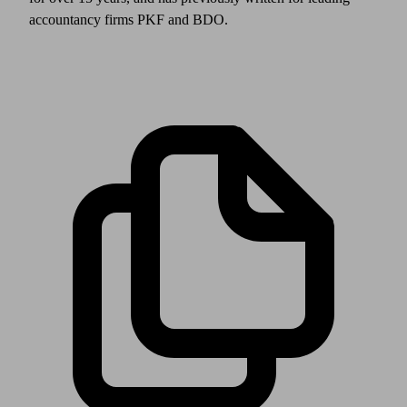
accountancy firms PKF and BDO.