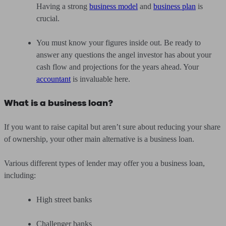
Having a strong
business model
and
business plan
is
crucial.
You must know your figures inside out. Be ready to
answer any questions the angel investor has about your
cash flow and projections for the years ahead. Your
accountant
is invaluable here.
What is a business loan?
If you want to raise capital but aren’t sure about reducing your share
of ownership, your other main alternative is a business loan.
Various different types of lender may offer you a business loan,
including:
High street banks
Challenger banks