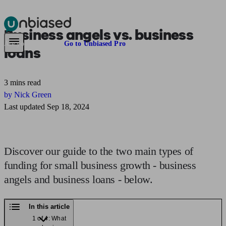
Business angels
vs.
business
Pensions & Retirement
Find a pension specialist
Starting a pension
Mana
Are you an adviser?
Go to Unbiased Pro
loans
3 mins read
by Nick Green
Last updated Sep 18, 2024
Discover our guide to the two main types of
funding for small business growth - business
angels and business loans - below.
In this article
1 of 4: What