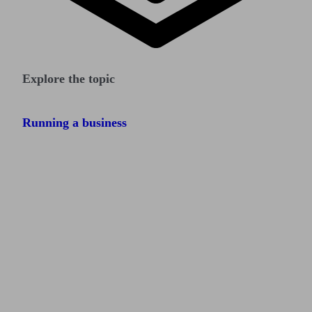
Explore the topic
Running a business