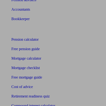
Accountants
Bookkeeper
Tools
Pension calculator
Free pension guide
Mortgage calculator
Mortgage checklist
Free mortgage guide
Cost of advice
Retirement readiness quiz
Compound interest calculator