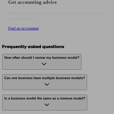
Get accounting advice
We’ll find a professional matched to your needs. Getting started is
easy, fast and free.
Find an accountant
Frequently asked questions
How often should I review my business model?
Can one business have multiple business models?
Is a business model the same as a revenue model?