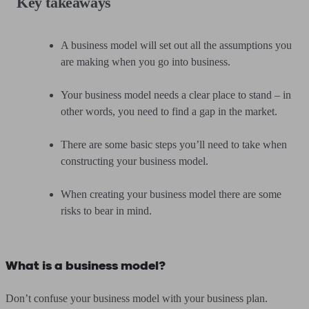
Key takeaways
A business model will set out all the assumptions you
are making when you go into business.
Your business model needs a clear place to stand – in
other words, you need to find a gap in the market.
There are some basic steps you’ll need to take when
constructing your business model.
When creating your business model there are some
risks to bear in mind.
What is a business model?
Don’t confuse your business model with your business plan.