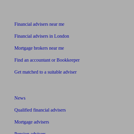
Find me an adviser
Financial advisers near me
Financial advisers in London
Mortgage brokers near me
Find an accountant or Bookkeeper
Get matched to a suitable adviser
What I need to know about
News
Qualified financial advisers
Mortgage advisers
Pension advisers