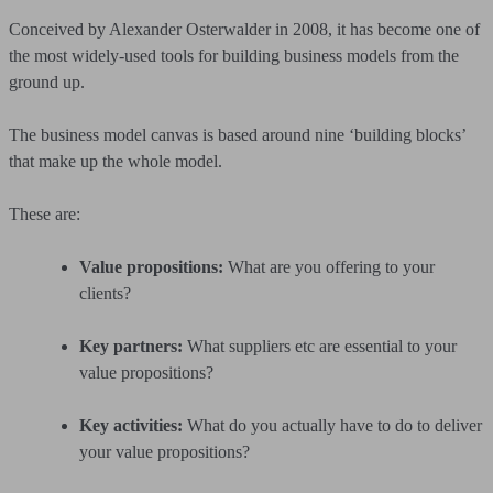
Conceived by Alexander Osterwalder in 2008, it has become one of
the most widely-used tools for building business models from the
ground up.
The business model canvas is based around nine ‘building blocks’
that make up the whole model.
These are:
Value propositions:
What are you offering to your
clients?
Key partners:
What suppliers etc are essential to your
value propositions?
Key activities:
What do you actually have to do to deliver
your value propositions?