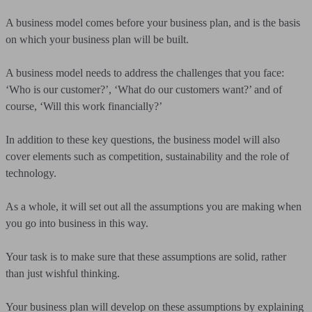
A business model comes before your business plan, and is the basis
on which your business plan will be built.
A business model needs to address the challenges that you face:
‘Who is our customer?’, ‘What do our customers want?’ and of
course, ‘Will this work financially?’
In addition to these key questions, the business model will also
cover elements such as competition, sustainability and the role of
technology.
As a whole, it will set out all the assumptions you are making when
you go into business in this way.
Your task is to make sure that these assumptions are solid, rather
than just wishful thinking.
Your business plan will develop on these assumptions by explaining