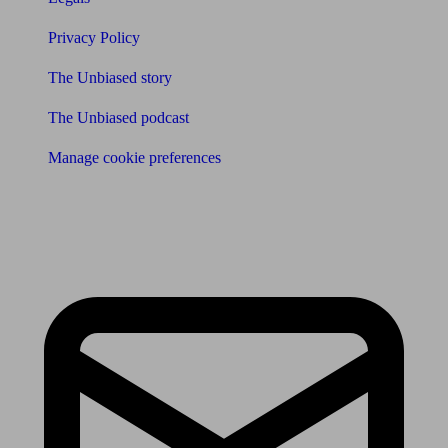
Privacy Policy
The Unbiased story
The Unbiased podcast
Manage cookie preferences
Receive the latest news & tips