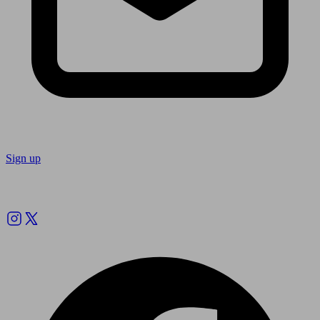
Sign up
Follow us