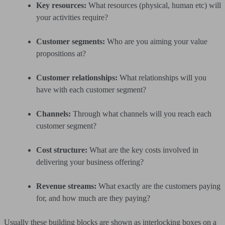
Key resources:
What resources (physical, human etc) will
your activities require?
Customer segments:
Who are you aiming your value
propositions at?
Customer relationships:
What relationships will you
have with each customer segment?
Channels:
Through what channels will you reach each
customer segment?
Cost structure:
What are the key costs involved in
delivering your business offering?
Revenue streams:
What exactly are the customers paying
for, and how much are they paying?
Usually these building blocks are shown as interlocking boxes on a