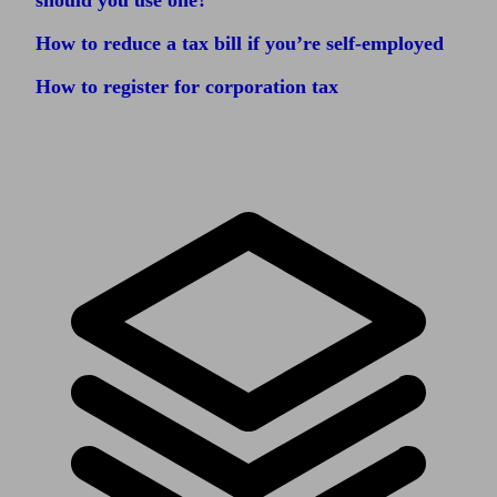
should you use one?
How to reduce a tax bill if you’re self-employed
How to register for corporation tax