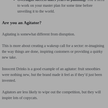
to work on your master plan for some time before
unveiling it to the world.
Are you an Agitator?
Agitating is somewhat different from disruption.
This is more about creating a wakeup call for a sector: re-imagining
the way things are done, inspiring customers or providing a quirky
new take.
Innocent Drinks is a good example of an agitator: fruit smoothies
were nothing new, but the brand made it feel as if they’d just been
invented.
Agitators are less likely to wipe out the competition, but they will
inspire lots of copycats.