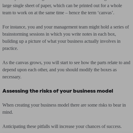
large single sheet of paper, which can be printed out for a whole
team to work on at the same time – hence the term ‘canvas’.
For instance, you and your management team might hold a series of
brainstorming sessions in which you write notes in each box,
building up a picture of what your business actually involves in
practice.
As the canvas grows, you will start to see how the parts relate to and
depend upon each other, and you should modify the boxes as
necessary.
Assessing the risks of your business model
When creating your business model there are some risks to bear in
mind.
Anticipating these pitfalls will increase your chances of success.