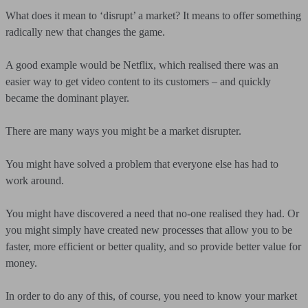
What does it mean to ‘disrupt’ a market? It means to offer something
radically new that changes the game.
A good example would be Netflix, which realised there was an
easier way to get video content to its customers – and quickly
became the dominant player.
There are many ways you might be a market disrupter.
You might have solved a problem that everyone else has had to
work around.
You might have discovered a need that no-one realised they had. Or
you might simply have created new processes that allow you to be
faster, more efficient or better quality, and so provide better value for
money.
In order to do any of this, of course, you need to know your market