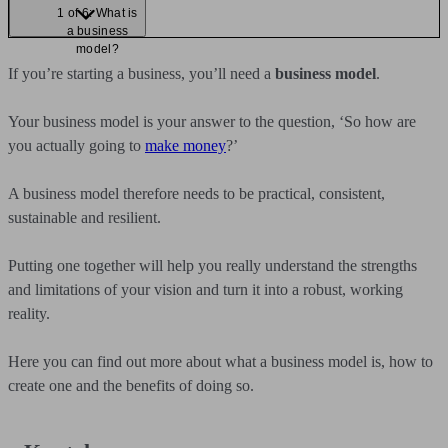
1 of 6: What is
a business
model?
If you’re starting a business, you’ll need a
business model
.
Your business model is your answer to the question, ‘So how are
you actually going to
make money
?’
A business model therefore needs to be practical, consistent,
sustainable and resilient.
Putting one together will help you really understand the strengths
and limitations of your vision and turn it into a robust, working
reality.
Here you can find out more about what a business model is, how to
create one and the benefits of doing so.