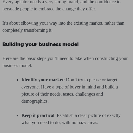
Every agitator needs a very strong brand, and the confidence to
persuade people to embrace the change they offer.
It’s about elbowing your way into the existing market, rather than
completely transforming it.
Building your business model
Here are the basic steps you’ll need to take when constructing your
business model.
Identify your market
: Don’t try to please or target
everyone. Have a type of buyer in mind and build a
picture of their needs, tastes, challenges and
demographics.
Keep it practical
: Establish a clear picture of exactly
what you need to do, with no hazy areas.