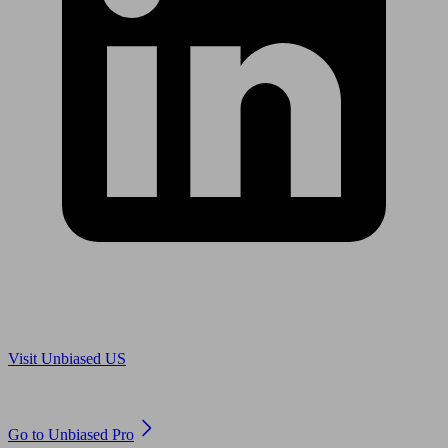
Are you in US?
Visit Unbiased US
Are you an adviser?
Go to Unbiased Pro