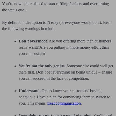
You’re now better placed to start ruffling feathers and overturning
the status quo.
By definition, disruption isn’t easy (or everyone would do it). Bear
the following warnings in mind.
Don’t overshoot
. Are you offering more than customers
really want? Are you putting in more money/effort than
you can sustain?
You’re not the only genius.
Someone else could well get
there first. Don’t bet everything on being unique – ensure
you can succeed in the face of competition.
Understand.
Get to know your customers’ buying
behaviour. Have a plan for convincing them to switch to
you. This means
great communication
.
Overnight success takes years of planning.
You’ll need