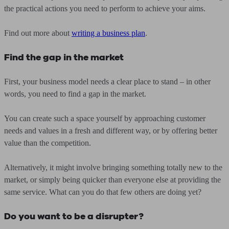
the practical actions you need to perform to achieve your aims.
Find out more about
writing a business plan
.
Find the gap in the market
First, your business model needs a clear place to stand – in other
words, you need to find a gap in the market.
You can create such a space yourself by approaching customer
needs and values in a fresh and different way, or by offering better
value than the competition.
Alternatively, it might involve bringing something totally new to the
market, or simply being quicker than everyone else at providing the
same service. What can you do that few others are doing yet?
Do you want to be a disrupter?