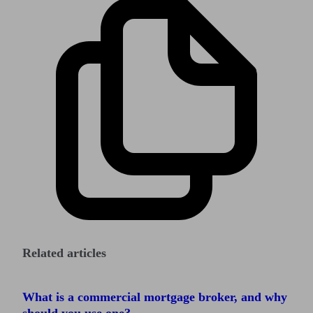
Related articles
What is a commercial mortgage broker, and why