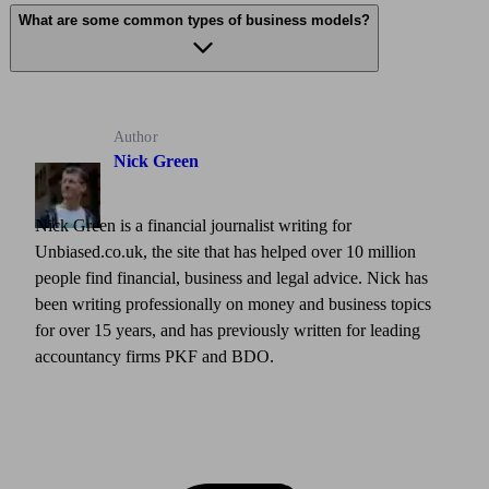
What are some common types of business models?
Author
Nick Green
Nick Green is a financial journalist writing for
Unbiased.co.uk, the site that has helped over 10 million
people find financial, business and legal advice. Nick has
been writing professionally on money and business topics
for over 15 years, and has previously written for leading
accountancy firms PKF and BDO.