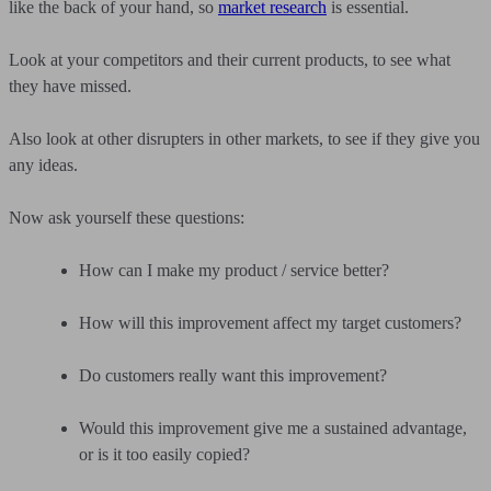
like the back of your hand, so
market research
is essential.
Look at your competitors and their current products, to see what
they have missed.
Also look at other disrupters in other markets, to see if they give you
any ideas.
Now ask yourself these questions:
How can I make my product / service better?
How will this improvement affect my target customers?
Do customers really want this improvement?
Would this improvement give me a sustained advantage,
or is it too easily copied?