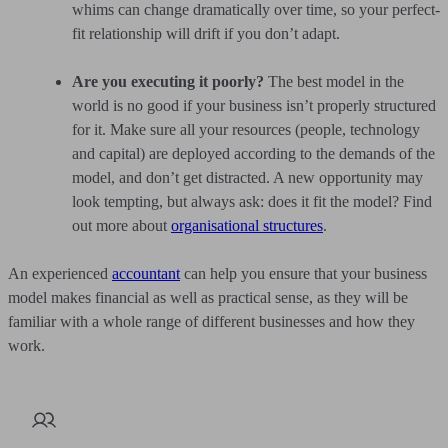
whims can change dramatically over time, so your perfect-
fit relationship will drift if you don’t adapt.
Are you executing it poorly?
The best model in the
world is no good if your business isn’t properly structured
for it. Make sure all your resources (people, technology
and capital) are deployed according to the demands of the
model, and don’t get distracted. A new opportunity may
look tempting, but always ask: does it fit the model? Find
out more about
organisational structures
.
An experienced
accountant
can help you ensure that your business
model makes financial as well as practical sense, as they will be
familiar with a whole range of different businesses and how they
work.