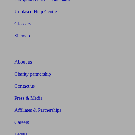
Unbiased Help Centre
Glossary
Sitemap
About Unbiased
About us
Charity partnership
Contact us
Press & Media
Affiliates & Partnerships
Careers
Legals