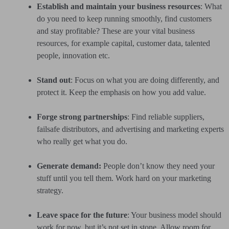
Establish and maintain your business resources
: What
do you need to keep running smoothly, find customers
and stay profitable? These are your vital business
resources, for example capital, customer data, talented
people, innovation etc.
Stand out
: Focus on what you are doing differently, and
protect it. Keep the emphasis on how you add value.
Forge strong partnerships
: Find reliable suppliers,
failsafe distributors, and advertising and marketing experts
who really get what you do.
Generate demand:
People don’t know they need your
stuff until you tell them. Work hard on your marketing
strategy.
Leave space for the future
: Your business model should
work for now, but it’s not set in stone. Allow room for