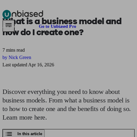
What is a
business model
and
Pensions & Retirement
Find a pension specialist
Starting a pension
Mana
Are you an adviser?
Go to Unbiased Pro
how do I create one?
7 mins read
by Nick Green
Last updated Apr 16, 2026
Discover everything you need to know about
business models. From what a business model is
to how to create one and the benefits of doing so.
Learn more here.
In this article