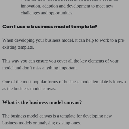
innovation, adaption and development to meet new
challenges and opportunities.
Can I use a business model template?
When developing your business model, it can help to work to a pre-
existing template.
This way you can ensure you cover all the key elements of your
model and don’t miss anything important.
One of the most popular forms of business model template is known
as the business model canvas.
What is the business model canvas?
The business model canvas is a template for developing new
business models or analysing existing ones.