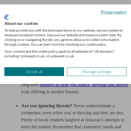
Are you answering a question nobody asked?
You may
Privacy policy
be so involved in your great idea that you haven’t
wondered whether customers will actually want it.
About our cookies
Everything must to be driven by real demand, a genuine
To help provide you with the best experience on our website, we use cookies to
show personalised content, improve our website and measure visitor data. By
problem or a true gap in the market.
clicking on or navigating the site, you agree to allow us to collect information
through cookies. You can learn more by checking our cookie policy.
Does your model have built-in flaws?
It’s easy to
Your consent and the cookie policy apply to all websites of "UK domains",
including: Unbiased.co.uk, v2.unbiased.co.uk.
undermine your own business model with silly mistakes.
Examples include costs that may exceed revenue
(especially if these can fluctuate), or a lack of good
Accept all
Manage settings
channels to your chosen market. Not having the right
long-term
partners to help you source, develop and deliver
your offering is another hazard.
Are you ignoring threats?
Never underestimate a
competitor, even when you’re thriving and they are tiny.
Plenty of book retailers laughed at Amazon’s attempts to
enter the market. Remember that customers’ needs and