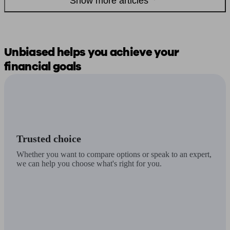
Show more articles
Unbiased
helps you
achieve your
financial goals
Trusted choice
Whether you want to compare options or speak to an expert,
we can help you choose what's right for you.