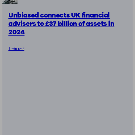
Unbiased connects UK financial
advisers to £37 billion of assets in
2024
1 min read