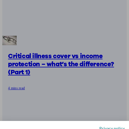
Critical illness cover vs income
protection – what’s the difference?
(Part 1)
4 mins read
Privacy policy