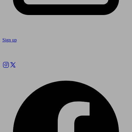
Sign up
Follow us