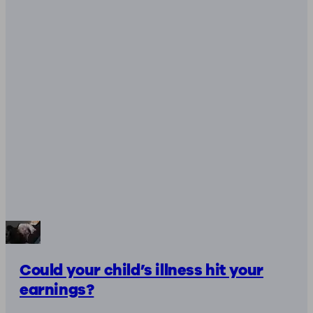
Could your child’s illness hit your
earnings?