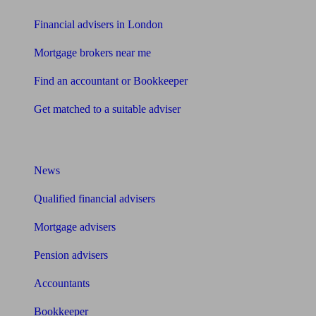
Financial advisers in London
Mortgage brokers near me
Find an accountant or Bookkeeper
Get matched to a suitable adviser
What I need to know about
News
Qualified financial advisers
Mortgage advisers
Pension advisers
Accountants
Bookkeeper