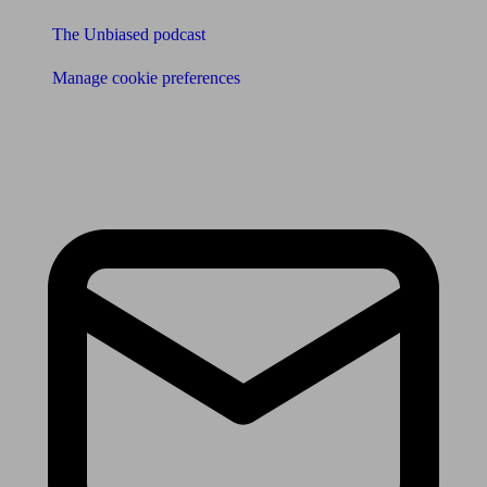
The Unbiased podcast
Manage cookie preferences
Receive the latest news & tips