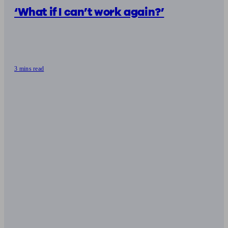
‘What if I can’t work again?’
3 mins read