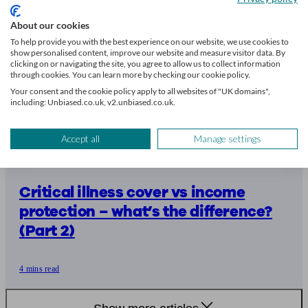
About our cookies
To help provide you with the best experience on our website, we use cookies to
show personalised content, improve our website and measure visitor data. By
clicking on or navigating the site, you agree to allow us to collect information
through cookies. You can learn more by checking our cookie policy.
Your consent and the cookie policy apply to all websites of "UK domains",
including: Unbiased.co.uk, v2.unbiased.co.uk.
Accept all
Manage settings
Critical illness cover vs income
protection – what’s the difference?
(Part 2)
4 mins read