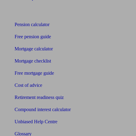
Tools
Pension calculator
Free pension guide
Mortgage calculator
Mortgage checklist
Free mortgage guide
Cost of advice
Retirement readiness quiz
Compound interest calculator
Unbiased Help Centre
Glossary