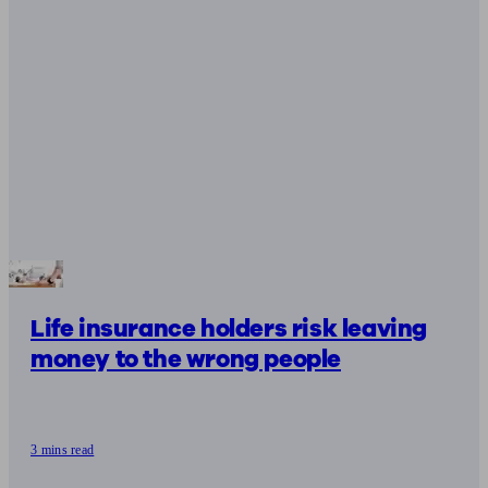
Life insurance holders risk leaving
money to the wrong people
3 mins read