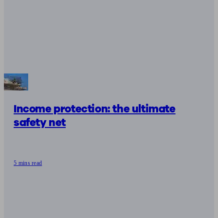
Income protection: the ultimate
safety net
5 mins read