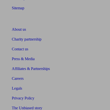
Sitemap
About Unbiased
About us
Charity partnership
Contact us
Press & Media
Affiliates & Partnerships
Careers
Legals
Privacy Policy
The Unbiased story