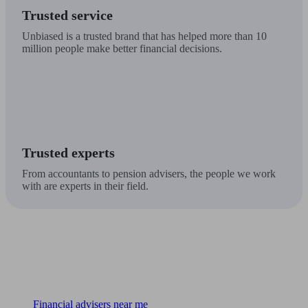
Trusted service
Unbiased is a trusted brand that has helped more than 10
million people make better financial decisions.
Trusted experts
From accountants to pension advisers, the people we work
with are experts in their field.
Find me an adviser
Financial advisers near me