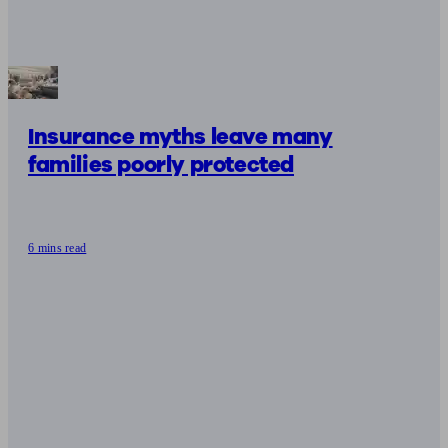
Insurance myths leave many
families poorly protected
6 mins read