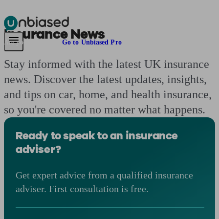
Insurance News
Pensions & Retirement
Find a pension specialist
Starting a pension
Mana
Are you an adviser?
Go to Unbiased Pro
Stay informed with the latest UK insurance
news. Discover the latest updates, insights,
and tips on car, home, and health insurance,
so you're covered no matter what happens.
Ready to speak to an insurance
adviser?
Get expert advice from a qualified insurance
adviser. First consultation is free.