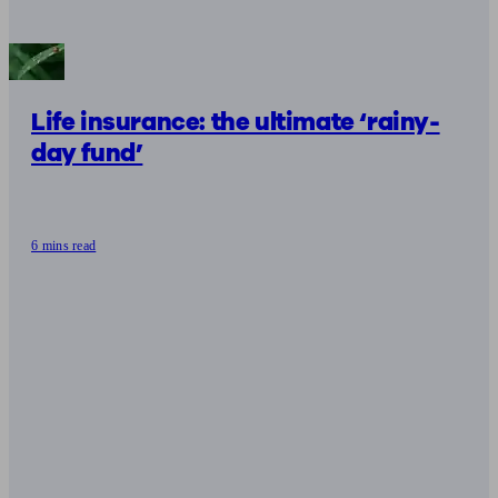
Life insurance: the ultimate ‘rainy-
day fund’
6 mins read