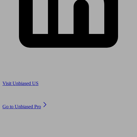
Are you in US?
Visit Unbiased US
Are you an adviser?
Go to Unbiased Pro
© 2011 to 2026 unbiased.co.uk