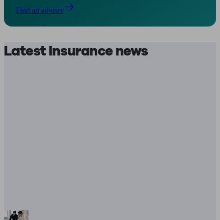
Find an adviser
Latest Insurance news