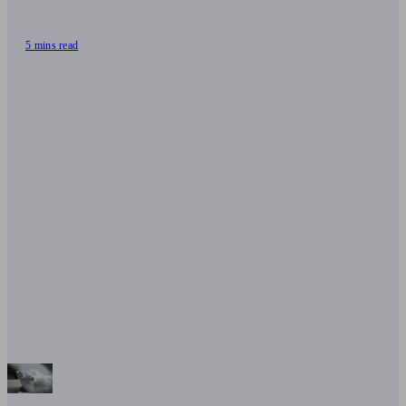
5 mins read