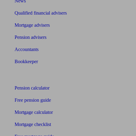
News
Qualified financial advisers
Mortgage advisers
Pension advisers
Accountants
Bookkeeper
Tools
Pension calculator
Free pension guide
Mortgage calculator
Mortgage checklist