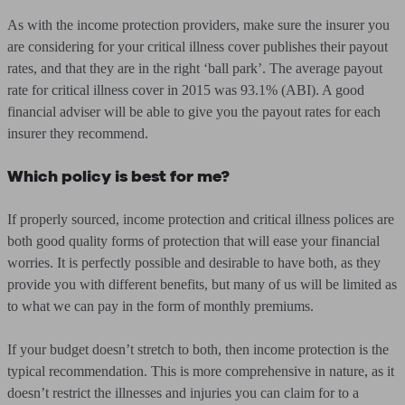
As with the income protection providers, make sure the insurer you
are considering for your critical illness cover publishes their payout
rates, and that they are in the right ‘ball park’. The average payout
rate for critical illness cover in 2015 was 93.1% (ABI). A good
financial adviser will be able to give you the payout rates for each
insurer they recommend.
Which policy is best for me?
If properly sourced, income protection and critical illness polices are
both good quality forms of protection that will ease your financial
worries. It is perfectly possible and desirable to have both, as they
provide you with different benefits, but many of us will be limited as
to what we can pay in the form of monthly premiums.
If your budget doesn’t stretch to both, then income protection is the
typical recommendation. This is more comprehensive in nature, as it
doesn’t restrict the illnesses and injuries you can claim for to a