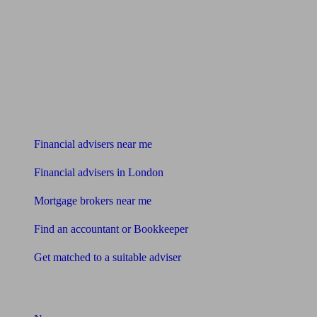
Find me an adviser
Financial advisers near me
Financial advisers in London
Mortgage brokers near me
Find an accountant or Bookkeeper
Get matched to a suitable adviser
What I need to know about