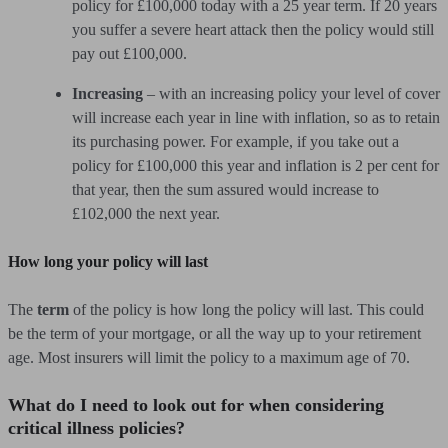
policy for £100,000 today with a 25 year term. If 20 years
you suffer a severe heart attack then the policy would still
pay out £100,000.
Increasing
– with an increasing policy your level of cover
will increase each year in line with inflation, so as to retain
its purchasing power. For example, if you take out a
policy for £100,000 this year and inflation is 2 per cent for
that year, then the sum assured would increase to
£102,000 the next year.
How long your policy will last
The
term
of the policy is how long the policy will last. This could
be the term of your mortgage, or all the way up to your retirement
age. Most insurers will limit the policy to a maximum age of 70.
What do I need to look out for when considering
critical illness policies?