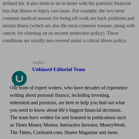
defined list. It also tends to tie in better with the potential financial
loss that illness or injury can cause. For example, the two most
common medical reasons for being off work are back problems and
mental illness (which are also the most common reasons, along with
cancer, for claiming on an income protection policy). These
conditions are usually not covered under a critical illness policy.
Author
Unbiased Editorial Team
Our team of expert writers, who have decades of experience
writing about personal finance, including investing,
retirement and pensions, are here to help you find out what
you need to know about life’s biggest financial decisions.
The team have written for and featured in publications such
as Times Money Mentor, Interactive Investor, MoneyWeek,
The Times, Confused.com, Shares Magazine and more.