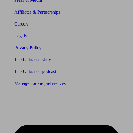
Press & Media
Affiliates & Partnerships
Careers
Legals
Privacy Policy
The Unbiased story
The Unbiased podcast
Manage cookie preferences
Receive the latest news & tips