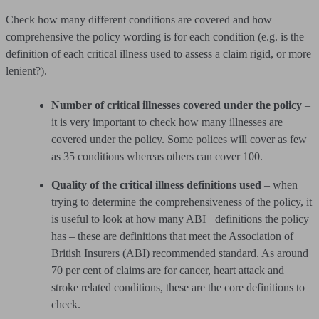
Check how many different conditions are covered and how
comprehensive the policy wording is for each condition (e.g. is the
definition of each critical illness used to assess a claim rigid, or more
lenient?).
Number of critical illnesses covered under the policy
–
it is very important to check how many illnesses are
covered under the policy. Some polices will cover as few
as 35 conditions whereas others can cover 100.
Quality of the critical illness definitions used
– when
trying to determine the comprehensiveness of the policy, it
is useful to look at how many ABI+ definitions the policy
has – these are definitions that meet the Association of
British Insurers (ABI) recommended standard. As around
70 per cent of claims are for cancer, heart attack and
stroke related conditions, these are the core definitions to
check.