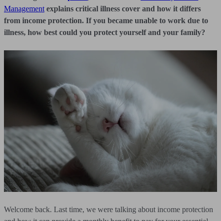
Management
explains critical illness cover and how it differs
from income protection. If you became unable to work due to
illness, how best could you protect yourself and your family?
Welcome back. Last time, we were talking about income protection