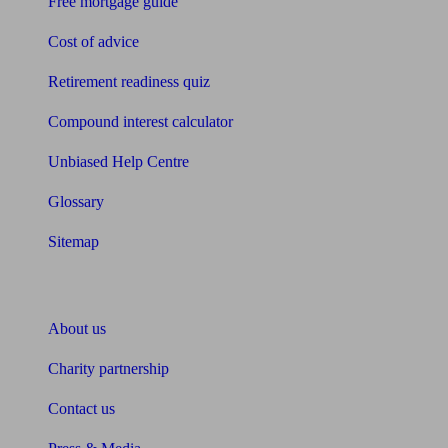
Free mortgage guide
Cost of advice
Retirement readiness quiz
Compound interest calculator
Unbiased Help Centre
Glossary
Sitemap
About Unbiased
About us
Charity partnership
Contact us