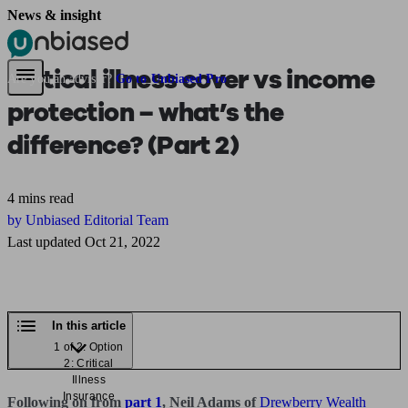
News & insight
Pensions & Retirement
Find a pension specialist
Starting a pension
Mana
Critical illness cover vs income
Are you an adviser?
Go to Unbiased Pro
protection – what’s the
difference? (Part 2)
4 mins read
by Unbiased Editorial Team
Last updated Oct 21, 2022
In this article
1 of 2: Option
2: Critical
Illness
Insurance
Following on from
part 1
, Neil Adams of
Drewberry Wealth