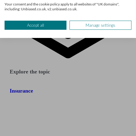
Your consent and the cookie policy apply to all websites of "UK domains",
including: Unbiased.co.uk, v2.unbiased.co.uk.
Accept all
Manage settings
Explore the topic
Insurance