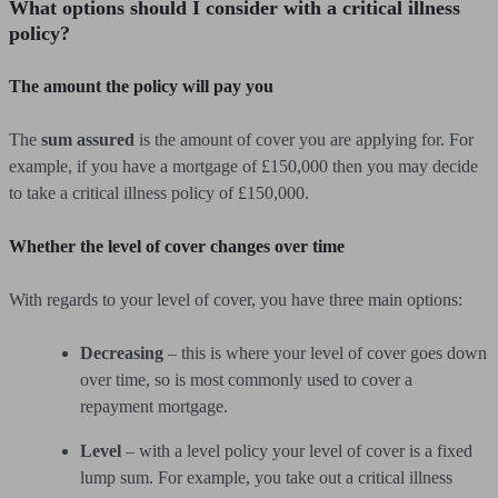
What options should I consider with a critical illness
policy?
The amount the policy will pay you
The
sum assured
is the amount of cover you are applying for. For
example, if you have a mortgage of £150,000 then you may decide
to take a critical illness policy of £150,000.
Whether the level of cover changes over time
With regards to your level of cover, you have three main options:
Decreasing
– this is where your level of cover goes down
over time, so is most commonly used to cover a
repayment mortgage.
Level
– with a level policy your level of cover is a fixed
lump sum. For example, you take out a critical illness