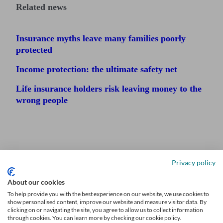
Related news
Insurance myths leave many families poorly
protected
Income protection: the ultimate safety net
Life insurance holders risk leaving money to the
wrong people
Privacy policy
About our cookies
To help provide you with the best experience on our website, we use cookies to
show personalised content, improve our website and measure visitor data. By
clicking on or navigating the site, you agree to allow us to collect information
through cookies. You can learn more by checking our cookie policy.