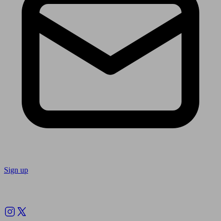
Sign up
Follow us