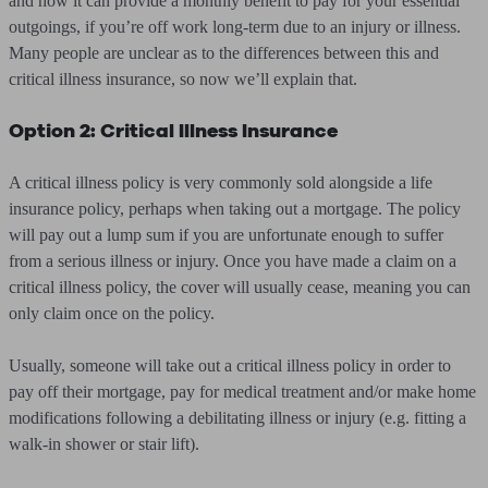
and how it can provide a monthly benefit to pay for your essential
outgoings, if you’re off work long-term due to an injury or illness.
Many people are unclear as to the differences between this and
critical illness insurance, so now we’ll explain that.
Option 2: Critical Illness Insurance
A critical illness policy is very commonly sold alongside a life
insurance policy, perhaps when taking out a mortgage. The policy
will pay out a lump sum if you are unfortunate enough to suffer
from a serious illness or injury. Once you have made a claim on a
critical illness policy, the cover will usually cease, meaning you can
only claim once on the policy.
Usually, someone will take out a critical illness policy in order to
pay off their mortgage, pay for medical treatment and/or make home
modifications following a debilitating illness or injury (e.g. fitting a
walk-in shower or stair lift).