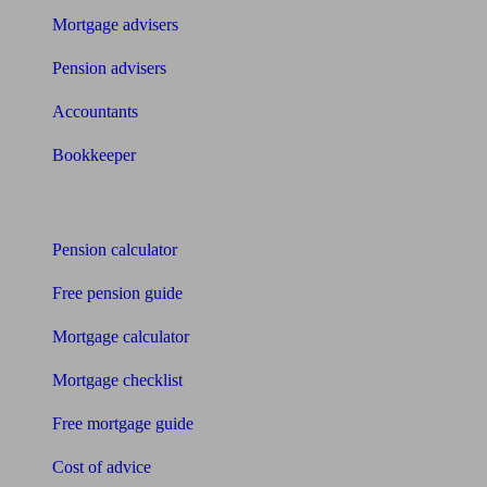
Mortgage advisers
Pension advisers
Accountants
Bookkeeper
Tools
Pension calculator
Free pension guide
Mortgage calculator
Mortgage checklist
Free mortgage guide
Cost of advice