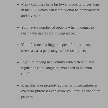
Many countries have far lower property prices than
in the UK, which can tempt would be homeowners
and investors.
You have a number of options when it comes to
raising the money for buying abroad.
You often need a bigger deposit for a property
overseas, as a percentage of the total price.
If you’re buying in a country with different laws,
regulations and language, you need to be extra
careful.
A mortgage or property adviser who specialises in
overseas purchases can guide you through the entire
process.