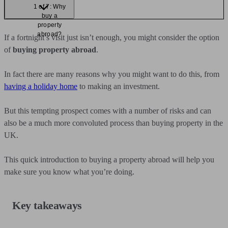
1 of 7: Why
buy a
property
abroad?
If a fortnight’s visit just isn’t enough, you might consider the option
of
buying property abroad
.
In fact there are many reasons why you might want to do this, from
having a holiday home
to making an investment.
But this tempting prospect comes with a number of risks and can
also be a much more convoluted process than buying property in the
UK.
This quick introduction to buying a property abroad will help you
make sure you know what you’re doing.
Key takeaways