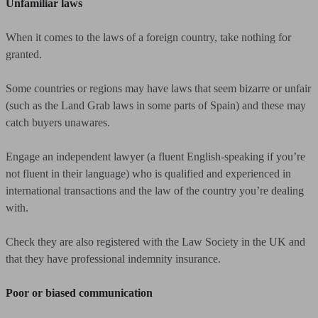
Unfamiliar laws
When it comes to the laws of a foreign country, take nothing for
granted.
Some countries or regions may have laws that seem bizarre or unfair
(such as the Land Grab laws in some parts of Spain) and these may
catch buyers unawares.
Engage an independent lawyer (a fluent English-speaking if you’re
not fluent in their language) who is qualified and experienced in
international transactions and the law of the country you’re dealing
with.
Check they are also registered with the Law Society in the UK and
that they have professional indemnity insurance.
Poor or biased communication