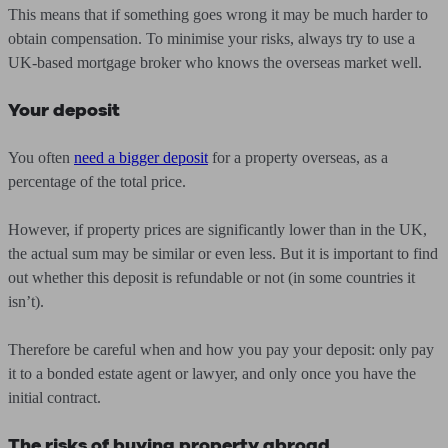
This means that if something goes wrong it may be much harder to
obtain compensation. To minimise your risks, always try to use a
UK-based mortgage broker who knows the overseas market well.
Your deposit
You often
need a bigger deposit
for a property overseas, as a
percentage of the total price.
However, if property prices are significantly lower than in the UK,
the actual sum may be similar or even less. But it is important to find
out whether this deposit is refundable or not (in some countries it
isn’t).
Therefore be careful when and how you pay your deposit: only pay
it to a bonded estate agent or lawyer, and only once you have the
initial contract.
The risks of buying property abroad