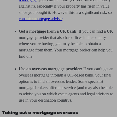
against it), especially if your property has risen in value
since you bought it. However this is a significant risk, so
consult a mortgage adviser
.
Get a mortgage from a UK bank:
If you can find a UK
mortgage provider that also has offices in the country
where you’re buying, you may be able to obtain a
mortgage from them. Your mortgage broker can help you
find one.
Use an overseas mortgage provider:
If you can’t get an
overseas mortgage through a UK-based bank, your final
option is to find an overseas lender. Some specialist
mortgage brokers offer this service (and may also be able
to advise you on which estate agents and legal advisers to
use in your destination country).
Taking out a mortgage overseas