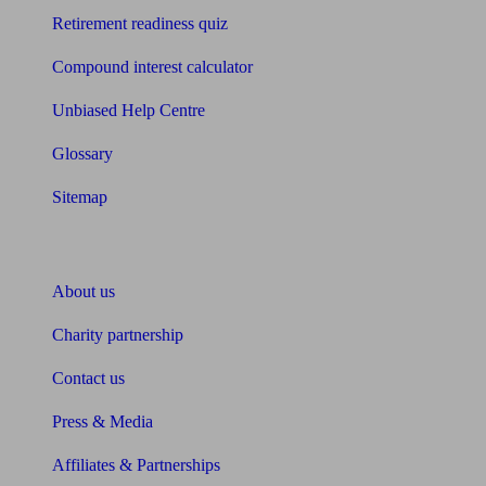
Retirement readiness quiz
Compound interest calculator
Unbiased Help Centre
Glossary
Sitemap
About Unbiased
About us
Charity partnership
Contact us
Press & Media
Affiliates & Partnerships