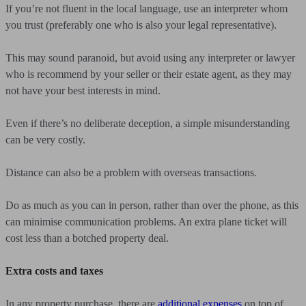
If you’re not fluent in the local language, use an interpreter whom
you trust (preferably one who is also your legal representative).
This may sound paranoid, but avoid using any interpreter or lawyer
who is recommend by your seller or their estate agent, as they may
not have your best interests in mind.
Even if there’s no deliberate deception, a simple misunderstanding
can be very costly.
Distance can also be a problem with overseas transactions.
Do as much as you can in person, rather than over the phone, as this
can minimise communication problems. An extra plane ticket will
cost less than a botched property deal.
Extra costs and taxes
In any property purchase, there are
additional expenses
on top of