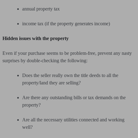
annual property tax
income tax (if the property generates income)
Hidden issues with the property
Even if your purchase seems to be problem-free, prevent any nasty
surprises by double-checking the following:
Does the seller really own the title deeds to all the
property/land they are selling?
Are there any outstanding bills or tax demands on the
property?
Are all the necessary utilities connected and working
well?