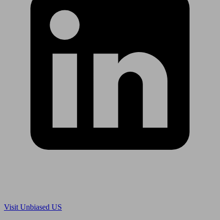
Are you in US?
Visit Unbiased US