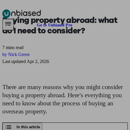
Buying property abroad:
what
Pensions & Retirement
Find a pension specialist
Starting a pension
Mana
Are you an adviser?
Go to Unbiased Pro
do I need to consider?
7 mins read
by Nick Green
Last updated Apr 2, 2026
There are many reasons why you might consider
buying a property abroad. Here's everything you
need to know about the process of buying an
overseas property.
In this article