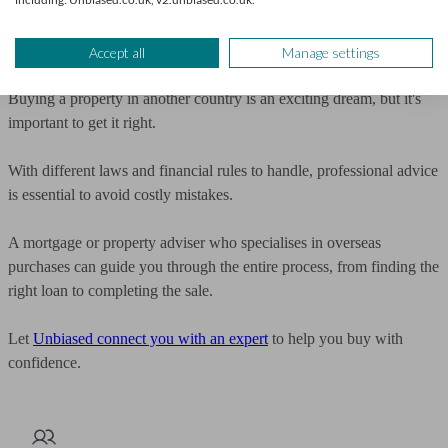
different tax implications you might face as a non-EU resident.
Get expert property advice
Accept all
Manage settings
Buying a property in another country is an exciting dream, but it's
important to get it right.
With different laws and financial rules to handle, professional advice
is essential to avoid costly mistakes.
A mortgage or property adviser who specialises in overseas
purchases can guide you through the entire process, from finding the
right loan to completing the sale.
Let
Unbiased connect you with an expert
to help you buy with
confidence.