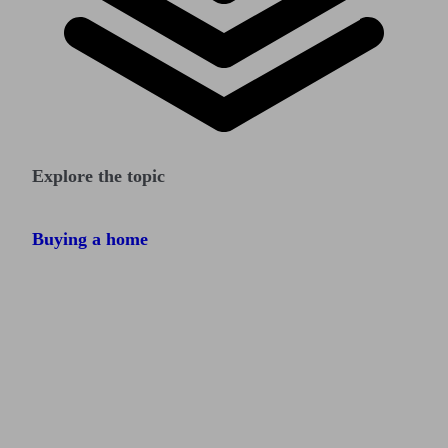
Explore the topic
Buying a home