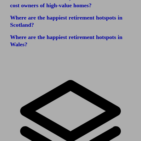
cost owners of high-value homes?
Where are the happiest retirement hotspots in
Scotland?
Where are the happiest retirement hotspots in
Wales?