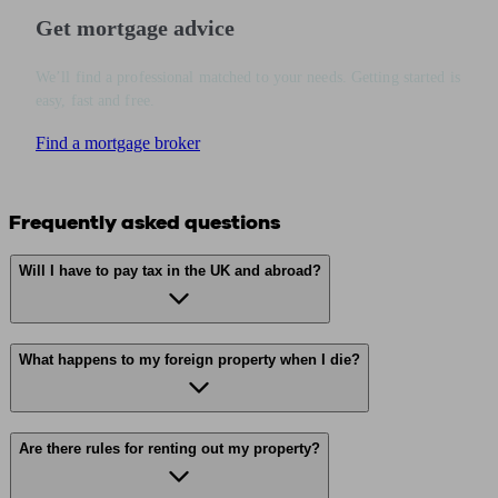
Get mortgage advice
We’ll find a professional matched to your needs. Getting started is
easy, fast and free.
Find a mortgage broker
Frequently asked questions
Will I have to pay tax in the UK and abroad?
What happens to my foreign property when I die?
Are there rules for renting out my property?