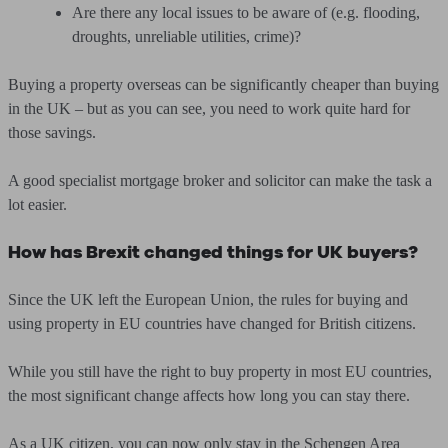
Are there any local issues to be aware of (e.g. flooding,
droughts, unreliable utilities, crime)?
Buying a property overseas can be significantly cheaper than buying
in the UK – but as you can see, you need to work quite hard for
those savings.
A good specialist mortgage broker and solicitor can make the task a
lot easier.
How has Brexit changed things for UK buyers?
Since the UK left the European Union, the rules for buying and
using property in EU countries have changed for British citizens.
While you still have the right to buy property in most EU countries,
the most significant change affects how long you can stay there.
As a UK citizen, you can now only stay in the Schengen Area