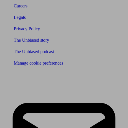
Careers
Legals
Privacy Policy
The Unbiased story
The Unbiased podcast
Manage cookie preferences
Receive the latest news & tips