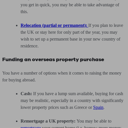
you get in quick, you may be able to take advantage of
this.
Relocation (partial or permanent):
If you plan to leave
the UK or stay here for only part of the year, you may
wish to set up a permanent base in your new country of
residence.
Funding an overseas property purchase
You have a number of options when it comes to raising the money
for buying abroad.
Cash:
If you have a lump sum available, buying for cash
may be realistic, especially in a country with significantly
lower property prices such as Greece or
Spain
.
Remortgage a UK property:
You may be able to
remortgage
your current home (i.e. borrow more money