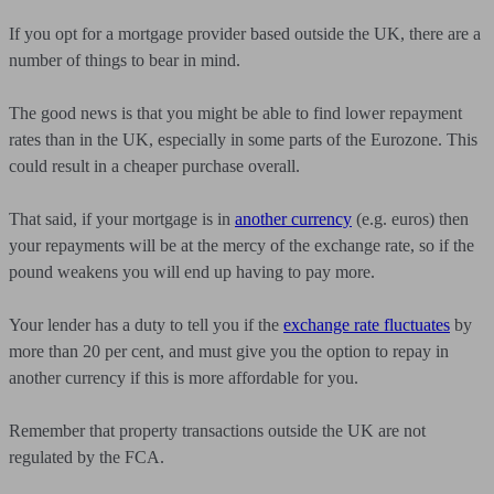
If you opt for a mortgage provider based outside the UK, there are a
number of things to bear in mind.
The good news is that you might be able to find lower repayment
rates than in the UK, especially in some parts of the Eurozone. This
could result in a cheaper purchase overall.
That said, if your mortgage is in
another currency
(e.g. euros) then
your repayments will be at the mercy of the exchange rate, so if the
pound weakens you will end up having to pay more.
Your lender has a duty to tell you if the
exchange rate fluctuates
by
more than 20 per cent, and must give you the option to repay in
another currency if this is more affordable for you.
Remember that property transactions outside the UK are not
regulated by the FCA.