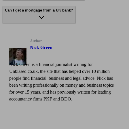
Can I get a mortgage from a UK bank?
Author
Nick Green
Nick Green is a financial journalist writing for
Unbiased.co.uk, the site that has helped over 10 million
people find financial, business and legal advice. Nick has
been writing professionally on money and business topics
for over 15 years, and has previously written for leading
accountancy firms PKF and BDO.