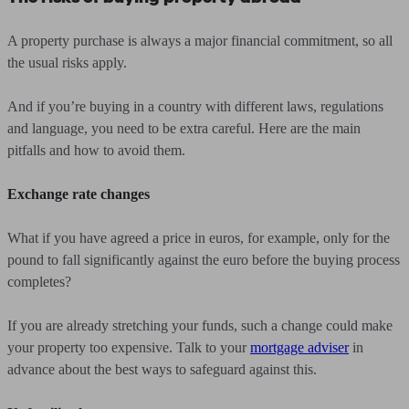
A property purchase is always a major financial commitment, so all
the usual risks apply.
And if you’re buying in a country with different laws, regulations
and language, you need to be extra careful. Here are the main
pitfalls and how to avoid them.
Exchange rate changes
What if you have agreed a price in euros, for example, only for the
pound to fall significantly against the euro before the buying process
completes?
If you are already stretching your funds, such a change could make
your property too expensive. Talk to your
mortgage adviser
in
advance about the best ways to safeguard against this.