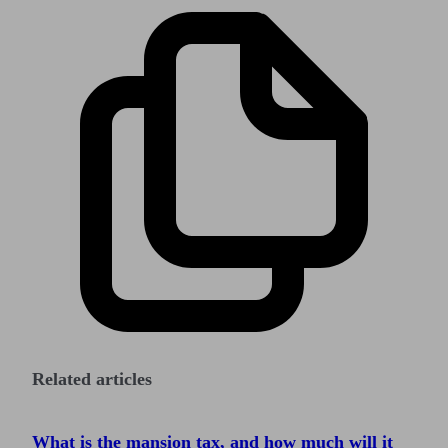
Related articles
What is the mansion tax, and how much will it