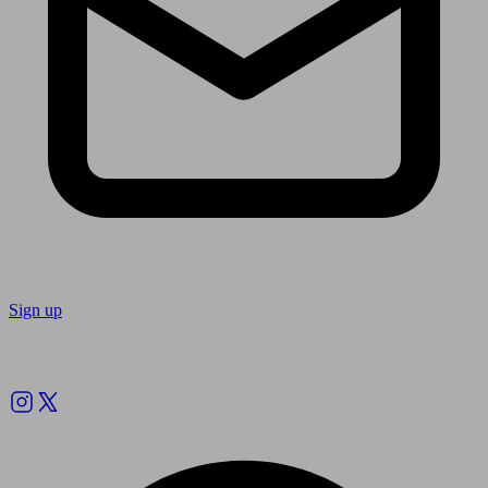
Sign up
Follow us