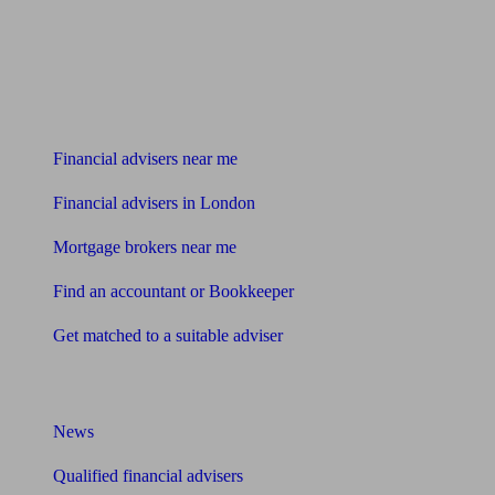
Find me an adviser
Financial advisers near me
Financial advisers in London
Mortgage brokers near me
Find an accountant or Bookkeeper
Get matched to a suitable adviser
What I need to know about
News
Qualified financial advisers