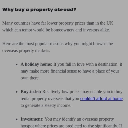
Why buy a property abroad?
Many countries have far lower property prices than in the UK,
which can tempt would be homeowners and investors alike.
Here are the most popular reasons why you might browse the
overseas property markets.
A holiday home:
If you fall in love with a destination, it
may make more financial sense to have a place of your
own there.
Buy-to-let:
Relatively low prices may enable you to buy
rental property overseas that you
couldn’t afford at home
,
to generate a steady income.
Investment:
You may identify an overseas property
hotspot where prices are predicted to rise significantly. If