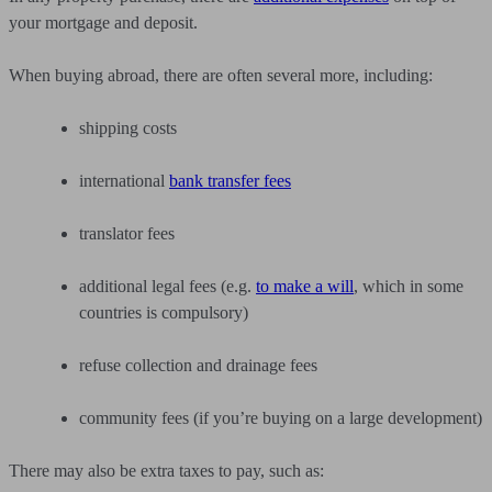
your mortgage and deposit.
When buying abroad, there are often several more, including:
shipping costs
international
bank transfer fees
translator fees
additional legal fees (e.g.
to make a will
, which in some
countries is compulsory)
refuse collection and drainage fees
community fees (if you’re buying on a large development)
There may also be extra taxes to pay, such as: