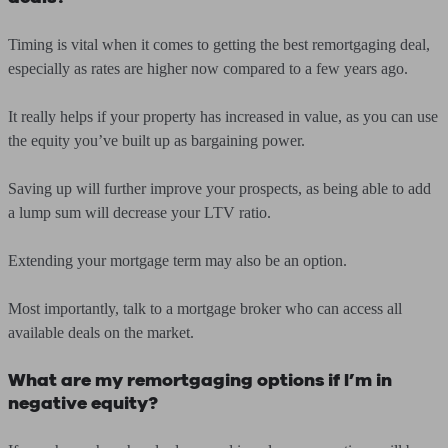
Timing is vital when it comes to getting the best remortgaging deal,
especially as rates are higher now compared to a few years ago.
It really helps if your property has increased in value, as you can use
the equity you’ve built up as bargaining power.
Saving up will further improve your prospects, as being able to add
a lump sum will decrease your LTV ratio.
Extending your mortgage term may also be an option.
Most importantly, talk to a mortgage broker who can access all
available deals on the market.
What are my remortgaging options if I’m in
negative equity?