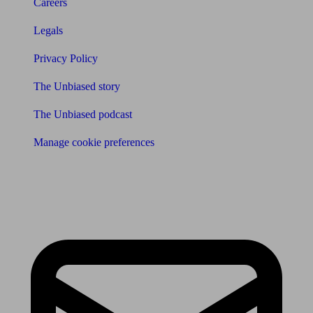
Careers
Legals
Privacy Policy
The Unbiased story
The Unbiased podcast
Manage cookie preferences
Receive the latest news & tips