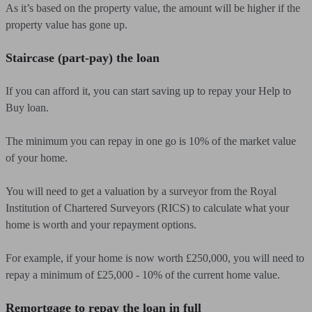
As it’s based on the property value, the amount will be higher if the
property value has gone up.
Staircase (part-pay) the loan
If you can afford it, you can start saving up to repay your Help to
Buy loan.
The minimum you can repay in one go is 10% of the market value
of your home.
You will need to get a valuation by a surveyor from the Royal
Institution of Chartered Surveyors (RICS) to calculate what your
home is worth and your repayment options.
For example, if your home is now worth £250,000, you will need to
repay a minimum of £25,000 - 10% of the current home value.
Remortgage to repay the loan in full