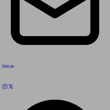
Sign up
Follow us