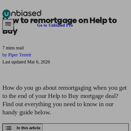
How to
remortgage
on Help to
Pensions & Retirement
Find a pension specialist
Starting a pension
Mana
Are you an adviser?
Go to Unbiased Pro
Buy
7 mins read
by Piper Terrett
Last updated Mar 6, 2026
How do you go about remortgaging when you get
to the end of your Help to Buy mortgage deal?
Find out everything you need to know in our
handy guide below.
In this article