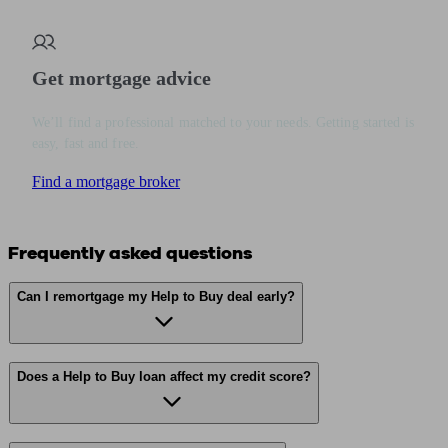
Get mortgage advice
We’ll find a professional matched to your needs. Getting started is
easy, fast and free.
Find a mortgage broker
Frequently asked questions
Can I remortgage my Help to Buy deal early?
Does a Help to Buy loan affect my credit score?