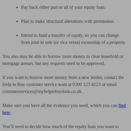
Pay back either part or all of your equity loan.
Plan to make structural alterations with permission.
Intend to fund a transfer of equity, so you can change
from joint to sole (or vice versa) ownership of a property.
You also may be able to borrow more money to clear leasehold or
mortgage arrears, but any requests need to be approved.
If you want to borrow more money from a new lender, contact the
Help to Buy customer service team at 0300 123 4123 or email
customerservices@myhelptobuyloan.co.uk
.
Make sure you have all the evidence you need, which you can
find
here
.
You’ll need to decide how much of the equity loan you want to