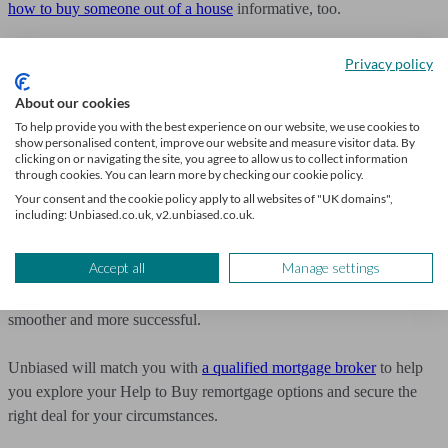
how to buy someone out of a house
informative, too.
Get expert mortgage advice
Privacy policy
About our cookies
Remortgaging on a Help to Buy scheme isn’t always
straightforward, but with the right preparation and guidance, a
To help provide you with the best experience on our website, we use cookies to
show personalised content, improve our website and measure visitor data. By
mortgage broker can help you find a suitable solution.
clicking on or navigating the site, you agree to allow us to collect information
through cookies. You can learn more by checking our cookie policy.
Speak to a mortgage broker six months before your current deal
Your consent and the cookie policy apply to all websites of "UK domains",
including: Unbiased.co.uk, v2.unbiased.co.uk.
ends to look at your options, whether it’s paying off the equity loan,
staircasing, or finding the right deal.
Accept all
Manage settings
By being proactive, you can make the remortgaging process
smoother and more successful.
Unbiased will match you with
a qualified mortgage broker
to help
you explore your Help to Buy remortgage options and secure the
right deal for your circumstances.