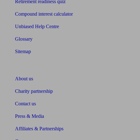
Retirement readiness quiz
Compound interest calculator
Unbiased Help Centre
Glossary
Sitemap
About Unbiased
About us
Charity partnership
Contact us
Press & Media
Affiliates & Partnerships