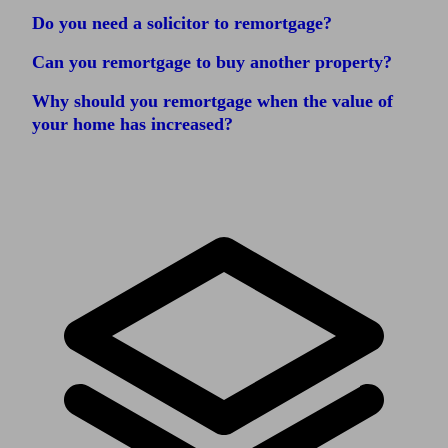
Do you need a solicitor to remortgage?
Can you remortgage to buy another property?
Why should you remortgage when the value of
your home has increased?