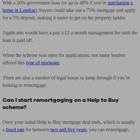
With a 20% government loan (or up to 40% if you’re
purchasing a
home in London
), buyers could take out a 75% mortgage and apply
for a 5% deposit, making it easier to get on the property ladder.
Applicants would have a pay a £1 a month management fee until the
loan is paid off.
When the scheme was open for applications, not many lenders
offered this
type of mortgage
.
There are also a number of legal hoops to jump through if you’re
looking to remortgage.
Can I start remortgaging on a Help to Buy
scheme?
Once your initial Help to Buy mortgage deal ends, which is usually
a
fixed rate
for between
two and five years
, you can remortgage.