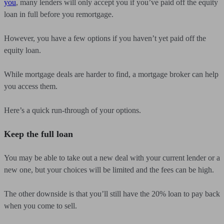
you
, many lenders will only accept you if you’ve paid off the equity
loan in full before you remortgage.
However, you have a few options if you haven’t yet paid off the
equity loan.
While mortgage deals are harder to find, a mortgage broker can help
you access them.
Here’s a quick run-through of your options.
Keep the full loan
You may be able to take out a new deal with your current lender or a
new one, but your choices will be limited and the fees can be high.
The other downside is that you’ll still have the 20% loan to pay back
when you come to sell.