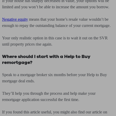
If your house has sharply decreased in value, your options will be
limited and you won’t be able to increase the amount you borrow.
Negative equity
means that your home’s resale value wouldn’t be
enough to repay the outstanding balance of your current mortgage.
Your only realistic option in this case is to wait it out on the SVR
until property prices rise again.
Where should I start with a Help to Buy
remortgage?
Speak to a mortgage broker six months before your Help to Buy
mortgage deal ends.
They’ll help you through the process and help make your
remortgage application successful the first time.
If you found this article useful, you might also find our article on