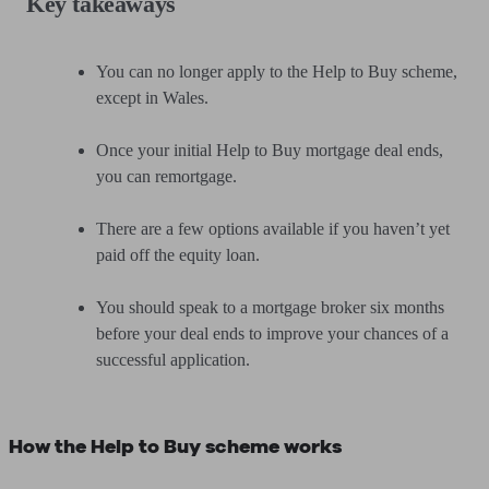
Key takeaways
You can no longer apply to the Help to Buy scheme,
except in Wales.
Once your initial Help to Buy mortgage deal ends,
you can remortgage.
There are a few options available if you haven’t yet
paid off the equity loan.
You should speak to a mortgage broker six months
before your deal ends to improve your chances of a
successful application.
How the Help to Buy scheme works