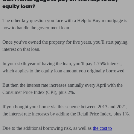
equity loan?
The other key question you face with a Help to Buy remortgage is
how to handle the government loan.
Once you’ve owned the property for five years, you’ll start paying
interest on that loan.
In your sixth year of having the loan, you’ll pay 1.75% interest,
which applies to the equity loan amount you originally borrowed.
But then the interest rate increases annually every April with the
Consumer Price Index (CPI), plus 2%.
If you bought your home via this scheme between 2013 and 2021,
the interest rate increases by adding the Retail Price Index, plus 1%.
Due to the additional borrowing risk, as well as
the cost to