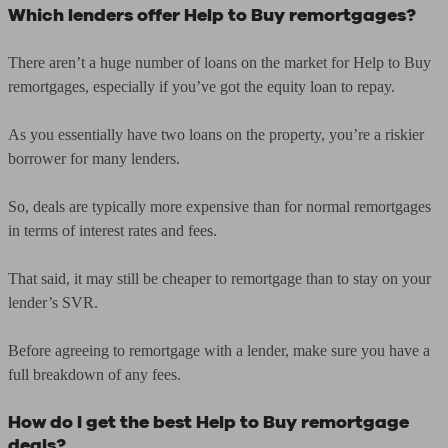
Which lenders offer Help to Buy remortgages?
There aren’t a huge number of loans on the market for Help to Buy
remortgages, especially if you’ve got the equity loan to repay.
As you essentially have two loans on the property, you’re a riskier
borrower for many lenders.
So, deals are typically more expensive than for normal remortgages
in terms of interest rates and fees.
That said, it may still be cheaper to remortgage than to stay on your
lender’s SVR.
Before agreeing to remortgage with a lender, make sure you have a
full breakdown of any fees.
How do I get the best Help to Buy remortgage
deals?