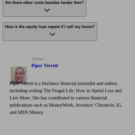
Are there other costs besides lender fees?
How is the equity loan repaid if I sell my home?
Author
Piper Terrett
Piper Terrett is a freelance financial journalist and author,
including writing The Frugal Life: How to Spend Less and
Live More. She has contributed to various financial
publications such as MoneyWeek, Investors’ Chronicle, IG
and MSN Money.