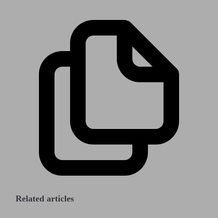
Related articles