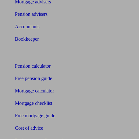
Mortgage advisers
Pension advisers
Accountants
Bookkeeper
Tools
Pension calculator
Free pension guide
Mortgage calculator
Mortgage checklist
Free mortgage guide
Cost of advice