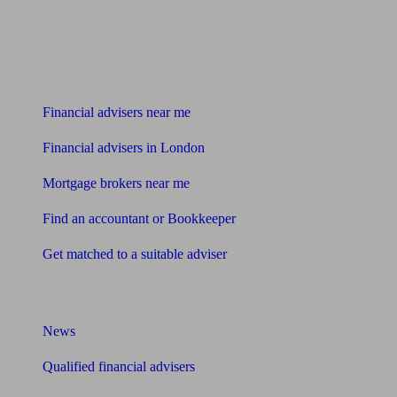
Find me an adviser
Financial advisers near me
Financial advisers in London
Mortgage brokers near me
Find an accountant or Bookkeeper
Get matched to a suitable adviser
What I need to know about
News
Qualified financial advisers