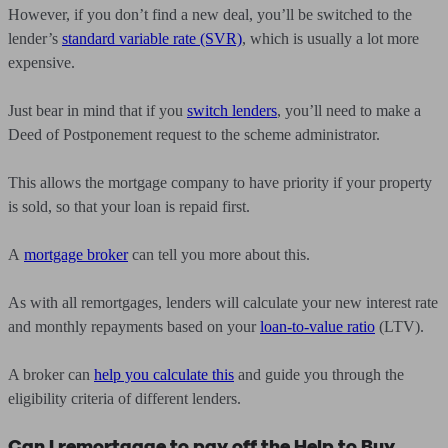
However, if you don’t find a new deal, you’ll be switched to the
lender’s
standard variable rate (SVR)
, which is usually a lot more
expensive.
Just bear in mind that if you
switch lenders
, you’ll need to make a
Deed of Postponement request to the scheme administrator.
This allows the mortgage company to have priority if your property
is sold, so that your loan is repaid first.
A
mortgage broker
can tell you more about this.
As with all remortgages, lenders will calculate your new interest rate
and monthly repayments based on your
loan-to-value ratio
(LTV).
A broker can
help you calculate this
and guide you through the
eligibility criteria of different lenders.
Can I remortgage to pay off the Help to Buy