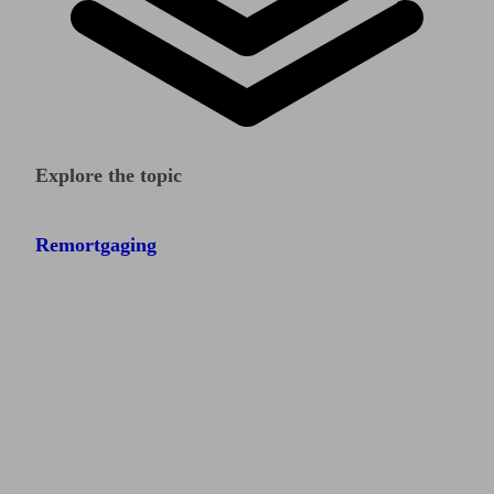
Explore the topic
Remortgaging