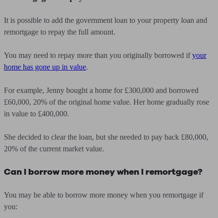
It is possible to add the government loan to your property loan and
remortgage to repay the full amount.
You may need to repay more than you originally borrowed if
your
home has gone up in value
.
For example, Jenny bought a home for £300,000 and borrowed
£60,000, 20% of the original home value. Her home gradually rose
in value to £400,000.
She decided to clear the loan, but she needed to pay back £80,000,
20% of the current market value.
Can I borrow more money when I remortgage?
You may be able to borrow more money when you remortgage if
you: