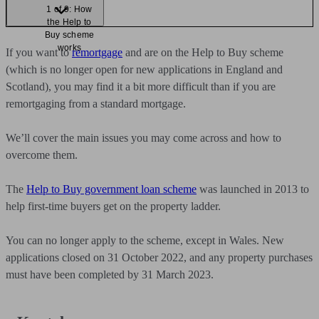
1 of 9: How
the Help to
Buy scheme
works
If you want to
remortgage
and are on the Help to Buy scheme
(which is no longer open for new applications in England and
Scotland), you may find it a bit more difficult than if you are
remortgaging from a standard mortgage.
We’ll cover the main issues you may come across and how to
overcome them.
The
Help to Buy government loan scheme
was launched in 2013 to
help first-time buyers get on the property ladder.
You can no longer apply to the scheme, except in Wales. New
applications closed on 31 October 2022, and any property purchases
must have been completed by 31 March 2023.