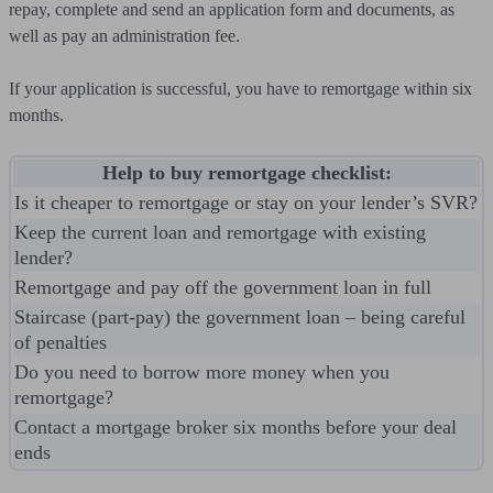
repay, complete and send an application form and documents, as
well as pay an administration fee.
If your application is successful, you have to remortgage within six
months.
Help to buy remortgage checklist:
Is it cheaper to remortgage or stay on your lender’s SVR?
Keep the current loan and remortgage with existing
lender?
Remortgage and pay off the government loan in full
Staircase (part-pay) the government loan – being careful
of penalties
Do you need to borrow more money when you
remortgage?
Contact a mortgage broker six months before your deal
ends