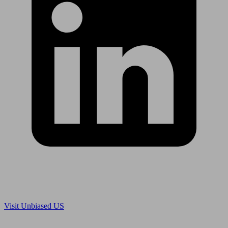
Are you in US?
Visit Unbiased US