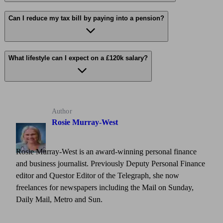
Can I reduce my tax bill by paying into a pension?
What lifestyle can I expect on a £120k salary?
Author
Rosie Murray-West
Rosie Murray-West is an award-winning personal finance
and business journalist. Previously Deputy Personal Finance
editor and Questor Editor of the Telegraph, she now
freelances for newspapers including the Mail on Sunday,
Daily Mail, Metro and Sun.