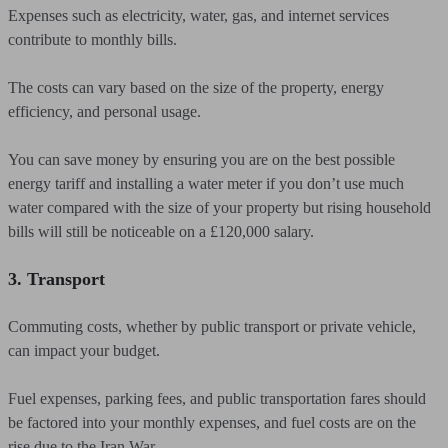
Expenses such as electricity, water, gas, and internet services
contribute to monthly bills.
The costs can vary based on the size of the property, energy
efficiency, and personal usage.
You can save money by ensuring you are on the best possible
energy tariff and installing a water meter if you don’t use much
water compared with the size of your property but rising household
bills will still be noticeable on a £120,000 salary.
3. Transport
Commuting costs, whether by public transport or private vehicle,
can impact your budget.
Fuel expenses, parking fees, and public transportation fares should
be factored into your monthly expenses, and fuel costs are on the
rise due to the Iran War.