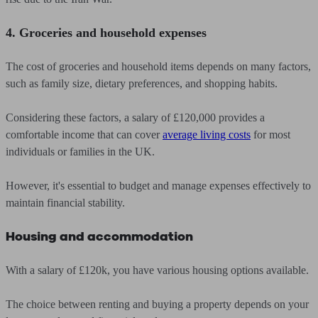
4. Groceries and household expenses
The cost of groceries and household items depends on many factors,
such as family size, dietary preferences, and shopping habits.
Considering these factors, a salary of £120,000 provides a
comfortable income that can cover
average living costs
for most
individuals or families in the UK.
However, it's essential to budget and manage expenses effectively to
maintain financial stability.
Housing and accommodation
With a salary of £120k, you have various housing options available.
The choice between renting and buying a property depends on your