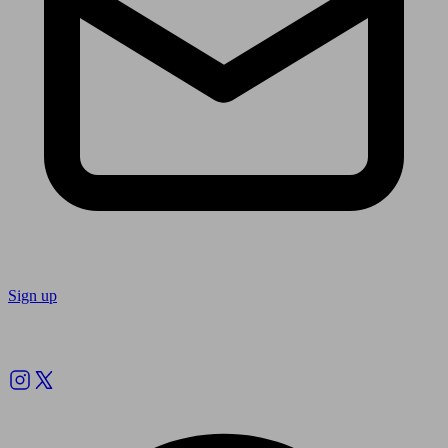
Sign up
Follow us