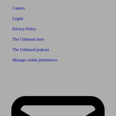
Careers
Legals
Privacy Policy
The Unbiased story
The Unbiased podcast
Manage cookie preferences
Receive the latest news & tips