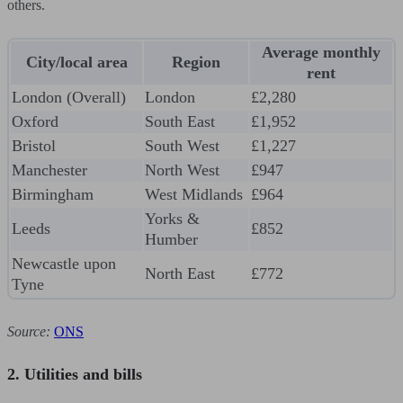
others.
Average monthly
City/local area
Region
rent
London (Overall)
London
£2,280
Oxford
South East
£1,952
Bristol
South West
£1,227
Manchester
North West
£947
Birmingham
West Midlands
£964
Yorks &
Leeds
£852
Humber
Newcastle upon
North East
£772
Tyne
Source:
ONS
2. Utilities and bills