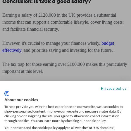
Conclusion: is 120k a good salary?
Earning a salary of £120,000 in the UK provides a substantial
income that can support a comfortable lifestyle, cover living costs,
and facilitate financial security.
However, it's crucial to manage your finances wisely,
budget
effectively
, and prioritise saving and investing for the future.
The tax trap for those earning over £100,000 makes this particularly
important at this level.
By assessing your personal circumstances, setting financial goals,
Privacy policy
and seeking professional advice when needed, you can make the
most of your salary and work towards achieving long-term financial
About our cookies
stability and prosperity.
To help provide you with the best experience on our website, we use cookies to
show personalised content, improve our website and measure visitor data. By
clicking on or navigating the site, you agree to allow us to collect information
through cookies. You can learn more by checking our cookie policy.
Your consent and the cookie policy apply to all websites of "UK domains",