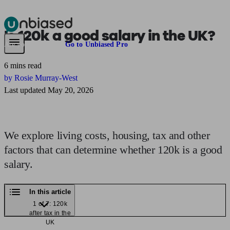
Is
120k
a good salary in the UK?
Pensions & Retirement
Find a pension specialist
Starting a pension
Mana
Are you an adviser?
Go to Unbiased Pro
6 mins read
by Rosie Murray-West
Last updated May 20, 2026
We explore living costs, housing, tax and other
factors that can determine whether 120k is a good
salary.
In this article
1 of 7: 120k
after tax in the
UK