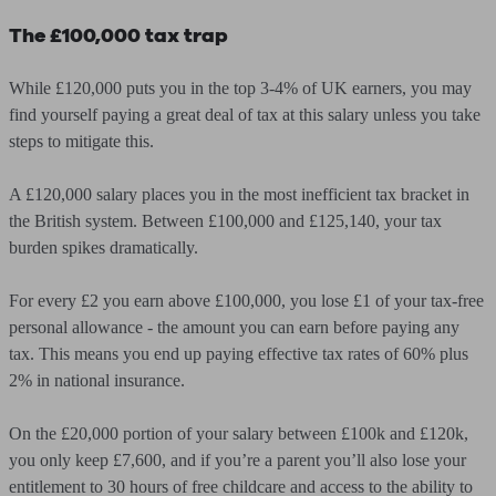
The £100,000 tax trap
While £120,000 puts you in the top 3-4% of UK earners, you may
find yourself paying a great deal of tax at this salary unless you take
steps to mitigate this.
A £120,000 salary places you in the most inefficient tax bracket in
the British system. Between £100,000 and £125,140, your tax
burden spikes dramatically.
For every £2 you earn above £100,000, you lose £1 of your tax-free
personal allowance - the amount you can earn before paying any
tax. This means you end up paying effective tax rates of 60% plus
2% in national insurance.
On the £20,000 portion of your salary between £100k and £120k,
you only keep £7,600, and if you’re a parent you’ll also lose your
entitlement to 30 hours of free childcare and access to the ability to