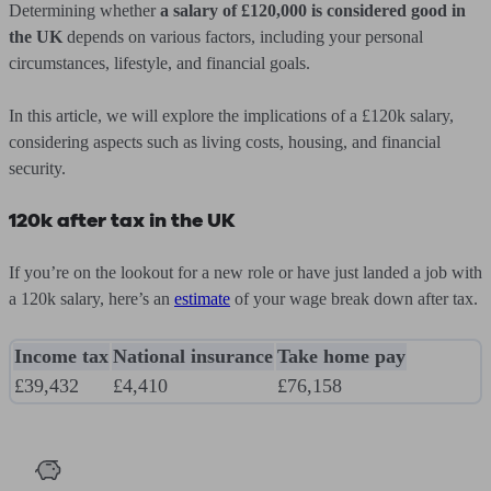
Determining whether
a salary of £120,000 is considered good in
the UK
depends on various factors, including your personal
circumstances, lifestyle, and financial goals.
In this article, we will explore the implications of a £120k salary,
considering aspects such as living costs, housing, and financial
security.
120k after tax in the UK
If you’re on the lookout for a new role or have just landed a job with
a 120k salary, here’s an
estimate
of your wage break down after tax.
Income tax
National insurance
Take home pay
£39,432
£4,410
£76,158