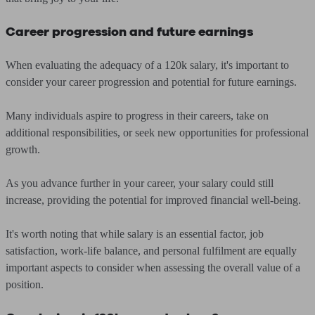
Career progression and future earnings
When evaluating the adequacy of a 120k salary, it's important to
consider your career progression and potential for future earnings.
Many individuals aspire to progress in their careers, take on
additional responsibilities, or seek new opportunities for professional
growth.
As you advance further in your career, your salary could still
increase, providing the potential for improved financial well-being.
It's worth noting that while salary is an essential factor, job
satisfaction, work-life balance, and personal fulfilment are equally
important aspects to consider when assessing the overall value of a
position.