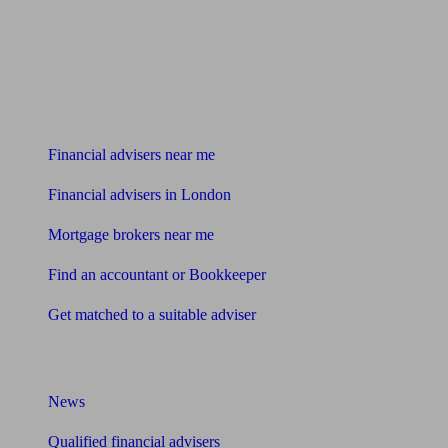
Find me an adviser
Financial advisers near me
Financial advisers in London
Mortgage brokers near me
Find an accountant or Bookkeeper
Get matched to a suitable adviser
What I need to know about
News
Qualified financial advisers