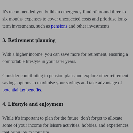
It's recommended you build an emergency fund of around three to
six months' expenses to cover unexpected costs and prioritise long-
term investments, such as
pensions
and other investments
3. Retirement planning
With a higher income, you can save more for retirement, ensuring a
comfortable lifestyle in your later years.
Consider contributing to pension plans and explore other retirement
savings options to maximise your savings and take advantage of
potential tax benefits
.
4. Lifestyle and enjoyment
While it's important to plan for the future, don't forget to allocate
some of your income for leisure activities, hobbies, and experiences
that bring joy to your life.