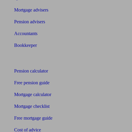
Mortgage advisers
Pension advisers
Accountants
Bookkeeper
Tools
Pension calculator
Free pension guide
Mortgage calculator
Mortgage checklist
Free mortgage guide
Cost of advice