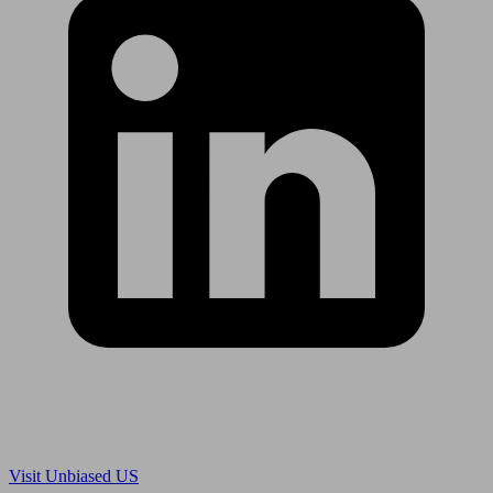
Are you in US?
Visit Unbiased US