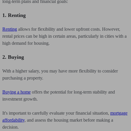
long-term plans and financial goals:
1. Renting
Renting
allows for flexibility and lower upfront costs. However,
rental prices can be high in certain areas, particularly in cities with a
high demand for housing.
2. Buying
With a higher salary, you may have more flexibility to consider
purchasing a property.
Buying a home
offers the potential for long-term stability and
investment growth.
It's important to carefully evaluate your financial situation,
mortgage
affordability
, and assess the housing market before making a
decision.