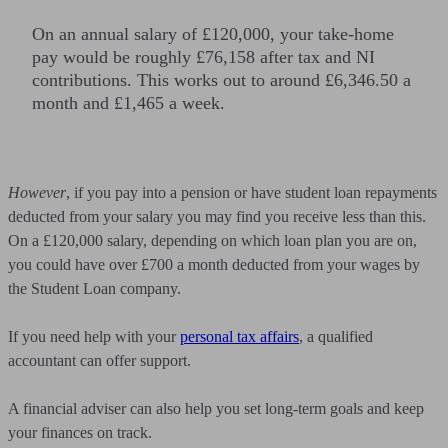
On an annual salary of £120,000, your take-home
pay would be roughly £76,158 after tax and NI
contributions. This works out to around £6,346.50 a
month and £1,465 a week.
However
, if you pay into a pension or have student loan repayments
deducted from your salary you may find you receive less than this.
On a £120,000 salary, depending on which loan plan you are on,
you could have over £700 a month deducted from your wages by
the Student Loan company.
If you need help with your
personal tax affairs
, a qualified
accountant can offer support.
A financial adviser can also help you set long-term goals and keep
your finances on track.