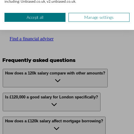
including: Unbiased.co.uk, v2.unbiased.co.uk.
Get financial advice
Accept all
Manage settings
We’ll find a professional matched to your needs. Getting started is
easy, fast and free.
Find a financial adviser
Frequently asked questions
How does a 120k salary compare with other amounts?
Is £120,000 a good salary for London specifically?
How does a £120k salary affect mortgage borrowing?