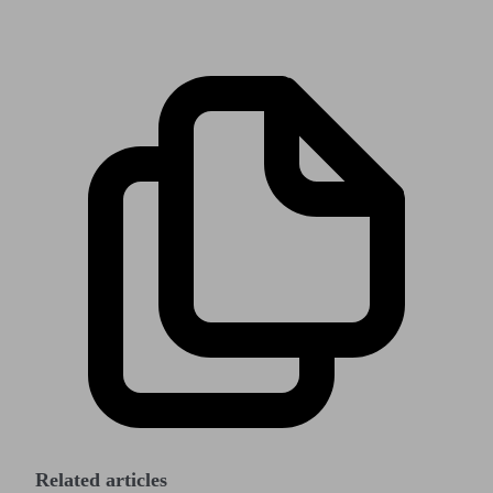
Related articles