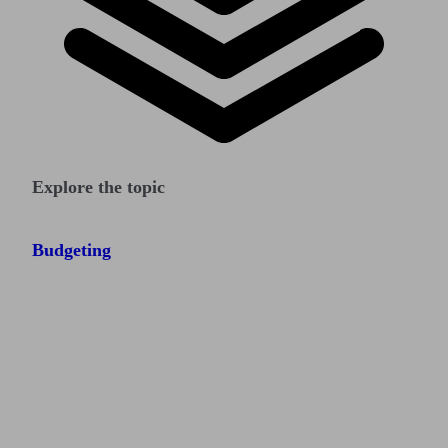
Explore the topic
Budgeting