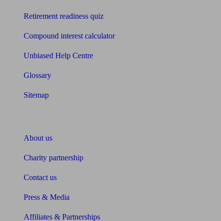
Retirement readiness quiz
Compound interest calculator
Unbiased Help Centre
Glossary
Sitemap
About Unbiased
About us
Charity partnership
Contact us
Press & Media
Affiliates & Partnerships