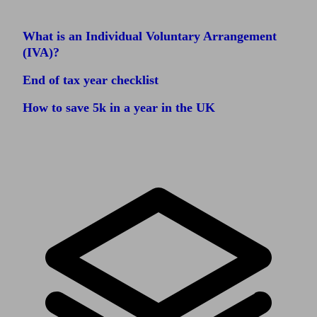
What is an Individual Voluntary Arrangement
(IVA)?
End of tax year checklist
How to save 5k in a year in the UK