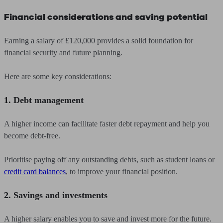
Financial considerations and saving potential
Earning a salary of £120,000 provides a solid foundation for
financial security and future planning.
Here are some key considerations:
1. Debt management
A higher income can facilitate faster debt repayment and help you
become debt-free.
Prioritise paying off any outstanding debts, such as student loans or
credit card balances
, to improve your financial position.
2. Savings and investments
A higher salary enables you to save and invest more for the future.