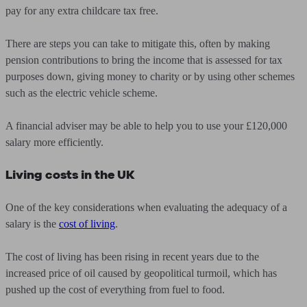
pay for any extra childcare tax free.
There are steps you can take to mitigate this, often by making
pension contributions to bring the income that is assessed for tax
purposes down, giving money to charity or by using other schemes
such as the electric vehicle scheme.
A financial adviser may be able to help you to use your £120,000
salary more efficiently.
Living costs in the UK
One of the key considerations when evaluating the adequacy of a
salary is the
cost of living
.
The cost of living has been rising in recent years due to the
increased price of oil caused by geopolitical turmoil, which has
pushed up the cost of everything from fuel to food.