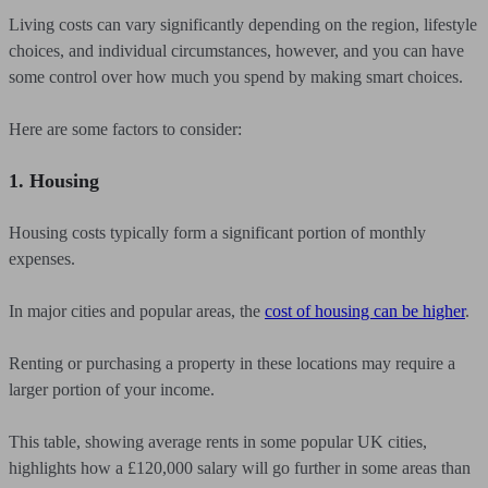
Living costs can vary significantly depending on the region, lifestyle
choices, and individual circumstances, however, and you can have
some control over how much you spend by making smart choices.
Here are some factors to consider:
1. Housing
Housing costs typically form a significant portion of monthly
expenses.
In major cities and popular areas, the
cost of housing can be higher
.
Renting or purchasing a property in these locations may require a
larger portion of your income.
This table, showing average rents in some popular UK cities,
highlights how a £120,000 salary will go further in some areas than