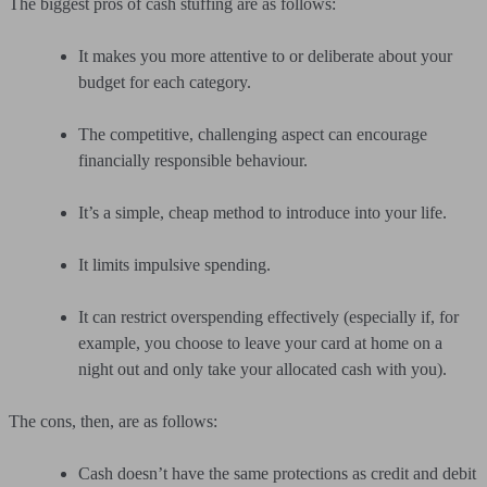
The biggest pros of cash stuffing are as follows:
It makes you more attentive to or deliberate about your
budget for each category.
The competitive, challenging aspect can encourage
financially responsible behaviour.
It’s a simple, cheap method to introduce into your life.
It limits impulsive spending.
It can restrict overspending effectively (especially if, for
example, you choose to leave your card at home on a
night out and only take your allocated cash with you).
The cons, then, are as follows:
Cash doesn’t have the same protections as credit and debit