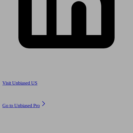
Are you in US?
Visit Unbiased US
Are you an adviser?
Go to Unbiased Pro
© 2011 to 2026 unbiased.co.uk