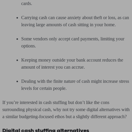
cards.
Carrying cash can cause anxiety about theft or loss, as can
leaving large amounts of cash sitting in your home.
Some vendors only accept card payments, limiting your
options.
Keeping money outside your bank account reduces the
amount of interest you can accrue.
Dealing with the finite nature of cash might increase stress
levels for certain people.
If you’re interested in cash stuffing but don’t like the cons
surrounding physical cash, why not try some digital alternatives with
a similar budgeting-focused ethos but a slightly different approach?
Digital cash stuffing alternatives