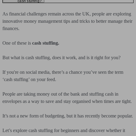
cash stuffing?
As financial challenges remain across the UK, people are exploring
innovative money management tips and tricks to better manage their
finances.
One of these is
cash stuffing.
But what is cash stuffing, does it work, and is it right for you?
If you're on social media, there’s a chance you’ve seen the term
‘cash stuffing’ on your feed.
People are taking money out of the bank and stuffing cash in
envelopes as a way to save and stay organised when times are tight.
It’s not a new form of budgeting, but it has recently become popular.
Let’s explore cash stuffing for beginners and discover whether it