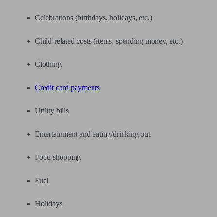
Celebrations (birthdays, holidays, etc.)
Child-related costs (items, spending money, etc.)
Clothing
Credit card payments
Utility bills
Entertainment and eating/drinking out
Food shopping
Fuel
Holidays