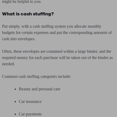
might be helpful to you.
What is cash stuffing?
Put simply, with a cash stuffing system you allocate monthly
budgets for certain expenses and put the corresponding amounts of
cash into envelopes.
Often, these envelopes are contained within a large binder, and the
required money for each purchase will be taken out of the binder as
needed.
Common cash stuffing categories include:
Beauty and personal care
Car insurance
Car payments