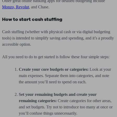
Other great online banking apps for detailed budgeting include
Monzo, Revolut
, and Chase.
How to start cash stuffing
Cash stuffing (whether with physical cash or via digital budgeting
tools) is intended to simplify saving and spending, and it’s a proudly
accessible option.
All you need to do to get started is follow these four simple steps:
Create your core budgets or categories:
Look at your
main expenses. Separate them into categories, and note
the amount you’ll need to spend on each.
Set your remaining budgets and create your
remaining categories:
Create categories for other areas,
and set budgets. Try not to introduce too many at once or
you’ll confuse things unnecessarily.