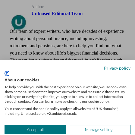
Author
Unbiased Editorial Team
Our team of expert writers, who have decades of experience
writing about personal finance, including investing,
retirement and pensions, are here to help you find out what
you need to know about life’s biggest financial decisions.
The team have written for and featured in publications such
as Times Money Mentor, Interactive Investor, MoneyWeek,
Privacy policy
The Times, Confused.com, Shares Magazine and more.
About our cookies
To help provide you with the best experience on our website, we use cookies to
show personalised content, improve our website and measure visitor data. By
clicking on or navigating the site, you agree to allow us to collect information
through cookies. You can learn more by checking our cookie policy.
Your consent and the cookie policy apply to all websites of "UK domains",
including: Unbiased.co.uk, v2.unbiased.co.uk.
Accept all
Manage settings