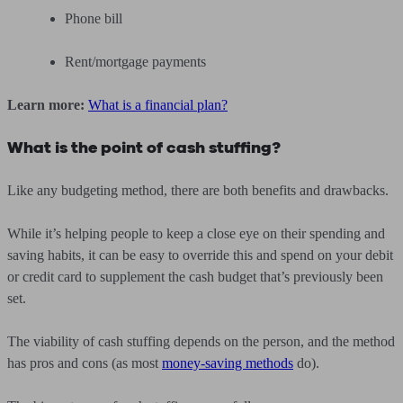
Phone bill
Rent/mortgage payments
Learn more:
What is a financial plan?
What is the point of cash stuffing?
Like any budgeting method, there are both benefits and drawbacks.
While it’s helping people to keep a close eye on their spending and
saving habits, it can be easy to override this and spend on your debit
or credit card to supplement the cash budget that’s previously been
set.
The viability of cash stuffing depends on the person, and the method
has pros and cons (as most
money-saving methods
do).