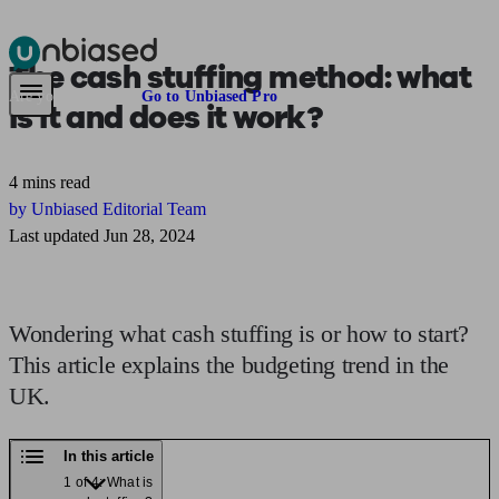
The
cash stuffing method:
what
Pensions & Retirement
Find a pension specialist
Starting a pension
Mana
Are you an adviser?
Go to Unbiased Pro
is it and does it work?
4 mins read
by Unbiased Editorial Team
Last updated Jun 28, 2024
Wondering what cash stuffing is or how to start?
This article explains the budgeting trend in the
UK.
In this article
1 of 4: What is