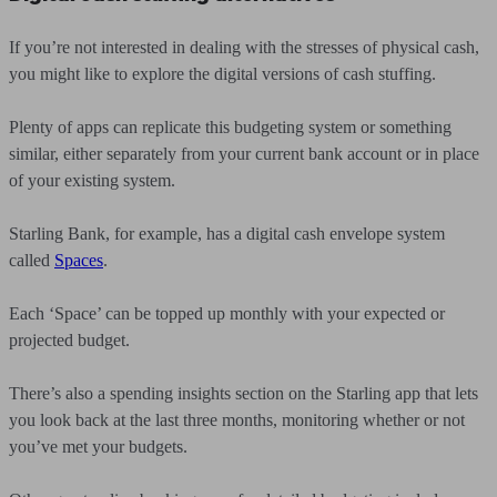
If you’re not interested in dealing with the stresses of physical cash,
you might like to explore the digital versions of cash stuffing.
Plenty of apps can replicate this budgeting system or something
similar, either separately from your current bank account or in place
of your existing system.
Starling Bank, for example, has a digital cash envelope system
called
Spaces
.
Each ‘Space’ can be topped up monthly with your expected or
projected budget.
There’s also a spending insights section on the Starling app that lets
you look back at the last three months, monitoring whether or not
you’ve met your budgets.