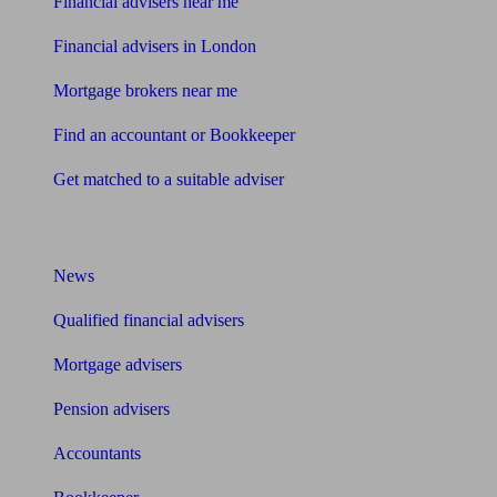
Financial advisers near me
Financial advisers in London
Mortgage brokers near me
Find an accountant or Bookkeeper
Get matched to a suitable adviser
What I need to know about
News
Qualified financial advisers
Mortgage advisers
Pension advisers
Accountants