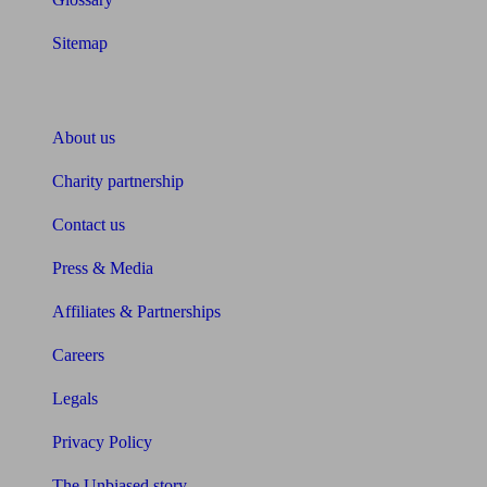
Sitemap
About Unbiased
About us
Charity partnership
Contact us
Press & Media
Affiliates & Partnerships
Careers
Legals
Privacy Policy
The Unbiased story