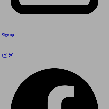
Sign up
Follow us