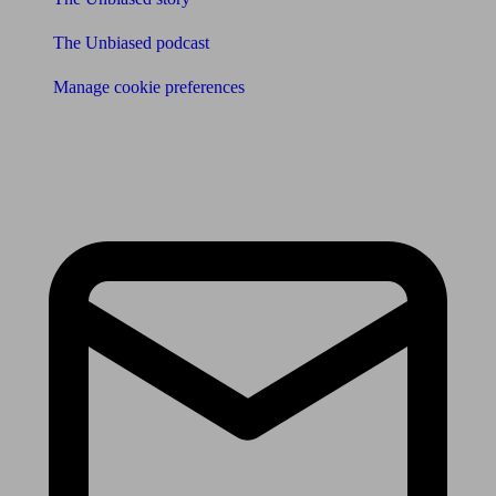
The Unbiased podcast
Manage cookie preferences
Receive the latest news & tips