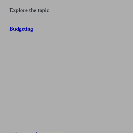
Explore the topic
Budgeting
Find me an adviser