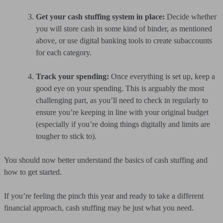
Get your cash stuffing system in place:
Decide whether
you will store cash in some kind of binder, as mentioned
above, or use digital banking tools to create subaccounts
for each category.
Track your spending:
Once everything is set up, keep a
good eye on your spending. This is arguably the most
challenging part, as you’ll need to check in regularly to
ensure you’re keeping in line with your original budget
(especially if you’re doing things digitally and limits are
tougher to stick to).
You should now better understand the basics of cash stuffing and
how to get started.
If you’re feeling the pinch this year and ready to take a different
financial approach, cash stuffing may be just what you need.