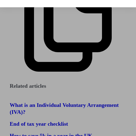
Related articles
What is an Individual Voluntary Arrangement
(IVA)?
End of tax year checklist
How to save 5k in a year in the UK