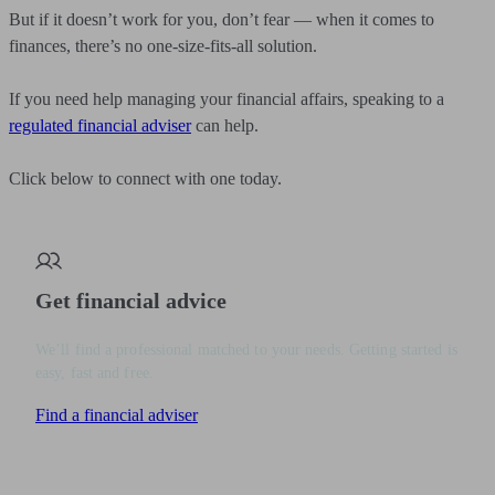
But if it doesn’t work for you, don’t fear — when it comes to
finances, there’s no one-size-fits-all solution.
If you need help managing your financial affairs, speaking to a
regulated financial adviser
can help.
Click below to connect with one today.
Get financial advice
We’ll find a professional matched to your needs. Getting started is
easy, fast and free.
Find a financial adviser