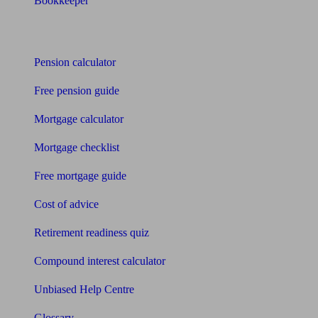
Bookkeeper
Tools
Pension calculator
Free pension guide
Mortgage calculator
Mortgage checklist
Free mortgage guide
Cost of advice
Retirement readiness quiz
Compound interest calculator
Unbiased Help Centre
Glossary