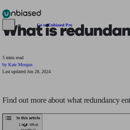
Pensions & Retirement
Find a pension specialist
Starting a pension
Mana
What is
redundan
Are you an adviser?
Go to Unbiased Pro
5 mins read
by Kate Morgan
Last updated Jun 28, 2024
Find out more about what redundancy enta
In this article
1 of 6: What