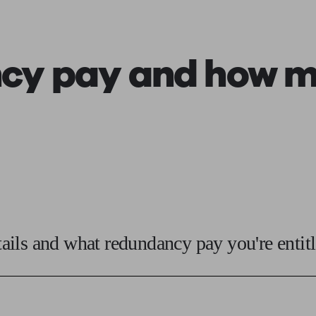
ging a pension
Planning for retirement
Pension advisers near me
Pension
cy pay
and how mu
ils and what redundancy pay you're entitl