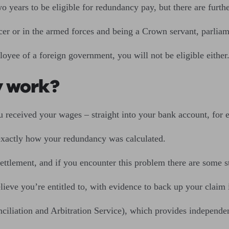
 years to be eligible for redundancy pay, but there are furthe
icer or in the armed forces and being a Crown servant, parlia
oyee of a foreign government, you will not be eligible either
y work?
 received your wages – straight into your bank account, for 
s exactly how your redundancy was calculated.
ttlement, and if you encounter this problem there are some s
ieve you’re entitled to, with evidence to back up your claim i
ciliation and Arbitration Service), which provides independe