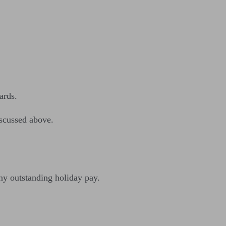
ards.
iscussed above.
any outstanding holiday pay.