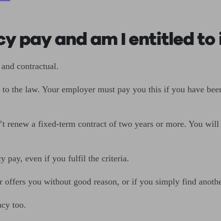
y pay and am I entitled to 
 and contractual.
g to the law. Your employer must pay you this if you have bee
 renew a fixed-term contract of two years or more. You will als
pay, even if you fulfil the criteria.
 offers you without good reason, or if you simply find anoth
ancy too.