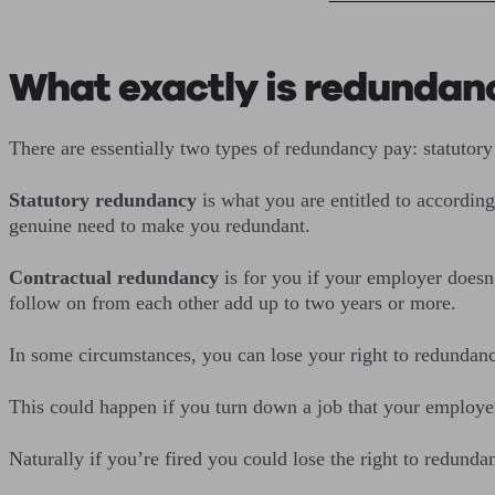
What exactly is redundanc
There are essentially two types of redundancy pay: statutory
Statutory redundancy
is what you are entitled to accordin
genuine need to make you redundant.
Contractual redundancy
is for you if your employer doesn’t
follow on from each other add up to two years or more.
In some circumstances, you can lose your right to redundancy 
This could happen if you turn down a job that your employer
Naturally if you’re fired you could lose the right to redund