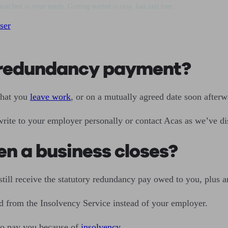
matched to your needs. Getting started is easy, fast and free.
ser
y redundancy payment?
that you
leave work
, or on a mutually agreed date soon afterw
write to your employer personally or contact Acas as we’ve d
n a business closes?
 still receive the statutory redundancy pay owed to you, plus 
d from the Insolvency Service instead of your employer.
 to pay you because of
insolvency
.