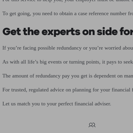
To get going, you need to obtain a case reference number f
Get the experts on side fo
If you’re facing possible redundancy or you’re worried about
As with all life’s big events or turning points, it pays to se
The amount of redundancy pay you get is dependent on many f
For trusted, regulated advice on planning for your financial
Let us match you to your perfect financial adviser.