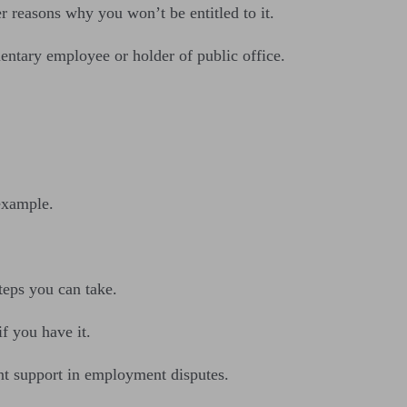
r reasons why you won’t be entitled to it.
mentary employee or holder of public office.
.
example.
teps you can take.
f you have it.
nt support in employment disputes.