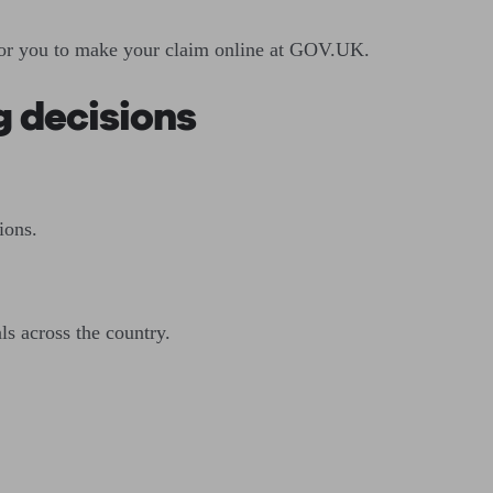
e for you to make your claim online at GOV.UK.
ig decisions
ions.
ls across the country.