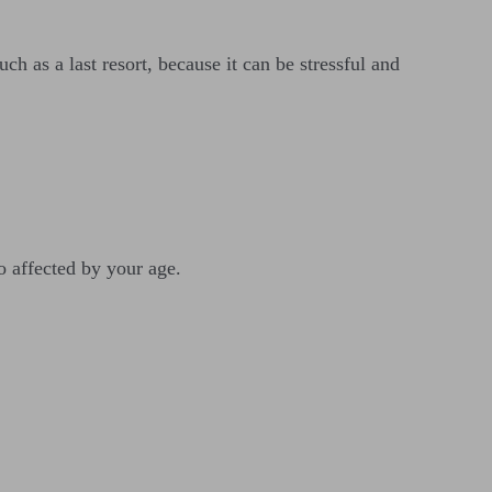
h as a last resort, because it can be stressful and
so affected by your age.