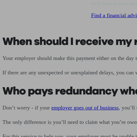
We’ll find a professional 
Find a financial advi
When should I receive m
Your employer should make this payment either on the day 
If there are any unexpected or unexplained delays, you can 
Who pays redundancy whe
Don’t worry - if your
employer goes out of business
, you’ll
The only difference is you’ll need to claim what you’re owe
For this service to help you, your employer must be unable