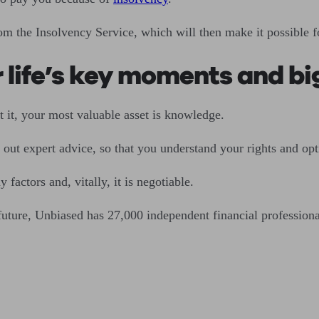
rom the Insolvency Service, which will then make it possibl
r life’s key moments and b
 it, your most valuable asset is knowledge.
ek out expert advice, so that you understand your rights and opt
actors and, vitally, it is negotiable.
 future, Unbiased has 27,000 independent financial professiona