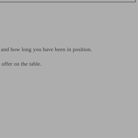
, and how long you have been in position.
offer on the table.