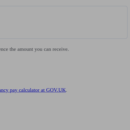
luence the amount you can receive.
ancy pay calculator at GOV.UK
.