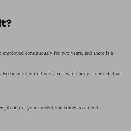
it?
n employed continuously for two years, and there is a
o be entitled to this if a series of shorter contracts that
er job before your current one comes to an end.