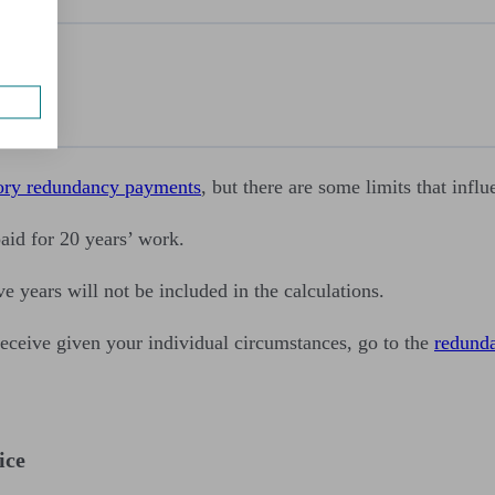
ent
t
loyment
utory redundancy payments
, but there are some limits that inf
aid for 20 years’ work.
ve years will not be included in the calculations.
eive given your individual circumstances, go to the
redund
ice