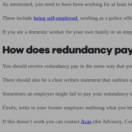
As mentioned, you need to have been working for at least two
These include
being self-employed
, working as a police off
If you are a domestic worker for your own family or an empl
How does redundancy pa
You should receive redundancy pay in the same way that you
There should also be a clear written statement that outline
Sometimes an employer might fail to pay your redundancy se
Firstly, write to your former employer outlining what you bel
If this doesn’t work you can contact
Acas
(the Advisory, Con