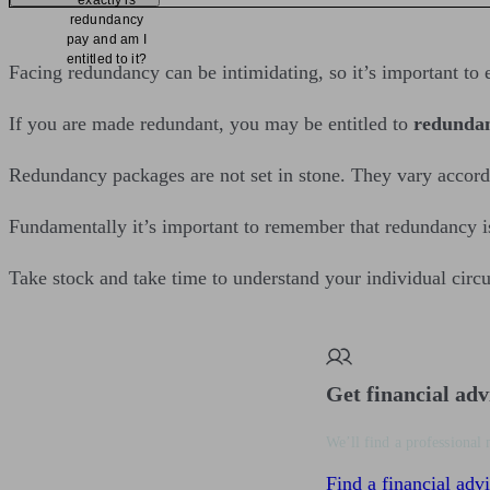
exactly is
redundancy
pay and am I
entitled to it?
Facing redundancy can be intimidating, so it’s important to e
If you are made redundant, you may be entitled to
redunda
Redundancy packages are not set in stone. They vary accordi
Fundamentally it’s important to remember that redundancy is n
Take stock and take time to understand your individual circ
Get financial adv
We’ll find a professional 
Find a financial advi