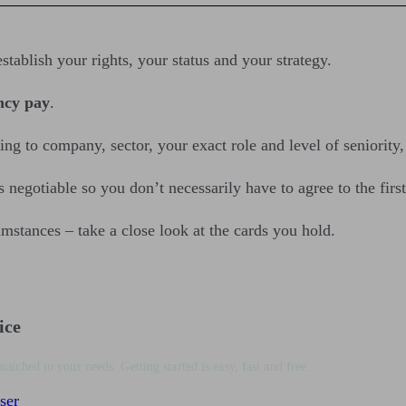
stablish your rights, your status and your strategy.
ncy pay
.
ng to company, sector, your exact role and level of seniority
egotiable so you don’t necessarily have to agree to the first 
umstances – take a close look at the cards you hold.
ice
matched to your needs. Getting started is easy, fast and free.
ser