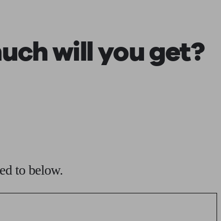
 calculator
Retirement score
Defined benefit pension advice
Pension con
ch will you get?
ed to below.