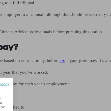
ng to a full tribunal.
 employer to a tribunal, although this should be seen very muc
tizens Advice professionals before pursuing this option.
 pay?
be based on your earnings before
tax
– your gross pay. It’s al
ll year that you’ve worked.
week’s pay for each year’s employment.
policy
w
or
e entitled to:
u can