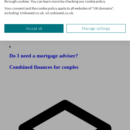
through cookies. You can learn more by checking our cookie policy.
Your consent and the cookie policy apply to all websites of "UK domains",
including: Unbiased.co.uk, v2.unbiased.co.uk.
Related articles
Accept all
Manage settings
Do I need a mortgage adviser?
Combined finances for couples