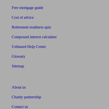
Free mortgage guide
Cost of advice
Retirement readiness quiz
Compound interest calculator
Unbiased Help Centre
Glossary
Sitemap
About Unbiased
About us
Charity partnership
Contact us