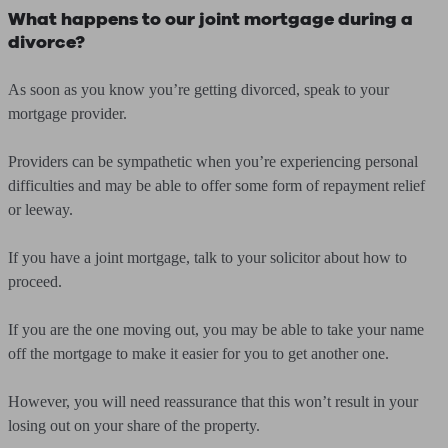
What happens to our joint mortgage during a
divorce?
As soon as you know you’re getting divorced, speak to your
mortgage provider.
Providers can be sympathetic when you’re experiencing personal
difficulties and may be able to offer some form of repayment relief
or leeway.
If you have a joint mortgage, talk to your solicitor about how to
proceed.
If you are the one moving out, you may be able to take your name
off the mortgage to make it easier for you to get another one.
However, you will need reassurance that this won’t result in your
losing out on your share of the property.