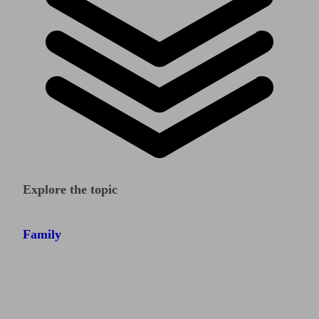
Explore the topic
Family