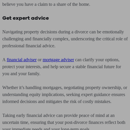
believe you have a claim to a share of the home.
Get expert advice
Navigating property decisions during a divorce can be emotionally
challenging and financially complex, underscoring the critical role of
professional financial advice.
A
financial adviser
or
mortgage adviser
can clarify your options,
protect your interests, and help secure a stable financial future for
you and your family.
Whether it’s handling mortgages, negotiating property ownership, or
understanding equity implications, seeking expert guidance ensures
informed decisions and mitigates the risk of costly mistakes.
Taking early financial advice can provide peace of mind at an
uncertain time, ensuring that your post-divorce finances reflect both
your immediate needs and your long-term goals.