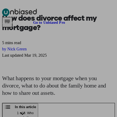
How does divorce affect
my
Pensions & Retirement
Find a pension specialist
Starting a pension
Mana
Are you an adviser?
Go to Unbiased Pro
mortgage?
5 mins read
by Nick Green
Last updated Mar 19, 2025
What happens to your mortgage when you
divorce, what to do about the family home and
how to share out assets.
In this article
1 of 5: Who