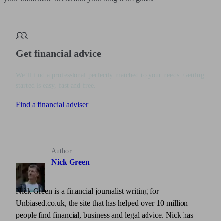
Get financial advice
We’ll find a professional perfectly matched to your needs. Getting
started is easy, fast and free.
Find a financial adviser
Author
Nick Green
Nick Green is a financial journalist writing for
Unbiased.co.uk, the site that has helped over 10 million
people find financial, business and legal advice. Nick has