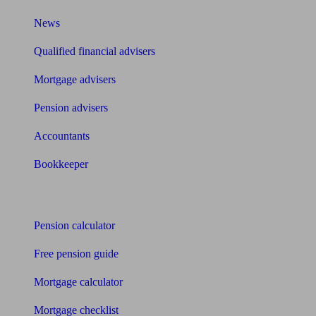
News
Qualified financial advisers
Mortgage advisers
Pension advisers
Accountants
Bookkeeper
Tools
Pension calculator
Free pension guide
Mortgage calculator
Mortgage checklist