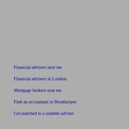
Find me an adviser
Financial advisers near me
Financial advisers in London
Mortgage brokers near me
Find an accountant or Bookkeeper
Get matched to a suitable adviser
What I need to know about