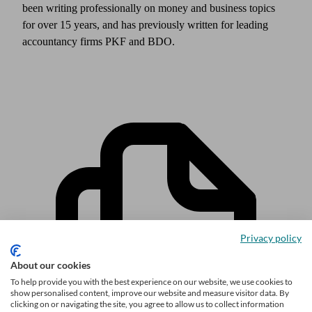
been writing professionally on money and business topics
for over 15 years, and has previously written for leading
accountancy firms PKF and BDO.
Privacy policy
About our cookies
To help provide you with the best experience on our website, we use cookies to
show personalised content, improve our website and measure visitor data. By
clicking on or navigating the site, you agree to allow us to collect information