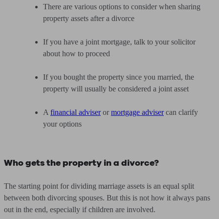
There are various options to consider when sharing
property assets after a divorce
If you have a joint mortgage, talk to your solicitor
about how to proceed
If you bought the property since you married, the
property will usually be considered a joint asset
A
financial adviser
or
mortgage adviser
can clarify
your options
Who gets the property in a divorce?
The starting point for dividing marriage assets is an equal split
between both divorcing spouses. But this is not how it always pans
out in the end, especially if children are involved.