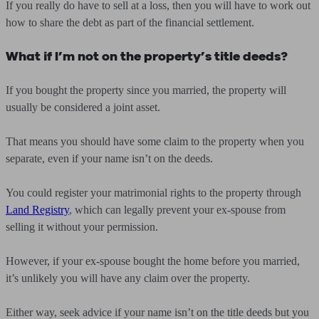
If you really do have to sell at a loss, then you will have to work out
how to share the debt as part of the financial settlement.
What if I’m not on the property’s title deeds?
If you bought the property since you married, the property will
usually be considered a joint asset.
That means you should have some claim to the property when you
separate, even if your name isn’t on the deeds.
You could register your matrimonial rights to the property through
Land Registry
, which can legally prevent your ex-spouse from
selling it without your permission.
However, if your ex-spouse bought the home before you married,
it’s unlikely you will have any claim over the property.
Either way, seek advice if your name isn’t on the title deeds but you