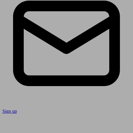
Sign up
Follow us