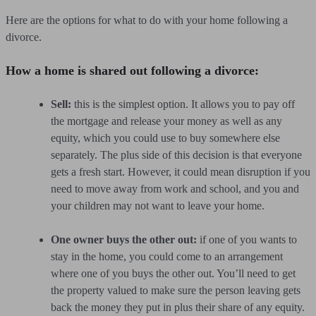
Here are the options for what to do with your home following a
divorce.
How a home is shared out following a divorce:
Sell:
this is the simplest option. It allows you to pay off
the mortgage and release your money as well as any
equity, which you could use to buy somewhere else
separately. The plus side of this decision is that everyone
gets a fresh start. However, it could mean disruption if you
need to move away from work and school, and you and
your children may not want to leave your home.
One owner buys the other out:
if one of you wants to
stay in the home, you could come to an arrangement
where one of you buys the other out. You’ll need to get
the property valued to make sure the person leaving gets
back the money they put in plus their share of any equity.