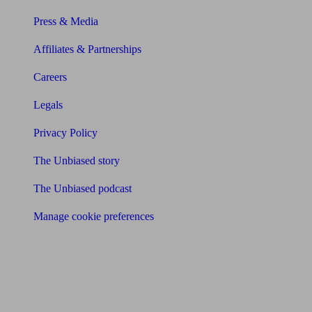
Press & Media
Affiliates & Partnerships
Careers
Legals
Privacy Policy
The Unbiased story
The Unbiased podcast
Manage cookie preferences
Receive the latest news & tips