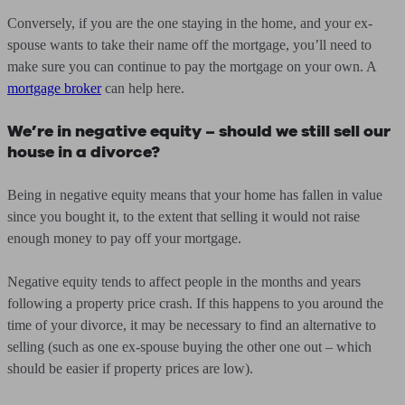
Conversely, if you are the one staying in the home, and your ex-
spouse wants to take their name off the mortgage, you’ll need to
make sure you can continue to pay the mortgage on your own. A
mortgage broker
can help here.
We’re in negative equity – should we still sell our
house in a divorce?
Being in negative equity means that your home has fallen in value
since you bought it, to the extent that selling it would not raise
enough money to pay off your mortgage.
Negative equity tends to affect people in the months and years
following a property price crash. If this happens to you around the
time of your divorce, it may be necessary to find an alternative to
selling (such as one ex-spouse buying the other one out – which
should be easier if property prices are low).