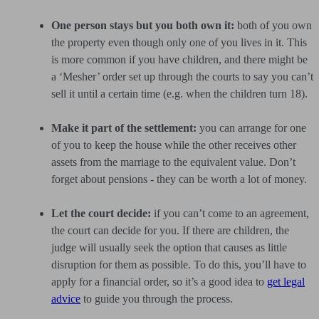
One person stays but you both own it:
both of you own
the property even though only one of you lives in it. This
is more common if you have children, and there might be
a ‘Mesher’ order set up through the courts to say you can’t
sell it until a certain time (e.g. when the children turn 18).
Make it part of the settlement:
you can arrange for one
of you to keep the house while the other receives other
assets from the marriage to the equivalent value. Don’t
forget about pensions - they can be worth a lot of money.
Let the court decide:
if you can’t come to an agreement,
the court can decide for you. If there are children, the
judge will usually seek the option that causes as little
disruption for them as possible. To do this, you’ll have to
apply for a financial order, so it’s a good idea to
get legal
advice
to guide you through the process.