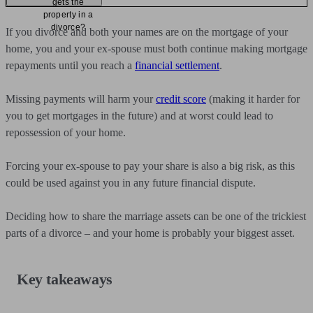
gets the
property in a
divorce?
If you divorce and both your names are on the mortgage of your
home, you and your ex-spouse must both continue making mortgage
repayments until you reach a
financial settlement
.
Missing payments will harm your
credit score
(making it harder for
you to get mortgages in the future) and at worst could lead to
repossession of your home.
Forcing your ex-spouse to pay your share is also a big risk, as this
could be used against you in any future financial dispute.
Deciding how to share the marriage assets can be one of the trickiest
parts of a divorce – and your home is probably your biggest asset.
Key takeaways